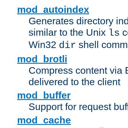
mod_autoindex
Generates directory ind
similar to the Unix
c
ls
Win32
shell com
dir
mod_brotli
Compress content via Bro
delivered to the client
mod_buffer
Support for request buf
mod_cache