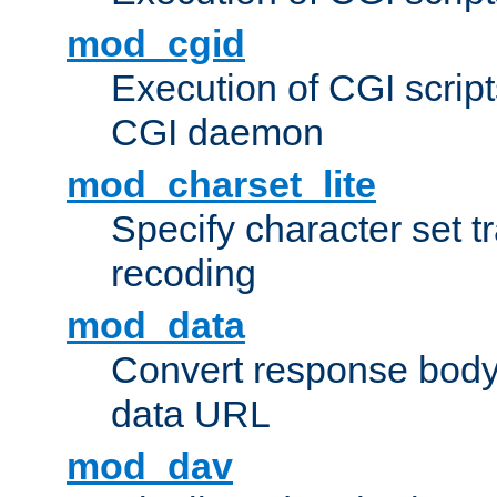
mod_cgid
Execution of CGI script
CGI daemon
mod_charset_lite
Specify character set tr
recoding
mod_data
Convert response bod
data URL
mod_dav