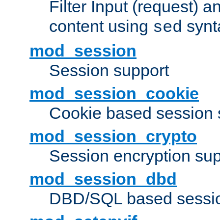
Filter Input (request) 
content using
synt
sed
mod_session
Session support
mod_session_cookie
Cookie based session 
mod_session_crypto
Session encryption sup
mod_session_dbd
DBD/SQL based sessio