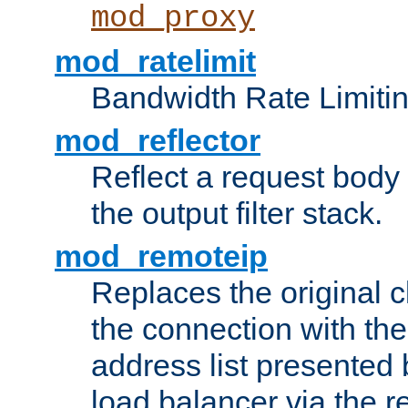
mod_proxy
mod_ratelimit
Bandwidth Rate Limitin
mod_reflector
Reflect a request body
the output filter stack.
mod_remoteip
Replaces the original c
the connection with th
address list presented 
load balancer via the 