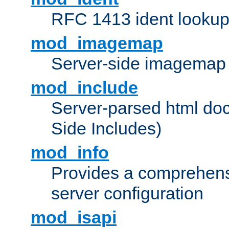
RFC 1413 ident looku
mod_imagemap
Server-side imagemap
mod_include
Server-parsed html do
Side Includes)
mod_info
Provides a comprehens
server configuration
mod_isapi