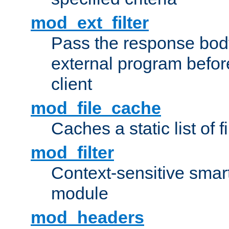
mod_ext_filter
Pass the response bod
external program before
client
mod_file_cache
Caches a static list of 
mod_filter
Context-sensitive smart 
module
mod_headers