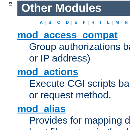
Other Modules
A
|
B
|
C
|
D
|
E
|
F
|
H
|
I
|
L
|
M
|
N
mod_access_compat
Group authorizations 
or IP address)
mod_actions
Execute CGI scripts b
or request method.
mod_alias
Provides for mapping di