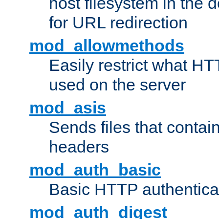
host filesystem in the
for URL redirection
mod_allowmethods
Easily restrict what H
used on the server
mod_asis
Sends files that conta
headers
mod_auth_basic
Basic HTTP authentica
mod_auth_digest