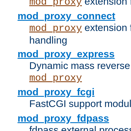
extension 
mod_proxy
mod_proxy_connect
extension 
mod_proxy
handling
mod_proxy_express
Dynamic mass reverse 
mod_proxy
mod_proxy_fcgi
FastCGI support modul
mod_proxy_fdpass
fdpass external proces