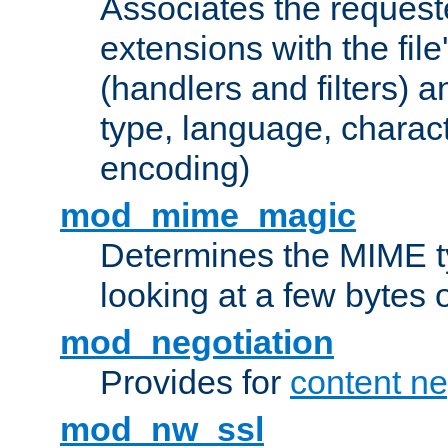
Associates the request
extensions with the file
(handlers and filters) 
type, language, charac
encoding)
mod_mime_magic
Determines the MIME ty
looking at a few bytes o
mod_negotiation
Provides for
content ne
mod_nw_ssl