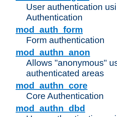
User authentication u
Authentication
mod_auth_form
Form authentication
mod_authn_anon
Allows "anonymous" us
authenticated areas
mod_authn_core
Core Authentication
mod_authn_dbd