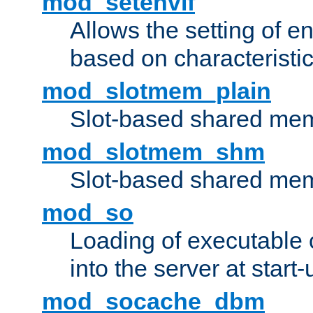
mod_setenvif
Allows the setting of e
based on characteristic
mod_slotmem_plain
Slot-based shared mem
mod_slotmem_shm
Slot-based shared mem
mod_so
Loading of executable
into the server at start-
mod_socache_dbm