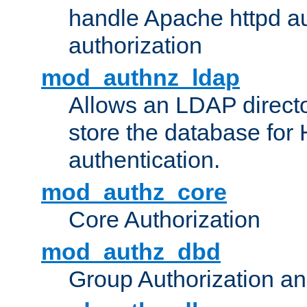
handle Apache httpd au
authorization
mod_authnz_ldap
Allows an LDAP directo
store the database for
authentication.
mod_authz_core
Core Authorization
mod_authz_dbd
Group Authorization a