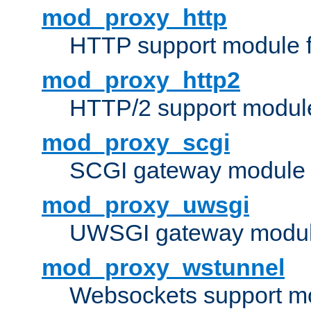
mod_proxy_http
HTTP support module 
mod_proxy_http2
HTTP/2 support modul
mod_proxy_scgi
SCGI gateway module 
mod_proxy_uwsgi
UWSGI gateway modul
mod_proxy_wstunnel
Websockets support mo