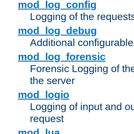
mod_log_config
Logging of the request
mod_log_debug
Additional configurabl
mod_log_forensic
Forensic Logging of th
the server
mod_logio
Logging of input and ou
request
mod_lua