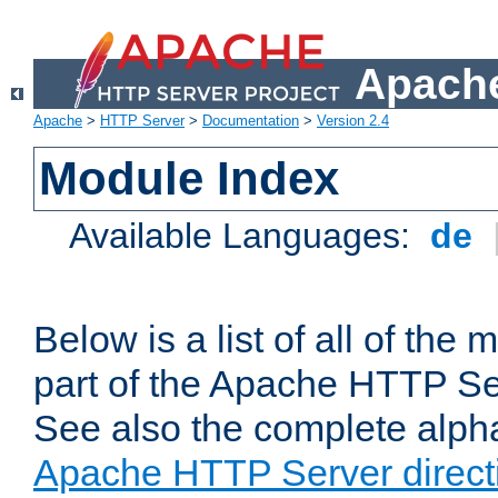
Apache
Apache
>
HTTP Server
>
Documentation
>
Version 2.4
Module Index
Available Languages:
de
Below is a list of all of th
part of the Apache HTTP Ser
See also the complete alphab
Apache HTTP Server direct