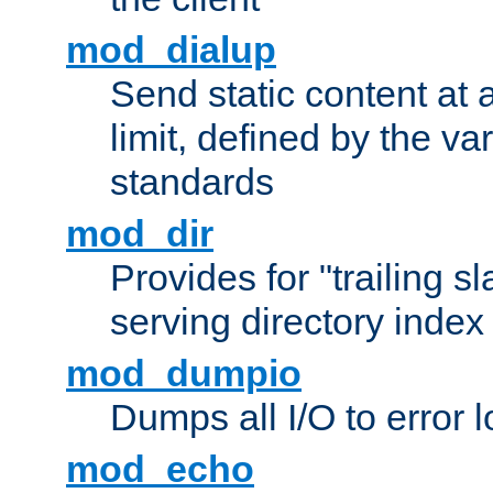
mod_dialup
Send static content at 
limit, defined by the v
standards
mod_dir
Provides for "trailing s
serving directory index 
mod_dumpio
Dumps all I/O to error 
mod_echo