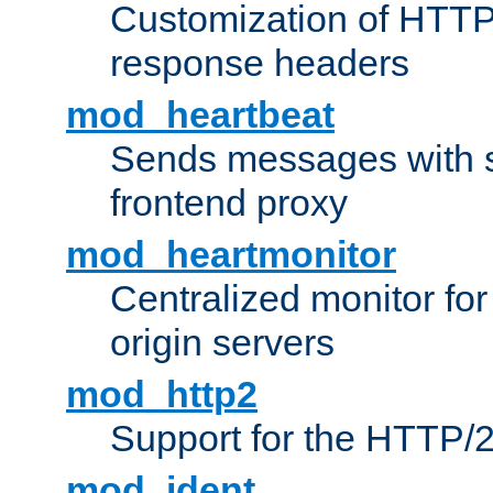
Customization of HTTP
response headers
mod_heartbeat
Sends messages with s
frontend proxy
mod_heartmonitor
Centralized monitor fo
origin servers
mod_http2
Support for the HTTP/2
mod_ident