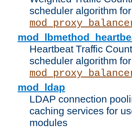
scheduler algorithm for
mod_proxy_balance
mod_lbmethod_heartbe
Heartbeat Traffic Coun
scheduler algorithm for
mod_proxy_balance
mod_ldap
LDAP connection pooli
caching services for u
modules