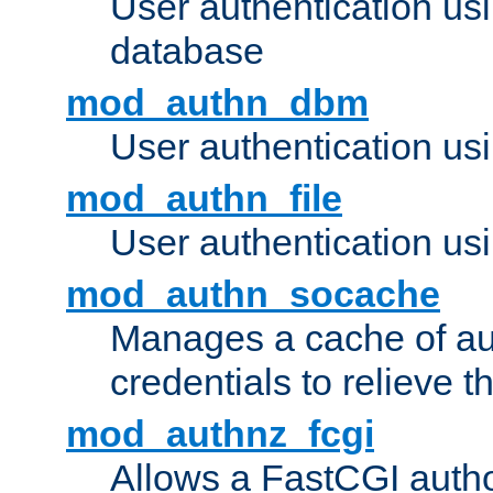
User authentication u
database
mod_authn_dbm
User authentication us
mod_authn_file
User authentication usin
mod_authn_socache
Manages a cache of au
credentials to relieve 
mod_authnz_fcgi
Allows a FastCGI author