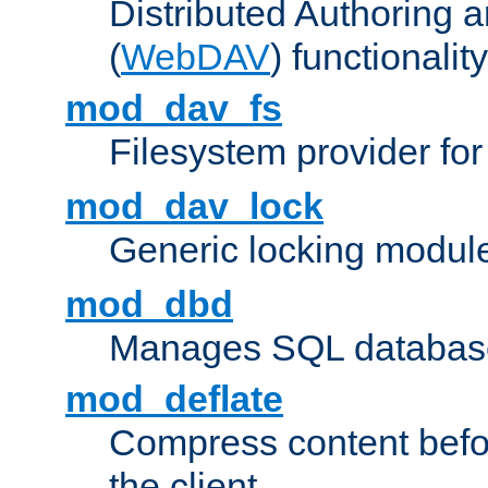
Distributed Authoring 
(
WebDAV
) functionality
mod_dav_fs
Filesystem provider fo
mod_dav_lock
Generic locking modul
mod_dbd
Manages SQL database
mod_deflate
Compress content before
the client