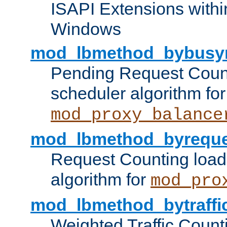
ISAPI Extensions withi
Windows
mod_lbmethod_bybusy
Pending Request Count
scheduler algorithm for
mod_proxy_balance
mod_lbmethod_byreque
Request Counting load
algorithm for
mod_pro
mod_lbmethod_bytraffi
Weighted Traffic Count