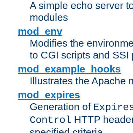
A simple echo server to 
modules
mod_env
Modifies the environme
to CGI scripts and SSI
mod_example_hooks
Illustrates the Apache
mod_expires
Generation of
Expire
HTTP headers
Control
specified criteria