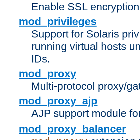
Enable SSL encryption
mod_privileges
Support for Solaris priv
running virtual hosts un
IDs.
mod_proxy
Multi-protocol proxy/g
mod_proxy_ajp
AJP support module fo
mod_proxy_balancer