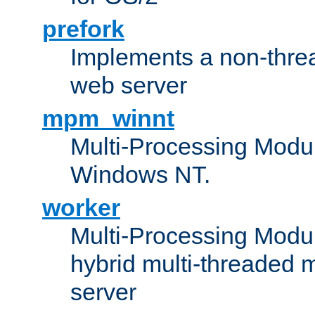
prefork
Implements a non-threa
web server
mpm_winnt
Multi-Processing Modul
Windows NT.
worker
Multi-Processing Modu
hybrid multi-threaded 
server