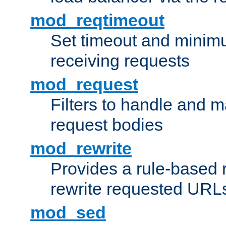
mod_reqtimeout
Set timeout and minimu
receiving requests
mod_request
Filters to handle and 
request bodies
mod_rewrite
Provides a rule-based r
rewrite requested URLs
mod_sed