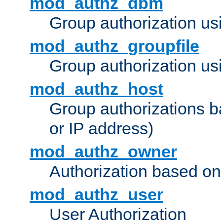
mod_authz_dbm
Group authorization us
mod_authz_groupfile
Group authorization usi
mod_authz_host
Group authorizations 
or IP address)
mod_authz_owner
Authorization based on
mod_authz_user
User Authorization