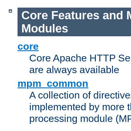
Core Features and 
Modules
core
Core Apache HTTP Serv
are always available
mpm_common
A collection of directive
implemented by more t
processing module (M