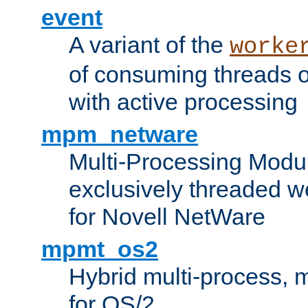
event
A variant of the
worke
of consuming threads o
with active processing
mpm_netware
Multi-Processing Modu
exclusively threaded w
for Novell NetWare
mpmt_os2
Hybrid multi-process,
for OS/2