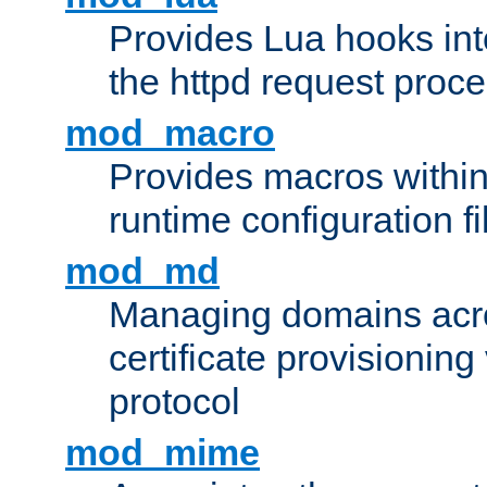
Provides Lua hooks into
the httpd request proc
mod_macro
Provides macros withi
runtime configuration fi
mod_md
Managing domains acros
certificate provisionin
protocol
mod_mime