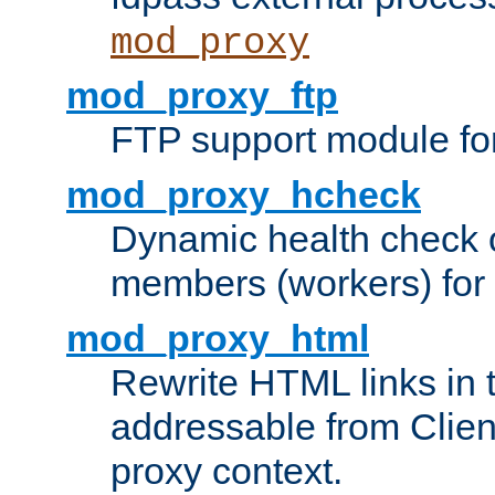
mod_proxy
mod_proxy_ftp
FTP support module fo
mod_proxy_hcheck
Dynamic health check 
members (workers) for
mod_proxy_html
Rewrite HTML links in 
addressable from Clien
proxy context.