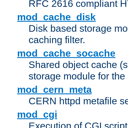
RFC 2616 compliant HTT
mod_cache_disk
Disk based storage mo
caching filter.
mod_cache_socache
Shared object cache (
storage module for the 
mod_cern_meta
CERN httpd metafile s
mod_cgi
Execution of CGI script