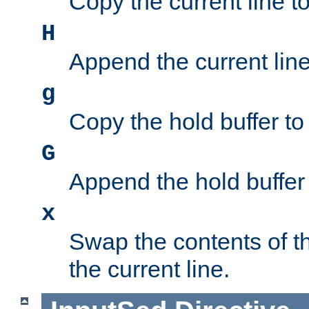
Copy the current line to
H
Append the current line 
g
Copy the hold buffer to 
G
Append the hold buffer t
x
Swap the contents of t
the current line.