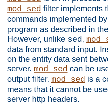
filter implements 
mod_sed
commands implemented by 
program as described in th
However, unlike
,
sed
mod_
data from standard input. Ins
on the entity data sent betw
server.
can be use
mod_sed
output filter.
is a c
mod_sed
means that it cannot be used
server http headers.