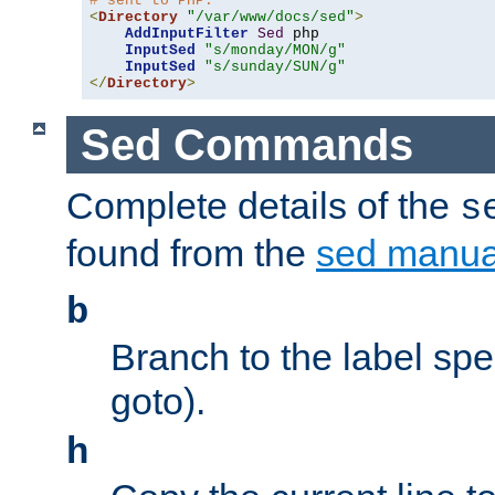
# sent to PHP.
<
Directory
"/var/www/docs/sed"
>
AddInputFilter
Sed
 php 

InputSed
"s/monday/MON/g"
InputSed
"s/sunday/SUN/g"
</
Directory
>
Sed Commands
Complete details of the
s
found from the
sed manua
b
Branch to the label spec
goto).
h