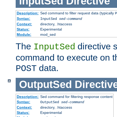
InputSed
Directive
Description:
Sed command to filter request data (typically
P
Syntax:
InputSed
sed-command
Context:
directory, .htaccess
Status:
Experimental
Module:
mod_sed
The
directive 
InputSed
command to execute on th
data.
POST
OutputSed
Directiv
Description:
Sed command for filtering response content
Syntax:
OutputSed
sed-command
Context:
directory, .htaccess
Status:
Experimental