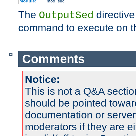
Module:
mod_sed
The
directive
OutputSed
command to execute on t
Comments
Notice:
This is not a Q&A sect
should be pointed towar
documentation or serve
moderators if they are 