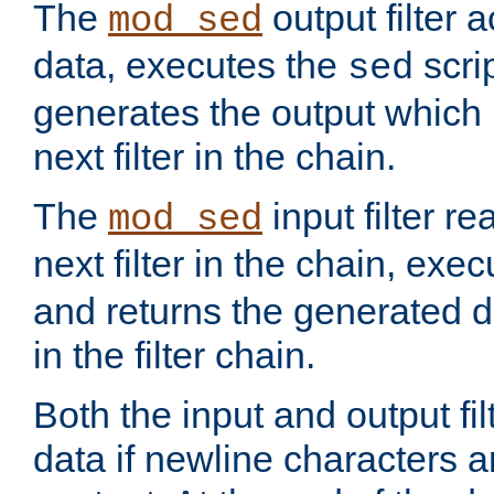
The
output filter 
mod_sed
data, executes the
scri
sed
generates the output which 
next filter in the chain.
The
input filter r
mod_sed
next filter in the chain, exe
and returns the generated dat
in the filter chain.
Both the input and output fi
data if newline characters a