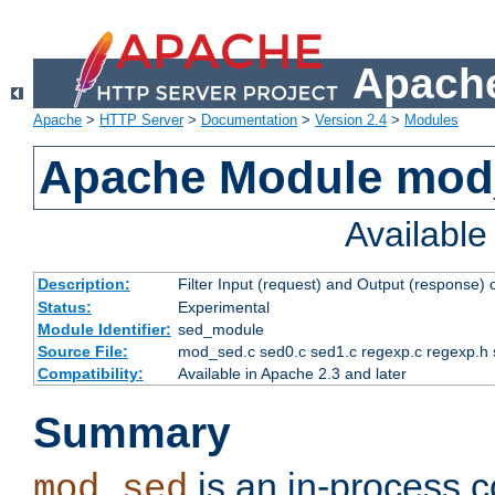
Apache
Apache
>
HTTP Server
>
Documentation
>
Version 2.4
>
Modules
Apache Module mod
Availabl
Description:
Filter Input (request) and Output (response)
Status:
Experimental
Module Identifier:
sed_module
Source File:
mod_sed.c sed0.c sed1.c regexp.c regexp.h 
Compatibility:
Available in Apache 2.3 and later
Summary
is an in-process co
mod_sed