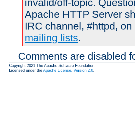
invalid/off-topic. Quest
Apache HTTP Server shou
IRC channel, #httpd, on 
mailing lists
.
Comments are disabled fo
Copyright 2021 The Apache Software Foundation.
Licensed under the
Apache License, Version 2.0
.