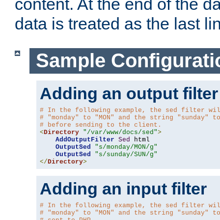
content. At the end of the da
data is treated as the last li
Sample Configurati
Adding an output filter
# In the following example, the sed filter wi
# "monday" to "MON" and the string "sunday" t
# before sending to the client.
<
Directory
"/var/www/docs/sed"
>
AddOutputFilter
Sed
 html 

OutputSed
"s/monday/MON/g"
OutputSed
"s/sunday/SUN/g"
</
Directory
>
Adding an input filter
# In the following example, the sed filter wi
# "monday" to "MON" and the string "sunday" t