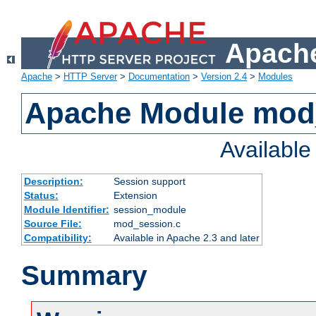
Apache
Apache
>
HTTP Server
>
Documentation
>
Version 2.4
>
Modules
Apache Module mod
Availabl
Description:
Session support
Status:
Extension
Module Identifier:
session_module
Source File:
mod_session.c
Compatibility:
Available in Apache 2.3 and later
Summary