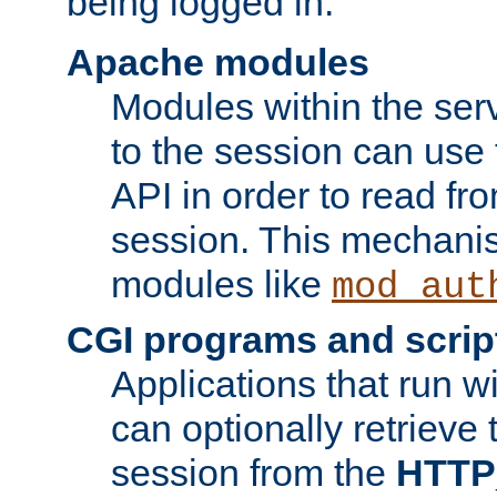
being logged in.
Apache modules
Modules within the ser
to the session can use
API in order to read fro
session. This mechani
modules like
mod_aut
CGI programs and scrip
Applications that run w
can optionally retrieve 
session from the
HTTP