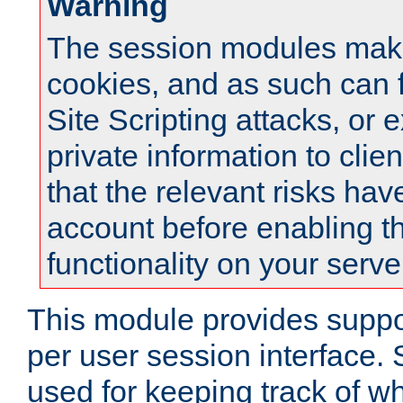
Warning
The session modules mak
cookies, and as such can f
Site Scripting attacks, or 
private information to clie
that the relevant risks hav
account before enabling t
functionality on your serve
This module provides suppor
per user session interface.
used for keeping track of w