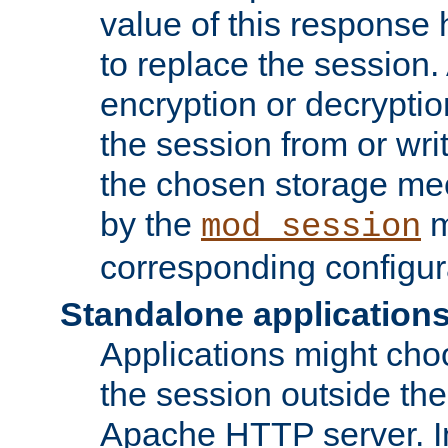
value of this response 
to replace the session
encryption or decryptio
the session from or wri
the chosen storage me
by the
m
mod_session
corresponding configur
Standalone application
Applications might cho
the session outside the 
Apache HTTP server. In 