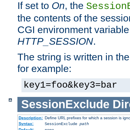
If set to
On
, the
Session
the contents of the session
CGI environment variable
HTTP_SESSION
.
The string is written in t
for example:
key1=foo&key3=bar
SessionExclude
Dir
Description:
Define URL prefixes for which a session is ign
Syntax:
SessionExclude
path
Default:
none