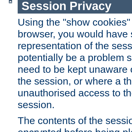
Session Privacy
Using the "show cookies" 
browser, you would have s
representation of the sess
potentially be a problem 
need to be kept unaware o
the session, or where a th
unauthorised access to th
session.
The contents of the sessi