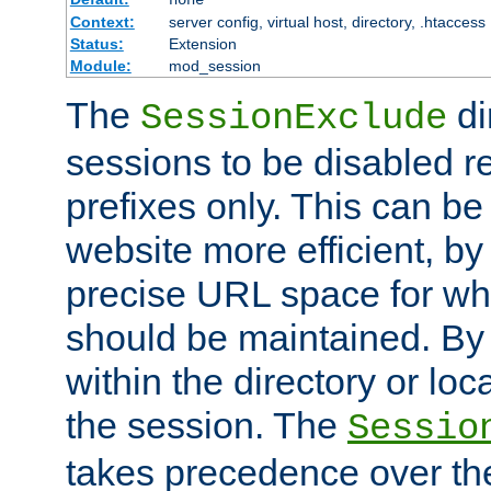
Context:
server config, virtual host, directory, .htaccess
Status:
Extension
Module:
mod_session
The
di
SessionExclude
sessions to be disabled r
prefixes only. This can b
website more efficient, by
precise URL space for wh
should be maintained. By 
within the directory or loc
the session. The
Sessio
takes precedence over t