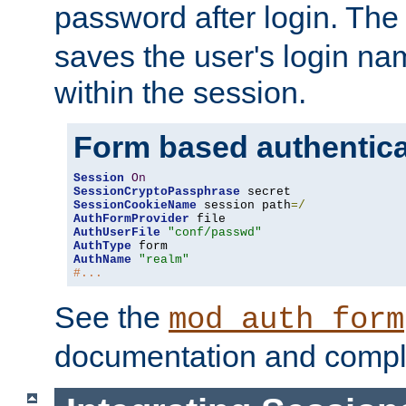
password after login. Th
saves the user's login n
within the session.
Form based authentica
Session
On
SessionCryptoPassphrase
SessionCookieName
 session path
=/
AuthFormProvider
AuthUserFile
"conf/passwd"
AuthType
AuthName
"realm"
#...
See the
mod_auth_form
documentation and compl