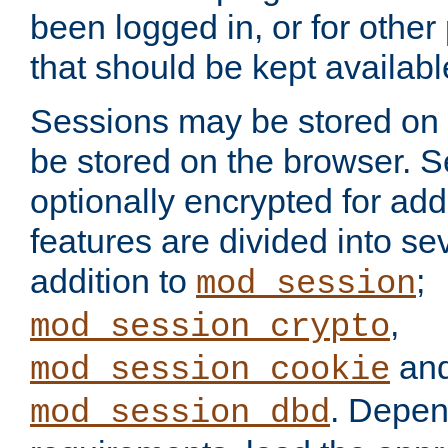
been logged in, or for other
that should be kept availab
Sessions may be stored on 
be stored on the browser. 
optionally encrypted for ad
features are divided into se
addition to
;
mod_session
,
mod_session_crypto
an
mod_session_cookie
. Depen
mod_session_dbd