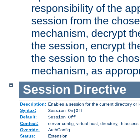
responsibility of the ap
session from the chose
mechanism, decrypt th
the session, encrypt th
the session to the cho
mechanism, as appropr
Session
Directive
Description:
Enables a session for the current directory or 
Syntax:
Session On|Off
Default:
Session Off
Context:
server config, virtual host, directory, .htaccess
Override:
AuthConfig
Status:
Extension