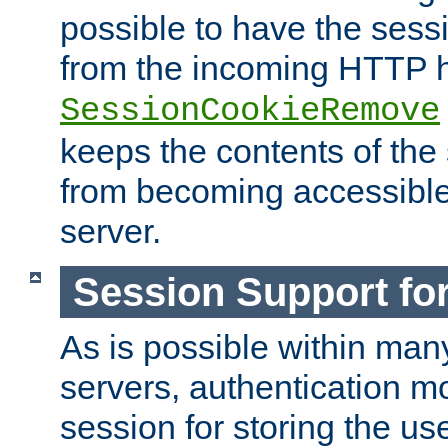
possible to have the ses
from the incoming HTTP h
SessionCookieRemove
keeps the contents of the
from becoming accessibl
server.
Session Support for
As is possible within man
servers, authentication m
session for storing the u