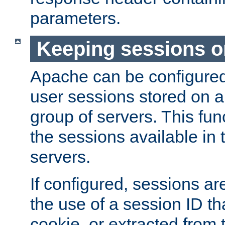
parameters.
Keeping sessions o
Apache can be configured 
user sessions stored on a 
group of servers. This func
the sessions available in 
servers.
If configured, sessions ar
the use of a session ID tha
cookie, or extracted from