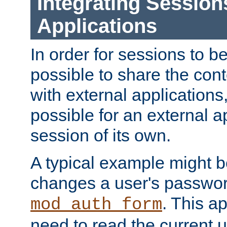
Integrating Session
Applications
In order for sessions to be
possible to share the cont
with external applications
possible for an external ap
session of its own.
A typical example might b
changes a user's passwor
. This a
mod_auth_form
need to read the current