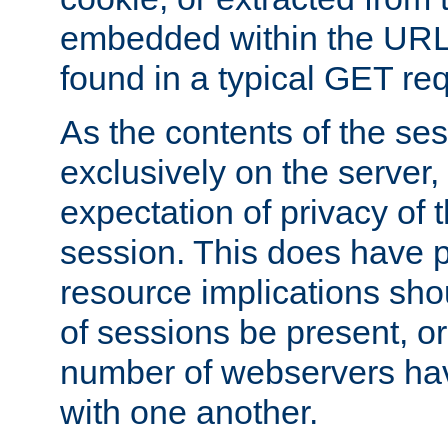
embedded within the URL 
found in a typical GET re
As the contents of the se
exclusively on the server, 
expectation of privacy of 
session. This does have 
resource implications sho
of sessions be present, o
number of webservers hav
with one another.