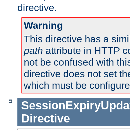
directive.
Warning
This directive has a simi
path
attribute in HTTP c
not be confused with this
directive does not set t
which must be configure
SessionExpiryUpdat
Directive