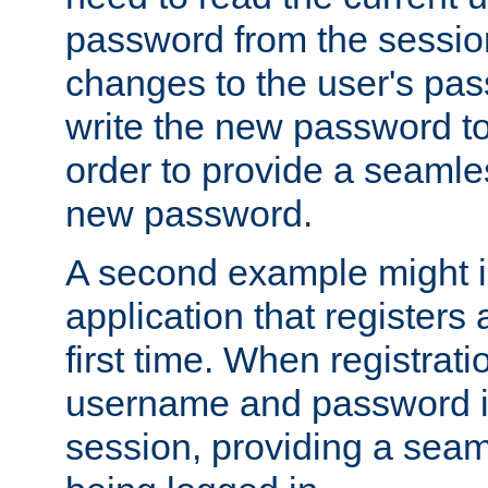
password from the sessio
changes to the user's pa
write the new password to
order to provide a seamles
new password.
A second example might i
application that registers
first time. When registrati
username and password is
session, providing a seaml