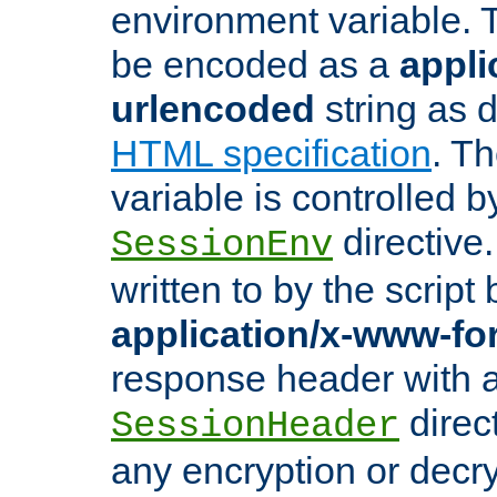
environment variable. 
be encoded as a
appli
urlencoded
string as 
HTML specification
. T
variable is controlled b
directive
SessionEnv
written to by the script
application/x-www-f
response header with 
direct
SessionHeader
any encryption or decry