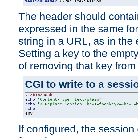
SessionHeader
 X-Replace-Session
The header should contai
expressed in the same fo
string in a URL, as in th
Setting a key to the empty
of removing that key from
CGI to write to a sessi
#!/bin/bash
echo
"Content-Type: text/plain"
echo
"X-Replace-Session: key1=foo&key2=&key3=
echo
env
If configured, the sessio