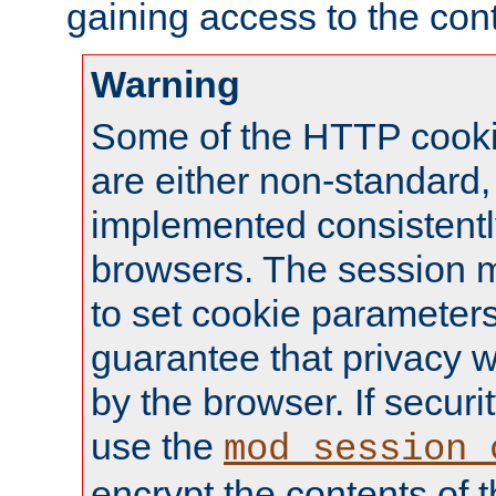
gaining access to the cont
Warning
Some of the HTTP cookie
are either non-standard,
implemented consistentl
browsers. The session 
to set cookie parameters
guarantee that privacy w
by the browser. If securi
use the
mod_session_
encrypt the contents of t