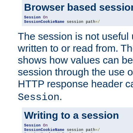
Browser based sessio
Session
On
SessionCookieName
 session path
=/
The session is not useful 
written to or read from. T
shows how values can be i
session through the use 
HTTP response header c
.
Session
Writing to a session
Session
On
SessionCookieName
 session path
=/