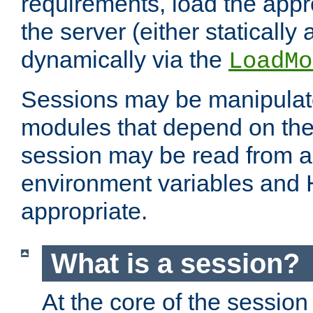
requirements, load the appr
the server (either statically
dynamically via the
LoadMo
Sessions may be manipulat
modules that depend on the 
session may be read from an
environment variables and
appropriate.
What is a session?
At the core of the session 