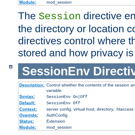
Module:
mod_session
The
directive e
Session
the directory or location c
directives control where t
stored and how privacy is
SessionEnv
Directi
Description:
Control whether the contents of the session ar
variable
Syntax:
SessionEnv On|Off
Default:
SessionEnv Off
Context:
server config, virtual host, directory, .htaccess
Override:
AuthConfig
Status:
Extension
Module:
mod_session