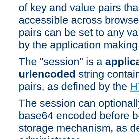
of key and value pairs th
accessible across browse
pairs can be set to any va
by the application making
The "session" is a
applic
urlencoded
string contai
pairs, as defined by the
H
The session can optional
base64 encoded before be
storage mechanism, as de