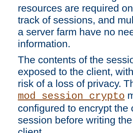
resources are required on
track of sessions, and mul
a server farm have no ne
information.
The contents of the sess
exposed to the client, wi
risk of a loss of privacy. T
m
mod_session_crypto
configured to encrypt the 
session before writing the
client.