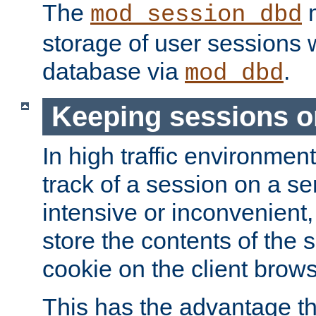
The
m
mod_session_dbd
storage of user sessions 
database via
.
mod_dbd
Keeping sessions o
In high traffic environme
track of a session on a se
intensive or inconvenient, 
store the contents of the 
cookie on the client brows
This has the advantage t