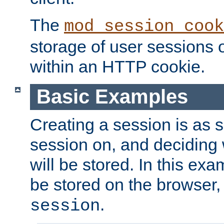
The
mod_session_cook
storage of user sessions 
within an HTTP cookie.
Basic Examples
Creating a session is as s
session on, and deciding
will be stored. In this exa
be stored on the browser, 
.
session