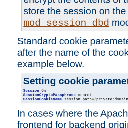
store the session on the
mod
mod_session_dbd
Standard cookie paramete
after the name of the cook
example below.
Setting cookie parame
Session
On
SessionCryptoPassphrase
SessionCookieName
 session path
=/
private
;
domai
In cases where the Apach
frontend for backend origin