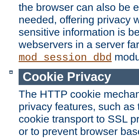
the browser can also be 
needed, offering privacy w
sensitive information is 
webservers in a server fa
modu
mod_session_dbd
Cookie Privacy
The HTTP cookie mechani
privacy features, such as th
cookie transport to SSL p
or to prevent browser bas