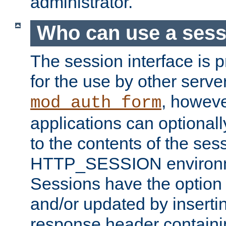
administrator.
Who can use a ses
The session interface is 
for the use by other serv
, howev
mod_auth_form
applications can optional
to the contents of the ses
HTTP_SESSION environme
Sessions have the option 
and/or updated by insert
response header containi