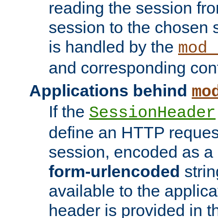
reading the session fro
session to the chosen
is handled by the
mod_
and corresponding conf
Applications behind
mo
If the
SessionHeader
define an HTTP reques
session, encoded as a
form-urlencoded
strin
available to the applica
header is provided in t