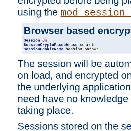
encrypted before being p
using the
mod_session_
Browser based encryp
Session
On
SessionCryptoPassphrase
SessionCookieName
 session path
=/
The session will be autom
on load, and encrypted o
the underlying applicatio
need have no knowledge t
taking place.
Sessions stored on the se