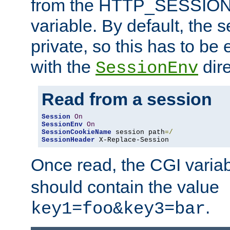
from the HTTP_SESSION
variable. By default, the s
private, so this has to be 
with the
dire
SessionEnv
Read from a session
Session
On
SessionEnv
On
SessionCookieName
 session path
=/
SessionHeader
 X-Replace-Session
Once read, the CGI varia
should contain the value
.
key1=foo&key3=bar