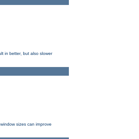
t in better, but also slower
r window sizes can improve