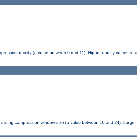
pression quality (a value between 0 and 11). Higher quality values resul
tli sliding compression window size (a value between 10 and 24). Large