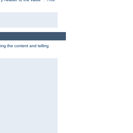
g the content and telling