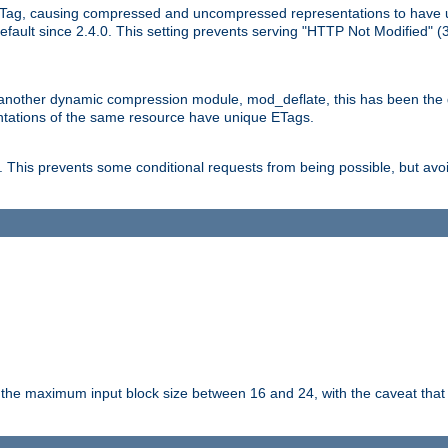
Tag, causing compressed and uncompressed representations to have 
ault since 2.4.0. This setting prevents serving "HTTP Not Modified" (
other dynamic compression module, mod_deflate, this has been the defa
entations of the same resource have unique ETags.
is prevents some conditional requests from being possible, but avoi
s the maximum input block size between 16 and 24, with the caveat that 