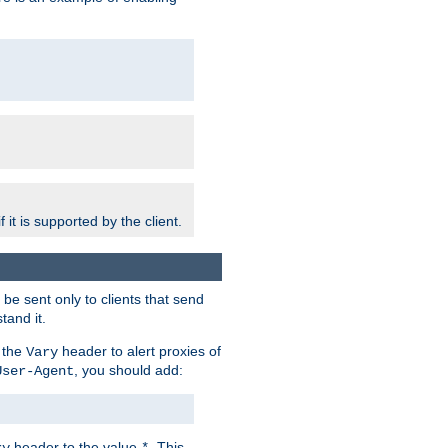
 it is supported by the client.
e sent only to clients that send
tand it.
 the
header to alert proxies of
Vary
, you should add:
User-Agent
header to the value
. This
ry
*