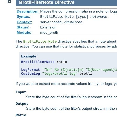
BrotliFilterNote
Directive
Description:
Places the compression ratio in a note for log
Syntax:
BrotliFilterNote [
type
]
notename
Context:
server config, virtual host
Status:
Extension
Module:
mod_brotli
The
directive specifies that a note abou
BrotliFilterNote
directive. You can use that note for statistical purposes by a
Example
BrotliFilterNote
 ratio

LogFormat
'"%r" %b (%{ratio}n) "%{User-agent}
CustomLog
"logs/brotli_log"
 brotli
If you want to extract more accurate values from your logs, 
Input
Store the byte count of the filter's input stream in the n
Output
Store the byte count of the filter's output stream in the 
Ratio