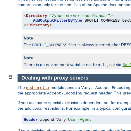
compression only for the html files of the Apache documentat
<
Directory
"/your-server-root/manual"
>
AddOutputFilterByType
 BROTLI_COMPRESS tex
</
Directory
>
Note
The
filter is always inserted after RES
BROTLI_COMPRESS
Note
There is an environment variable
, set via
no-brotli
Set
Dealing with proxy servers
The
module sends a
mod_brotli
Vary: Accept-Encoding
the appropriate
request header. This preve
Accept-Encoding
If you use some special exclusions dependent on, for exampl
the additional restrictions. For example, in a typical configur
Header
 append 
Vary
User-Agent
If your decision about compression depends on other informa