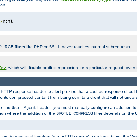
ion:
t
/
OURCE filters like PHP or SSI. It never touches internal subrequests.
, which will disable brotli compression for a particular request, even if
Env
HTTP response header to alert proxies that a cached response should b
nts compressed content from being sent to a client that will not unders
e, the
header, you must manually configure an addition to
User-Agent
ation where the addition of the
filter depends on the
BROTLI_COMPRESS
tion than request headers (
e.g.
HTTP version), you have to set the
Va