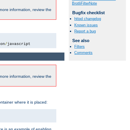
BrotliFilterNote
more information, review the
Bugfix checklist
httpd changelog
Known issues
Report a bug
See also
ion
/
javascript
Filters
Comments
more information, review the
ntainer where it is placed:
re is an example of enabling