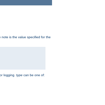
note is the value specified for the
for logging.
type
can be one of: