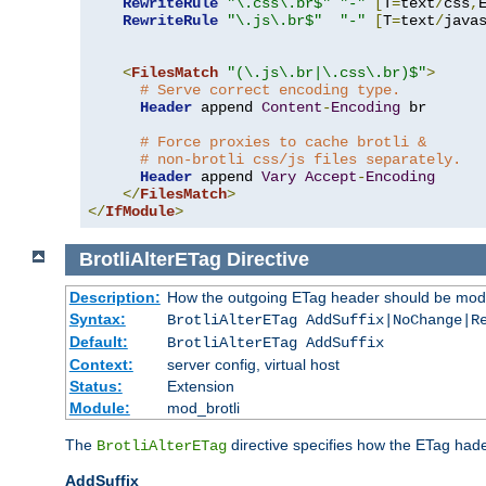
RewriteRule
"\.css\.br$"
"-"
[
T
=
text
/
css
,
RewriteRule
"\.js\.br$"
"-"
[
T
=
text
/
java
<
FilesMatch
"(\.js\.br|\.css\.br)$"
>
# Serve correct encoding type.
Header
 append 
Content
-
Encoding
 br

# Force proxies to cache brotli &
# non-brotli css/js files separately.
Header
 append 
Vary
Accept
-
Encoding
</
FilesMatch
>
</
IfModule
>
BrotliAlterETag
Directive
Description:
How the outgoing ETag header should be modi
Syntax:
BrotliAlterETag AddSuffix|NoChange|R
Default:
BrotliAlterETag AddSuffix
Context:
server config, virtual host
Status:
Extension
Module:
mod_brotli
The
directive specifies how the ETag had
BrotliAlterETag
AddSuffix