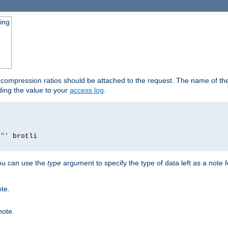
ging
t compression ratios should be attached to the request. The name of the 
dding the value to your
access log
.
i"'
you can use the
type
argument to specify the type of data left as a note 
ote.
note.