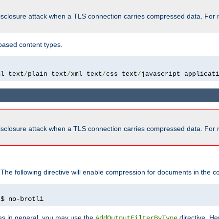
isclosure attack when a TLS connection carries compressed data. For 
based content types.
ml text
/
plain text
/
xml text
/
css text
/
javascript applicat
isclosure attack when a TLS connection carries compressed data. For 
 The following directive will enable compression for documents in the co
)
$ no-brotli
pes in general, you may use the
directive. He
AddOutputFilterByType