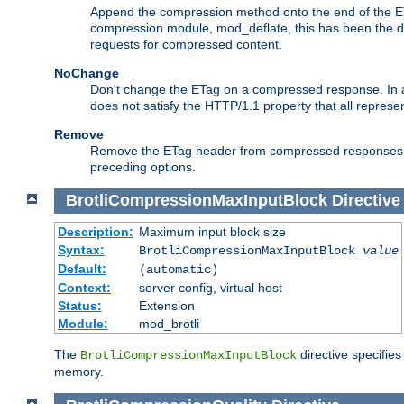
Append the compression method onto the end of the E
compression module, mod_deflate, this has been the def
requests for compressed content.
NoChange
Don't change the ETag on a compressed response. In an
does not satisfy the HTTP/1.1 property that all repres
Remove
Remove the ETag header from compressed responses. Th
preceding options.
BrotliCompressionMaxInputBlock
Directive
Description:
Maximum input block size
Syntax:
BrotliCompressionMaxInputBlock
value
Default:
(automatic)
Context:
server config, virtual host
Status:
Extension
Module:
mod_brotli
The
directive specifie
BrotliCompressionMaxInputBlock
memory.