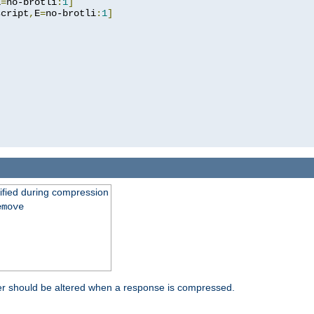
E
=
no-brotli
:
1
]
script
,
E
=
no-brotli
:
1
]
fied during compression
emove
er should be altered when a response is compressed.