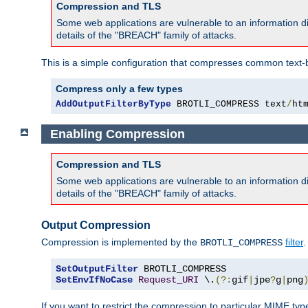
Compression and TLS
Some web applications are vulnerable to an information d
details of the "BREACH" family of attacks.
This is a simple configuration that compresses common text-
Compress only a few types
AddOutputFilterByType
 BROTLI_COMPRESS text
/
ht
Enabling Compression
Compression and TLS
Some web applications are vulnerable to an information d
details of the "BREACH" family of attacks.
Output Compression
Compression is implemented by the
filter
.
BROTLI_COMPRESS
SetOutputFilter
SetEnvIfNoCase
Request_URI
 \.
(?:
gif
|
jpe
?
g
|
png
If you want to restrict the compression to particular MIME ty