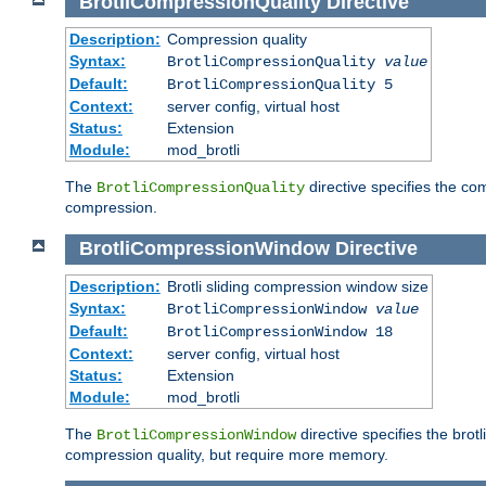
BrotliCompressionQuality
Directive
Description:
Compression quality
Syntax:
BrotliCompressionQuality
value
Default:
BrotliCompressionQuality 5
Context:
server config, virtual host
Status:
Extension
Module:
mod_brotli
The
directive specifies the com
BrotliCompressionQuality
compression.
BrotliCompressionWindow
Directive
Description:
Brotli sliding compression window size
Syntax:
BrotliCompressionWindow
value
Default:
BrotliCompressionWindow 18
Context:
server config, virtual host
Status:
Extension
Module:
mod_brotli
The
directive specifies the bro
BrotliCompressionWindow
compression quality, but require more memory.