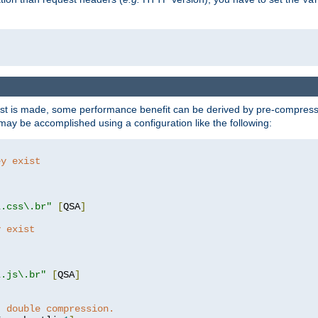
t is made, some performance benefit can be derived by pre-compressin
ay be accomplished using a configuration like the following:
ey exist
"
"
\.css\.br"
[
QSA
]
y exist
"
"
\.js\.br"
[
QSA
]
t double compression.