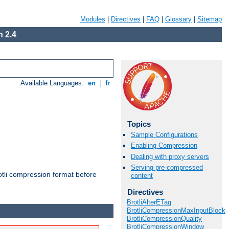
Modules
|
Directives
|
FAQ
|
Glossary
|
Sitemap
 2.4
Available Languages:
en
|
fr
Topics
Sample Configurations
Enabling Compression
Dealing with proxy servers
Serving pre-compressed
otli compression format before
content
Directives
BrotliAlterETag
BrotliCompressionMaxInputBlock
BrotliCompressionQuality
BrotliCompressionWindow