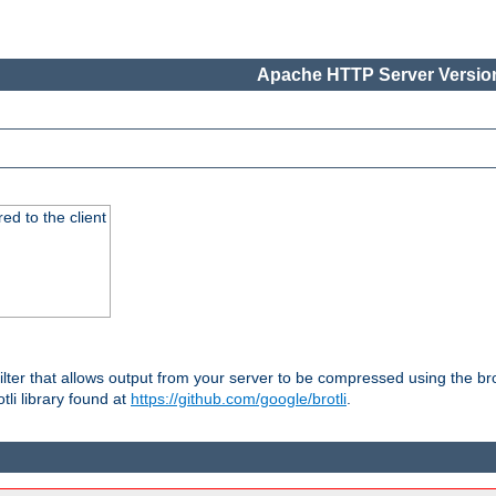
Apache HTTP Server Version
red to the client
ilter that allows output from your server to be compressed using the br
tli library found at
https://github.com/google/brotli
.