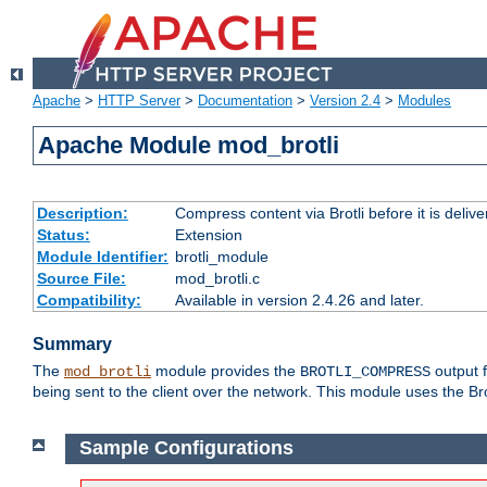
Apache
>
HTTP Server
>
Documentation
>
Version 2.4
>
Modules
Apache Module mod_brotli
Description:
Compress content via Brotli before it is delive
Status:
Extension
Module Identifier:
brotli_module
Source File:
mod_brotli.c
Compatibility:
Available in version 2.4.26 and later.
Summary
The
module provides the
output f
mod_brotli
BROTLI_COMPRESS
being sent to the client over the network. This module uses the Bro
Sample Configurations