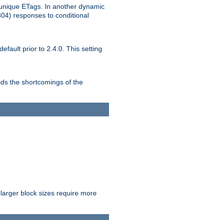
unique ETags. In another dynamic
304) responses to conditional
ult prior to 2.4.0. This setting
ds the shortcomings of the
larger block sizes require more