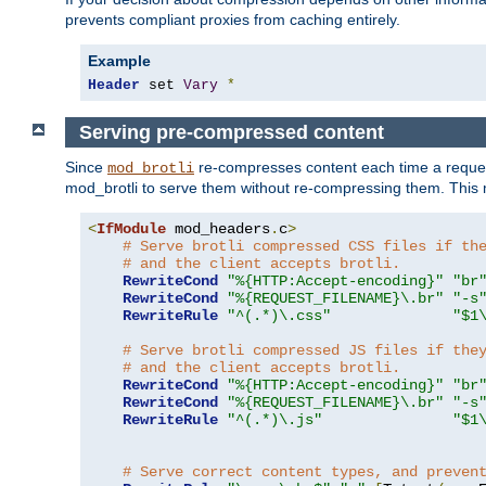
prevents compliant proxies from caching entirely.
Example
Header
 set 
Vary
*
Serving pre-compressed content
Since
re-compresses content each time a reques
mod_brotli
mod_brotli to serve them without re-compressing them. This m
<
IfModule
 mod_headers
.
c
>
# Serve brotli compressed CSS files if th
# and the client accepts brotli.
RewriteCond
"%{HTTP:Accept-encoding}"
"br
RewriteCond
"%{REQUEST_FILENAME}\.br"
"-s
RewriteRule
"^(.*)\.css"
"$1
# Serve brotli compressed JS files if the
# and the client accepts brotli.
RewriteCond
"%{HTTP:Accept-encoding}"
"br
RewriteCond
"%{REQUEST_FILENAME}\.br"
"-s
RewriteRule
"^(.*)\.js"
"$1
# Serve correct content types, and preven