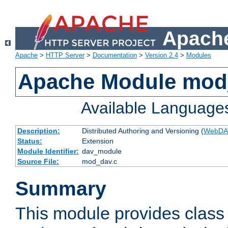
Apache
Apache
>
HTTP Server
>
Documentation
>
Version 2.4
>
Modules
Apache Module mod
Available Language
Description:
Distributed Authoring and Versioning (
WebDA
Status:
Extension
Module Identifier:
dav_module
Source File:
mod_dav.c
Summary
This module provides class