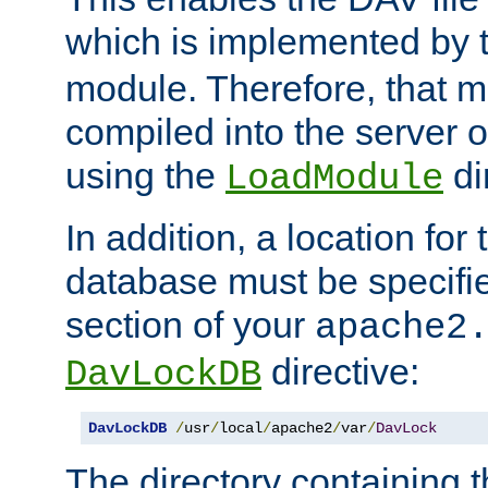
which is implemented by 
module. Therefore, that 
compiled into the server o
using the
di
LoadModule
In addition, a location for
database must be specifie
section of your
apache2
directive:
DavLockDB
DavLockDB
/
usr
/
local
/
apache2
/
var
/
DavLock
The directory containing t