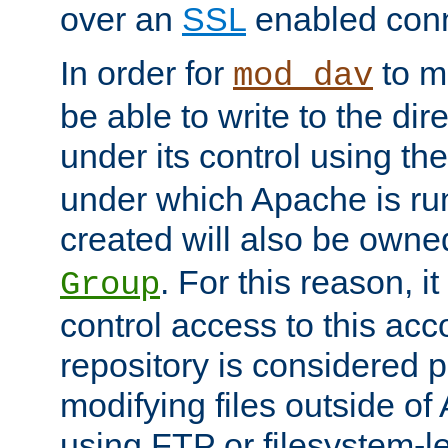
over an
SSL
enabled conn
In order for
to ma
mod_dav
be able to write to the dir
under its control using th
under which Apache is ru
created will also be owne
. For this reason, it
Group
control access to this ac
repository is considered p
modifying files outside o
using FTP or filesystem-le