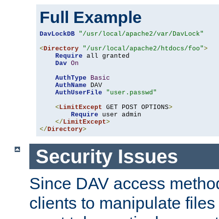
Full Example
DavLockDB
"/usr/local/apache2/var/DavLock"
<
Directory
"/usr/local/apache2/htdocs/foo"
>
Require
 all granted

Dav
On
AuthType
Basic
AuthName
 DAV

AuthUserFile
"user.passwd"
<
LimitExcept
 GET POST OPTIONS
>
Require
 user admin

</
LimitExcept
>
</
Directory
>
Security Issues
Since DAV access method
clients to manipulate files