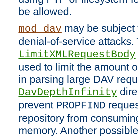
be allowed.
may be subject t
mod_dav
denial-of-service attacks.
LimitXMLRequestBody
used to limit the amount
in parsing large DAV requ
dire
DavDepthInfinity
prevent
reques
PROPFIND
repository from consumin
memory. Another possible 