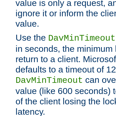
value is only a request, a
ignore it or inform the clie
value.
Use the
DavMinTimeout
in seconds, the minimum l
return to a client. Micros
defaults to a timeout of 1
can over
DavMinTimeout
value (like 600 seconds) 
of the client losing the lo
latency.