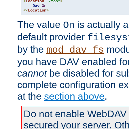
<
Location
"/foo"
>
Dav
On
</
Location
>
The value
is actually a
On
default provider
filesys
by the
modul
mod_dav_fs
you have DAV enabled for 
cannot
be disabled for su
complete configuration e
at the
section above
.
Do not enable WebDAV u
secured your server. Ot