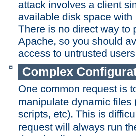
attack involves a client sim
available disk space with 
There is no direct way to p
Apache, so you should av
access to untrusted users
Complex Configura
One common request is t
manipulate dynamic files 
scripts, etc). This is diffi
request will always run the