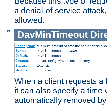
Because this type of requ
a denial-of-service attack, 
allowed.
DavMinTimeout
Dir
Description:
Minimum amount of time the server holds a lo
Syntax:
DavMinTimeout
seconds
Default:
DavMinTimeout 0
Context:
server config, virtual host, directory
Status:
Extension
Module:
mod_dav
When a client requests a
it can also specify a time
automatically removed by 