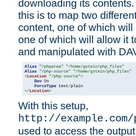
downloading its contents
this is to map two differe
content, one of which will 
one of which will allow it
and manipulated with DA
Alias
"/phparea"
"/home/gstein/php_files"
Alias
"/php-source"
"/home/gstein/php_files"
<
Location
"/php-source"
>
Dav
On
ForceType
 text
/
</
Location
>
With this setup,
http://example.com/
used to access the output