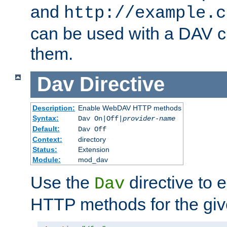
and
http://example.c
can be used with a DAV cl
them.
Dav
Directive
Description:
Enable WebDAV HTTP methods
Syntax:
Dav On|Off|
provider-name
Default:
Dav Off
Context:
directory
Status:
Extension
Module:
mod_dav
Use the
directive to
Dav
HTTP methods for the giv