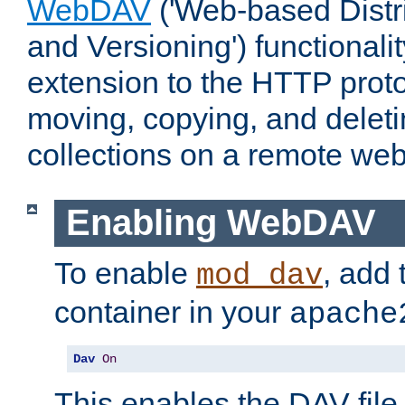
WebDAV
('Web-based Distr
and Versioning') functionali
extension to the HTTP proto
moving, copying, and delet
collections on a remote web
Enabling WebDAV
To enable
, add 
mod_dav
container in your
apache
Dav
On
This enables the DAV file