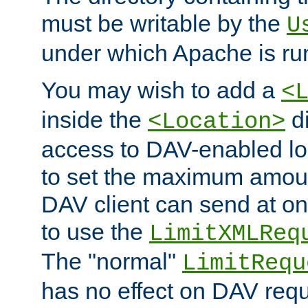
must be writable by the
U
under which Apache is ru
You may wish to add a
<
inside the
di
<Location>
access to DAV-enabled loc
to set the maximum amount
DAV client can send at o
to use the
LimitXMLReq
The "normal"
LimitRequ
has no effect on DAV requ