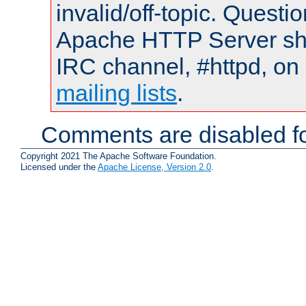
invalid/off-topic. Quest
Apache HTTP Server shou
IRC channel, #httpd, on 
mailing lists
.
Comments are disabled fo
Copyright 2021 The Apache Software Foundation.
Licensed under the
Apache License, Version 2.0
.