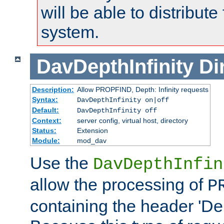
will be able to distribute
system.
DavDepthInfinity
Di
Description:
Allow PROPFIND, Depth: Infinity requests
Syntax:
DavDepthInfinity on|off
Default:
DavDepthInfinity off
Context:
server config, virtual host, directory
Status:
Extension
Module:
mod_dav
Use the
DavDepthInfin
allow the processing of
P
containing the header 'Dept