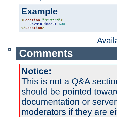
Example
<
Location
"/MSWord"
>
DavMinTimeout
600
</
Location
>
Avai
Comments
Notice:
This is not a Q&A sect
should be pointed towar
documentation or serve
moderators if they are 