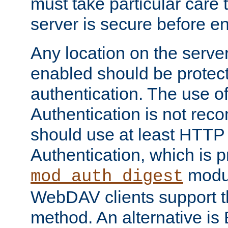
must take particular care 
server is secure before e
Any location on the serve
enabled should be protec
authentication. The use 
Authentication is not re
should use at least HTTP
Authentication, which is 
modul
mod_auth_digest
WebDAV clients support th
method. An alternative is