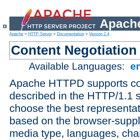
Apache
Apache
>
HTTP Server
>
Documentation
>
Version 2.4
Content Negotiation
Available Languages:
e
Apache HTTPD supports con
described in the HTTP/1.1 sp
choose the best representat
based on the browser-suppl
media type, languages, cha