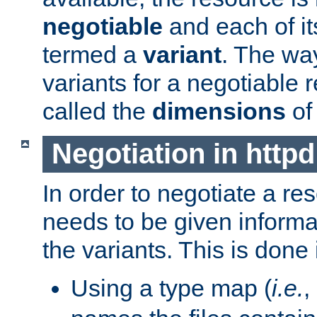
negotiable
and each of it
termed a
variant
. The wa
variants for a negotiable 
called the
dimensions
of
Negotiation in httpd
In order to negotiate a re
needs to be given informa
the variants. This is done
Using a type map (
i.e.
,