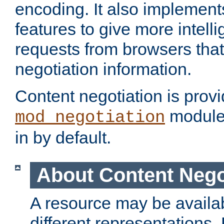
encoding. It also implement
features to give more intelli
requests from browsers tha
negotiation information.
Content negotiation is prov
module,
mod_negotiation
in by default.
About Content Nego
A resource may be availab
different representations.