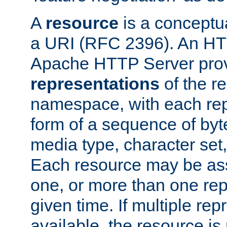
A
resource
is a conceptua
a URI (RFC 2396). An HTT
Apache HTTP Server prov
representations
of the re
namespace, with each rep
form of a sequence of byt
media type, character set,
Each resource may be ass
one, or more than one rep
given time. If multiple re
available, the resource is 