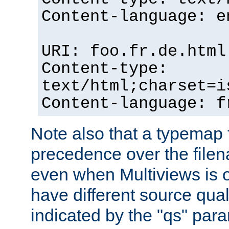
Content-language: e
URI: foo.fr.de.html
Content-type:
text/html;charset=i
Content-language: f
Note also that a typemap fi
precedence over the filen
even when Multiviews is on
have different source qual
indicated by the "qs" par