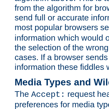
from the algorithm for br
send full or accurate info
most popular browsers s
information which would o
the selection of the wrong
cases. If a browser sends 
information these fiddles w
Media Types and Wi
The
request hea
Accept:
preferences for media type