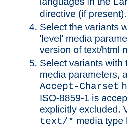
languages in the
La
directive (if present).
Select the variants w
'level' media parame
version of text/html 
Select variants with 
media parameters, a
h
Accept-Charset
ISO-8859-1 is accep
explicitly excluded. 
media type b
text/*