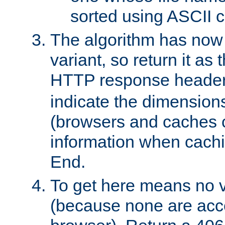
sorted using ASCII c
The algorithm has now 
variant, so return it as
HTTP response heade
indicate the dimensions
(browsers and caches c
information when cachi
End.
To get here means no v
(because none are acce