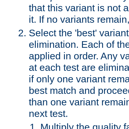
that this variant is not
it. If no variants remain
Select the 'best' varian
elimination. Each of the
applied in order. Any v
at each test are elimina
if only one variant rema
best match and proceed
than one variant remai
next test.
Multiply the quality 