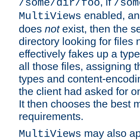
, if
/some/dir/foo
/som
enabled, a
MultiViews
does
not
exist, then the s
directory looking for files
effectively fakes up a t
all those files, assignin
types and content-encodin
the client had asked for 
It then chooses the best m
requirements.
may also app
MultiViews