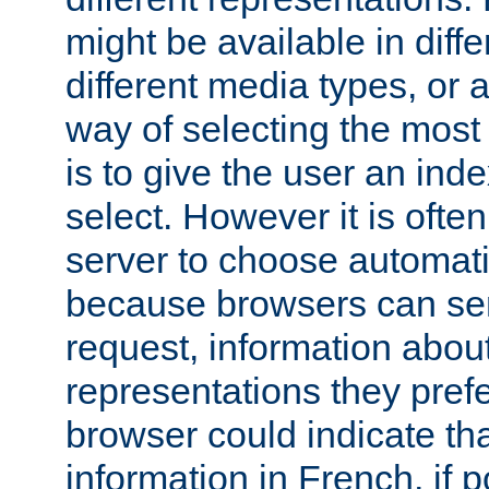
might be available in diff
different media types, or
way of selecting the most
is to give the user an ind
select. However it is often
server to choose automati
because browsers can sen
request, information abou
representations they pref
browser could indicate tha
information in French, if 