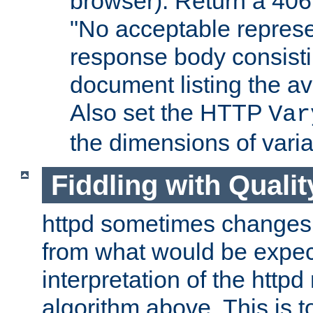
browser). Return a 406
"No acceptable represe
response body consist
document listing the av
Also set the HTTP
Var
the dimensions of vari
Fiddling with Qualit
httpd sometimes changes 
from what would be expect
interpretation of the httpd
algorithm above. This is to