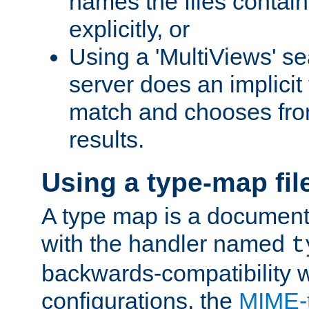
names the files contain
explicitly, or
Using a 'MultiViews' s
server does an implicit
match and chooses fr
results.
Using a type-map fil
A type map is a document
with the handler named
t
backwards-compatibility w
configurations, the
MIME-