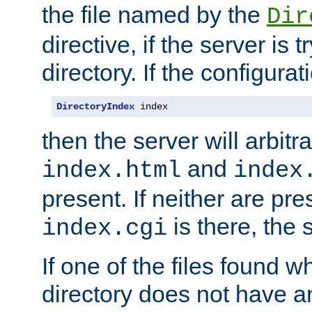
the file named by the
Dir
directive, if the server is 
directory. If the configurat
DirectoryIndex
 index
then the server will arbit
and
index.html
index
present. If neither are pre
is there, the s
index.cgi
If one of the files found 
directory does not have a