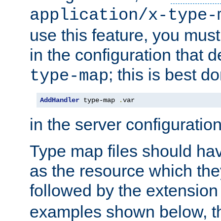
application/x-type-
use this feature, you mus
in the configuration that de
; this is best d
type-map
AddHandler
 type-map 
.
var
in the server configuration 
Type map files should h
as the resource which the
followed by the extensio
examples shown below, th