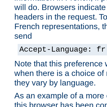
will do. Browsers indicate
headers in the request. T
French representations, 
send
Accept-Language: fr
Note that this preference 
when there is a choice of
they vary by language.
As an example of a more 
this browser has been con