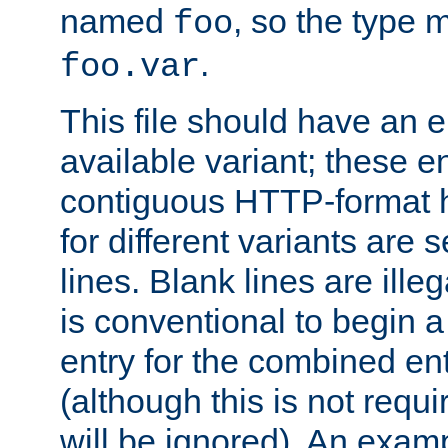
named
, so the type 
foo
.
foo.var
This file should have an e
available variant; these en
contiguous HTTP-format h
for different variants are
lines. Blank lines are illeg
is conventional to begin a
entry for the combined en
(although this is not requi
will be ignored). An examp