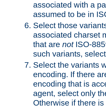
associated with a pa
assumed to be in IS
Select those varian
associated charset 
that are
not
ISO-8859-
such variants, select
Select the variants w
encoding. If there ar
encoding that is acc
agent, select only th
Otherwise if there i