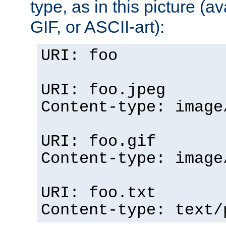
type, as in this picture (
GIF, or ASCII-art):
URI: foo
URI: foo.jpeg
Content-type: image
URI: foo.gif
Content-type: image
URI: foo.txt
Content-type: text/