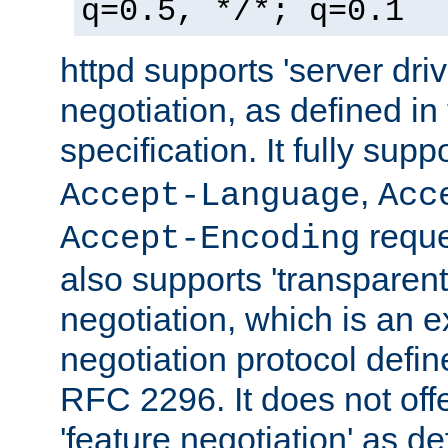
q=0.5, */*; q=0.1
httpd supports 'server dri
negotiation, as defined i
specification. It fully supp
,
Accept-Language
Acc
reque
Accept-Encoding
also supports 'transparent
negotiation, which is an 
negotiation protocol def
RFC 2296. It does not offe
'feature negotiation' as d