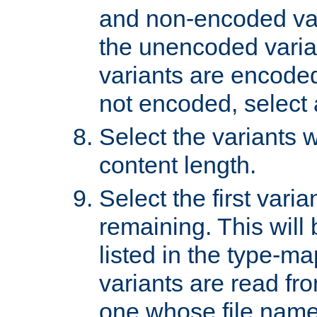
and non-encoded var
the unencoded variant
variants are encoded 
not encoded, select a
Select the variants w
content length.
Select the first varia
remaining. This will b
listed in the type-ma
variants are read fro
one whose file name