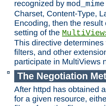
recognized by
mod_mime
Charset, Content-Type, L
Encoding, then the result
setting of the
MultiView
This directive determines
filters, and other extensi
participate in MultiViews 
The Negotiation Me
After httpd has obtained a 
for a given resource, eith