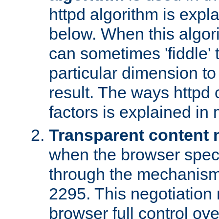
httpd algorithm is expl
below. When this algori
can sometimes 'fiddle' t
particular dimension to
result. The ways httpd c
factors is explained in
Transparent content 
when the browser specif
through the mechanism
2295. This negotiation
browser full control ov