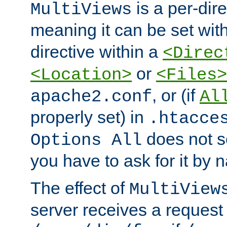
is a per-dire
MultiViews
meaning it can be set wit
directive within a
<Direc
or
<Location>
<Files>
, or (if
apache2.conf
Al
properly set) in
.htacce
does not 
Options All
you have to ask for it by 
The effect of
MultiView
server receives a request 