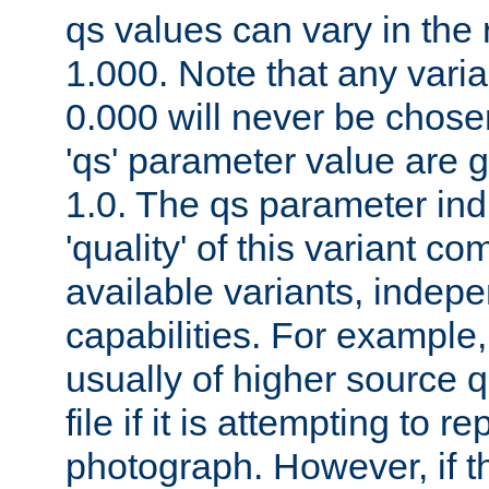
qs values can vary in the
1.000. Note that any varia
0.000 will never be chose
'qs' parameter value are g
1.0. The qs parameter indi
'quality' of this variant c
available variants, indepen
capabilities. For example,
usually of higher source q
file if it is attempting to r
photograph. However, if t