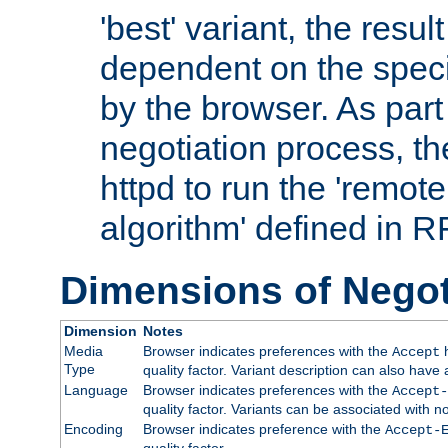
'best' variant, the result
dependent on the speci
by the browser. As part
negotiation process, t
httpd to run the 'remote
algorithm' defined in 
Dimensions of Negot
Dimension
Notes
Media
Browser indicates preferences with the
h
Accept
Type
quality factor. Variant description can also have 
Language
Browser indicates preferences with the
Accept-
quality factor. Variants can be associated with
Encoding
Browser indicates preference with the
Accept-
quality factor.