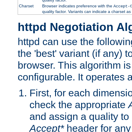
Charset
Browser indicates preference with the
Accept-
quality factor. Variants can indicate a charset a
httpd Negotiation Al
httpd can use the followin
the 'best' variant (if any) t
browser. This algorithm is 
configurable. It operates a
First, for each dimensio
check the appropriate
and assign a quality to 
Accept*
header for any