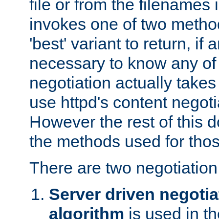
file or from the filenames i
invokes one of two metho
'best' variant to return, if a
necessary to know any of 
negotiation actually takes
use httpd's content negoti
However the rest of this 
the methods used for thos
There are two negotiatio
Server driven negotia
algorithm
is used in t