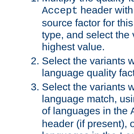
header with 
Accept
source factor for thi
type, and select the 
highest value.
Select the variants w
language quality fact
Select the variants w
language match, usin
of languages in the
header (if present), 