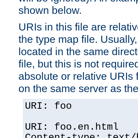
shown below.
URIs in this file are relati
the type map file. Usually,
located in the same direc
file, but this is not requi
absolute or relative URIs f
on the same server as the
URI: foo
URI: foo.en.html
Content-type: text/