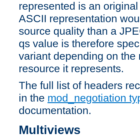
represented is an original
ASCII representation wou
source quality than a JPE
qs value is therefore speci
variant depending on the 
resource it represents.
The full list of headers re
in the
mod_negotiation t
documentation.
Multiviews