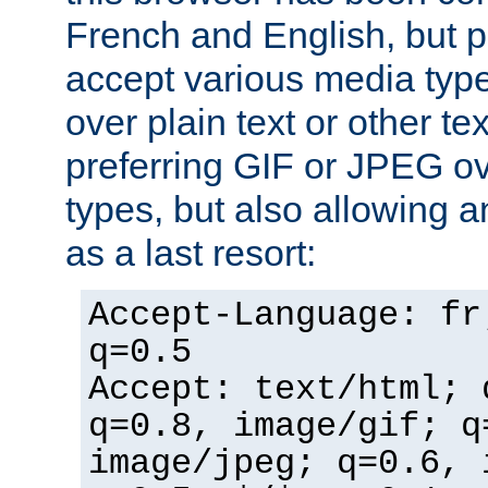
French and English, but p
accept various media typ
over plain text or other te
preferring GIF or JPEG o
types, but also allowing 
as a last resort:
Accept-Language: fr
q=0.5
Accept: text/html; 
q=0.8, image/gif; q
image/jpeg; q=0.6, 