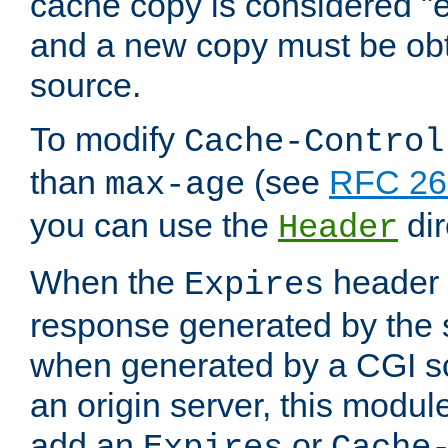
cache copy is considered "e
and a new copy must be obt
source.
To modify
Cache-Control
than
(see
RFC 261
max-age
you can use the
dir
Header
When the
header i
Expires
response generated by the 
when generated by a CGI scr
an origin server, this modu
add an
or