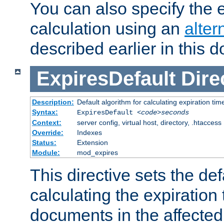
You can also specify the e
calculation using an
alter
described earlier in this 
ExpiresDefault
Dire
Description:
Default algorithm for calculating expiration tim
Syntax:
ExpiresDefault
<code>seconds
Context:
server config, virtual host, directory, .htaccess
Override:
Indexes
Status:
Extension
Module:
mod_expires
This directive sets the def
calculating the expiration t
documents in the affected