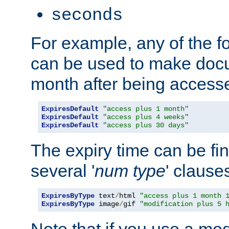
seconds
For example, any of the fo
can be used to make doc
month after being accesse
ExpiresDefault
"access plus 1 month"
ExpiresDefault
"access plus 4 weeks"
ExpiresDefault
"access plus 30 days"
The expiry time can be fi
several '
num
type
' clause
ExpiresByType
 text
/
html 
"access plus 1 month 
ExpiresByType
 image
/
gif 
"modification plus 5 
Note that if you use a mo