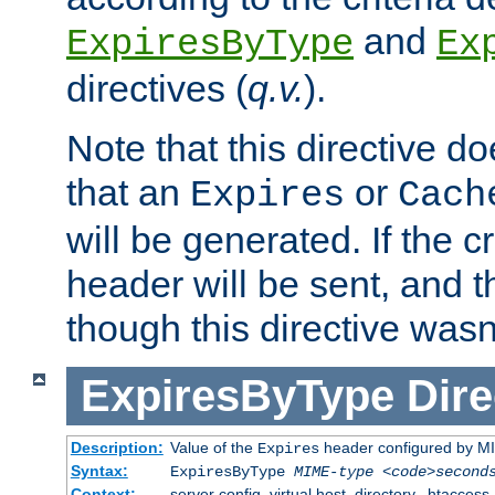
and
ExpiresByType
Ex
directives (
q.v.
).
Note that this directive d
that an
or
Expires
Cach
will be generated. If the cr
header will be sent, and th
though this directive wasn
ExpiresByType
Dire
Description:
Value of the
header configured by M
Expires
Syntax:
ExpiresByType
MIME-type
<code>second
Context:
server config, virtual host, directory, .htaccess