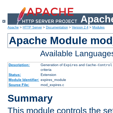
Apache
Apache
>
HTTP Server
>
Documentation
>
Version 2.4
>
Modules
Apache Module mod
Available Language
Description:
Generation of
and
Expires
Cache-Control
criteria
Status:
Extension
Module Identifier:
expires_module
Source File:
mod_expires.c
Summary
This module controls the set