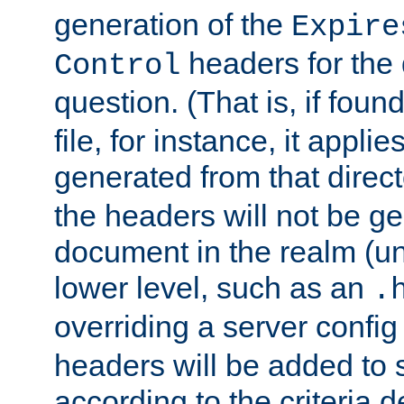
generation of the
Expire
headers for the
Control
question. (That is, if foun
file, for instance, it appl
generated from that directo
the headers will not be g
document in the realm (un
lower level, such as an
.
overriding a server config f
headers will be added to
according to the criteria d