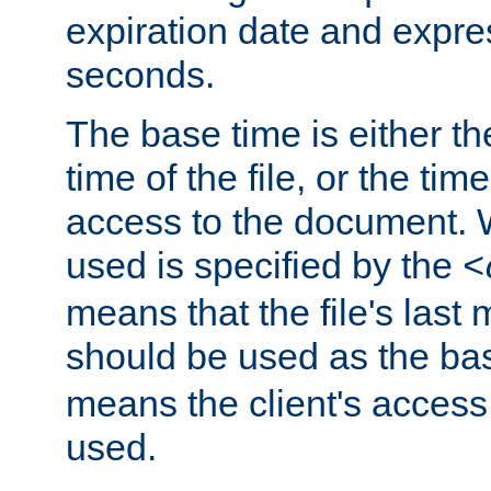
expiration date and expres
seconds.
The base time is either th
time of the file, or the time
access to the document. 
used is specified by the
<
means that the file's last 
should be used as the ba
means the client's access
used.