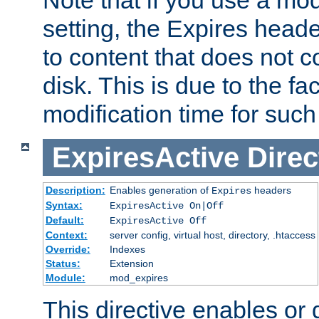
setting, the Expires heade
to content that does not c
disk. This is due to the fac
modification time for such
ExpiresActive
Direc
Description:
Enables generation of
headers
Expires
Syntax:
ExpiresActive On|Off
Default:
ExpiresActive Off
Context:
server config, virtual host, directory, .htaccess
Override:
Indexes
Status:
Extension
Module:
mod_expires
This directive enables or 