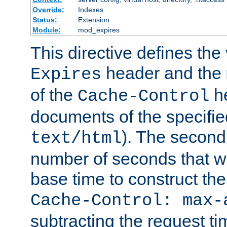
Override:
Indexes
Status:
Extension
Module:
mod_expires
This directive defines the 
header and the
Expires
of the
he
Cache-Control
documents of the specifie
). The second
text/html
number of seconds that wi
base time to construct the
Cache-Control: max-
subtracting the request ti