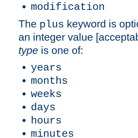
modification
The
keyword is opti
plus
an integer value [accepta
type
is one of:
years
months
weeks
days
hours
minutes