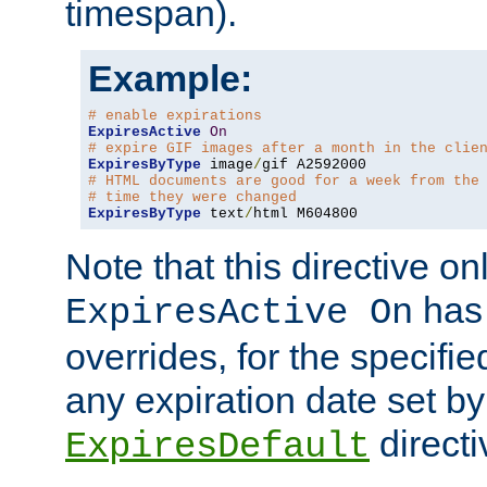
timespan).
Example:
# enable expirations
ExpiresActive
On
# expire GIF images after a month in the clie
ExpiresByType
 image
/
# HTML documents are good for a week from the
# time they were changed
ExpiresByType
 text
/
html M604800
Note that this directive onl
has 
ExpiresActive On
overrides, for the specif
any expiration date set by
directi
ExpiresDefault