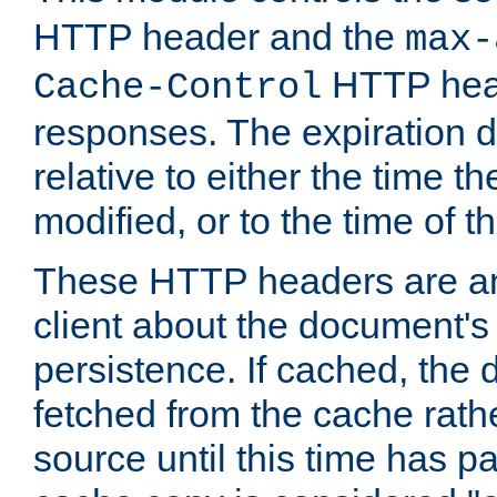
HTTP header and the
max-
HTTP head
Cache-Control
responses. The expiration d
relative to either the time th
modified, or to the time of t
These HTTP headers are an 
client about the document's 
persistence. If cached, th
fetched from the cache rath
source until this time has pa