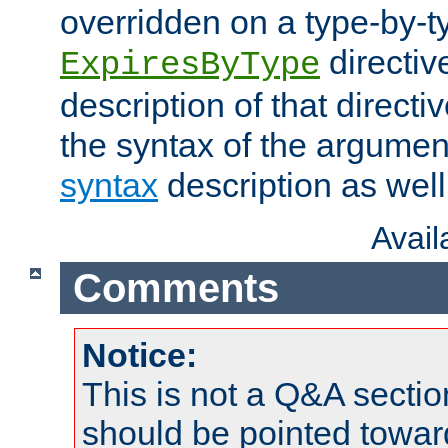
overridden on a type-by-t
directiv
ExpiresByType
description of that directi
the syntax of the argumen
syntax
description as well
Avai
Comments
Notice:
This is not a Q&A sect
should be pointed towar