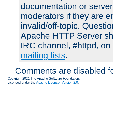
documentation or serve
moderators if they are 
invalid/off-topic. Quest
Apache HTTP Server shou
IRC channel, #httpd, on 
mailing lists
.
Comments are disabled fo
Copyright 2021 The Apache Software Foundation.
Licensed under the
Apache License, Version 2.0
.