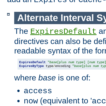
Expires
Cache
Alternate Interval S
The
a
ExpiresDefault
directives can also be de
readable syntax of the fo
ExpiresDefault
"
base
[plus 
num
type
] [
num
type
ExpiresByType
 type
/
encoding 
"
base
[plus 
num
ty
where
base
is one of:
access
(equivalent to '
now
acc