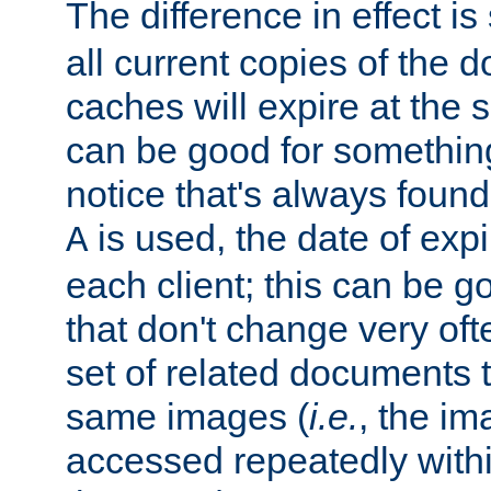
The difference in effect is 
all current copies of the d
caches will expire at the
can be good for something
notice that's always found
is used, the date of expir
A
each client; this can be g
that don't change very ofte
set of related documents th
same images (
i.e.
, the im
accessed repeatedly within