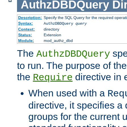
AuthzDBDQuery
Di
Description:
Specify the SQL Query for the required operat
Syntax:
AuthzDBDQuery
query
Context:
directory
Status:
Extension
Module:
mod_authz_dbd
The
spe
AuthzDBDQuery
to run. The purpose of t
the
directive in e
Require
When used with a
Req
directive, it specifies a
groups for the current u