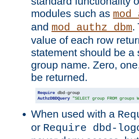
standard functionality o
modules such as
mod_
and
.
mod_authz_dbm
value of each row retu
statement should be a s
group name. Zero, one
be returned.
Require
AuthzDBDQuery
"SELECT group FROM groups 
When used with a
Req
or
Require dbd-log