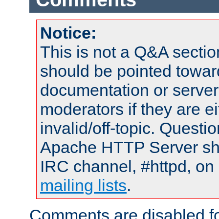
Notice:
This is not a Q&A sect
should be pointed towar
documentation or serve
moderators if they are 
invalid/off-topic. Quest
Apache HTTP Server shou
IRC channel, #httpd, on 
mailing lists
.
Comments are disabled fo