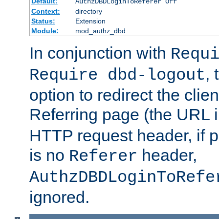
Default:
AuthzDBDLoginToReferer Off
Context:
directory
Status:
Extension
Module:
mod_authz_dbd
In conjunction with
Requ
, 
Require dbd-logout
option to redirect the clie
Referring page (the URL 
HTTP request header, if 
is no
header,
Referer
AuthzDBDLoginToRefe
ignored.