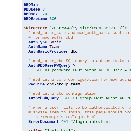
DBDMin
4
DBDKeep
8
DBDMax
20
DBDExptime
300
<
Directory
"/usr/www/my.site/team-private/"
>
# mod_authn_core and mod_auth_basic configu
# for mod_authn_dbd
AuthType
Basic
AuthName
Team
AuthBasicProvider
 dbd

# mod_authn_dbd SQL query to authenticate a
AuthDBDUserPWQuery
 \

"SELECT password FROM authn WHERE user = 
# mod_authz_core configuration for mod_auth
Require
 dbd-group team

# mod_authz_dbd configuration
AuthzDBDQuery
"SELECT group FROM authz WHER
# when a user fails to be authenticated or 
# invite them to login; this page should pr
# to /team-private/login.html
ErrorDocument
401
"/login-info.html"
<
Files
"login.html"
>