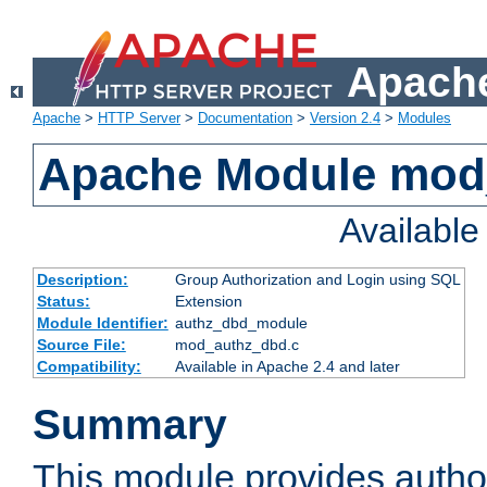
Apache
Apache
>
HTTP Server
>
Documentation
>
Version 2.4
>
Modules
Apache Module mod
Availabl
Description:
Group Authorization and Login using SQL
Status:
Extension
Module Identifier:
authz_dbd_module
Source File:
mod_authz_dbd.c
Compatibility:
Available in Apache 2.4 and later
Summary
This module provides author