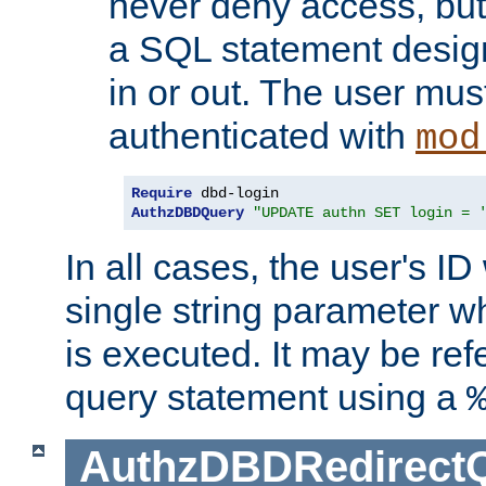
never deny access, but
a SQL statement design
in or out. The user mus
authenticated with
mod
Require
AuthzDBDQuery
"UPDATE authn SET login = 
In all cases, the user's ID
single string parameter 
is executed. It may be ref
query statement using a
AuthzDBDRedirect