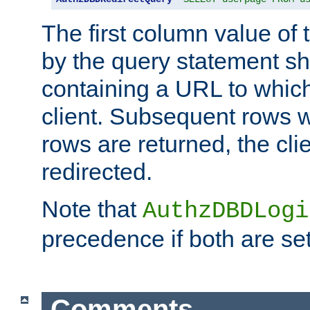
The first column value of t
by the query statement sh
containing a URL to which 
client. Subsequent rows wi
rows are returned, the clie
redirected.
Note that
AuthzDBDLogi
precedence if both are set
Comments