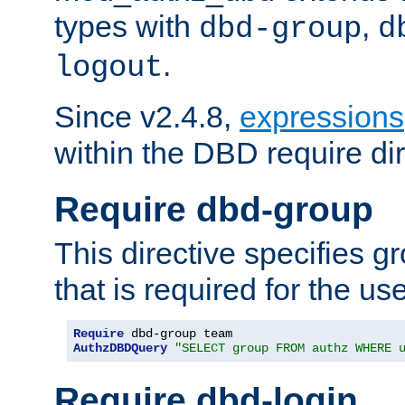
types with
,
dbd-group
d
.
logout
Since v2.4.8,
expressions
within the DBD require dir
Require dbd-group
This directive specifies 
that is required for the us
Require
AuthzDBDQuery
"SELECT group FROM authz WHERE 
Require dbd-login