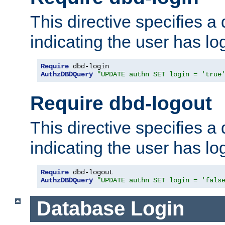
This directive specifies a
indicating the user has lo
Require
AuthzDBDQuery
"UPDATE authn SET login = 'true
Require dbd-logout
This directive specifies a
indicating the user has lo
Require
AuthzDBDQuery
"UPDATE authn SET login = 'fals
Database Login