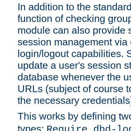
In addition to the standar
function of checking grou
module can also provide 
session management via
login/logout capabilities. S
update a user's session st
database whenever the us
URLs (subject of course t
the necessary credentials
This works by defining tw
types:
Require dbd-lo