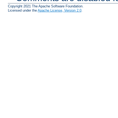
Copyright 2021 The Apache Software Foundation.
Licensed under the
Apache License, Version 2.0
.