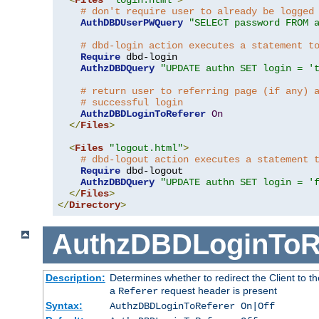
# don't require user to already be logged
AuthDBDUserPWQuery
"SELECT password FROM 
# dbd-login action executes a statement t
Require
 dbd-login

AuthzDBDQuery
"UPDATE authn SET login = '
# return user to referring page (if any) 
# successful login
AuthzDBDLoginToReferer
On
</
Files
>
<
Files
"logout.html"
>
# dbd-logout action executes a statement 
Require
 dbd-logout

AuthzDBDQuery
"UPDATE authn SET login = '
</
Files
>
</
Directory
>
AuthzDBDLoginToR
Description:
Determines whether to redirect the Client to th
a
request header is present
Referer
Syntax:
AuthzDBDLoginToReferer On|Off