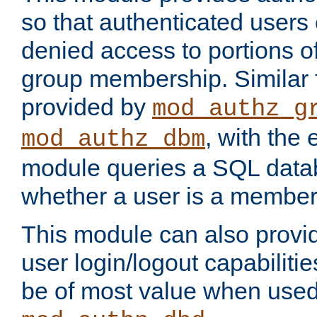
so that authenticated users
denied access to portions o
group membership. Similar f
provided by
mod_authz_g
, with the 
mod_authz_dbm
module queries a SQL data
whether a user is a member
This module can also prov
user login/logout capabilitie
be of most value when used 