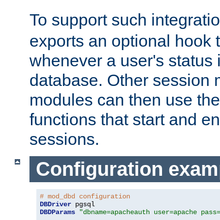
To support such integrati
exports an optional hook t
whenever a user's status 
database. Other sessio
modules can then use the
functions that start and en
sessions.
Configuration exam
# mod_dbd configuration
DBDriver
DBDParams
"dbname=apacheauth user=apache pass