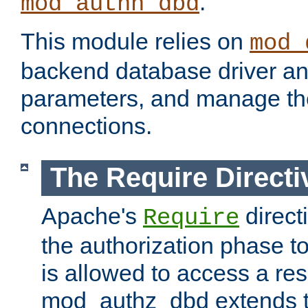
.
mod_authn_dbd
This module relies on
mod_
backend database driver a
parameters, and manage th
connections.
The Require Directi
Apache's
direct
Require
the authorization phase to
is allowed to access a re
mod_authz_dbd extends t