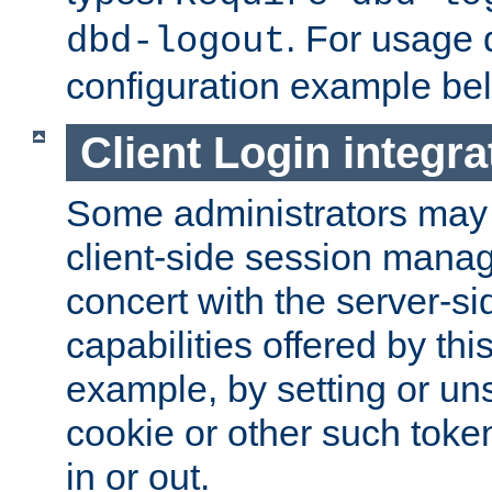
. For usage 
dbd-logout
configuration example be
Client Login integra
Some administrators may
client-side session mana
concert with the server-si
capabilities offered by thi
example, by setting or u
cookie or other such toke
in or out.