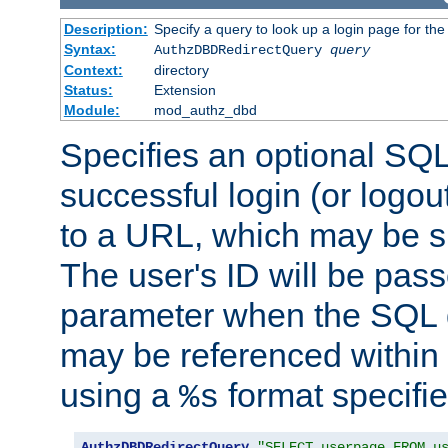
Description:
Specify a query to look up a login page for the
Syntax:
AuthzDBDRedirectQuery
query
Context:
directory
Status:
Extension
Module:
mod_authz_dbd
Specifies an optional SQL
successful login (or logout
to a URL, which may be sp
The user's ID will be pass
parameter when the SQL q
may be referenced within
using a
format specifie
%s
AuthzDBDRedirectQuery
"SELECT userpage FROM u