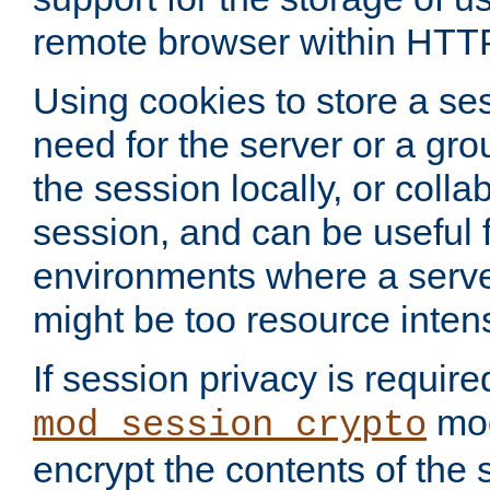
remote browser within HTT
Using cookies to store a s
need for the server or a gro
the session locally, or colla
session, and can be useful fo
environments where a serv
might be too resource inten
If session privacy is require
mod
mod_session_crypto
encrypt the contents of the 