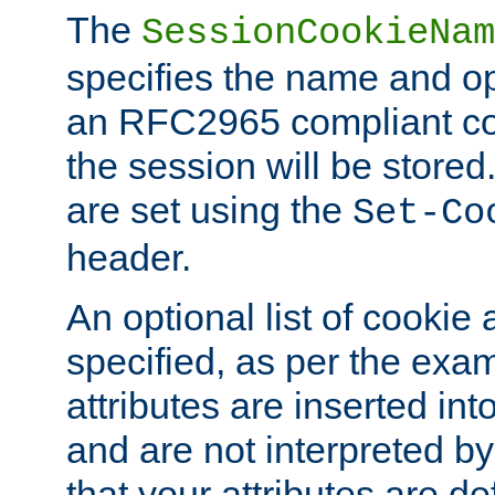
The
SessionCookieNam
specifies the name and opt
an RFC2965 compliant co
the session will be stor
are set using the
Set-Co
header.
An optional list of cookie 
specified, as per the exa
attributes are inserted int
and are not interpreted b
that your attributes are de