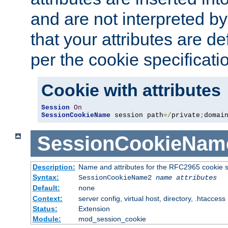
and are not interpreted b
that your attributes are de
per the cookie specificati
Cookie with attributes
Session
On
SessionCookieName
 session path
=/
private
;
domai
SessionCookieNam
Description:
Name and attributes for the RFC2965 cookie s
Syntax:
SessionCookieName2
name
attributes
Default:
none
Context:
server config, virtual host, directory, .htaccess
Status:
Extension
Module:
mod_session_cookie