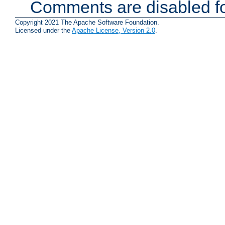
Comments are disabled fo
Copyright 2021 The Apache Software Foundation.
Licensed under the
Apache License, Version 2.0
.