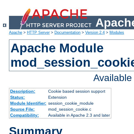
Apache
Apache
>
HTTP Server
>
Documentation
>
Version 2.4
>
Modules
Apache Module
mod_session_cooki
Availabl
Description:
Cookie based session support
Status:
Extension
Module Identifier:
session_cookie_module
Source File:
mod_session_cookie.c
Compatibility:
Available in Apache 2.3 and later
Summary