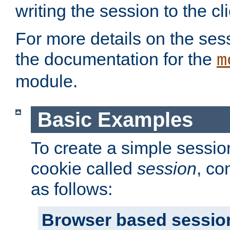
writing the session to the cli
For more details on the sess
the documentation for the
m
module.
Basic Examples
To create a simple session
cookie called
session
, co
as follows:
Browser based sessio