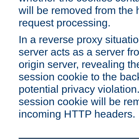
will be removed from the 
request processing.
In a reverse proxy situat
server acts as a server f
origin server, revealing th
session cookie to the ba
potential privacy violatio
session cookie will be re
incoming HTTP headers.