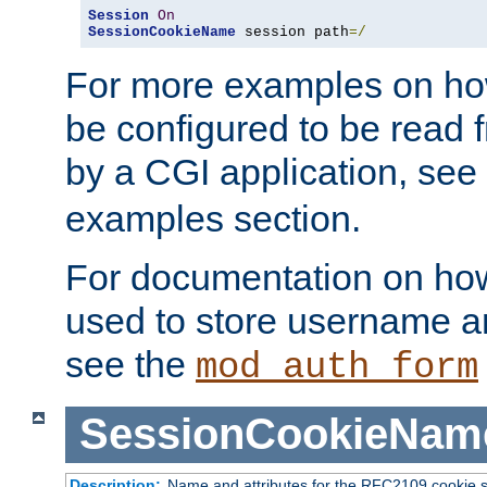
Session
On
SessionCookieName
 session path
=/
For more examples on ho
be configured to be read f
by a CGI application, see
examples section.
For documentation on how
used to store username a
see the
mod_auth_form
SessionCookieNam
Description:
Name and attributes for the RFC2109 cookie s