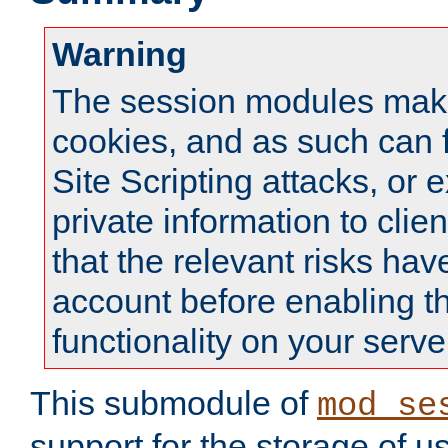
Warning
The session modules mak
cookies, and as such can f
Site Scripting attacks, or 
private information to clie
that the relevant risks hav
account before enabling t
functionality on your serve
This submodule of
mod_se
support for the storage of u