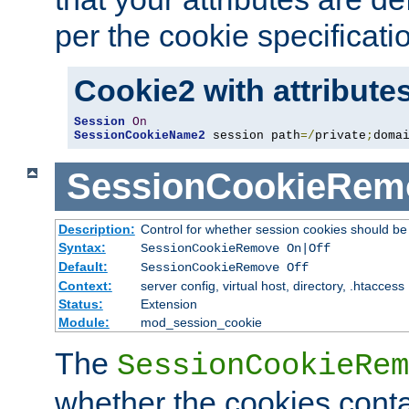
per the cookie specificati
Cookie2 with attribute
Session
On
SessionCookieName2
 session path
=/
private
;
doma
SessionCookieRem
Description:
Control for whether session cookies should 
Syntax:
SessionCookieRemove On|Off
Default:
SessionCookieRemove Off
Context:
server config, virtual host, directory, .htaccess
Status:
Extension
Module:
mod_session_cookie
The
SessionCookieRem
whether the cookies conta