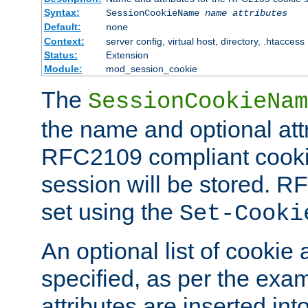
Syntax:
SessionCookieName
name
attributes
Default:
none
Context:
server config, virtual host, directory, .htaccess
Status:
Extension
Module:
mod_session_cookie
The
SessionCookieNam
the name and optional att
RFC2109 compliant cookie
session will be stored. 
set using the
Set-Cooki
An optional list of cookie 
specified, as per the exa
attributes are inserted int