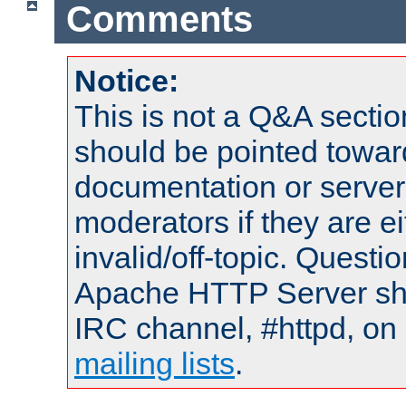
Comments
Notice:
This is not a Q&A sect
should be pointed towar
documentation or serve
moderators if they are 
invalid/off-topic. Quest
Apache HTTP Server shou
IRC channel, #httpd, on 
mailing lists
.