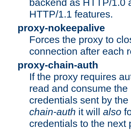
backend as HTTP/1.0 a
HTTP/1.1 features.
proxy-nokeepalive
Forces the proxy to cl
connection after each 
proxy-chain-auth
If the proxy requires aut
read and consume the 
credentials sent by the
chain-auth
it will
also
fo
credentials to the next 