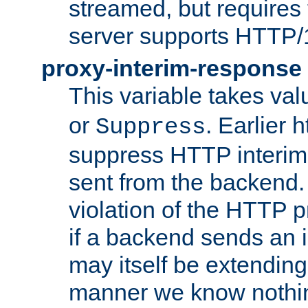
streamed, but requires
server supports HTTP/
proxy-interim-response
This variable takes va
or
. Earlier 
Suppress
suppress HTTP interim
sent from the backend. 
violation of the HTTP pr
if a backend sends an i
may itself be extending
manner we know nothing