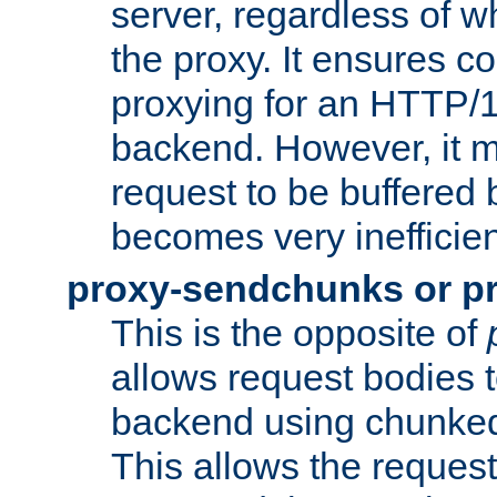
server, regardless of wh
the proxy. It ensures c
proxying for an HTTP/
backend. However, it m
request to be buffered b
becomes very inefficien
proxy-sendchunks or p
This is the opposite of
allows request bodies t
backend using chunked
This allows the request 