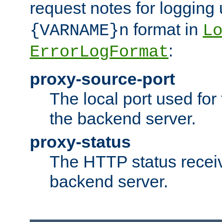
request notes for logging
format in
{VARNAME}n
L
:
ErrorLogFormat
proxy-source-port
The local port used for
the backend server.
proxy-status
The HTTP status recei
backend server.