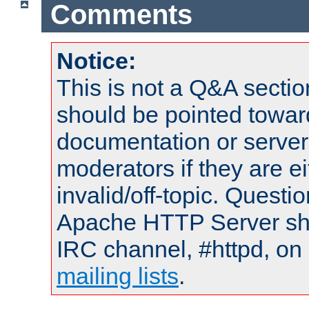
Comments
Notice:
This is not a Q&A sect
should be pointed towar
documentation or serve
moderators if they are 
invalid/off-topic. Quest
Apache HTTP Server shou
IRC channel, #httpd, on 
mailing lists
.