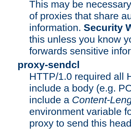
This may be necessary 
of proxies that share a
information.
Security 
this unless you know yo
forwards sensitive info
proxy-sendcl
HTTP/1.0 required all 
include a body (e.g. P
include a
Content-Leng
environment variable f
proxy to send this hea