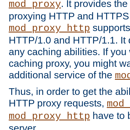
. It provides th
mod_proxy
proxying HTTP and HTTPS 
supports
mod_proxy_http
HTTP/1.0 and HTTP/1.1. It
any caching abilities. If you
caching proxy, you might wa
additional service of the
mo
Thus, in order to get the abi
HTTP proxy requests,
mod_
have to b
mod_proxy_http
server.