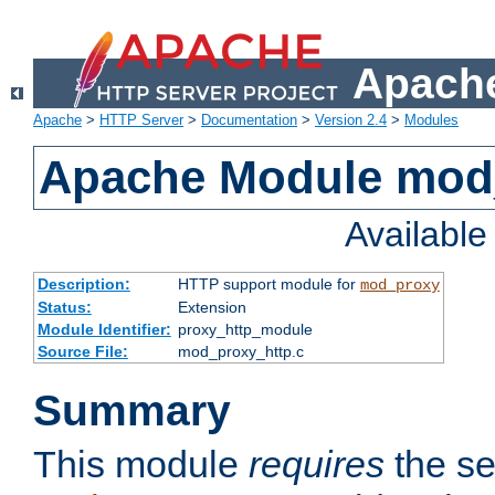
Apache
Apache
>
HTTP Server
>
Documentation
>
Version 2.4
>
Modules
Apache Module mod
Availabl
Description:
HTTP support module for
mod_proxy
Status:
Extension
Module Identifier:
proxy_http_module
Source File:
mod_proxy_http.c
Summary
This module
requires
the se