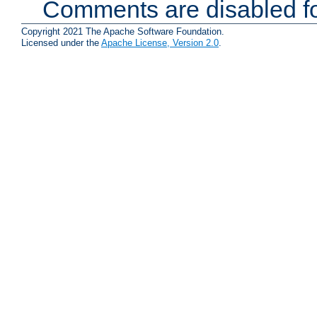
Comments are disabled fo
Copyright 2021 The Apache Software Foundation.
Licensed under the
Apache License, Version 2.0
.