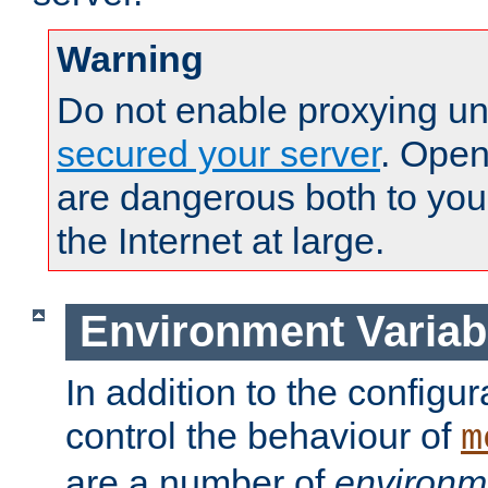
Warning
Do not enable proxying un
secured your server
. Open
are dangerous both to you
the Internet at large.
Environment Variab
In addition to the configur
control the behaviour of
m
are a number of
environm