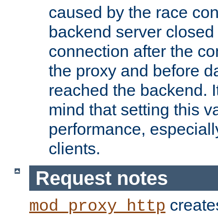
caused by the race cond
backend server closed
connection after the c
the proxy and before d
reached the backend. It
mind that setting this 
performance, especiall
clients.
Request notes
creates
mod_proxy_http