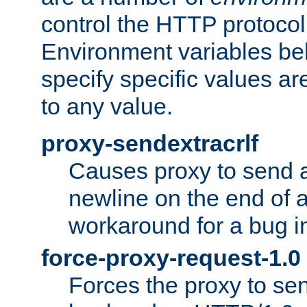
control the HTTP protocol
Environment variables bel
specify specific values a
to any value.
proxy-sendextracrlf
Causes proxy to send 
newline on the end of a
workaround for a bug 
force-proxy-request-1.0
Forces the proxy to sen