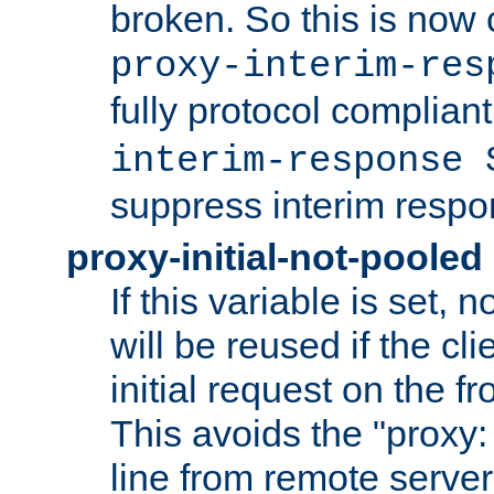
broken. So this is now 
proxy-interim-res
fully protocol compliant
interim-response 
suppress interim respo
proxy-initial-not-pooled
If this variable is set,
will be reused if the cli
initial request on the f
This avoids the "proxy:
line from remote serve