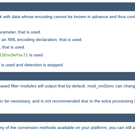
 with data whose encoding cannot be known in advance and thus configu
rameter, that is used.
 an XML encoding declaration, that is used.
 that is used.
is used.
l2EncDefault
t is used and detection is stopped.
ased filter modules will output that by default. mod_xml2enc can chan
ver be necessary, and is not recommended due to the extra processing 
ny of the conversion methods available on your platform, you can still 