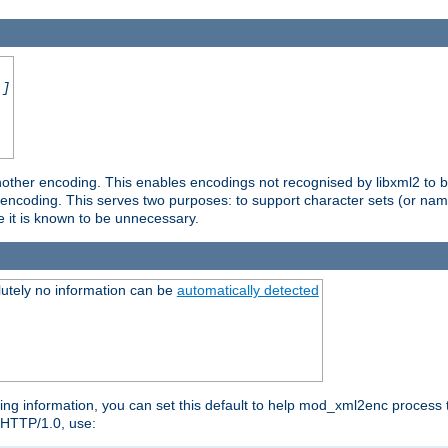
.]
nother encoding. This enables encodings not recognised by libxml2 to be
d encoding. This serves two purposes: to support character sets (or nam
e it is known to be unnecessary.
utely no information can be
automatically detected
ng information, you can set this default to help mod_xml2enc process t
n HTTP/1.0, use: