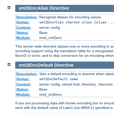
xml2EncAlias
Directive
Description:
Recognise Aliases for encoding values
Syntax:
xml2EncAlias
charset alias [alias ..
Context:
server config
Status:
Base
Module:
mod_xml2enc
This server-wide directive aliases one or more encoding to a
encoding support using the translation table for a recognise
libxml2 or iconv, and to skip conversion for an encoding wher
xml2EncDefault
Directive
Description:
Sets a default encoding to assume when absol
Syntax:
xml2EncDefault
name
Context:
server config, virtual host, directory, .htaccess
Status:
Base
Module:
mod_xml2enc
If you are processing data with known encoding but no encodi
work with the default value of Latin1 (
iso-8859-1
) specified i