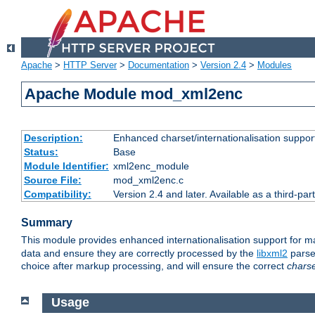
Apache
>
HTTP Server
>
Documentation
>
Version 2.4
>
Modules
Apache Module mod_xml2enc
Description:
Enhanced charset/internationalisation support
Status:
Base
Module Identifier:
xml2enc_module
Source File:
mod_xml2enc.c
Compatibility:
Version 2.4 and later. Available as a third-par
Summary
This module provides enhanced internationalisation support for 
data and ensure they are correctly processed by the
libxml2
parser
choice after markup processing, and will ensure the correct
chars
Usage