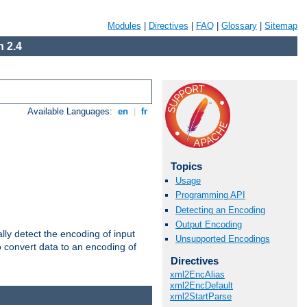
Modules
|
Directives
|
FAQ
|
Glossary
|
Sitemap
 2.4
Available Languages:
en
|
fr
Topics
Usage
Programming API
Detecting an Encoding
Output Encoding
ally detect the encoding of input
Unsupported Encodings
o convert data to an encoding of
Directives
xml2EncAlias
xml2EncDefault
xml2StartParse