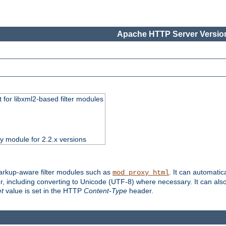
Apache HTTP Server Version
 for libxml2-based filter modules
ty module for 2.2.x versions
markup-aware filter modules such as
. It can automatic
mod_proxy_html
, including converting to Unicode (UTF-8) where necessary. It can als
et
value is set in the HTTP
Content-Type
header.