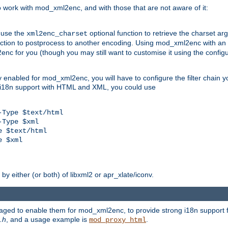
work with mod_xml2enc, and with those that are not aware of it:
 use the
optional function to retrieve the charset ar
xml2enc_charset
nction to postprocess to another encoding. Using mod_xml2enc with an
nc for you (though you may still want to customise it using the configu
y enabled for mod_xml2enc, you will have to configure the filter chain you
s i18n support with HTML and XML, you could use
Type $text/html

Type $xml

 $text/html

 $xml

y either (or both) of libxml2 or apr_xlate/iconv.
aged to enable them for mod_xml2enc, to provide strong i18n support f
.h
, and a usage example is
.
mod_proxy_html