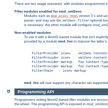
There are two usage scenarios: with modules programmed to 
Filter modules enabled for mod_xml2enc
Modules such as
version 3.1 and up
mod_proxy_html
parser, and may use the
optional fu
xml2enc_filter
is necessary: the other module will configure mod_xml2e
Non-enabled modules
To use it with a libxml2-based module that isn't explicitl
provided by a module
mod_foo
to improve the latter'
    FilterProvider iconv    xml2enc Content-
    FilterProvider iconv    xml2enc Content-
    FilterProvider markup   foo Content-Type
    FilterProvider markup   foo Content-Type
    FilterChain     iconv markup

mod_foo
will now support any character set supported b
Programming API
Programmers writing libxml2-based filter modules are encour
the wheel. The programming API is exposed in
mod_xml2enc