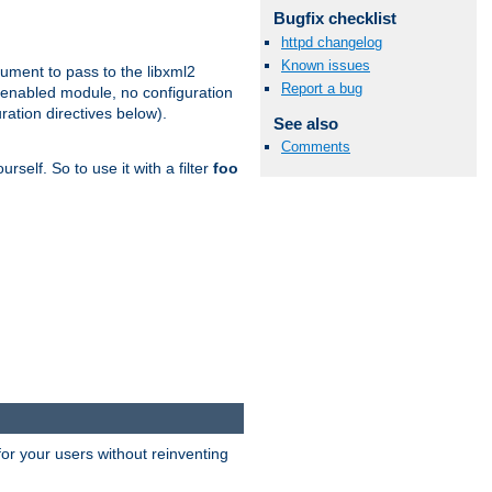
Bugfix checklist
httpd changelog
Known issues
gument to pass to the libxml2
Report a bug
 enabled module, no configuration
ration directives below).
See also
Comments
rself. So to use it with a filter
foo
or your users without reinventing