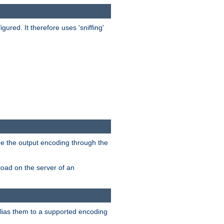
red. It therefore uses 'sniffing'
ge the output encoding through the
load on the server of an
alias them to a supported encoding