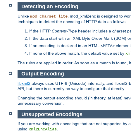
Detecting an Encoding
Unlike
, mod_xml2enc is designed to work
mod_charset_lite
techniques to detect the encoding of HTTP data as follows:
If the HTTP
Content-Type
header includes a
charset
pa
If the data start with an XML Byte Order Mark (BOM) or
If an encoding is declared in an HTML
element,
<META>
If none of the above match, the default value set by
xm
The rules are applied in order. As soon as a match is found, i
Output Encoding
libxml2
always uses UTF-8 (Unicode) internally, and libxml2-b
API, but there is currently no way to configure that directly.
Changing the output encoding should (in theory, at least) ne
unnecessary conversion.
Unsupported Encodings
If you are working with encodings that are not supported by a
using
.
xml2EncAlias