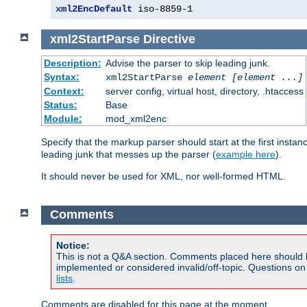
xml2EncDefault
 iso-8859-1
xml2StartParse
Directive
Description:
Advise the parser to skip leading junk.
Syntax:
xml2StartParse
element [element ...]
Context:
server config, virtual host, directory, .htaccess
Status:
Base
Module:
mod_xml2enc
Specify that the markup parser should start at the first inst
leading junk that messes up the parser (
example here
).
It should never be used for XML, nor well-formed HTML.
Comments
Notice:
This is not a Q&A section. Comments placed here should 
implemented or considered invalid/off-topic. Questions o
lists
.
Comments are disabled for this page at the moment.