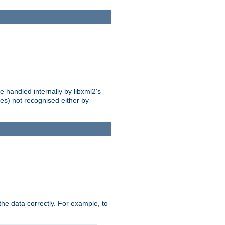
 handled internally by libxml2's
es) not recognised either by
he data correctly. For example, to