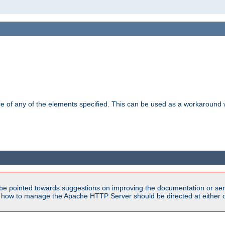
ance of any of the elements specified. This can be used as a workaroun
be pointed towards suggestions on improving the documentation or ser
n how to manage the Apache HTTP Server should be directed at either ou