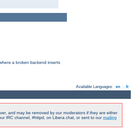
d where a broken backend inserts
Available Languages:
en
|
fr
ver, and may be removed by our moderators if they are either
r IRC channel, #httpd, on Libera.chat, or sent to our
mailing