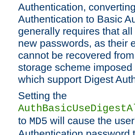
Authentication, convertin
Authentication to Basic A
generally requires that al
new passwords, as their 
cannot be recovered from
storage scheme imposed 
which support Digest Auth
Setting the
AuthBasicUseDigestA
to
will cause the user
MD5
Authentication password 