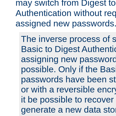
may switch from Digest to
Authentication without req
assigned new passwords
The inverse process of 
Basic to Digest Authenti
assigning new passwords
possible. Only if the Bas
passwords have been sto
or with a reversible enc
it be possible to recove
generate a new data stor