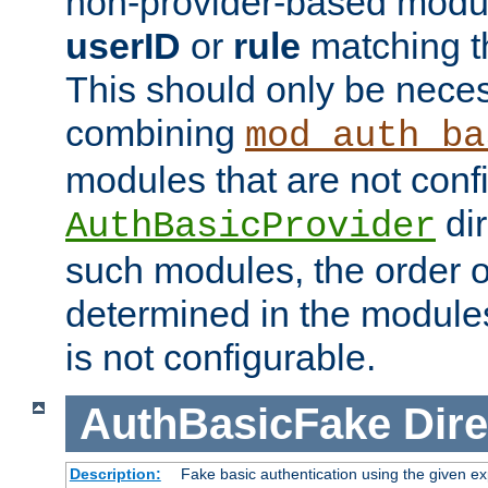
non-provider-based module
userID
or
rule
matching t
This should only be nece
combining
mod_auth_ba
modules that are not conf
dir
AuthBasicProvider
such modules, the order o
determined in the module
is not configurable.
AuthBasicFake
Dire
Description:
Fake basic authentication using the given 