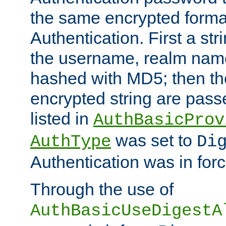
the same encrypted format
Authentication. First a s
the username, realm nam
hashed with MD5; then th
encrypted string are pass
listed in
AuthBasicProv
was set to
AuthType
Di
Authentication was in forc
Through the use of
AuthBasicUseDigestA