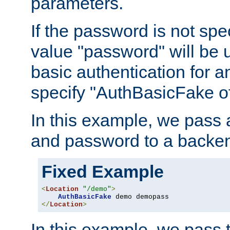
parameters.
If the password is not spec
value "password" will be 
basic authentication for 
specify "AuthBasicFake of
In this example, we pass
and password to a backen
Fixed Example
<
Location
"/demo"
>
AuthBasicFake
</
Location
>
In this example, we pass 