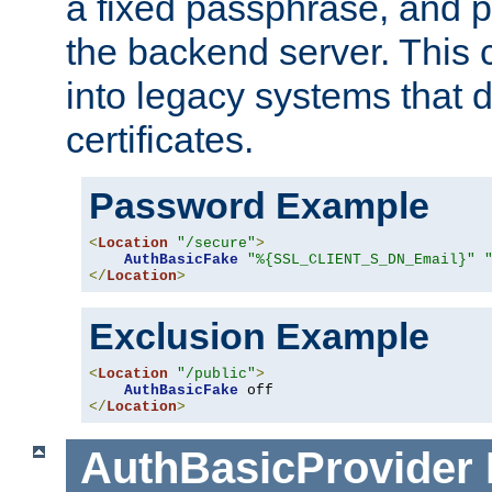
a fixed passphrase, and p
the backend server. This 
into legacy systems that d
certificates.
Password Example
<
Location
"/secure"
>
AuthBasicFake
"%{SSL_CLIENT_S_DN_Email}"
</
Location
>
Exclusion Example
<
Location
"/public"
>
AuthBasicFake
</
Location
>
AuthBasicProvider