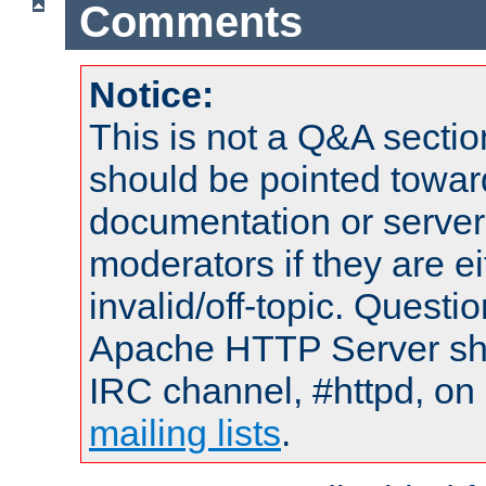
Comments
Notice:
This is not a Q&A sect
should be pointed towar
documentation or serve
moderators if they are 
invalid/off-topic. Quest
Apache HTTP Server shou
IRC channel, #httpd, on 
mailing lists
.