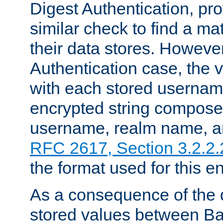
Digest Authentication, pr
similar check to find a m
their data stores. However
Authentication case, the 
with each stored userna
encrypted string compose
username, realm name, a
RFC 2617, Section 3.2.2.
the format used for this en
As a consequence of the d
stored values between Ba