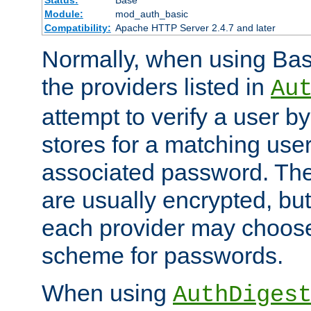
Status:
Base
Module:
mod_auth_basic
Compatibility:
Apache HTTP Server 2.4.7 and later
Normally, when using Basi
the providers listed in
Au
attempt to verify a user b
stores for a matching us
associated password. Th
are usually encrypted, but
each provider may choose
scheme for passwords.
When using
AuthDiges