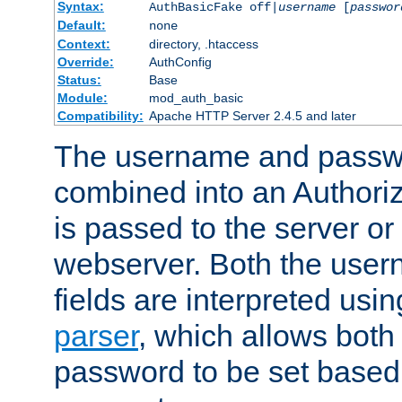
Syntax:
AuthBasicFake off|
username
[
passwor
Default:
none
Context:
directory, .htaccess
Override:
AuthConfig
Status:
Base
Module:
mod_auth_basic
Compatibility:
Apache HTTP Server 2.4.5 and later
The username and passwo
combined into an Authori
is passed to the server or
webserver. Both the use
fields are interpreted usi
parser
, which allows bot
password to be set based