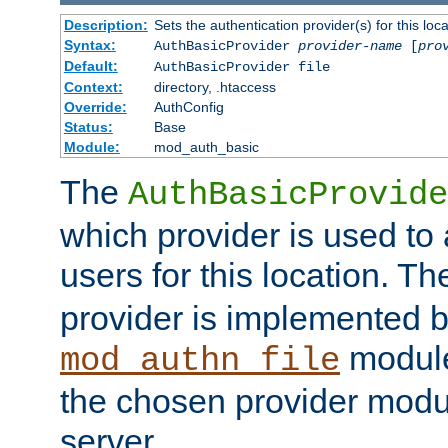
Description:
Sets the authentication provider(s) for this loca
Syntax:
AuthBasicProvider
provider-name
[
pro
Default:
AuthBasicProvider file
Context:
directory, .htaccess
Override:
AuthConfig
Status:
Base
Module:
mod_auth_basic
The
AuthBasicProvide
which provider is used to 
users for this location. Th
provider is implemented b
module
mod_authn_file
the chosen provider modul
server.