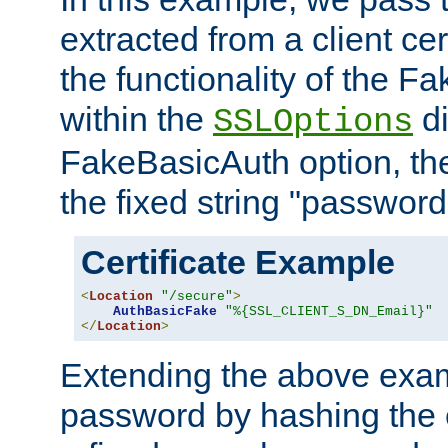
extracted from a client cer
the functionality of the F
within the
di
SSLOptions
FakeBasicAuth option, the
the fixed string "password
Certificate Example
<
Location
"/secure"
>
AuthBasicFake
"%{SSL_CLIENT_S_DN_Email}"
</
Location
>
Extending the above exa
password by hashing the 