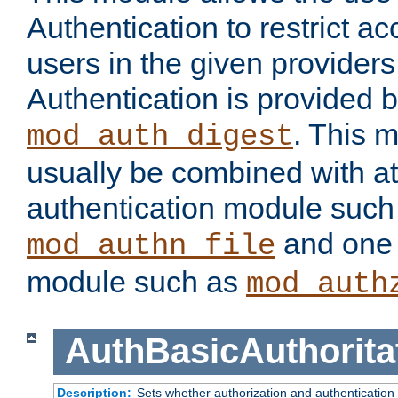
Authentication to restrict a
users in the given provider
Authentication is provided 
. This 
mod_auth_digest
usually be combined with at
authentication module such
and one 
mod_authn_file
module such as
mod_auth
AuthBasicAuthorita
Description:
Sets whether authorization and authentication