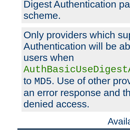
Digest Authentication p
scheme.
Only providers which su
Authentication will be ab
users when
AuthBasicUseDigest
to
. Use of other prov
MD5
an error response and the
denied access.
Avai