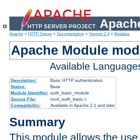
Apache
Apache
>
HTTP Server
>
Documentation
>
Version 2.4
>
Modules
Apache Module mod
Available Language
Description:
Basic HTTP authentication
Status:
Base
Module Identifier:
auth_basic_module
Source File:
mod_auth_basic.c
Compatibility:
Available in Apache 2.1 and later
Summary
This module allows the use