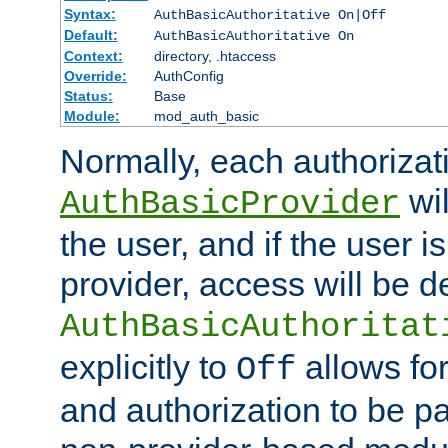
Syntax:
AuthBasicAuthoritative On|Off
Default:
AuthBasicAuthoritative On
Context:
directory, .htaccess
Override:
AuthConfig
Status:
Base
Module:
mod_auth_basic
Normally, each authorizat
wil
AuthBasicProvider
the user, and if the user i
provider, access will be d
AuthBasicAuthoritat
explicitly to
allows for
Off
and authorization to be p