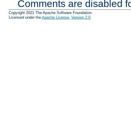
Comments are disabled fo
Copyright 2021 The Apache Software Foundation.
Licensed under the
Apache License, Version 2.0
.