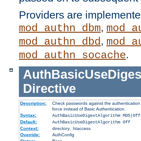
Providers are implemente
,
mod_authn_dbm
mod_a
,
mod_authn_dbd
mod_a
.
mod_authn_socache
AuthBasicUseDiges
Directive
Description:
Check passwords against the authentication p
force instead of Basic Authentication.
Syntax:
AuthBasicUseDigestAlgorithm MD5|Off
Default:
AuthBasicUseDigestAlgorithm Off
Context:
directory, .htaccess
Override:
AuthConfig