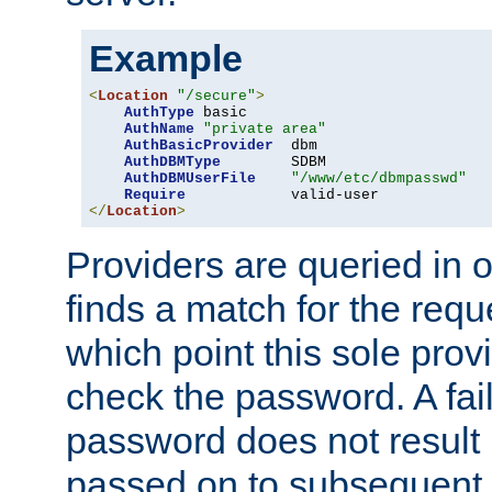
Example
<
Location
"/secure"
>
AuthType
 basic

AuthName
"private area"
AuthBasicProvider
  dbm

AuthDBMType
        SDBM

AuthDBMUserFile
"/www/etc/dbmpasswd"
Require
</
Location
>
Providers are queried in o
finds a match for the req
which point this sole provi
check the password. A fail
password does not result 
passed on to subsequent 