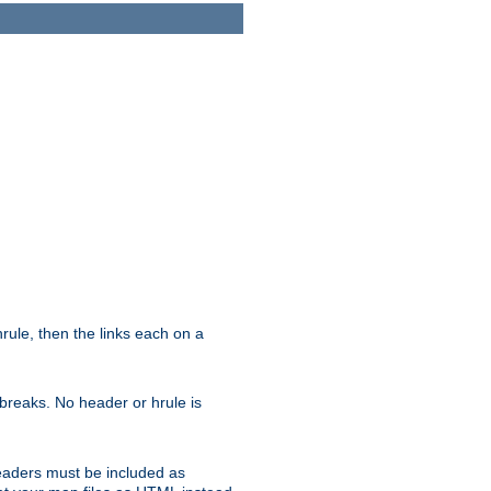
ule, then the links each on a
breaks. No header or hrule is
headers must be included as