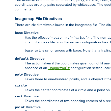
base
default
poly
circle
rect
coordinates are
pairs separated by whitespace. The quoted
x
,
y
comments.
Imagemap File Directives
There are six directives allowed in the imagemap file. The di
Directive
base
Has the effect of
. The non-ab
<base href="
value
">
in a
file or in the server configuration files
.htaccess
is synonymous with
. Note that a traili
base_uri
base
Directive
default
The action taken if the coordinates given do not fit any
absence of an
configuration setting, cau
ImapDefault
Directive
poly
Takes three to one-hundred points, and is obeyed if the
circle
Takes the center coordinates of a circle and a point on th
Directive
rect
Takes the coordinates of two opposing corners of a recta
Directive
point