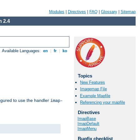
Modules
|
Directives
|
FAQ
|
Glossary
|
Sitemap
 2.4
Available Languages:
en
|
fr
|
ko
Topics
New Features
Imagemap File
Example Mapfile
igured to use the handler
imap-
Referencing your mapfile
Directives
ImapBase
ImapDefault
ImapMenu
Bugfix checklist