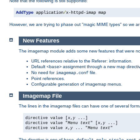
Note that the following is still supported:
AddType
 application
/
x-httpd-imap map
However, we are trying to phase out "magic MIME types" so we ar
New Features
The imagemap module adds some new features that were not 
URL references relative to the Referer: information.
Default
assignment through a new map direct
<base>
No need for
file.
imagemap.conf
Point references.
Configurable generation of imagemap menus.
Imagemap File
The lines in the imagemap files can have one of several form
directive value [
x
,
y
...]
directive value "
Menu text
" [
x
,
y
...]
directive value
x
,
y
... "
Menu text
"
The directive is one of
,
,
,
,
,