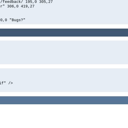
n/feedback/ 195,0 305,27
er" 306,0 419,27
0,0 "Bugs?"
if" />