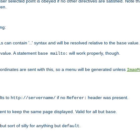
user selected point is obeyed if no other directives are satisfied. Note t
ven.
ing:
can contain '..' syntax and will be resolved relative to the
value.
base
t value. A statement
will work properly, though.
base mailto:
oordinates are sent with this, so a menu will be generated unless
ImapM
lts to
if no
header was present.
http://servername/
Referer:
client to keep the same page displayed. Valid for all but
.
base
 but sort of silly for anything but
.
default