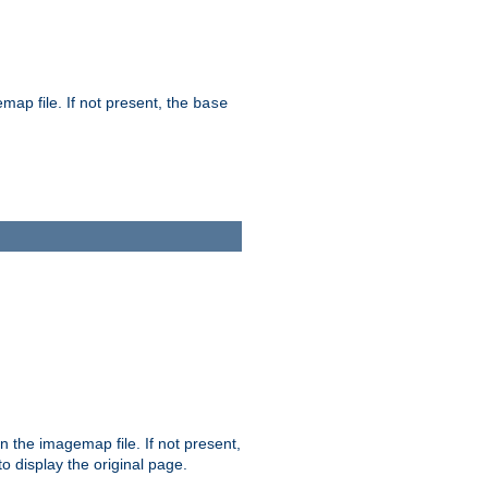
map file. If not present, the
base
in the imagemap file. If not present,
 to display the original page.