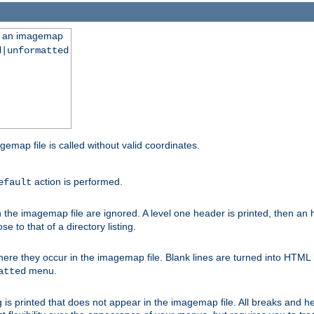
ng an imagemap
d|unformatted
gemap file is called without valid coordinates.
action is performed.
efault
e imagemap file are ignored. A level one header is printed, then an hr
e to that of a directory listing.
e they occur in the imagemap file. Blank lines are turned into HTML 
menu.
atted
 is printed that does not appear in the imagemap file. All breaks and 