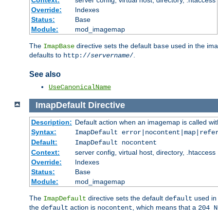
Context:
server config, virtual host, directory, .htaccess
Override:
Indexes
Status:
Base
Module:
mod_imagemap
The
directive sets the default
used in the ima
ImapBase
base
defaults to
.
http://
servername
/
See also
UseCanonicalName
ImapDefault
Directive
Description:
Default action when an imagemap is called with
Syntax:
ImapDefault error|nocontent|map|refe
Default:
ImapDefault nocontent
Context:
server config, virtual host, directory, .htaccess
Override:
Indexes
Status:
Base
Module:
mod_imagemap
The
directive sets the default
used in 
ImapDefault
default
the
action is
, which means that a
default
nocontent
204 N