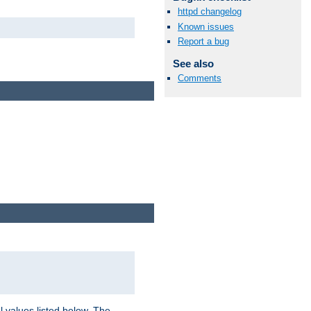
httpd changelog
Known issues
Report a bug
See also
Comments
l values listed below. The