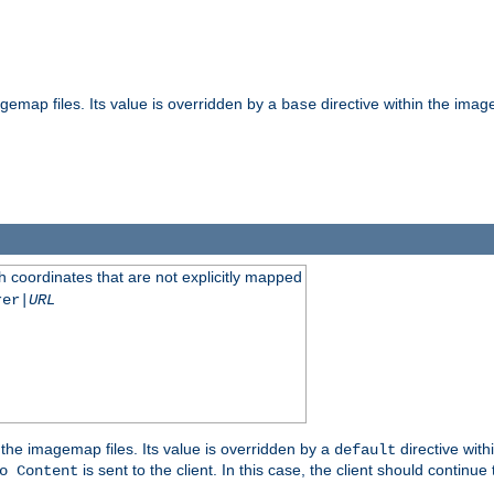
gemap files. Its value is overridden by a
directive within the image
base
 coordinates that are not explicitly mapped
rer|
URL
the imagemap files. Its value is overridden by a
directive with
default
is sent to the client. In this case, the client should continue
o Content