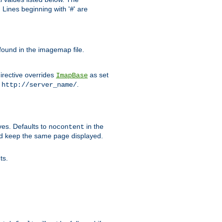
Lines beginning with '#' are
 found in the imagemap file.
irective overrides
as set
ImapBase
o
.
http://server_name/
ves. Defaults to
in the
nocontent
ld keep the same page displayed.
ts.