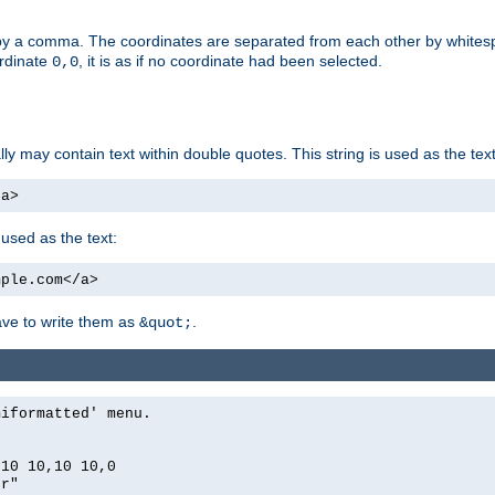
by a comma. The coordinates are separated from each other by white
ordinate
, it is as if no coordinate had been selected.
0,0
ally may contain text within double quotes. This string is used as the text
/a>
 used as the text:
mple.com</a>
have to write them as
.
&quot;
miformatted' menu.
,10 10,10 10,0
er"