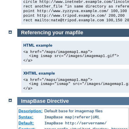
circle http://www.inetnebr.example.com/lincol
rect another_file "in same directory as refer
point http://www.zyzzyva.example.com/ 100,100
point http://www.tripod.example.com/ 200,200
rect mailto:
nate@tripod.example.com
100,150 20
Referencing your mapfile
HTML example
<a href="/maps/imagemap1.map">
<img ismap src="/images/imagemap1.gif">
</a>
XHTML example
<a href="/maps/imagemap1.map">
<img ismap="ismap" src="/images/imagemap1.g
</a>
ImapBase
Directive
Description:
Default
for imagemap files
base
Syntax:
ImapBase map|referer|
URL
Default:
ImapBase http://servername/