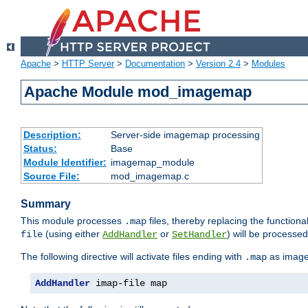
Apache
>
HTTP Server
>
Documentation
>
Version 2.4
>
Modules
Apache Module mod_imagemap
Description:
Server-side imagemap processing
Status:
Base
Module Identifier:
imagemap_module
Source File:
mod_imagemap.c
Summary
This module processes
files, thereby replacing the functional
.map
(using either
or
) will be processe
file
AddHandler
SetHandler
The following directive will activate files ending with
as image
.map
AddHandler
 imap-file map