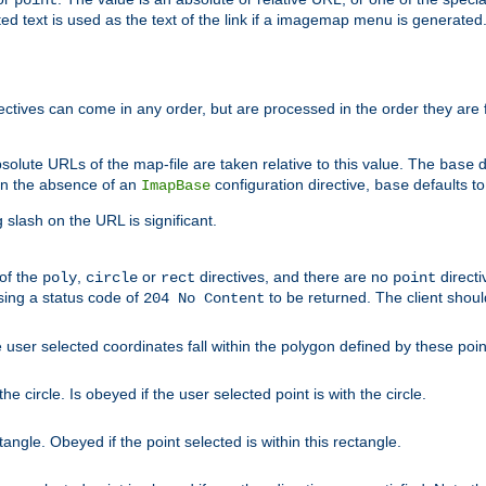
point
 text is used as the text of the link if a imagemap menu is generated. 
rectives can come in any order, but are processed in the order they are
solute URLs of the map-file are taken relative to this value. The
d
base
. In the absence of an
configuration directive,
defaults t
ImapBase
base
ng slash on the URL is significant.
 of the
,
or
directives, and there are no
directi
poly
circle
rect
point
sing a status code of
to be returned. The client shou
204 No Content
 user selected coordinates fall within the polygon defined by these poin
e circle. Is obeyed if the user selected point is with the circle.
ngle. Obeyed if the point selected is within this rectangle.