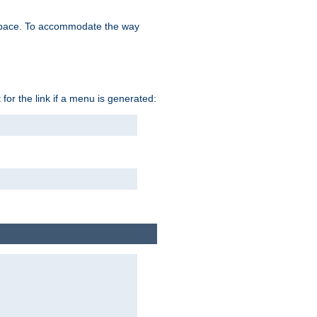
space. To accommodate the way
 for the link if a menu is generated: