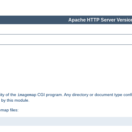
Apache HTTP Server Version
ity of the
CGI program. Any directory or document type conf
imagemap
d by this module.
map files: