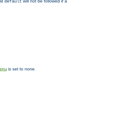
hat
will not be followed if a
default
is set to
.
enu
none