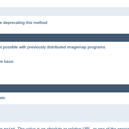
e deprecating this method.
possible with previously distributed imagemap programs.
ive
.
base
ats:
 or
. The value is an absolute or relative URL, or one of the specia