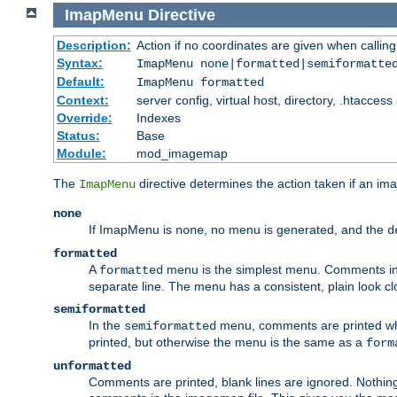
ImapMenu
Directive
Description:
Action if no coordinates are given when calli
Syntax:
ImapMenu none|formatted|semiformatte
Default:
ImapMenu formatted
Context:
server config, virtual host, directory, .htaccess
Override:
Indexes
Status:
Base
Module:
mod_imagemap
The
directive determines the action taken if an ima
ImapMenu
none
If ImapMenu is
, no menu is generated, and the
none
d
formatted
A
menu is the simplest menu. Comments in th
formatted
separate line. The menu has a consistent, plain look clos
semiformatted
In the
menu, comments are printed wher
semiformatted
printed, but otherwise the menu is the same as a
form
unformatted
Comments are printed, blank lines are ignored. Nothing