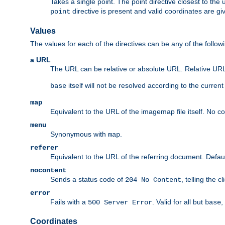
Takes a single point. The point directive closest to the 
directive is present and valid coordinates are gi
point
Values
The values for each of the directives can be any of the follow
a URL
The URL can be relative or absolute URL. Relative URLs 
itself will not be resolved according to the curren
base
map
Equivalent to the URL of the imagemap file itself. No c
menu
Synonymous with
.
map
referer
Equivalent to the URL of the referring document. Defau
nocontent
Sends a status code of
, telling the 
204 No Content
error
Fails with a
. Valid for all but
,
500 Server Error
base
Coordinates