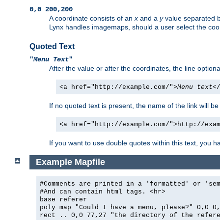
0,0 200,200
A coordinate consists of an
x
and a
y
value separated 
Lynx handles imagemaps, should a user select the co
Quoted Text
"
Menu Text
"
After the value or after the coordinates, the line option
<a href="http://example.com/">
Menu text
<
If no quoted text is present, the name of the link will be
<a href="http://example.com/">http://exa
If you want to use double quotes within this text, you 
Example Mapfile
#Comments are printed in a 'formatted' or 'se
#And can contain html tags. <hr>
base referer
poly map "Could I have a menu, please?" 0,0 0
rect .. 0,0 77,27 "the directory of the refer