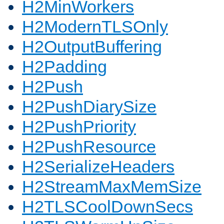
H2MinWorkers
H2ModernTLSOnly
H2OutputBuffering
H2Padding
H2Push
H2PushDiarySize
H2PushPriority
H2PushResource
H2SerializeHeaders
H2StreamMaxMemSize
H2TLSCoolDownSecs