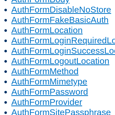
AuthFormDisableNoStore
AuthFormFakeBasicAuth
AuthFormLocation
AuthFormLoginRequiredLo
AuthFormLoginSuccessLoc
AuthFormLogoutLocation
AuthFormMethod
AuthFormMimetype
AuthFormPassword
AuthFormProvider
AuthFormSitePassphrase