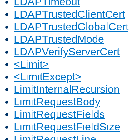
LDAPTimeout
LDAPTrustedClientCert
LDAPTrustedGlobalCert
LDAPTrustedMode
LDAPVerifyServerCert
<Limit>
<LimitExcept>
LimitInternalRecursion
LimitRequestBody
LimitRequestFields
LimitRequestFieldSize
LimitRequestLine