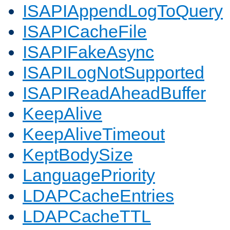
ISAPIAppendLogToQuery
ISAPICacheFile
ISAPIFakeAsync
ISAPILogNotSupported
ISAPIReadAheadBuffer
KeepAlive
KeepAliveTimeout
KeptBodySize
LanguagePriority
LDAPCacheEntries
LDAPCacheTTL