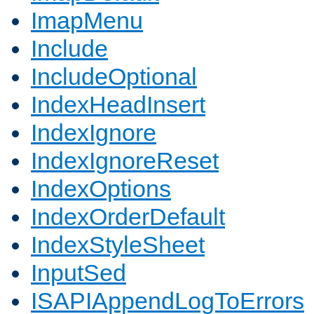
ImapMenu
Include
IncludeOptional
IndexHeadInsert
IndexIgnore
IndexIgnoreReset
IndexOptions
IndexOrderDefault
IndexStyleSheet
InputSed
ISAPIAppendLogToErrors