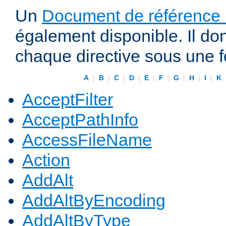
Un
Document de référence r
également disponible. Il do
chaque directive sous une 
A
|
B
|
C
|
D
|
E
|
F
|
G
|
H
|
I
|
K
AcceptFilter
AcceptPathInfo
AccessFileName
Action
AddAlt
AddAltByEncoding
AddAltByType