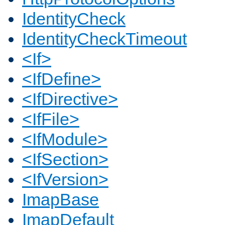
IdentityCheck
IdentityCheckTimeout
<If>
<IfDefine>
<IfDirective>
<IfFile>
<IfModule>
<IfSection>
<IfVersion>
ImapBase
ImapDefault