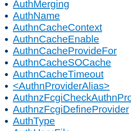
AuthMerging
AuthName
AuthnCacheContext
AuthnCacheEnable
AuthnCacheProvideFor
AuthnCacheSOCache
AuthnCacheTimeout
<AuthnProviderAlias>
AuthnzFcgiCheckAuthnPro
AuthnzFcgiDefineProvider
AuthType