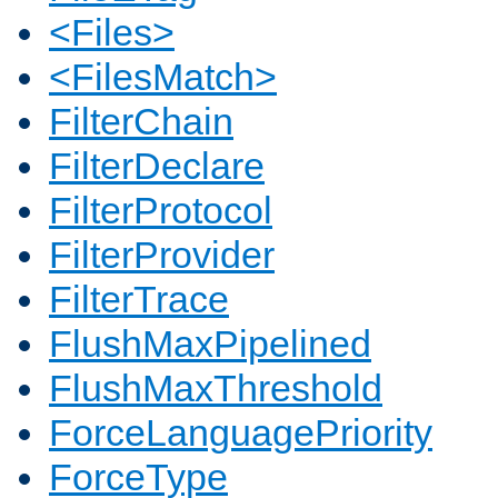
<Files>
<FilesMatch>
FilterChain
FilterDeclare
FilterProtocol
FilterProvider
FilterTrace
FlushMaxPipelined
FlushMaxThreshold
ForceLanguagePriority
ForceType