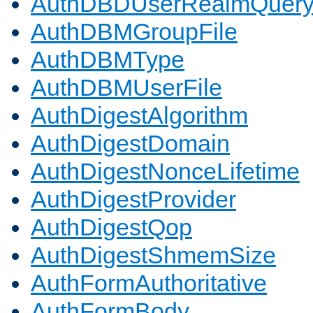
AuthDBDUserRealmQuer
AuthDBMGroupFile
AuthDBMType
AuthDBMUserFile
AuthDigestAlgorithm
AuthDigestDomain
AuthDigestNonceLifetime
AuthDigestProvider
AuthDigestQop
AuthDigestShmemSize
AuthFormAuthoritative
AuthFormBody