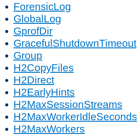
ForensicLog
GlobalLog
GprofDir
GracefulShutdownTimeout
Group
H2CopyFiles
H2Direct
H2EarlyHints
H2MaxSessionStreams
H2MaxWorkerIdleSeconds
H2MaxWorkers