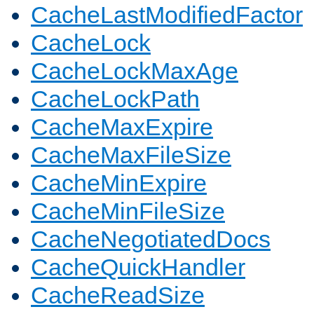
CacheLastModifiedFactor
CacheLock
CacheLockMaxAge
CacheLockPath
CacheMaxExpire
CacheMaxFileSize
CacheMinExpire
CacheMinFileSize
CacheNegotiatedDocs
CacheQuickHandler
CacheReadSize