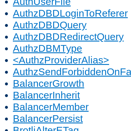
AuthUserFile
AuthzDBDLoginToReferer
AuthzDBDQuery
AuthzDBDRedirectQuery
AuthzDBMType
<AuthzProviderAlias>
AuthzSendForbiddenOnFai
BalancerGrowth
BalancerInherit
BalancerMember
BalancerPersist
BrotliAlterETag