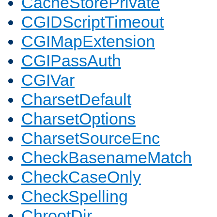
CacheStorePrivate
CGIDScriptTimeout
CGIMapExtension
CGIPassAuth
CGIVar
CharsetDefault
CharsetOptions
CharsetSourceEnc
CheckBasenameMatch
CheckCaseOnly
CheckSpelling
ChrootDir