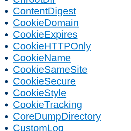
ContentDigest
CookieDomain
CookieExpires
CookieHTTPOnly
CookieName
CookieSameSite
CookieSecure
CookieStyle
CookieTracking
CoreDumpDirectory
CustomLog