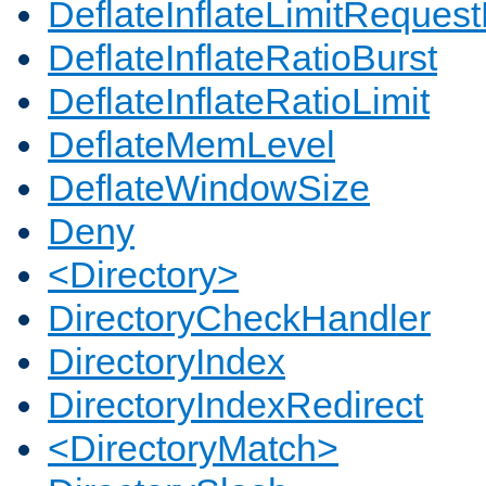
DeflateInflateLimitReques
DeflateInflateRatioBurst
DeflateInflateRatioLimit
DeflateMemLevel
DeflateWindowSize
Deny
<Directory>
DirectoryCheckHandler
DirectoryIndex
DirectoryIndexRedirect
<DirectoryMatch>