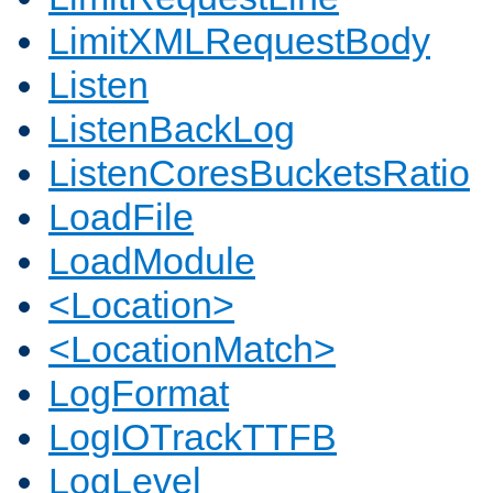
LimitXMLRequestBody
Listen
ListenBackLog
ListenCoresBucketsRatio
LoadFile
LoadModule
<Location>
<LocationMatch>
LogFormat
LogIOTrackTTFB
LogLevel