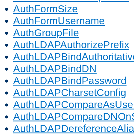
AuthFormSize
AuthFormUsername
AuthGroupFile
AuthLDAPAuthorizePrefix
AuthLDAPBindAuthoritativ
AuthLDAPBindDN
AuthLDAPBindPassword
AuthLDAPCharsetConfig
AuthLDAPCompareAsUse
AuthLDAPCompareDNOnS
AuthLDAPDereferenceAli