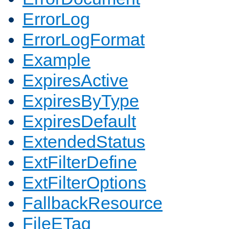
ErrorLog
ErrorLogFormat
Example
ExpiresActive
ExpiresByType
ExpiresDefault
ExtendedStatus
ExtFilterDefine
ExtFilterOptions
FallbackResource
FileETag