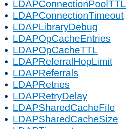
LDAPConnectionPoolTTL
LDAPConnectionTimeout
LDAPLibraryDebug
LDAPOpCacheEntries
LDAPOpCacheTTL
LDAPReferralHopLimit
LDAPReferrals
LDAPRetries
LDAPRetryDelay
LDAPSharedCacheFile
LDAPSharedCacheSize