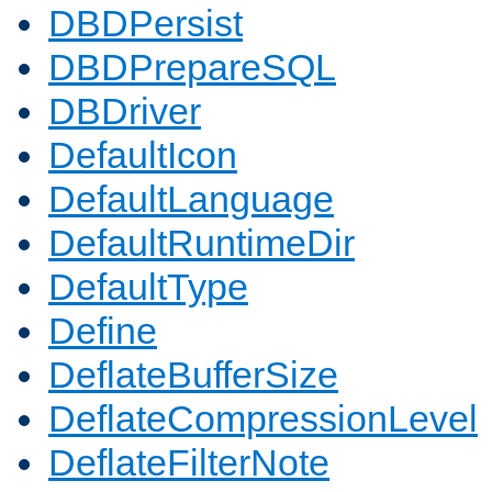
DBDPersist
DBDPrepareSQL
DBDriver
DefaultIcon
DefaultLanguage
DefaultRuntimeDir
DefaultType
Define
DeflateBufferSize
DeflateCompressionLevel
DeflateFilterNote