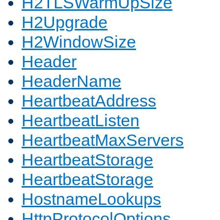
H2TLSWarmUpSize
H2Upgrade
H2WindowSize
Header
HeaderName
HeartbeatAddress
HeartbeatListen
HeartbeatMaxServers
HeartbeatStorage
HeartbeatStorage
HostnameLookups
HttpProtocolOptions