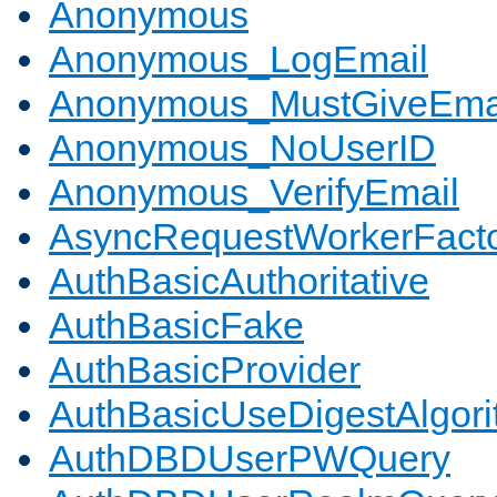
Anonymous
Anonymous_LogEmail
Anonymous_MustGiveEma
Anonymous_NoUserID
Anonymous_VerifyEmail
AsyncRequestWorkerFact
AuthBasicAuthoritative
AuthBasicFake
AuthBasicProvider
AuthBasicUseDigestAlgor
AuthDBDUserPWQuery