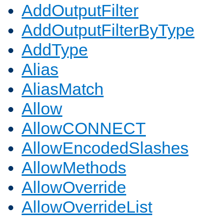
AddOutputFilter
AddOutputFilterByType
AddType
Alias
AliasMatch
Allow
AllowCONNECT
AllowEncodedSlashes
AllowMethods
AllowOverride
AllowOverrideList