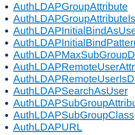
AuthLDAPGroupAttribute
AuthLDAPGroupAttributeI
AuthLDAPInitialBindAsUs
AuthLDAPInitialBindPatter
AuthLDAPMaxSubGroupD
AuthLDAPRemoteUserAttr
AuthLDAPRemoteUserIs
AuthLDAPSearchAsUser
AuthLDAPSubGroupAttrib
AuthLDAPSubGroupClass
AuthLDAPURL