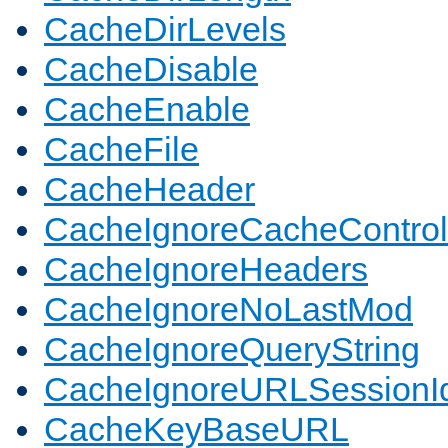
CacheDirLevels
CacheDisable
CacheEnable
CacheFile
CacheHeader
CacheIgnoreCacheControl
CacheIgnoreHeaders
CacheIgnoreNoLastMod
CacheIgnoreQueryString
CacheIgnoreURLSessionIde
CacheKeyBaseURL