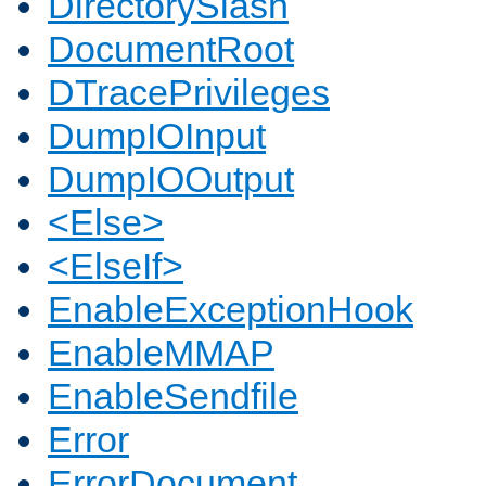
DirectorySlash
DocumentRoot
DTracePrivileges
DumpIOInput
DumpIOOutput
<Else>
<ElseIf>
EnableExceptionHook
EnableMMAP
EnableSendfile
Error
ErrorDocument