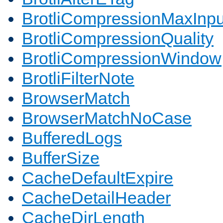
BrotliCompressionMaxInpu
BrotliCompressionQuality
BrotliCompressionWindow
BrotliFilterNote
BrowserMatch
BrowserMatchNoCase
BufferedLogs
BufferSize
CacheDefaultExpire
CacheDetailHeader
CacheDirLength