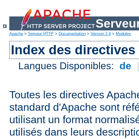
Serveu
Apache
>
Serveur HTTP
>
Documentation
>
Version 2.4
>
Modules
Index des directives
Langues Disponibles:
de
Toutes les directives Apache
standard d'Apache sont réfé
utilisant un format normalis
utilisés dans leurs descripti