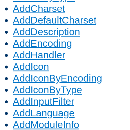
AddCharset
AddDefaultCharset
AddDescription
AddEncoding
AddHandler
AddIcon
AddIconByEncoding
AddIconByType
AddInputFilter
AddLanguage
AddModuleInfo