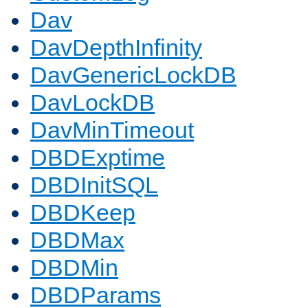
Dav
DavDepthInfinity
DavGenericLockDB
DavLockDB
DavMinTimeout
DBDExptime
DBDInitSQL
DBDKeep
DBDMax
DBDMin
DBDParams