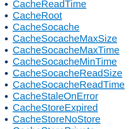
CacheReadTime
CacheRoot
CacheSocache
CacheSocacheMaxSize
CacheSocacheMaxTime
CacheSocacheMinTime
CacheSocacheReadSize
CacheSocacheReadTime
CacheStaleOnError
CacheStoreExpired
CacheStoreNoStore