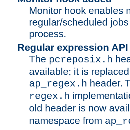
Monitor hook enables 
regular/scheduled jobs 
process.
Regular expression API
The
hea
pcreposix.h
available; it is replace
header. 
ap_regex.h
implementati
regex.h
old header is now avai
namespace from
ap_r