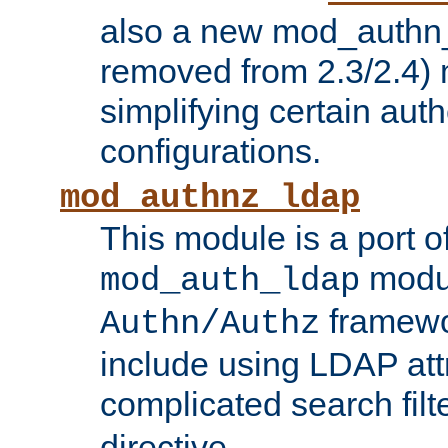
also a new mod_authn_
removed from 2.3/2.4) 
simplifying certain auth
configurations.
mod_authnz_ldap
This module is a port of
modul
mod_auth_ldap
framewo
Authn/Authz
include using LDAP att
complicated search filt
directive.