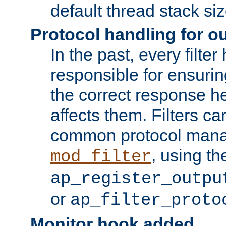
default thread stack siz
Protocol handling for out
In the past, every filte
responsible for ensurin
the correct response h
affects them. Filters c
common protocol mana
, using th
mod_filter
ap_register_outpu
or
ap_filter_proto
Monitor hook added