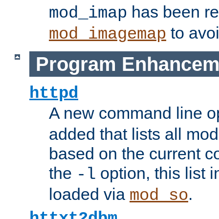
has been r
mod_imap
to avoi
mod_imagemap
Program Enhancem
httpd
A new command line o
added that lists all mo
based on the current co
the
option, this list
-l
loaded via
.
mod_so
httxt2dbm