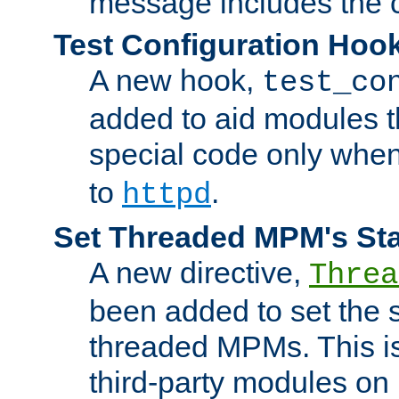
message includes the c
Test Configuration Hoo
A new hook,
test_co
added to aid modules t
special code only whe
to
.
httpd
Set Threaded MPM's St
A new directive,
Threa
been added to set the s
threaded MPMs. This is
third-party modules on 