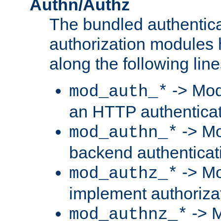
Authn/Authz
The bundled authentic
authorization modules
along the following line
-> Mod
mod_auth_*
an HTTP authentica
-> Mo
mod_authn_*
backend authenticat
-> Mo
mod_authz_*
implement authorizat
-> M
mod_authnz_*