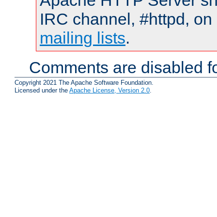
Apache HTTP Server shou
IRC channel, #httpd, on 
mailing lists
.
Comments are disabled fo
Copyright 2021 The Apache Software Foundation.
Licensed under the
Apache License, Version 2.0
.