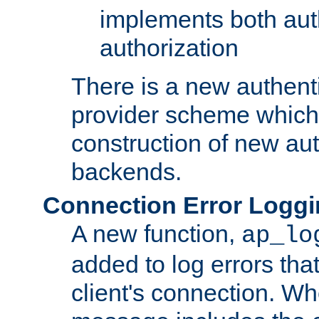
implements both aut
authorization
There is a new authent
provider scheme which 
construction of new aut
backends.
Connection Error Logg
A new function,
ap_lo
added to log errors tha
client's connection. W