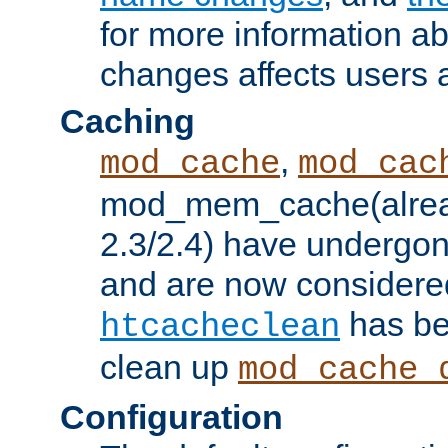
for more information a
changes affects users 
Caching
,
mod_cache
mod_cac
mod_mem_cache(alrea
2.3/2.4) have undergon
and are now considered
has be
htcacheclean
clean up
mod_cache_
Configuration