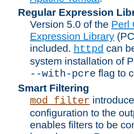
Regular Expression Lib
Version 5.0 of the
Perl
Expression Library
(PC
included.
can be
httpd
system installation of
flag to 
--with-pcre
Smart Filtering
introduc
mod_filter
configuration to the outp
enables filters to be co