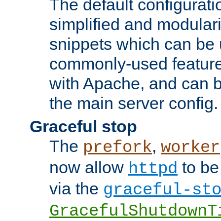
The default configurat
simplified and modular
snippets which can be 
commonly-used featur
with Apache, and can b
the main server config.
Graceful stop
The
,
prefork
worker
now allow
to be
httpd
via the
graceful-st
GracefulShutdownT