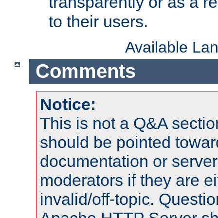
transparently or as a
to their users.
Available La
Comments
Notice:
This is not a Q&A sect
should be pointed towar
documentation or serve
moderators if they are 
invalid/off-topic. Quest