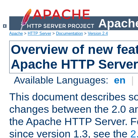
Apache
Apache
>
HTTP Server
>
Documentation
>
Version 2.4
Overview of new feat
Apache HTTP Server
Available Languages:
en
|
This document describes so
changes between the 2.0 an
the Apache HTTP Server. F
since version 1.3, see the
2