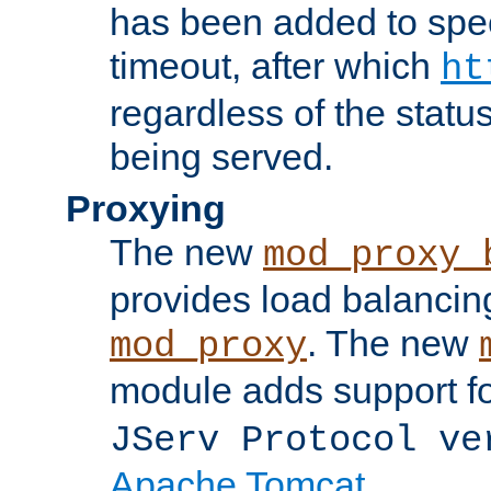
has been added to spec
timeout, after which
ht
regardless of the statu
being served.
Proxying
The new
mod_proxy_
provides load balancing
. The new
mod_proxy
module adds support f
JServ Protocol ve
Apache Tomcat
.