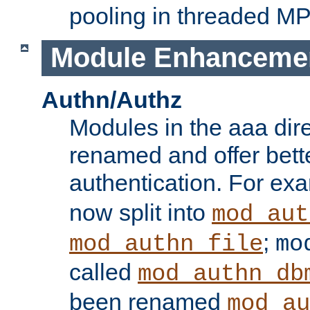
pooling in threaded M
Module Enhanceme
Authn/Authz
Modules in the aaa dir
renamed and offer bette
authentication. For ex
now split into
mod_aut
;
mod_authn_file
mo
called
mod_authn_db
been renamed
mod_au