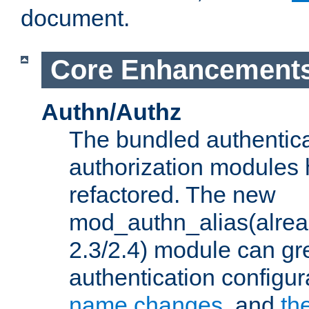
document.
Core Enhancement
Authn/Authz
The bundled authentic
authorization modules
refactored. The new
mod_authn_alias(alre
2.3/2.4) module can gre
authentication configu
name changes
, and
th