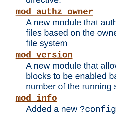
mod_authz_owner
A new module that auth
files based on the owner
file system
mod_version
A new module that allo
blocks to be enabled b
number of the running 
mod_info
Added a new
?config