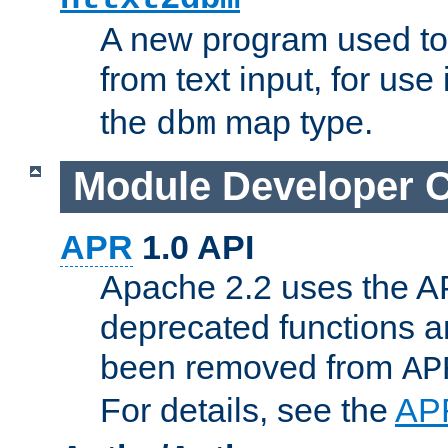
A new program used to
from text input, for use
the
map type.
dbm
Module Developer 
APR
1.0 API
Apache 2.2 uses the AP
deprecated functions 
been removed from
AP
For details, see the
AP