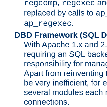
,
an
regcomp
regexec
replaced by calls to
ap
.
ap_regexec
DBD Framework (SQL Da
With Apache 1.x and 2
requiring an SQL back
responsibility for mana
Apart from reinventing 
be very inefficient, fo
several modules each m
connections.