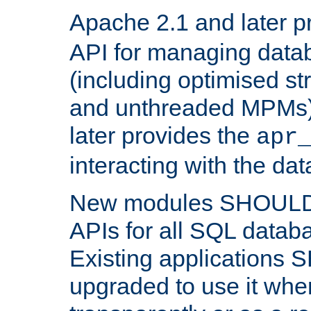
Apache 2.1 and later p
API for managing data
(including optimised st
and unthreaded MPMs)
later provides the
apr
interacting with the da
New modules SHOULD
APIs for all SQL datab
Existing applications
upgraded to use it wher