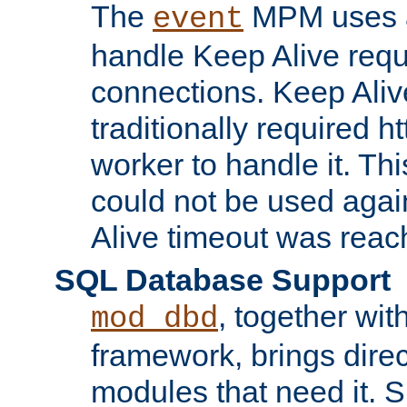
The
MPM uses a
event
handle Keep Alive req
connections. Keep Aliv
traditionally required h
worker to handle it. Th
could not be used agai
Alive timeout was reac
SQL Database Support
, together wit
mod_dbd
framework, brings dire
modules that need it. 