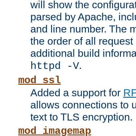
will show the configura
parsed by Apache, inclu
and line number. The 
the order of all reques
additional build informa
.
httpd -V
mod_ssl
Added a support for
RF
allows connections to 
text to TLS encryption.
mod_imagemap