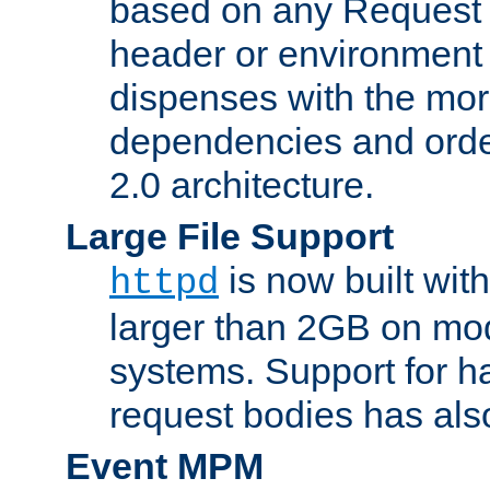
based on any Request
header or environment 
dispenses with the mor
dependencies and orde
2.0 architecture.
Large File Support
is now built with
httpd
larger than 2GB on mod
systems. Support for 
request bodies has al
Event MPM