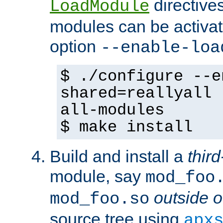
directives 
LoadModule
modules can be activat
option
--enable-loa
$ ./configure --e
shared=reallyall 
all-modules
$ make install
Build and install a
third
module, say
mod_foo
outside o
mod_foo.so
source tree using
apx