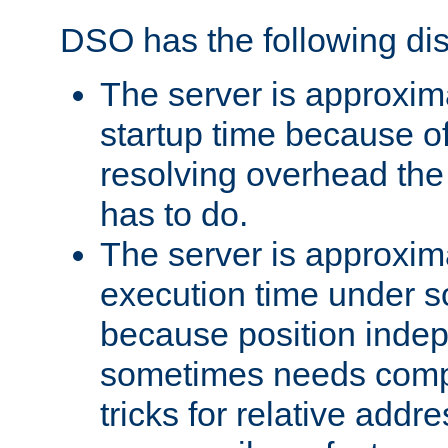
DSO has the following di
The server is approxim
startup time because o
resolving overhead the
has to do.
The server is approxim
execution time under s
because position inde
sometimes needs comp
tricks for relative addr