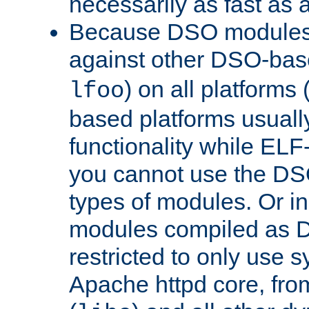
necessarily as fast as 
Because DSO modules 
against other DSO-base
) on all platforms 
lfoo
based platforms usually
functionality while ELF
you cannot use the DS
types of modules. Or in
modules compiled as D
restricted to only use 
Apache httpd core, from