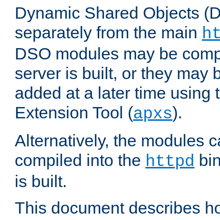
Dynamic Shared Objects (DS
separately from the main
h
DSO modules may be compil
server is built, or they may
added at a later time using
Extension Tool (
).
apxs
Alternatively, the modules c
compiled into the
bin
httpd
is built.
This document describes h