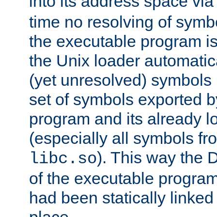
into its address space vi
time no resolving of symb
the executable program is
the Unix loader automatic
(yet unresolved) symbols
set of symbols exported b
program and its already l
(especially all symbols fr
). This way the
libc.so
of the executable program'
had been statically linked w