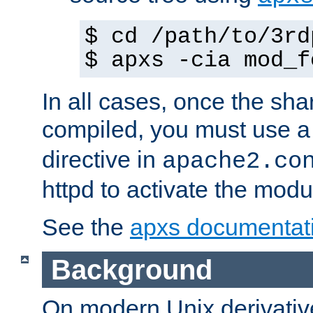
$ cd /path/to/3rd
$ apxs -cia mod_f
In all cases, once the sh
compiled, you must use 
directive in
apache2.co
httpd to activate the modu
See the
apxs documentat
Background
On modern Unix derivative