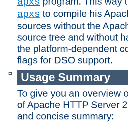
program. This way t
apxs
to compile his Apac
apxs
sources without the Apach
source tree and without ha
the platform-dependent co
flags for DSO support.
Usage Summary
To give you an overview 
of Apache HTTP Server 2.x
and concise summary: