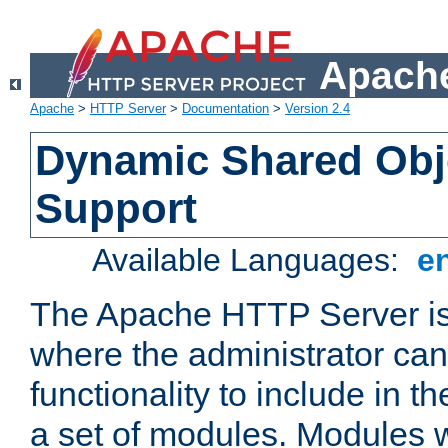
Apache
Apache
>
HTTP Server
>
Documentation
>
Version 2.4
Dynamic Shared Obj
Support
Available Languages:
e
The Apache HTTP Server is
where the administrator ca
functionality to include in t
a set of modules. Modules w