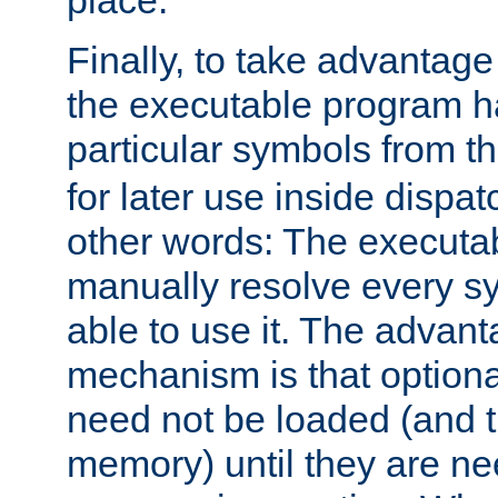
place.
Finally, to take advantag
the executable program h
particular symbols from 
for later use inside dispa
other words: The executa
manually resolve every sy
able to use it. The advant
mechanism is that option
need not be loaded (and 
memory) until they are n