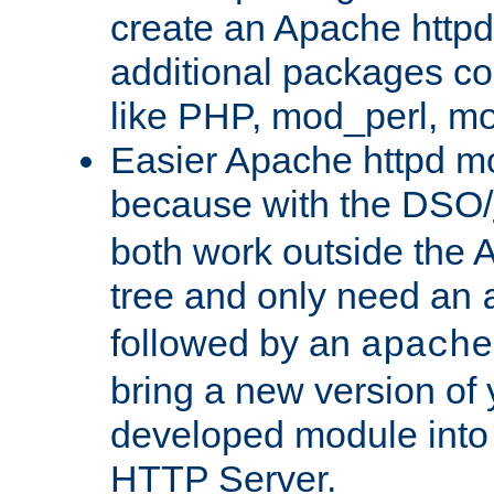
create an Apache http
additional packages co
like PHP, mod_perl, m
Easier Apache httpd mo
because with the DSO/
both work outside the 
tree and only need an
followed by an
apache
bring a new version of 
developed module into
HTTP Server.