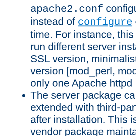
configu
apache2.conf
instead of
configure
time. For instance, this
run different server in
SSL version, minimalis
version [mod_perl, mo
only one Apache httpd i
The server package ca
extended with third-pa
after installation. This i
vendor package mainta