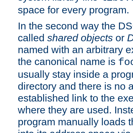
space for every program.
In the second way the DS
called
shared objects
or
D
named with an arbitrary e
the canonical name is
fo
usually stay inside a prog
directory and there is no 
established link to the e
where they are used. Inst
program manually loads t