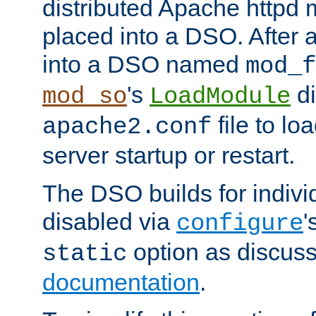
distributed Apache httpd 
placed into a DSO. After 
into a DSO named
mod_f
's
di
mod_so
LoadModule
file to lo
apache2.conf
server startup or restart.
The DSO builds for indiv
disabled via
'
configure
option as discuss
static
documentation
.