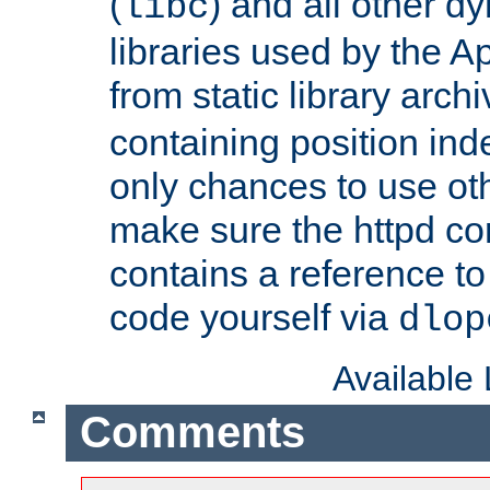
(
) and all other dy
libc
libraries used by the A
from static library archi
containing position in
only chances to use oth
make sure the httpd cor
contains a reference to 
code yourself via
dlop
Available
Comments