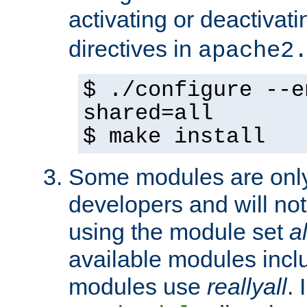
activating or deactivat
directives in
apache2
$ ./configure --e
shared=all
$ make install
Some modules are only 
developers and will no
using the module set
al
available modules incl
modules use
reallyall
. 