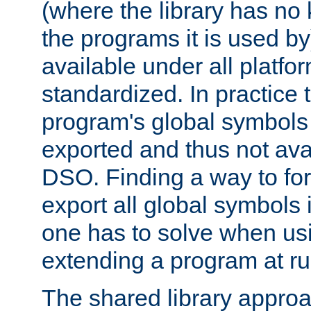
(where the library has n
the programs it is used by
available under all platfo
standardized. In practice
program's global symbols 
exported and thus not avai
DSO. Finding a way to forc
export all global symbols
one has to solve when us
extending a program at ru
The shared library approac