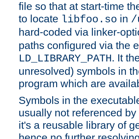
file so that at start-time t
to locate
in
libfoo.so
/
hard-coded via linker-opti
paths configured via the 
. It t
LD_LIBRARY_PATH
unresolved) symbols in t
program which are availa
Symbols in the executabl
usually not referenced b
it's a reusable library of 
hence no further resolvin