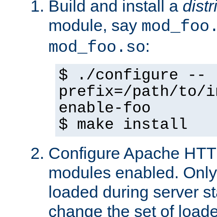
Build and install a
dist
module, say
mod_foo
:
mod_foo.so
$ ./configure --
prefix=/path/to/i
enable-foo
$ make install
Configure Apache HTTP
modules enabled. Only 
loaded during server s
change the set of loa