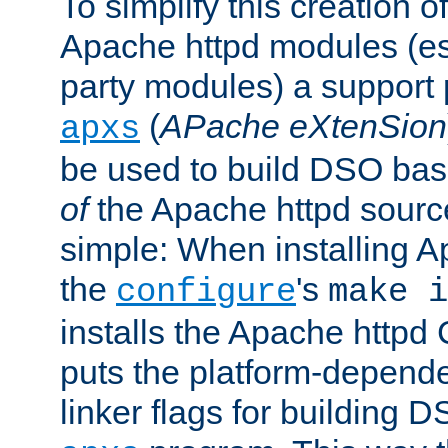
To simplify this creation o
Apache httpd modules (esp
party modules) a suppor
(
APache eXtenSion
apxs
be used to build DSO ba
of
the Apache httpd source
simple: When installing 
the
's
configure
make i
installs the Apache httpd 
puts the platform-depend
linker flags for building D