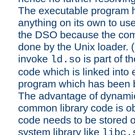
The executable program 
anything on its own to us
the DSO because the comp
done by the Unix loader. (
invoke
is part of t
ld.so
code which is linked into
program which has been b
The advantage of dynamic
common library code is ob
code needs to be stored o
system library like
libc.