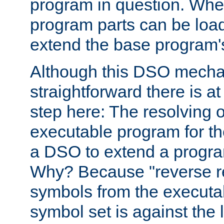
program in question. Whe
program parts can be loa
extend the base program's 
Although this DSO mech
straightforward there is at 
step here: The resolving 
executable program for 
a DSO to extend a progra
Why? Because "reverse r
symbols from the executa
symbol set is against the 