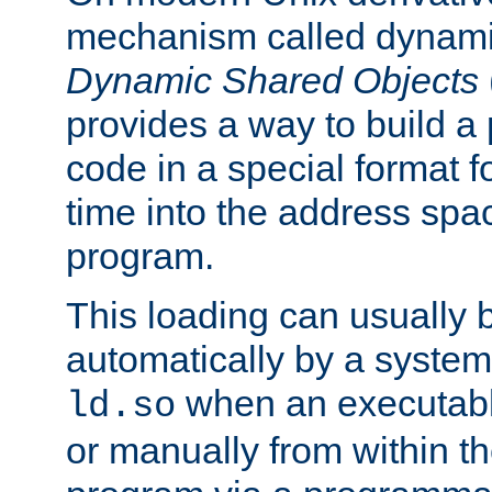
mechanism called dynamic
Dynamic Shared Objects
provides a way to build a
code in a special format fo
time into the address spa
program.
This loading can usually 
automatically by a syste
when an executabl
ld.so
or manually from within t