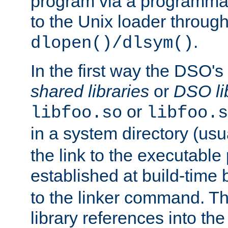
program via a programmat
to the Unix loader through
.
dlopen()/dlsym()
In the first way the DSO's
shared libraries
or
DSO li
or
libfoo.so
libfoo.s
in a system directory (usu
the link to the executable
established at build-time 
to the linker command. T
library references into t