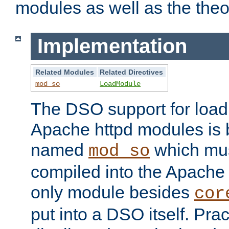
modules as well as the theo
Implementation
Related Modules
Related Directives
mod_so
LoadModule
The DSO support for loadi
Apache httpd modules is
named
which must
mod_so
compiled into the Apache h
only module besides
cor
put into a DSO itself. Pract