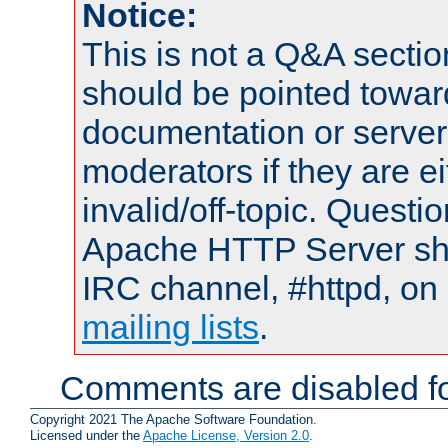
Notice:
This is not a Q&A sect
should be pointed towar
documentation or serve
moderators if they are 
invalid/off-topic. Quest
Apache HTTP Server shou
IRC channel, #httpd, on 
mailing lists
.
Comments are disabled fo
Copyright 2021 The Apache Software Foundation.
Licensed under the
Apache License, Version 2.0
.