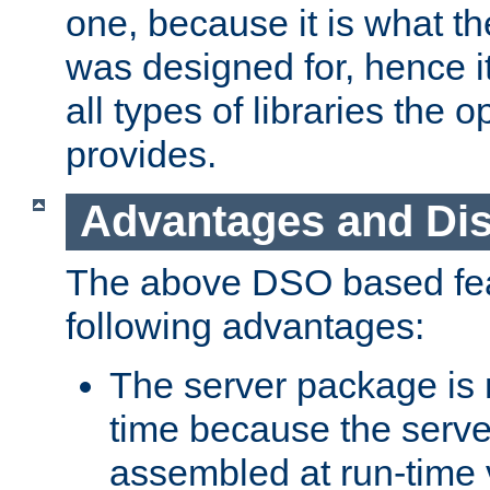
one, because it is what
was designed for, hence it
all types of libraries the 
provides.
Advantages and Di
The above DSO based fea
following advantages:
The server package is m
time because the serve
assembled at run-time