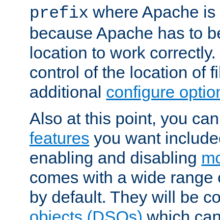
where Apache is to
prefix
because Apache has to be 
location to work correctly
control of the location of f
additional
configure optio
Also at this point, you ca
features
you want include
enabling and disabling
mo
comes with a wide range 
by default. They will be 
objects (DSOs)
which can