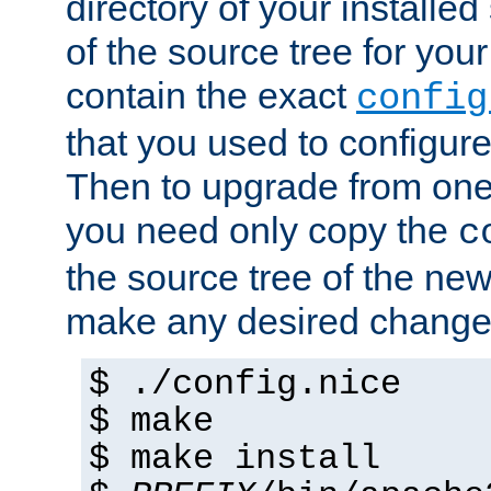
directory of your installed 
of the source tree for your 
contain the exact
config
that you used to configure
Then to upgrade from one 
you need only copy the
c
the source tree of the new 
make any desired changes
$ ./config.nice
$ make
$ make install