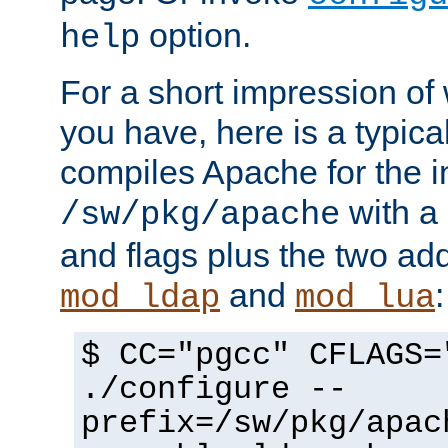
option.
help
For a short impression of 
you have, here is a typic
compiles Apache for the in
with a 
/sw/pkg/apache
and flags plus the two ad
and
:
mod_ldap
mod_lua
$ CC="pgcc" CFLAGS=
./configure --
prefix=/sw/pkg/apac