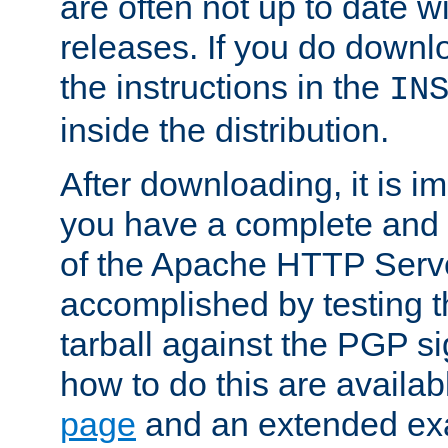
are often not up to date wi
releases. If you do downlo
the instructions in the
IN
inside the distribution.
After downloading, it is im
you have a complete and 
of the Apache HTTP Serve
accomplished by testing 
tarball against the PGP si
how to do this are availa
page
and an extended exa