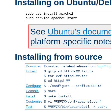
Installing on Ubuntu/De
sudo apt install apache2

sudo service apache2 start
See
Ubuntu's docume
platform-specific note
Installing from source
Download
Download the latest release from
http://ht
Extract
$ gzip -d httpd-
NN
.tar.gz
$ tar xvf httpd-
NN
.tar
$ cd httpd-
NN
Configure
$ ./configure --prefix=
PREFIX
Compile
$ make
Install
$ make install
Customize
$ vi
PREFIX
/conf/apache2.conf
Test
$
PREFIX
/bin/apache2ctl -k start