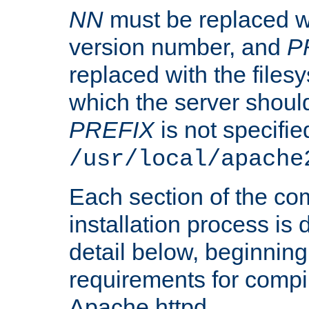
NN
must be replaced wi
version number, and
P
replaced with the files
which the server should 
PREFIX
is not specified
/usr/local/apache
Each section of the co
installation process is
detail below, beginning
requirements for compil
Apache httpd.