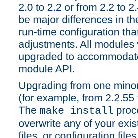
2.0 to 2.2 or from 2.2 to 2.4
be major differences in t
run-time configuration tha
adjustments. All modules 
upgraded to accommodate
module API.
Upgrading from one minor 
(for example, from 2.2.55 t
The
proce
make install
overwrite any of your exi
files, or configuration files