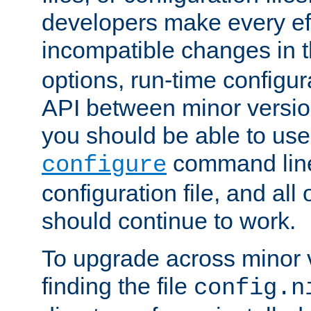
developers make every eff
incompatible changes in 
options, run-time configur
API between minor versio
you should be able to use
command line,
configure
configuration file, and all
should continue to work.
To upgrade across minor v
finding the file
config.n