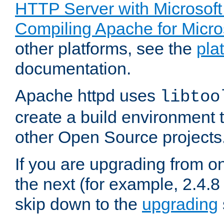
HTTP Server with Microsof
Compiling Apache for Micr
other platforms, see the
pla
documentation.
Apache httpd uses
libtoo
create a build environment 
other Open Source projects
If you are upgrading from o
the next (for example, 2.4.8 
skip down to the
upgrading