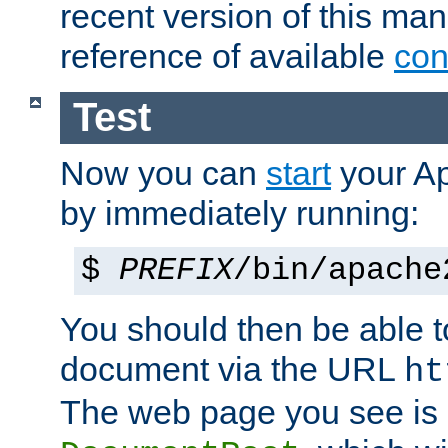
recent version of this ma
reference of available
con
Test
Now you can
start
your A
by immediately running:
$
PREFIX
/bin/apache
You should then be able to
document via the URL
ht
The web page you see is 