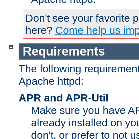
Don't see your favorite 
here?
Come help us impr
Requirements
The following requirements
Apache httpd:
APR and APR-Util
Make sure you have A
already installed on yo
don't, or prefer to not 