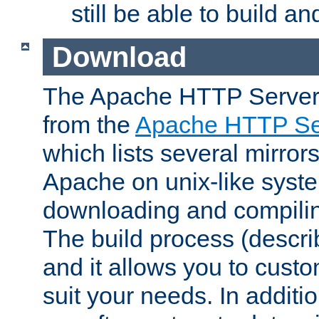
still be able to build a
Download
The Apache HTTP Server
from the
Apache HTTP Ser
which lists several mirror
Apache on unix-like system
downloading and compilin
The build process (descri
and it allows you to custo
suit your needs. In additi