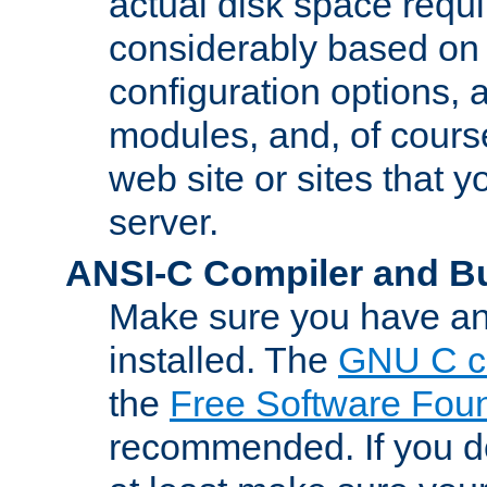
actual disk space requi
considerably based on
configuration options, a
modules, and, of course
web site or sites that 
server.
ANSI-C Compiler and B
Make sure you have an
installed. The
GNU C c
the
Free Software Fou
recommended. If you d