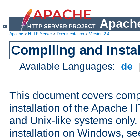
Apache
Apache
>
HTTP Server
>
Documentation
>
Version 2.4
Compiling and Instal
Available Languages:
de
This document covers comp
installation of the Apache 
and Unix-like systems only.
installation on Windows, s