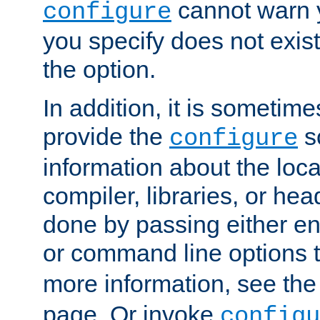
cannot warn y
configure
you specify does not exist;
the option.
In addition, it is sometim
provide the
sc
configure
information about the loca
compiler, libraries, or head
done by passing either e
or command line options 
more information, see th
page. Or invoke
configu