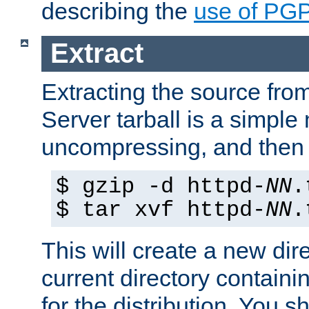
describing the
use of PG
Extract
Extracting the source fr
Server tarball is a simple 
uncompressing, and then 
$ gzip -d httpd-
NN
.
$ tar xvf httpd-
NN
.
This will create a new dir
current directory contain
for the distribution. You 