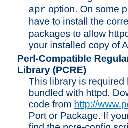
option. On some p
apr
have to install the cor
packages to allow httpd
your installed copy of
Perl-Compatible Regula
Library (PCRE)
This library is required
bundled with httpd. Do
code from
http://www.p
Port or Package. If you
find the pcre-config scr