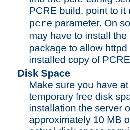
PCRE build, point to it
parameter. On so
pcre
may have to install th
package to allow httpd 
installed copy of PCRE
Disk Space
Make sure you have at 
temporary free disk spa
installation the server
approximately 10 MB o