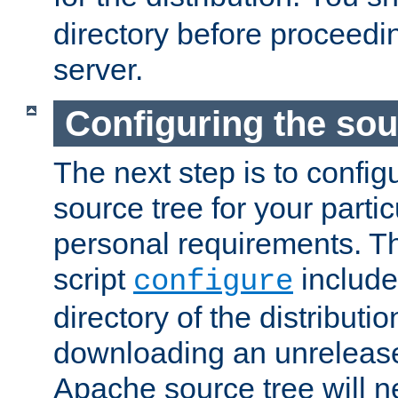
directory before proceedi
server.
Configuring the sou
The next step is to confi
source tree for your parti
personal requirements. Th
script
include
configure
directory of the distributi
downloading an unrelease
Apache source tree will n