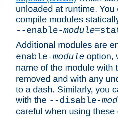
unloaded at runtime. You 
compile modules staticall
--enable-
module
=sta
Additional modules are e
option,
enable-
module
name of the module with 
removed and with any un
to a dash. Similarly, you
with the
--disable-
mod
careful when using these 