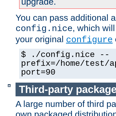
upgrade.
You can pass additional 
, which wil
config.nice
your original
configure
$ ./config.nice --
prefix=/home/test/a
port=90
Third-party packag
A large number of third pa
own packaged distributio