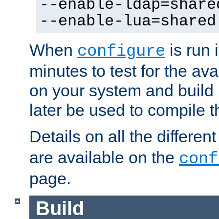
--enable-ldap=share
--enable-lua=shared
When
is run i
configure
minutes to test for the avai
on your system and build 
later be used to compile t
Details on all the differen
are available on the
conf
page.
Build