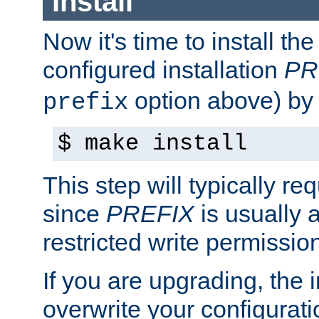
Install
Now it's time to install t
configured installation
PR
option above) by 
prefix
$ make install
This step will typically req
since
PREFIX
is usually a
restricted write permissio
If you are upgrading, the in
overwrite your configuratio