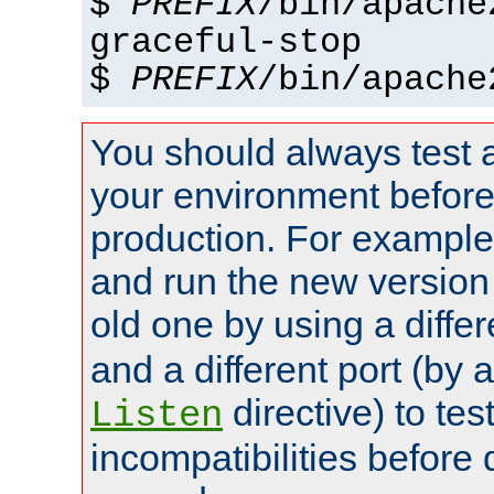
$
PREFIX
/bin/apache
graceful-stop
$
PREFIX
/bin/apache
You should always test 
your environment before p
production. For example,
and run the new version
old one by using a diffe
and a different port (by 
directive) to tes
Listen
incompatibilities before 