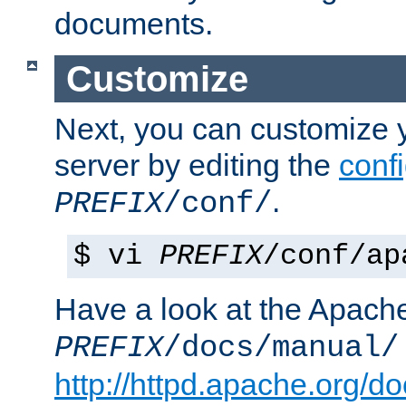
documents.
Customize
Next, you can customize
server by editing the
confi
.
PREFIX
/conf/
$ vi
PREFIX
/conf/ap
Have a look at the Apach
PREFIX
/docs/manual/
http://httpd.apache.org/do