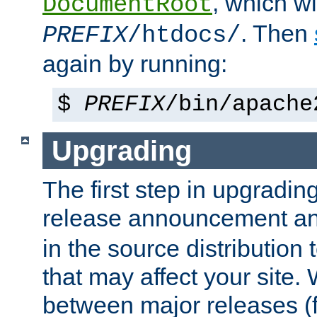
, which wi
DocumentRoot
. Then
PREFIX
/htdocs/
again by running:
$
PREFIX
/bin/apache
Upgrading
The first step in upgrading
release announcement and
in the source distribution
that may affect your site
between major releases (