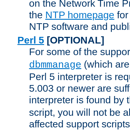
on the Network Time P
the
NTP homepage
for
NTP software and publi
Perl 5
[OPTIONAL]
For some of the support
(which are 
dbmmanage
Perl 5 interpreter is re
5.003 or newer are suffi
interpreter is found by
script, you will not be 
affected support scripts