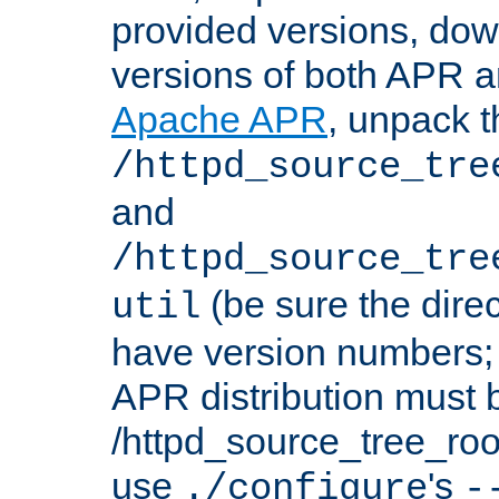
provided versions, dow
versions of both APR a
Apache APR
, unpack t
/httpd_source_tre
and
/httpd_source_tre
(be sure the dire
util
have version numbers; 
APR distribution must 
/httpd_source_tree_root
use
's
./configure
-