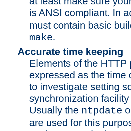
at least make sure you
is ANSI compliant. In a
must contain basic buil
.
make
Accurate time keeping
Elements of the HTTP p
expressed as the time of
to investigate setting 
synchronization facilit
Usually the
o
ntpdate
are used for this purp