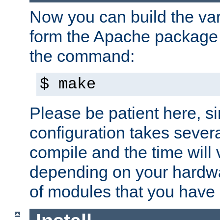
Now you can build the var
form the Apache package 
the command:
$ make
Please be patient here, s
configuration takes sever
compile and the time will 
depending on your hardw
of modules that you have