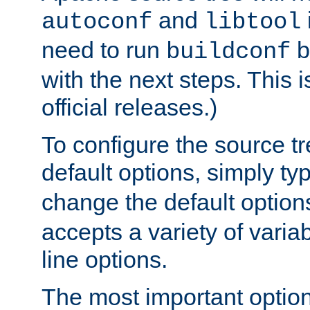
and
autoconf
libtool
need to run
b
buildconf
with the next steps. This 
official releases.)
To configure the source tr
default options, simply t
change the default option
accepts a variety of var
line options.
The most important option