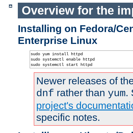
Overview for the im
Installing on Fedora/C
Enterprise Linux
sudo yum install httpd

sudo systemctl enable httpd

sudo systemctl start httpd
Newer releases of the
rather than
.
dnf
yum
project's documentati
specific notes.