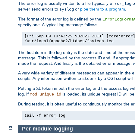
The error log is usually written to a file (typically
o
error_log
server send errors to
or
pipe them to a program
.
syslog
The format of the error log is defined by the
ErrorLogForma
specify one. A typical log message follows:
[Fri Sep 09 10:42:29.902022 2011] [core:error
/usr/local/apache2/htdocs/favicon.ico
The first item in the log entry is the date and time of the me
message. This is followed by the process ID and, if appropriat
made the request. And finally is the detailed error message, whi
A very wide variety of different messages can appear in the e
scripts. Any information written to
by a CGI script will 
stderr
Putting a
token in both the error log and the access log wil
%L
log. If
is loaded, its unique request ID will be
mod_unique_id
During testing, it is often useful to continuously monitor the
tail -f error_log
Per-module logging