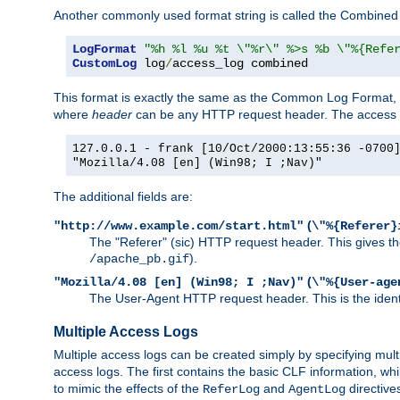
Another commonly used format string is called the Combined 
LogFormat
"%h %l %u %t \"%r\" %>s %b \"%{Refe
CustomLog
 log
/
access_log combined
This format is exactly the same as the Common Log Format, wit
where
header
can be any HTTP request header. The access log
127.0.0.1 - frank [10/Oct/2000:13:55:36 -0700
"Mozilla/4.08 [en] (Win98; I ;Nav)"
The additional fields are:
(
"http://www.example.com/start.html"
\"%{Referer}
The "Referer" (sic) HTTP request header. This gives the 
).
/apache_pb.gif
(
"Mozilla/4.08 [en] (Win98; I ;Nav)"
\"%{User-age
The User-Agent HTTP request header. This is the identif
Multiple Access Logs
Multiple access logs can be created simply by specifying mult
access logs. The first contains the basic CLF information, wh
to mimic the effects of the
and
directive
ReferLog
AgentLog