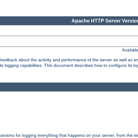
Apache HTTP Server Version
Availabl
t feedback about the activity and performance of the server as well as 
logging capabilities. This document describes how to configure its log
nisms for logging everything that happens on your server, from the ini