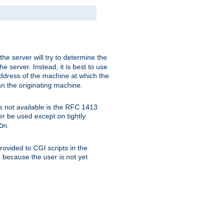
 the server will try to determine the
e server. Instead, it is best to use
ddress of the machine at which the
han the originating machine.
 is not available is the RFC 1413
er be used except on tightly
.
On
ovided to CGI scripts in the
d because the user is not yet