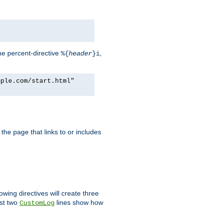
he percent-directive
,
%{
header
}i
mple.com/start.html"
the page that links to or includes
lowing directives will create three
ast two
lines show how
CustomLog