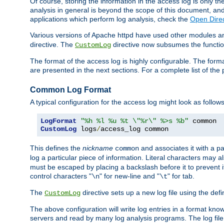
Of course, storing the information in the access log is only th
analysis in general is beyond the scope of this document, and n
applications which perform log analysis, check the
Open Direc
Various versions of Apache httpd have used other modules an
directive. The
directive now subsumes the functional
CustomLog
The format of the access log is highly configurable. The forma
are presented in the next sections. For a complete list of the 
Common Log Format
A typical configuration for the access log might look as follows
LogFormat
"%h %l %u %t \"%r\" %>s %b"
CustomLog
 logs
/
access_log common
This defines the
nickname
and associates it with a par
common
log a particular piece of information. Literal characters may a
must be escaped by placing a backslash before it to prevent it
control characters "
" for new-line and "
" for tab.
\n
\t
The
directive sets up a new log file using the def
CustomLog
The above configuration will write log entries in a format 
servers and read by many log analysis programs. The log file 