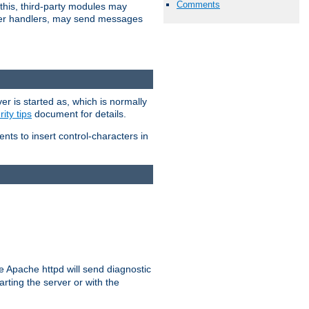
Comments
 this, third-party modules may
 other handlers, may send messages
er is started as, which is normally
ity tips
document for details.
ients to insert control-characters in
re Apache httpd will send diagnostic
arting the server or with the