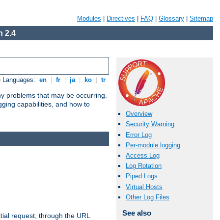
Modules
|
Directives
|
FAQ
|
Glossary
|
Sitemap
 2.4
e Languages:
en
|
fr
|
ja
|
ko
|
tr
any problems that may be occurring.
ging capabilities, and how to
Overview
Security Warning
Error Log
Per-module logging
Access Log
Log Rotation
Piped Logs
Virtual Hosts
Other Log Files
See also
tial request, through the URL