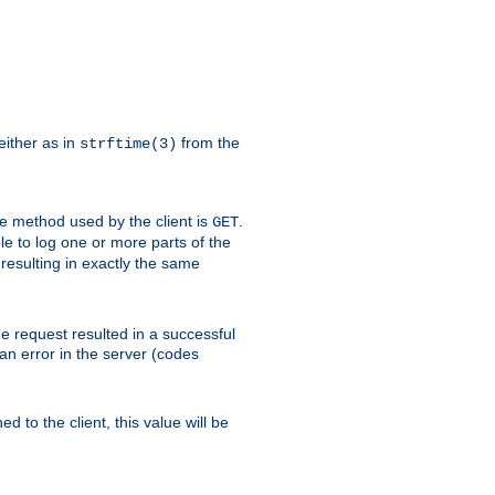
either as in
from the
strftime(3)
the method used by the client is
.
GET
ible to log one or more parts of the
 resulting in exactly the same
he request resulted in a successful
an error in the server (codes
d to the client, this value will be