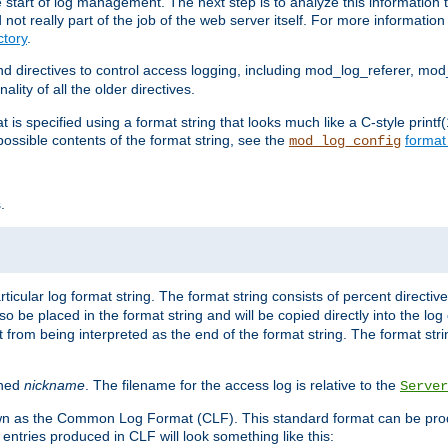
e start of log management. The next step is to analyze this information t
ot really part of the job of the web server itself. For more information 
tory
.
d directives to control access logging, including mod_log_referer, mo
ity of all the older directives.
t is specified using a format string that looks much like a C-style prin
possible contents of the format string, see the
format
mod_log_config
.
ticular log format string. The format string consists of percent directive
lso be placed in the format string and will be copied directly into the lo
 from being interpreted as the end of the format string. The format str
ined
nickname
. The filename for the access log is relative to the
Server
known as the Common Log Format (CLF). This standard format can be pr
entries produced in CLF will look something like this: