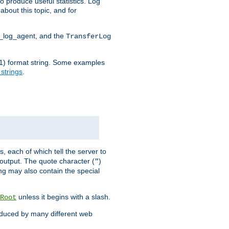
o produce useful statistics. Log
about this topic, and for
d_log_agent, and the
TransferLog
tf(1) format string. Some examples
 strings
.
s, each of which tell the server to
g output. The quote character (
)
"
ing may also contain the special
unless it begins with a slash.
Root
oduced by many different web