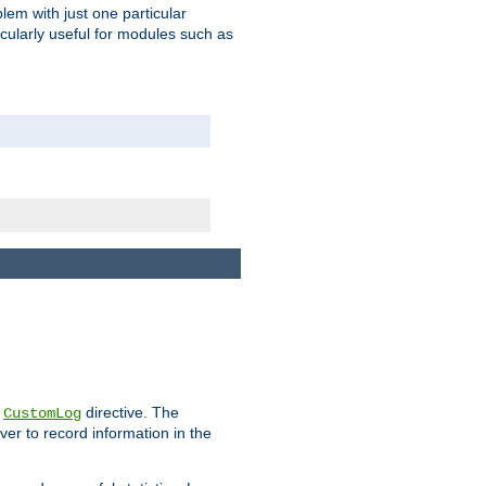
blem with just one particular
icularly useful for modules such as
e
directive. The
CustomLog
ver to record information in the