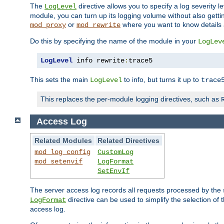
The
directive allows you to specify a log severity l
LogLevel
module, you can turn up its logging volume without also getting
or
where you want to know details ab
mod_proxy
mod_rewrite
Do this by specifying the name of the module in your
LogLev
LogLevel
 info rewrite
:
trace5
This sets the main
to info, but turns it up to
LogLevel
trace
This replaces the per-module logging directives, such as
Access Log
Related Modules
Related Directives
mod_log_config
CustomLog
mod_setenvif
LogFormat
SetEnvIf
The server access log records all requests processed by the s
directive can be used to simplify the selection of 
LogFormat
access log.