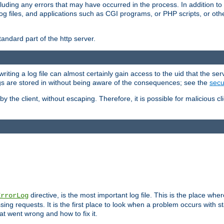
cluding any errors that may have occurred in the process. In addition to
ing log files, and applications such as CGI programs, or PHP scripts, or
andard part of the http server.
ting a log file can almost certainly gain access to the uid that the serv
ogs are stored in without being aware of the consequences; see the
secur
by the client, without escaping. Therefore, it is possible for malicious cl
directive, is the most important log file. This is the place whe
ErrorLog
ing requests. It is the first place to look when a problem occurs with st
hat went wrong and how to fix it.