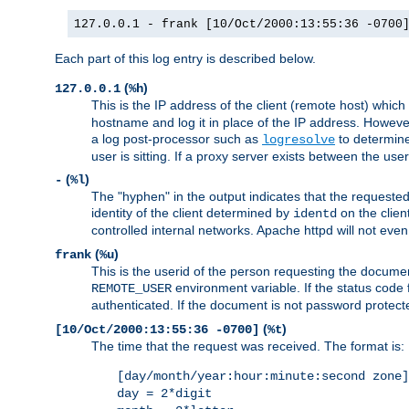
127.0.0.1 - frank [10/Oct/2000:13:55:36 -0700
Each part of this log entry is described below.
(
)
127.0.0.1
%h
This is the IP address of the client (remote host) which
hostname and log it in place of the IP address. However,
a log post-processor such as
to determine
logresolve
user is sitting. If a proxy server exists between the use
(
)
-
%l
The "hyphen" in the output indicates that the requested 
identity of the client determined by
on the clien
identd
controlled internal networks. Apache httpd will not eve
(
)
frank
%u
This is the userid of the person requesting the docume
environment variable. If the status code 
REMOTE_USER
authenticated. If the document is not password protected
(
)
[10/Oct/2000:13:55:36 -0700]
%t
The time that the request was received. The format is:
[day/month/year:hour:minute:second zone]
day = 2*digit