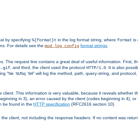
mat by specifying
in the log format string, where
is 
%{format}t
format
ens. For details see the
format strings
.
mod_log_config
es. The request line contains a great deal of useful information. First, 
, and third, the client used the protocol
. It is also poss
b.gif
HTTP/1.0
ing "
" will log the method, path, query-string, and protocol,
%m %U%q %H
e client. This information is very valuable, because it reveals whether t
eginning in 3), an error caused by the client (codes beginning in 4), or 
an be found in the
HTTP specification
(RFC2616 section 10).
o the client, not including the response headers. If no content was returne