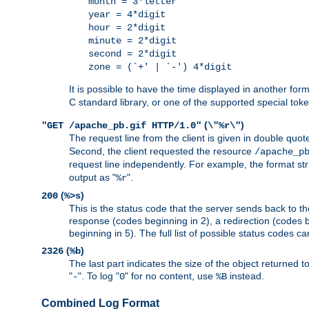
month = 3*letter
year = 4*digit
hour = 2*digit
minute = 2*digit
second = 2*digit
zone = (`+' | `-') 4*digit
It is possible to have the time displayed in another for
C standard library, or one of the supported special tok
(
)
"GET /apache_pb.gif HTTP/1.0"
\"%r\"
The request line from the client is given in double quot
Second, the client requested the resource
/apache_p
request line independently. For example, the format str
output as "
".
%r
(
)
200
%>s
This is the status code that the server sends back to th
response (codes beginning in 2), a redirection (codes b
beginning in 5). The full list of possible status codes c
(
)
2326
%b
The last part indicates the size of the object returned t
"
". To log "
" for no content, use
instead.
-
0
%B
Combined Log Format