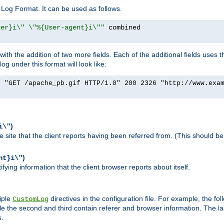
Log Format. It can be used as follows.
rer}i\" \"%{User-agent}i\""
h the addition of two more fields. Each of the additional fields uses t
 under this format will look like:
] "GET /apache_pb.gif HTTP/1.0" 200 2326 "http://www.exa
)
i\"
site that the client reports having been referred from. (This should be 
)
nt}i\"
ying information that the client browser reports about itself.
iple
directives in the configuration file. For example, the fol
CustomLog
ile the second and third contain referer and browser information. The l
s.