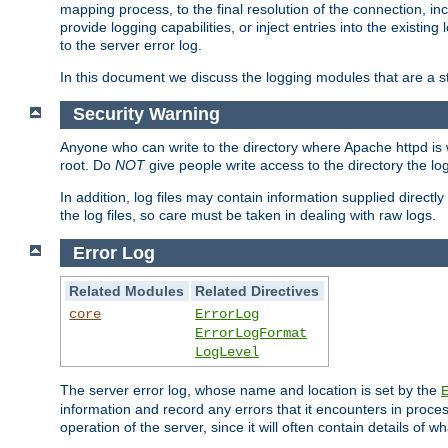
mapping process, to the final resolution of the connection, in
provide logging capabilities, or inject entries into the exist
to the server error log.
In this document we discuss the logging modules that are a st
Security Warning
Anyone who can write to the directory where Apache httpd is wri
root. Do
NOT
give people write access to the directory the l
In addition, log files may contain information supplied directly 
the log files, so care must be taken in dealing with raw logs.
Error Log
Related Modules
Related Directives
core
ErrorLog
ErrorLogFormat
LogLevel
The server error log, whose name and location is set by the
information and record any errors that it encounters in process
operation of the server, since it will often contain details of w