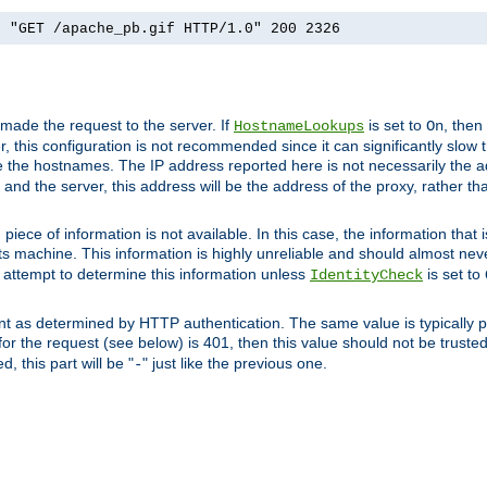
] "GET /apache_pb.gif HTTP/1.0" 200 2326
 made the request to the server. If
is set to
, then
HostnameLookups
On
 this configuration is not recommended since it can significantly slow th
 the hostnames. The IP address reported here is not necessarily the a
r and the server, this address will be the address of the proxy, rather t
piece of information is not available. In this case, the information that
ts machine. This information is highly unreliable and should almost nev
n attempt to determine this information unless
is set to
IdentityCheck
nt as determined by HTTP authentication. The same value is typically pr
for the request (see below) is 401, then this value should not be truste
, this part will be "
" just like the previous one.
-