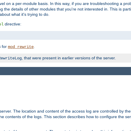
evel on a per-module basis. In this way, if you are troubleshooting a pro
 the details of other modules that you're not interested in. This is part
out what it's trying to do.
directive:
el
for
.
5
mod_rewrite
, that were present in earlier versions of the server.
RewriteLog
erver. The location and content of the access log are controlled by th
the contents of the logs. This section describes how to configure the ser