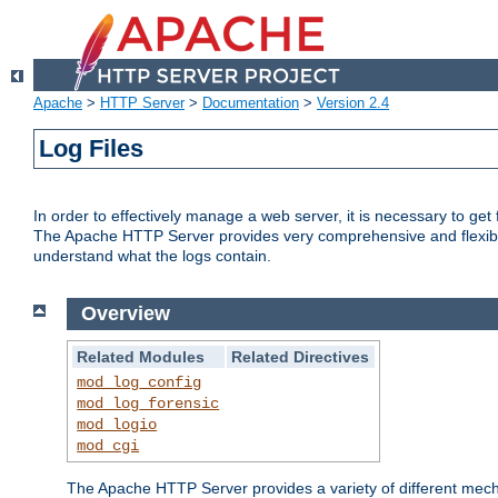
Apache
>
HTTP Server
>
Documentation
>
Version 2.4
Log Files
In order to effectively manage a web server, it is necessary to ge
The Apache HTTP Server provides very comprehensive and flexible 
understand what the logs contain.
Overview
Related Modules
Related Directives
mod_log_config
mod_log_forensic
mod_logio
mod_cgi
The Apache HTTP Server provides a variety of different mecha