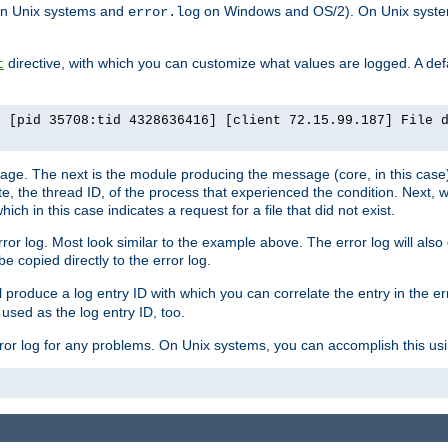
n Unix systems and
on Windows and OS/2). On Unix systems
error.log
directive, with which you can customize what values are logged. A defau
t
] [pid 35708:tid 4328636416] [client 72.15.99.187] File 
ssage. The next is the module producing the message (core, in this case) 
e, the thread ID, of the process that experienced the condition. Next, 
ch in this case indicates a request for a file that did not exist.
rror log. Most look similar to the example above. The error log will al
be copied directly to the error log.
l produce a log entry ID with which you can correlate the entry in the er
 used as the log entry ID, too.
 error log for any problems. On Unix systems, you can accomplish this us