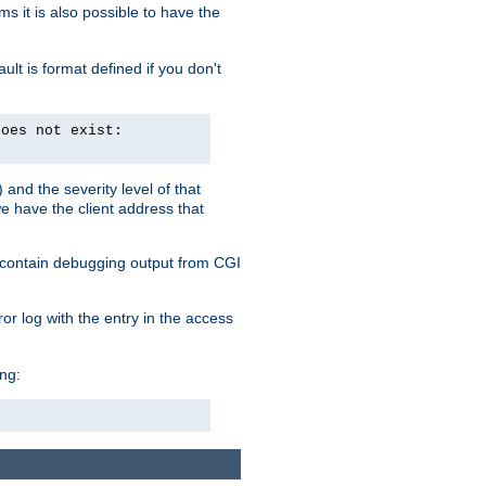
 it is also possible to have the
lt is format defined if you don't
does not exist:
and the severity level of that
we have the client address that
so contain debugging output from CGI
ror log with the entry in the access
ing: