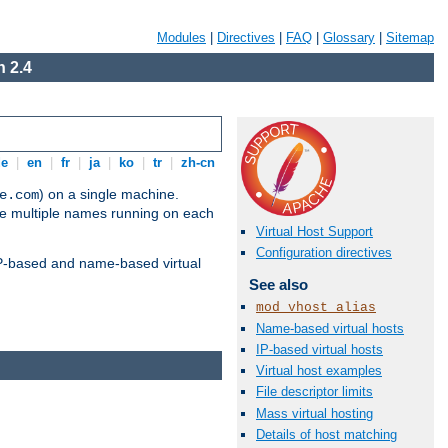
Modules
|
Directives
|
FAQ
|
Glossary
|
Sitemap
 2.4
de
|
en
|
fr
|
ja
|
ko
|
tr
|
zh-cn
) on a single machine.
e.com
ve multiple names running on each
Virtual Host Support
Configuration directives
 IP-based and name-based virtual
See also
mod_vhost_alias
Name-based virtual hosts
IP-based virtual hosts
Virtual host examples
File descriptor limits
Mass virtual hosting
Details of host matching