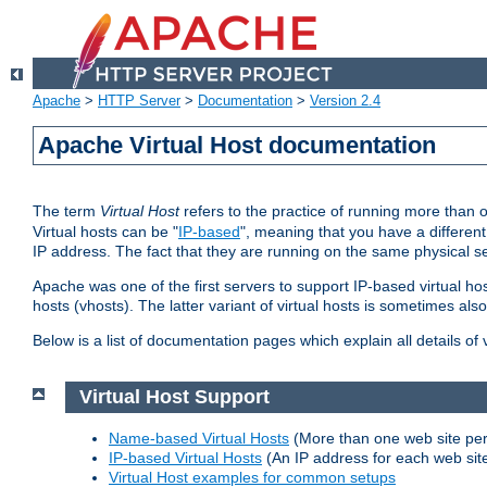
Apache
>
HTTP Server
>
Documentation
>
Version 2.4
Apache Virtual Host documentation
The term
Virtual Host
refers to the practice of running more than 
Virtual hosts can be "
IP-based
", meaning that you have a different
IP address. The fact that they are running on the same physical se
Apache was one of the first servers to support IP-based virtual ho
hosts (vhosts). The latter variant of virtual hosts is sometimes als
Below is a list of documentation pages which explain all details of
Virtual Host Support
Name-based Virtual Hosts
(More than one web site per
IP-based Virtual Hosts
(An IP address for each web sit
Virtual Host examples for common setups