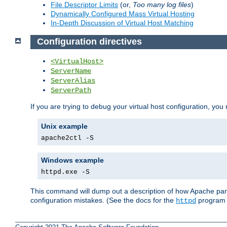
File Descriptor Limits
(or,
Too many log files
)
Dynamically Configured Mass Virtual Hosting
In-Depth Discussion of Virtual Host Matching
Configuration directives
<VirtualHost>
ServerName
ServerAlias
ServerPath
If you are trying to debug your virtual host configuration, you
Unix example
apache2ctl -S
Windows example
httpd.exe -S
This command will dump out a description of how Apache pars
configuration mistakes. (See the docs for the
program f
httpd