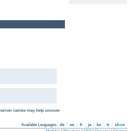
nd server names may help uncover
Available Languages:
de
|
en
|
fr
|
ja
|
ko
|
tr
|
zh-cn