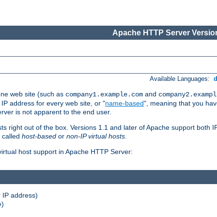
Apache HTTP Server Version
Available Languages:
one web site (such as
and
company1.example.com
company2.exampl
 IP address for every web site, or "
name-based
", meaning that you ha
rver is not apparent to the end user.
sts right out of the box. Versions 1.1 and later of Apache support both
o called
host-based
or
non-IP virtual hosts
.
 virtual host support in Apache HTTP Server:
 IP address)
e)