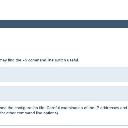
 may find the
command line switch useful.
-S
ed the configuration file. Careful examination of the IP addresses a
or other command line options)