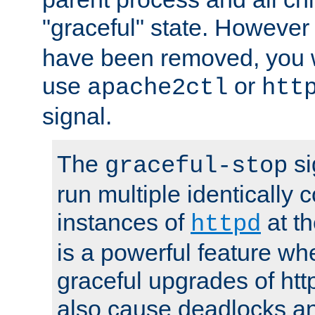
"graceful" state. However
have been removed, you wi
use
or
apache2ctl
htt
signal.
The
si
graceful-stop
run multiple identically 
instances of
at t
httpd
is a powerful feature w
graceful upgrades of htt
also cause deadlocks an