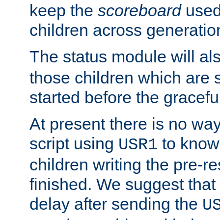
keep the
scoreboard
used 
children across generatio
The status module will al
those children which are s
started before the gracefu
At present there is no way 
script using
to know f
USR1
children writing the pre-re
finished. We suggest that
delay after sending the
U