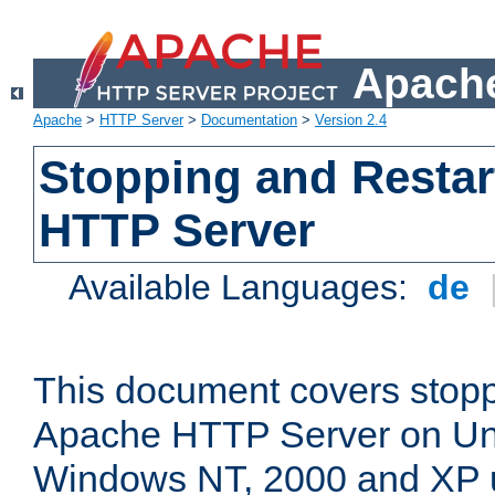
Apache
Apache
>
HTTP Server
>
Documentation
>
Version 2.4
Stopping and Restar
HTTP Server
Available Languages:
de
This document covers stopp
Apache HTTP Server on Uni
Windows NT, 2000 and XP 