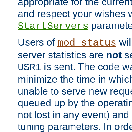
appropriate for the curren
and respect your wishes w
paramete
StartServers
Users of
wil
mod_status
server statistics are
not
se
is sent. The code wa
USR1
minimize the time in which
unable to serve new reque
queued up by the operatin
not lost in any event) and
tuning parameters. In order