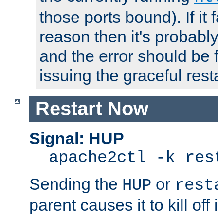
those ports bound). If it 
reason then it's probably 
and the error should be 
issuing the graceful resta
Restart Now
Signal: HUP
apache2ctl -k res
Sending the
or
HUP
rest
parent causes it to kill off 