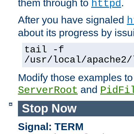
them through to
.
httpd
After you have signaled
h
about its progress by issu
tail -f
/usr/local/apache2/
Modify those examples to
and
ServerRoot
PidFi
Stop Now
Signal: TERM