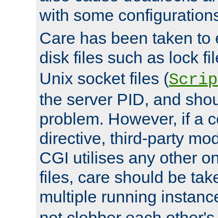
with some configuration
Care has been taken to 
disk files such as lock fil
Unix socket files (
Scrip
the server PID, and shou
problem. However, if a c
directive, third-party mo
CGI utilises any other on
files, care should be tak
multiple running instanc
not clobber each other's 