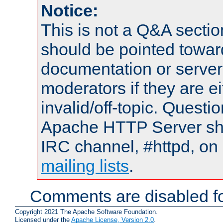
Notice:
This is not a Q&A sect
should be pointed towar
documentation or serve
moderators if they are 
invalid/off-topic. Quest
Apache HTTP Server shou
IRC channel, #httpd, on 
mailing lists
.
Comments are disabled fo
Copyright 2021 The Apache Software Foundation.
Licensed under the
Apache License, Version 2.0
.