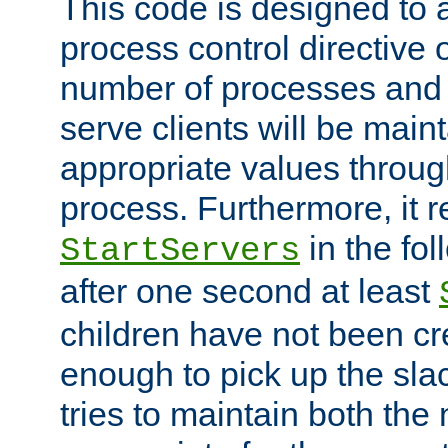
This code is designed to 
process control directive
number of processes and 
serve clients will be main
appropriate values through
process. Furthermore, it 
in the fol
StartServers
after one second at least
children have not been cr
enough to pick up the sla
tries to maintain both the