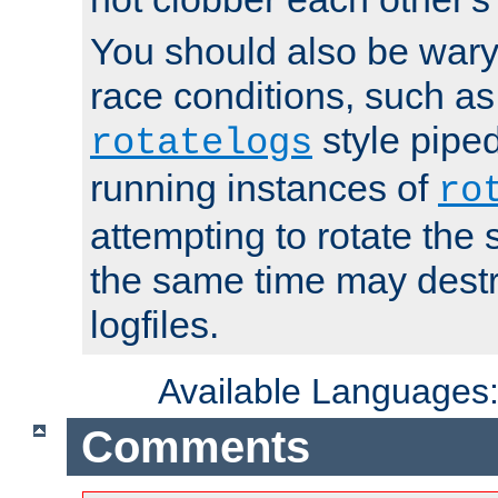
You should also be wary 
race conditions, such as
style piped
rotatelogs
running instances of
ro
attempting to rotate the 
the same time may destr
logfiles.
Available Languages
Comments