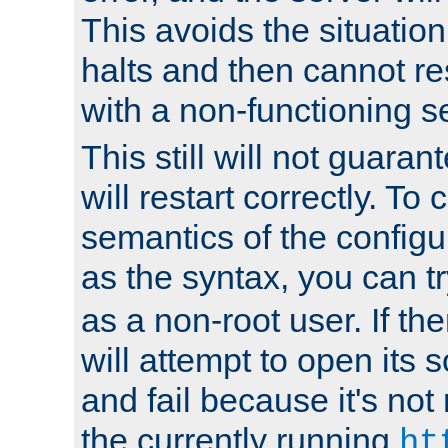
This avoids the situatio
halts and then cannot re
with a non-functioning s
This still will not guaran
will restart correctly. To
semantics of the configur
as the syntax, you can tr
as a non-root user. If the
will attempt to open its 
and fail because it's not
the currently running
ht