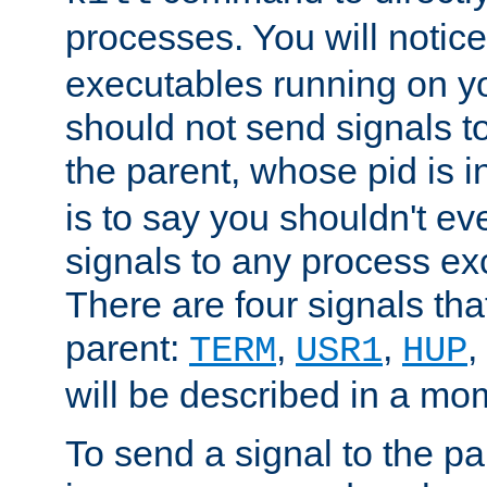
processes. You will noti
executables running on y
should not send signals t
the parent, whose pid is i
is to say you shouldn't e
signals to any process ex
There are four signals th
parent:
,
,
,
TERM
USR1
HUP
will be described in a mo
To send a signal to the p