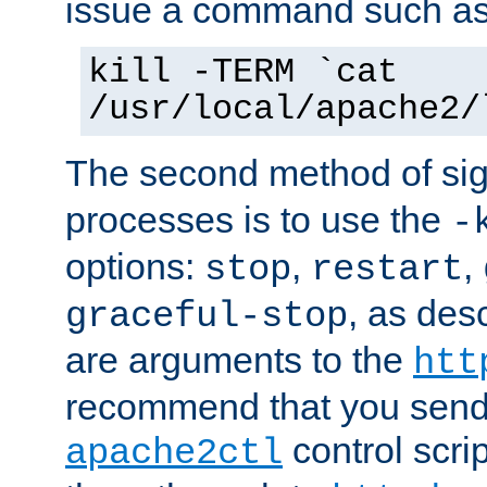
issue a command such as
kill -TERM `cat
/usr/local/apache2/
The second method of sig
processes is to use the
-
options:
,
,
stop
restart
, as des
graceful-stop
are arguments to the
htt
recommend that you send
control scrip
apache2ctl