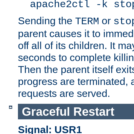
apache2ctl -k sto
Sending the
or
TERM
sto
parent causes it to immedia
off all of its children. It m
seconds to complete killing
Then the parent itself exi
progress are terminated, 
requests are served.
Graceful Restart
Signal: USR1