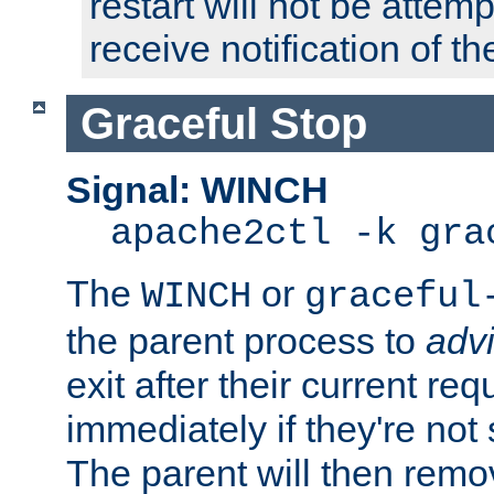
restart will not be attem
receive notification of th
Graceful Stop
Signal: WINCH
apache2ctl -k gra
The
or
WINCH
graceful
the parent process to
adv
exit after their current req
immediately if they're not
The parent will then remo