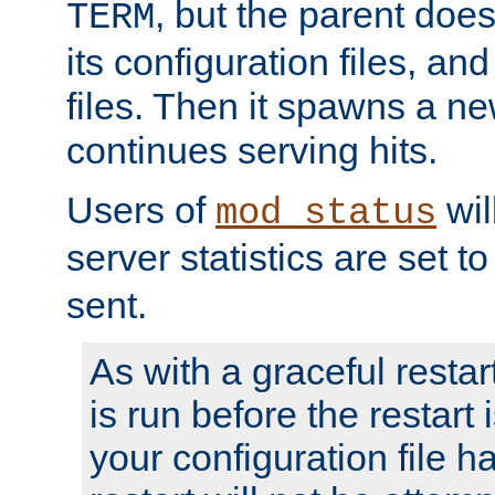
, but the parent doesn
TERM
its configuration files, an
files. Then it spawns a ne
continues serving hits.
Users of
wil
mod_status
server statistics are set 
sent.
As with a graceful restar
is run before the restart 
your configuration file has