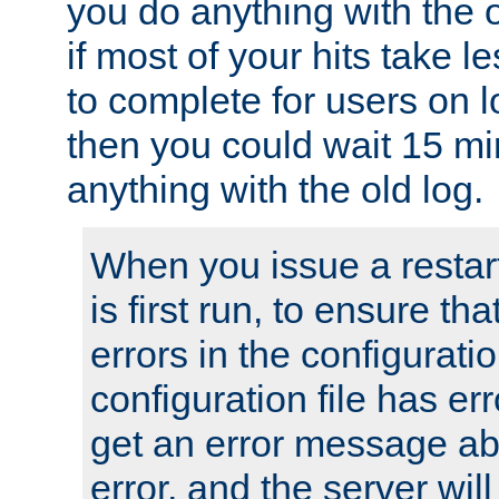
you do anything with the 
if most of your hits take 
to complete for users on 
then you could wait 15 mi
anything with the old log.
When you issue a restar
is first run, to ensure th
errors in the configuration
configuration file has erro
get an error message ab
error, and the server will