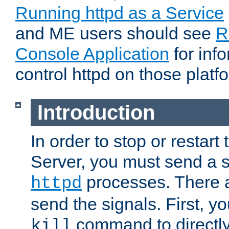
Running httpd as a Service
and ME users should see
R
Console Application
for inf
control httpd on those platf
Introduction
In order to stop or resta
Server, you must send a s
processes. There 
httpd
send the signals. First, y
command to directly
kill