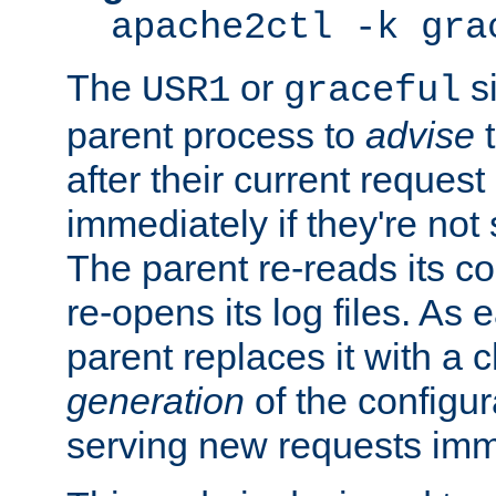
apache2ctl -k gra
The
or
si
USR1
graceful
parent process to
advise
t
after their current request 
immediately if they're not
The parent re-reads its co
re-opens its log files. As 
parent replaces it with a 
generation
of the configur
serving new requests imm