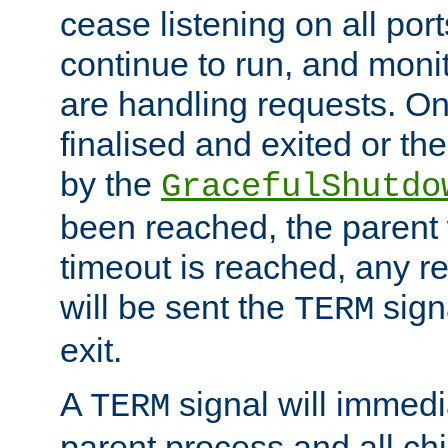
cease listening on all port
continue to run, and moni
are handling requests. On
finalised and exited or th
by the
GracefulShutdo
been reached, the parent wi
timeout is reached, any r
will be sent the
sign
TERM
exit.
A
signal will immedi
TERM
parent process and all ch