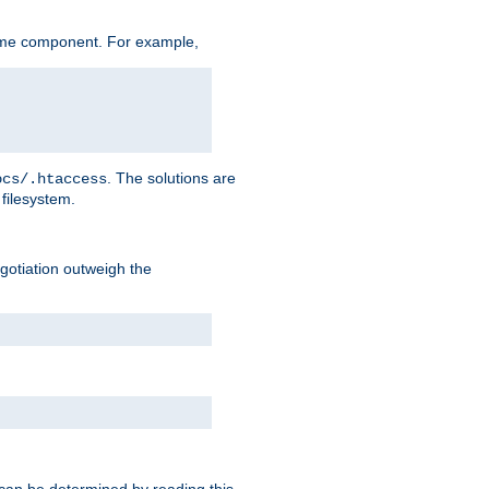
ame component. For example,
. The solutions are
ocs/.htaccess
filesystem.
negotiation outweigh the
 can be determined by reading this