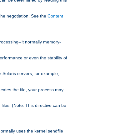
the negotiation. See the
Content
processing--it normally memory-
ormance or even the stability of
Solaris servers, for example,
cates the file, your process may
iles. (Note: This directive can be
 normally uses the kernel sendfile