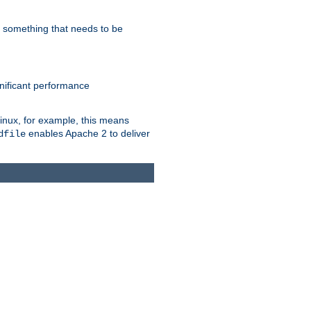
s something that needs to be
gnificant performance
Linux, for example, this means
enables Apache 2 to deliver
dfile