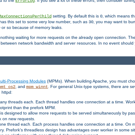
d to the
. If you see a lot of these errors, then consider tunin
ErrorLog
setting. By default this is
, which means tha
MaxConnectionsPerChild
0
y has this set to some very low number, such as
, you may want to bump
30
or so because of memory leaks.
0
g nothing waiting for more requests on the already open connection. Th
is between network bandwidth and server resources. In no event should
ulti-Processing Modules
(MPMs). When building Apache, you must cho
, and
. For general Unix-type systems, there are s
pmt_os2
mpm_winnt
 httpd:
ny threads each. Each thread handles one connection at a time. Worke
ootprint than the prefork MPM.
s designed to allow more requests to be served simultaneously by pas
rk on new requests.
one thread each. Each process handles one connection at a time. On m
y. Prefork's threadless design has advantages over worker in some situ