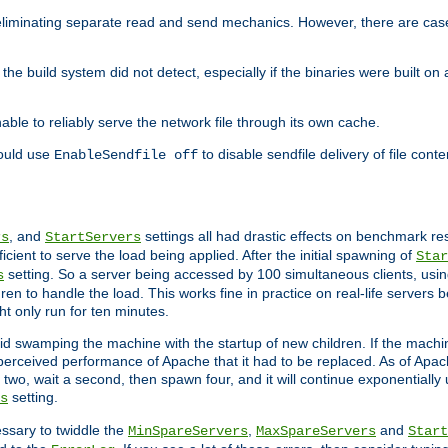
eliminating separate read and send mechanics. However, there are cas
he build system did not detect, especially if the binaries were built o
le to reliably serve the network file through its own cache.
hould use
to disable sendfile delivery of file cont
EnableSendfile off
, and
settings all had drastic effects on benchmark res
rs
StartServers
cient to serve the load being applied. After the initial spawning of
Star
setting. So a server being accessed by 100 simultaneous clients, usin
s
n to handle the load. This works fine in practice on real-life servers b
ht only run for ten minutes.
d swamping the machine with the startup of new children. If the machin
e perceived performance of Apache that it had to be replaced. As of Apach
two, wait a second, then spawn four, and it will continue exponentially u
setting.
s
ssary to twiddle the
,
and
MinSpareServers
MaxSpareServers
Start