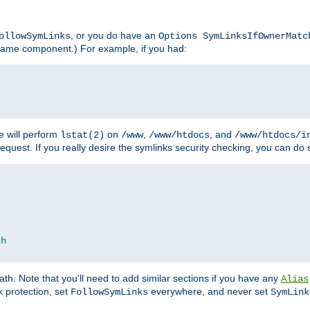
, or you do have an
ollowSymLinks
Options SymLinksIfOwnerMatc
lename component.) For example, if you had:
e will perform
on
,
, and
lstat(2)
/www
/www/htdocs
/www/htdocs/i
equest. If you really desire the symlinks security checking, you can do s
ch
th. Note that you'll need to add similar sections if you have any
Alias
 protection, set
everywhere, and never set
FollowSymLinks
SymLink