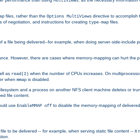
MultiViews
files, rather than the
directive to accomplish 
ap
Options MultiViews
 of negotiation, and instructions for creating
files.
type-map
of a file being delivered--for example, when doing server-side-include 
ce. However, there are cases where memory-mapping can hurt the perf
ell as
when the number of CPUs increases. On multiprocessor 
read(2)
ster when
is disabled.
mmap
lesystem and a process on another NFS client machine deletes or trun
ed file content.
hould use
to disable the memory-mapping of delivered f
EnableMMAP off
ile to be delivered -- for example, when serving static file content -- it
tion.