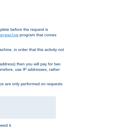
plete before the request is
program that comes
gresolve
ine, in order that this activity not
address) then you will pay for two
erefore, use IP addresses, rather
ups are only performed on requests
need it.