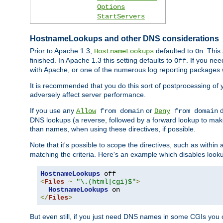
Options
StartServers
HostnameLookups and other DNS considerations
Prior to Apache 1.3,
defaulted to
. This
HostnameLookups
On
finished. In Apache 1.3 this setting defaults to
. If you ne
Off
with Apache, or one of the numerous log reporting packages 
It is recommended that you do this sort of postprocessing of 
adversely affect server performance.
If you use any
or
d
Allow
from domain
Deny
from domain
DNS lookups (a reverse, followed by a forward lookup to make
than names, when using these directives, if possible.
Note that it's possible to scope the directives, such as within 
matching the criteria. Here's an example which disables look
HostnameLookups
<
Files
~
"\.(html|cgi)$"
>
HostnameLookups
</
Files
>
But even still, if you just need DNS names in some CGIs you