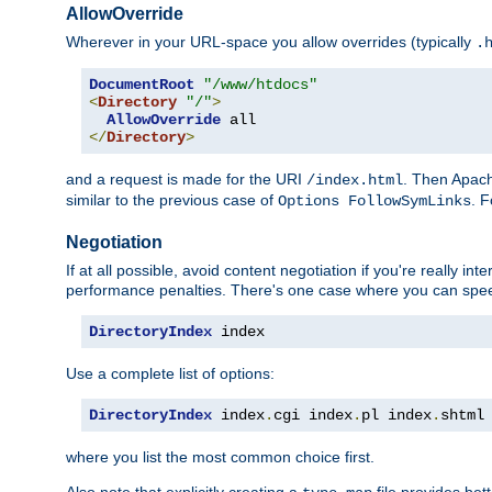
AllowOverride
Wherever in your URL-space you allow overrides (typically
.
DocumentRoot
"/www/htdocs"
<
Directory
"/"
>
AllowOverride
</
Directory
>
and a request is made for the URI
. Then Apach
/index.html
similar to the previous case of
. 
Options FollowSymLinks
Negotiation
If at all possible, avoid content negotiation if you're really i
performance penalties. There's one case where you can speed
DirectoryIndex
 index
Use a complete list of options:
DirectoryIndex
 index
.
cgi index
.
pl index
.
shtml
where you list the most common choice first.
Also note that explicitly creating a
file provides be