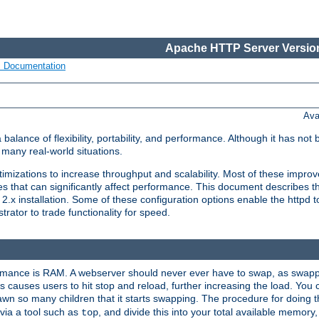
Apache HTTP Server Version
s Documentation
Ava
lance of flexibility, portability, and performance. Although it has not 
many real-world situations.
mizations to increase throughput and scalability. Most of these impro
s that can significantly affect performance. This document describes th
.x installation. Some of these configuration options enable the httpd t
rator to trade functionality for speed.
ormance is RAM. A webserver should never ever have to swap, as swappi
 causes users to hit stop and reload, further increasing the load. You 
wn so many children that it starts swapping. The procedure for doing th
via a tool such as
, and divide this into your total available memor
top