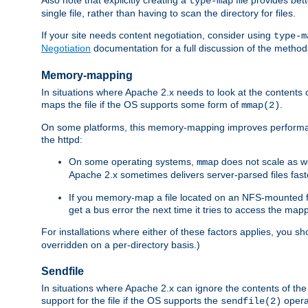
type-map
single file, rather than having to scan the directory for files.
If your site needs content negotiation, consider using
type-m
Negotiation
documentation for a full discussion of the methods
Memory-mapping
In situations where Apache 2.x needs to look at the contents 
maps the file if the OS supports some form of
.
mmap(2)
On some platforms, this memory-mapping improves performan
the httpd:
On some operating systems,
does not scale as w
mmap
Apache 2.x sometimes delivers server-parsed files fa
If you memory-map a file located on an NFS-mounted fi
get a bus error the next time it tries to access the mapp
For installations where either of these factors applies, you s
overridden on a per-directory basis.)
Sendfile
In situations where Apache 2.x can ignore the contents of the f
support for the file if the OS supports the
opera
sendfile(2)