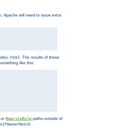
, Apache will need to issue extra
h
. The results of these
ndex.html
omething like this:
or
paths outside of
RewriteRule
.
sIfOwnerMatch