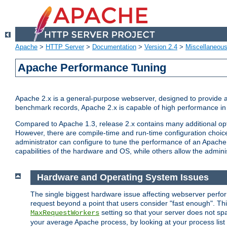
Apache
>
HTTP Server
>
Documentation
>
Version 2.4
>
Miscellaneou
Apache Performance Tuning
Apache 2.x is a general-purpose webserver, designed to provide a ba
benchmark records, Apache 2.x is capable of high performance in 
Compared to Apache 1.3, release 2.x contains many additional opti
However, there are compile-time and run-time configuration choice
administrator can configure to tune the performance of an Apache 2
capabilities of the hardware and OS, while others allow the administ
Hardware and Operating System Issues
The single biggest hardware issue affecting webserver perf
request beyond a point that users consider "fast enough". This
setting so that your server does not spa
MaxRequestWorkers
your average Apache process, by looking at your process list 