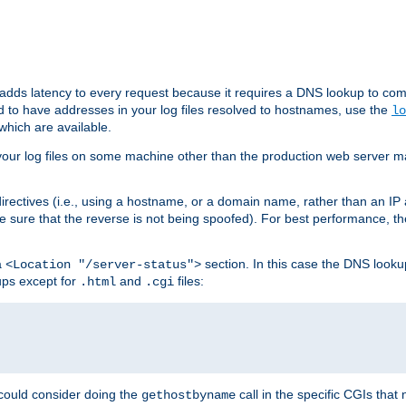
 adds latency to every request because it requires a DNS lookup to com
ed to have addresses in your log files resolved to hostnames, use the
lo
which are available.
your log files on some machine other than the production web server mach
irectives (i.e., using a hostname, or a domain name, rather than an IP 
 sure that the reverse is not being spoofed). For best performance, th
a
section. In this case the DNS look
<Location "/server-status">
ups except for
and
files:
.html
.cgi
 could consider doing the
call in the specific CGIs that 
gethostbyname