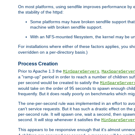
On most platforms, using sendfile improves performance by 
the stability of the httpd:
Some platforms may have broken sendfile support that t
machine with broken sendfile support.
With an NFS-mounted filesystem, the kernel may be unab
For installations where either of these factors applies, you s
overridden on a per-directory basis.)
Process Creation
Prior to Apache 1.3 the
,
MinSpareServers
MaxSpareServe
a "ramp-up" period in order to reach a number of children suffi
per second would be created to satisfy the
MinSpareServer
would take on the order of 95 seconds to spawn enough childre
frequently. But it does really poorly on benchmarks which mig
The one-per-second rule was implemented in an effort to avoi
can't service requests. But it has such a drastic effect on th
per-second rule. It will spawn one, wait a second, then spawn 
second. It will stop whenever it satisfies the
MinSpareServer
This appears to be responsive enough that it's almost unnece