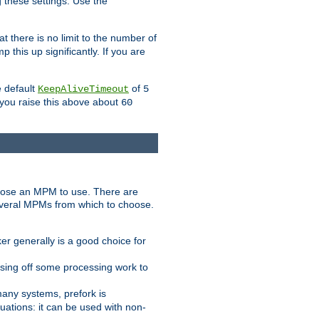
g these settings. Use the
t there is no limit to the number of
 this up significantly. If you are
e default
of
KeepAliveTimeout
5
 you raise this above about
60
ose an MPM to use. There are
everal MPMs from which to choose.
r generally is a good choice for
sing off some processing work to
any systems, prefork is
ations: it can be used with non-