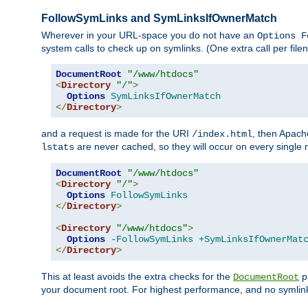
FollowSymLinks and SymLinksIfOwnerMatch
Wherever in your URL-space you do not have an
Options F
system calls to check up on symlinks. (One extra call per fi
DocumentRoot
"/www/htdocs"
<
Directory
"/"
>
Options
SymLinksIfOwnerMatch
</
Directory
>
and a request is made for the URI
, then Apach
/index.html
are never cached, so they will occur on every single r
lstats
DocumentRoot
"/www/htdocs"
<
Directory
"/"
>
Options
FollowSymLinks
</
Directory
>
<
Directory
"/www/htdocs"
>
Options
-FollowSymLinks
+SymLinksIfOwnerMat
</
Directory
>
This at least avoids the extra checks for the
pa
DocumentRoot
your document root. For highest performance, and no symlink