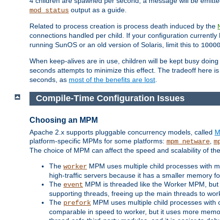
4 children are spawned per second, a message will be emitte
output as a guide.
mod_status
Related to process creation is process death induced by the
connections handled per child. If your configuration currentl
running SunOS or an old version of Solaris, limit this to
1000
When keep-alives are in use, children will be kept busy doin
seconds attempts to minimize this effect. The tradeoff here 
seconds, as
most of the benefits are lost
.
Compile-Time Configuration Issues
Choosing an MPM
Apache 2.x supports pluggable concurrency models, called
M
platform-specific MPMs for some platforms:
,
mpm_netware
m
The choice of MPM can affect the speed and scalability of the
The
MPM uses multiple child processes with ma
worker
high-traffic servers because it has a smaller memory f
The
MPM is threaded like the Worker MPM, but i
event
supporting threads, freeing up the main threads to wo
The
MPM uses multiple child processes with 
prefork
comparable in speed to worker, but it uses more memor