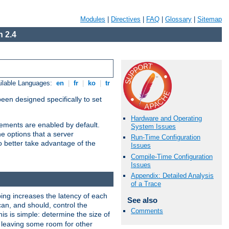
Modules
|
Directives
|
FAQ
|
Glossary
|
Sitemap
 2.4
ilable Languages:
en
|
fr
|
ko
|
tr
been designed specifically to set
Hardware and Operating
vements are enabled by default.
System Issues
e options that a server
Run-Time Configuration
o better take advantage of the
Issues
Compile-Time Configuration
Issues
Appendix: Detailed Analysis
of a Trace
ng increases the latency of each
See also
can, and should, control the
Comments
is is simple: determine the size of
y, leaving some room for other