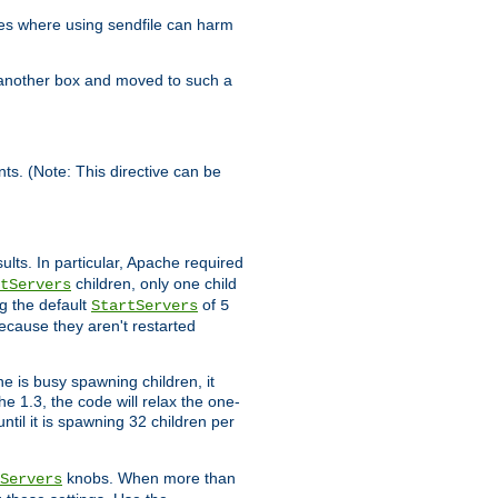
es where using sendfile can harm
n another box and moved to such a
ents. (Note: This directive can be
ults. In particular, Apache required
children, only one child
tServers
g the default
of
StartServers
5
ecause they aren't restarted
e is busy spawning children, it
e 1.3, the code will relax the one-
ntil it is spawning 32 children per
knobs. When more than
Servers