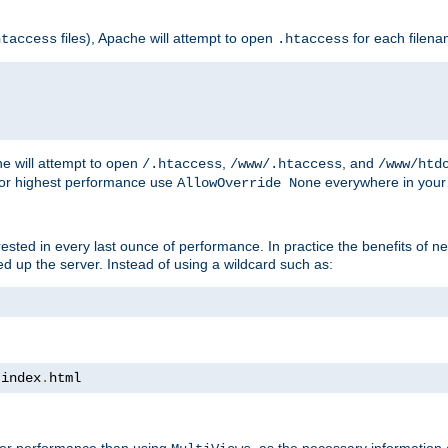
files), Apache will attempt to open
for each filen
htaccess
.htaccess
e will attempt to open
,
, and
/.htaccess
/www/.htaccess
/www/htd
For highest performance use
everywhere in your 
AllowOverride None
nterested in every last ounce of performance. In practice the benefits of 
 up the server. Instead of using a wildcard such as:
 index
.
html
tter performance than using
, as the necessary information