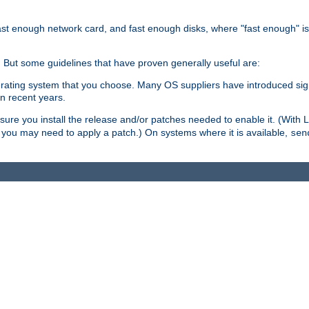
ast enough network card, and fast enough disks, where "fast enough" i
. But some guidelines that have proven generally useful are:
perating system that you choose. Many OS suppliers have introduced si
in recent years.
ure you install the release and/or patches needed to enable it. (With 
8, you may need to apply a patch.) On systems where it is available,
sen