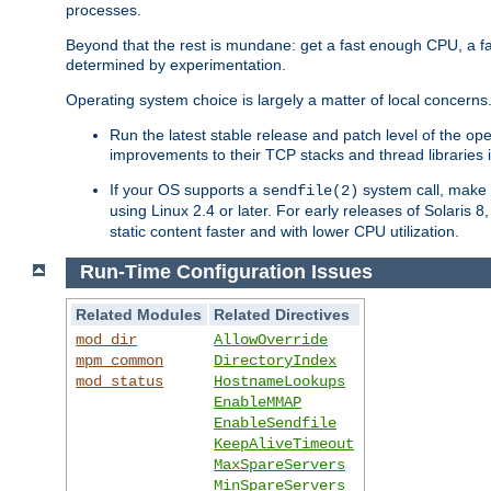
processes.
Beyond that the rest is mundane: get a fast enough CPU, a f
determined by experimentation.
Operating system choice is largely a matter of local concerns
Run the latest stable release and patch level of the o
improvements to their TCP stacks and thread libraries 
If your OS supports a
system call, make s
sendfile(2)
using Linux 2.4 or later. For early releases of Solaris 
static content faster and with lower CPU utilization.
Run-Time Configuration Issues
Related Modules
Related Directives
mod_dir
AllowOverride
mpm_common
DirectoryIndex
mod_status
HostnameLookups
EnableMMAP
EnableSendfile
KeepAliveTimeout
MaxSpareServers
MinSpareServers