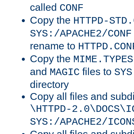
called
CONF
Copy the
HTTPD-STD.
SYS:/APACHE2/CONF
rename to
HTTPD.CON
Copy the
MIME.TYPES
and
files to
MAGIC
SYS
directory
Copy all files and subdi
\HTTPD-2.0\DOCS\I
SYS:/APACHE2/ICON