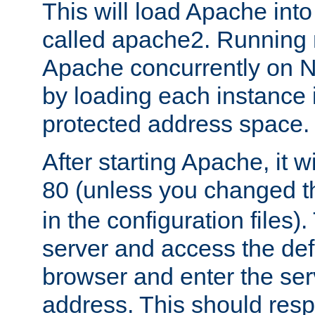
This will load Apache int
called apache2. Running m
Apache concurrently on N
by loading each instance 
protected address space.
After starting Apache, it wi
80 (unless you changed 
in the configuration files)
server and access the def
browser and enter the ser
address. This should res