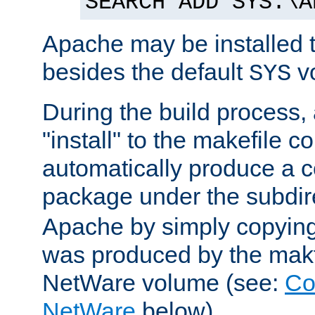
SEARCH ADD SYS:\A
Apache may be installed 
besides the default
v
SYS
During the build process,
"install" to the makefile 
automatically produce a c
package under the subdir
Apache by simply copying 
was produced by the makfi
NetWare volume (see:
Co
NetWare
below).