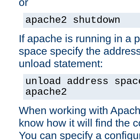
or
apache2 shutdown
If apache is running in a 
space specify the address
unload statement:
unload address spac
apache2
When working with Apache 
know how it will find the c
You can specify a configur