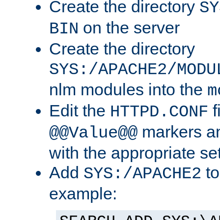
Create the directory
SY
on the server
BIN
Create the directory
SYS:/APACHE2/MODU
nlm modules into the
m
Edit the
f
HTTPD.CONF
markers an
@@Value@@
with the appropriate se
Add
to
SYS:/APACHE2
example: