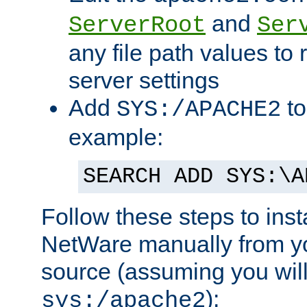
and
ServerRoot
Ser
any file path values to 
server settings
Add
to
SYS:/APACHE2
example:
SEARCH ADD SYS:\A
Follow these steps to ins
NetWare manually from y
source (assuming you will 
):
sys:/apache2