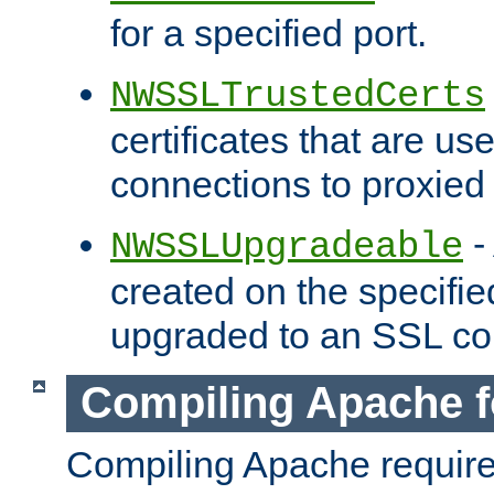
for a specified port.
NWSSLTrustedCerts
certificates that are us
connections to proxied 
-
NWSSLUpgradeable
created on the specifie
upgraded to an SSL co
Compiling Apache f
Compiling Apache requir