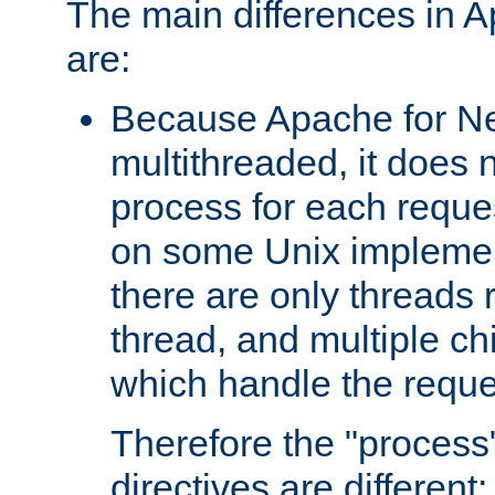
The main differences in 
are:
Because Apache for Ne
multithreaded, it does 
process for each reque
on some Unix implemen
there are only threads 
thread, and multiple ch
which handle the reque
Therefore the "proce
directives are different: