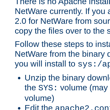
There is no Apache instal
NetWare currently. If you
2.0 for NetWare from sour
copy the files over to the
Follow these steps to ins
NetWare from the binary
you will install to
sys:/a
Unzip the binary downloa
the
volume (may b
SYS:
volume)
Edit the
apache2.con