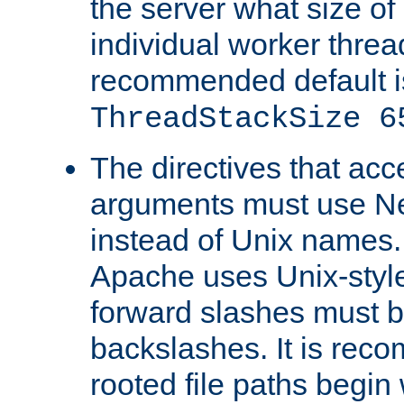
the server what size of 
individual worker threa
recommended default i
ThreadStackSize 6
The directives that acc
arguments must use N
instead of Unix names
Apache uses Unix-style
forward slashes must b
backslashes. It is rec
rooted file paths begi