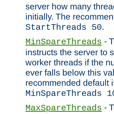
server how many threads
initially. The recommen
.
StartThreads 50
- T
MinSpareThreads
instructs the server to
worker threads if the n
ever falls below this va
recommended default i
MinSpareThreads 1
- T
MaxSpareThreads