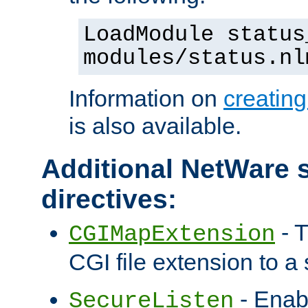
LoadModule status
modules/status.nl
Information on
creatin
is also available.
Additional NetWare s
directives:
- T
CGIMapExtension
CGI file extension to a s
- Enab
SecureListen