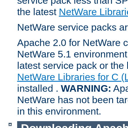
service pack less than SP
the latest
NetWare Librari
NetWare service packs ar
Apache 2.0 for NetWare ca
NetWare 5.1 environment 
latest service pack or the 
NetWare Libraries for C (
installed .
WARNING:
Apa
NetWare has not been targ
in this environment.