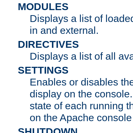
MODULES
Displays a list of load
in and external.
DIRECTIVES
Displays a list of all av
SETTINGS
Enables or disables the
display on the console
state of each running t
on the Apache console
SHUTDOWN