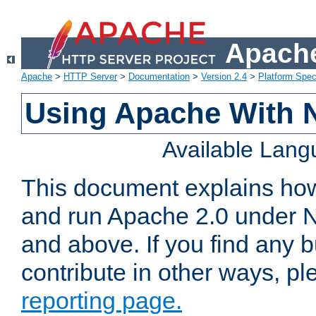
Apache
Apache
>
HTTP Server
>
Documentation
>
Version 2.4
>
Platform Spec
Using Apache With 
Available Lan
This document explains how 
and run Apache 2.0 under 
and above. If you find any b
contribute in other ways, p
reporting page.