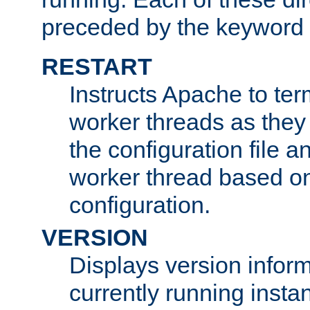
preceded by the keyword
RESTART
Instructs Apache to ter
worker threads as they
the configuration file a
worker thread based o
configuration.
VERSION
Displays version infor
currently running insta