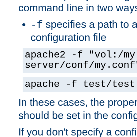
command line in two way
specifies a path to a
-f
configuration file
apache2 -f "vol:/my
server/conf/my.conf
apache -f test/test
In these cases, the prope
should be set in the config
If you don't specify a conf