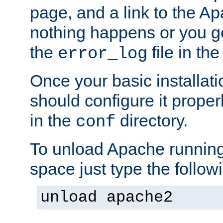
page, and a link to the A
nothing happens or you get
the
file in th
error_log
Once your basic installati
should configure it properl
in the
directory.
conf
To unload Apache running
space just type the follow
unload apache2