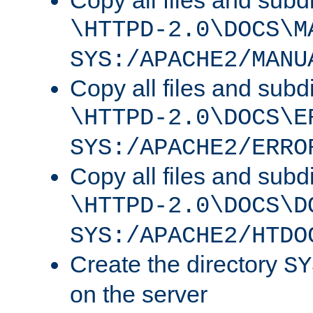
Copy all files and subdi
\HTTPD-2.0\DOCS\M
SYS:/APACHE2/MANU
Copy all files and subdi
\HTTPD-2.0\DOCS\E
SYS:/APACHE2/ERRO
Copy all files and subdi
\HTTPD-2.0\DOCS\D
SYS:/APACHE2/HTDO
Create the directory
SY
on the server