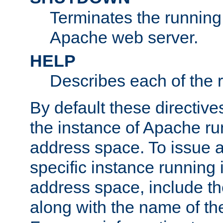
Terminates the running 
Apache web server.
HELP
Describes each of the r
By default these directive
the instance of Apache ru
address space. To issue a
specific instance running 
address space, include t
along with the name of th