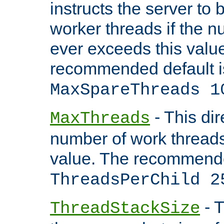
instructs the server to 
worker threads if the n
ever exceeds this valu
recommended default i
MaxSpareThreads 1
- This dir
MaxThreads
number of work thread
value. The recommende
ThreadsPerChild 2
- T
ThreadStackSize