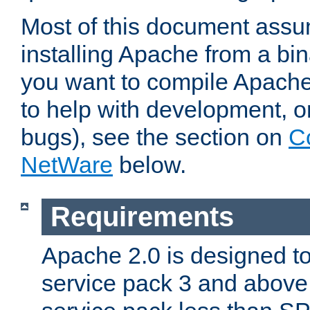
Most of this document assu
installing Apache from a bina
you want to compile Apache 
to help with development, o
bugs), see the section on
C
NetWare
below.
Requirements
Apache 2.0 is designed t
service pack 3 and above.