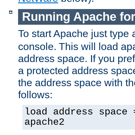
Running Apache fo
To start Apache just type
console. This will load a
address space. If you pre
a protected address spac
the address space with th
follows:
load address space 
apache2