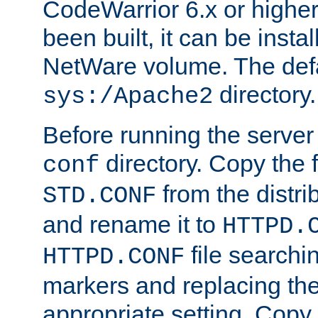
CodeWarrior 6.x or highe
been built, it can be instal
NetWare volume. The defa
directory.
sys:/Apache2
Before running the server 
directory. Copy the f
conf
from the distri
STD.CONF
and rename it to
HTTPD.
file searchin
HTTPD.CONF
markers and replacing th
appropriate setting. Copy