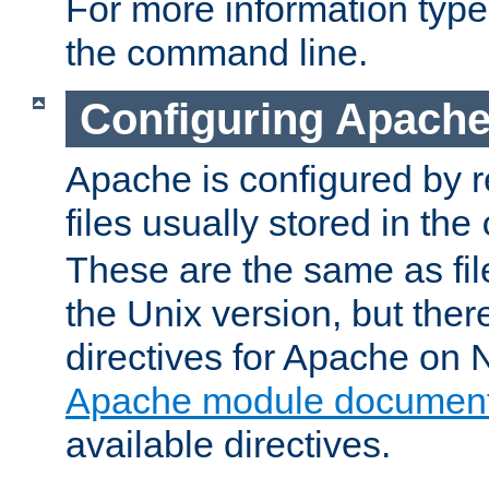
For more information typ
the command line.
Configuring Apache
Apache is configured by r
files usually stored in the
These are the same as fil
the Unix version, but there
directives for Apache on
Apache module document
available directives.