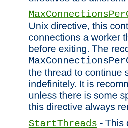
MaxConnectionsPer
Unix directive, this co
connections a worker t
before exiting. The re
MaxConnectionsPer
the thread to continue 
indefinitely. It is re
unless there is some sp
this directive always r
- This 
StartThreads