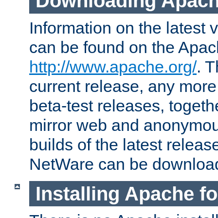
Downloading Apach
Information on the latest 
can be found on the Apac
http://www.apache.org/
. T
current release, any more
beta-test releases, togethe
mirror web and anonymous 
builds of the latest releas
NetWare can be downloa
Installing Apache f