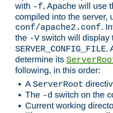
with
, Apache will use 
-f
compiled into the server, 
. I
conf/apache2.conf
the
switch will display 
-V
.
SERVER_CONFIG_FILE
determine its
ServerRoo
following, in this order:
A
directi
ServerRoot
The
switch on the 
-d
Current working direct