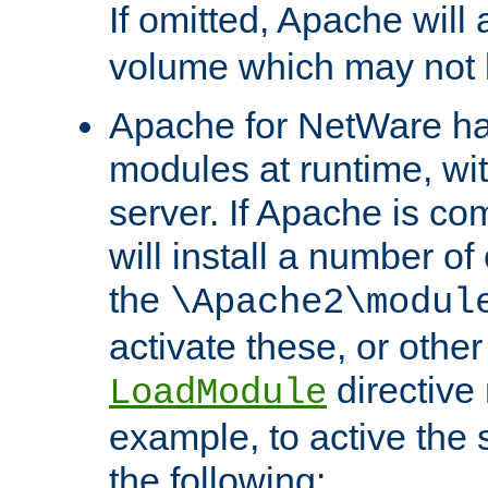
If omitted, Apache wil
volume which may not b
Apache for NetWare has 
modules at runtime, wi
server. If Apache is com
will install a number of
the
\Apache2\modul
activate these, or othe
directive
LoadModule
example, to active the
the following: