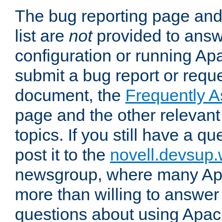
The bug reporting page and
list are
not
provided to answ
configuration or running Ap
submit a bug report or reques
document, the
Frequently 
page and the other relevan
topics. If you still have a q
post it to the
novell.devsup
newsgroup, where many Ap
more than willing to answe
questions about using Apa