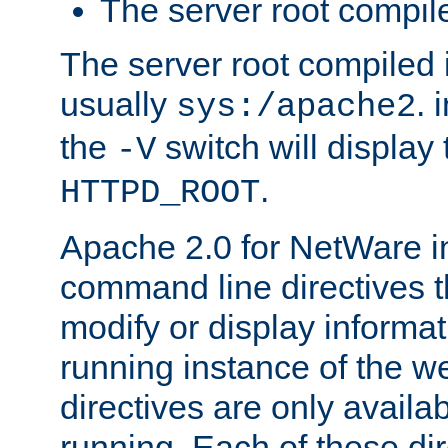
The server root compile
The server root compiled i
usually
. 
sys:/apache2
the
switch will display 
-V
.
HTTPD_ROOT
Apache 2.0 for NetWare in
command line directives t
modify or display informat
running instance of the w
directives are only availa
running. Each of these di