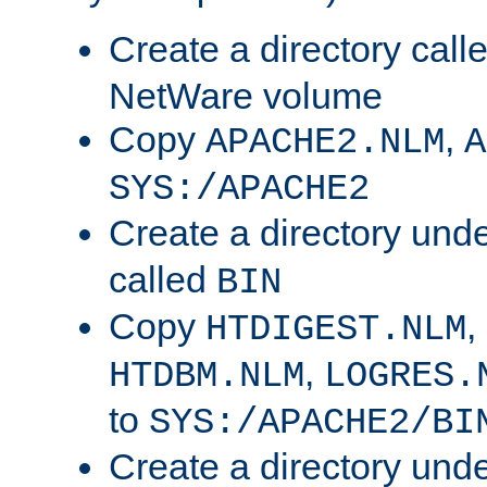
Create a directory call
NetWare volume
Copy
,
APACHE2.NLM
A
SYS:/APACHE2
Create a directory und
called
BIN
Copy
,
HTDIGEST.NLM
,
HTDBM.NLM
LOGRES.
to
SYS:/APACHE2/BI
Create a directory und