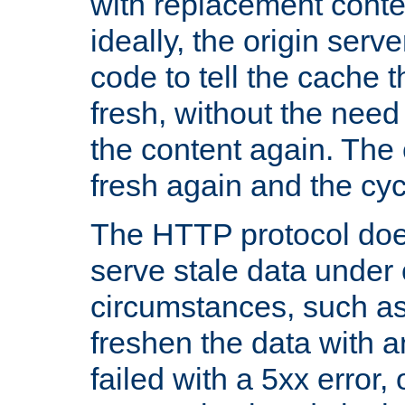
with replacement content 
ideally, the origin serv
code to tell the cache th
fresh, without the need
the content again. Th
fresh again and the cyc
The HTTP protocol doe
serve stale data under 
circumstances, such as
freshen the data with a
failed with a 5xx error