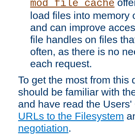
offer
mod_file_cache
load files into memory 
and can improve acces
file handles on files t
often, as there is no ne
each request.
To get the most from this
should be familiar with th
and have read the Users'
URLs to the Filesystem
a
negotiation
.