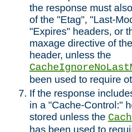
the response must also
of the "Etag", "Last-Mod
"Expires" headers, or 
maxage directive of th
header, unless the
CacheIgnoreNoLast
been used to require o
If the response includes
in a "Cache-Control:" he
stored unless the
Cach
has been used to requi