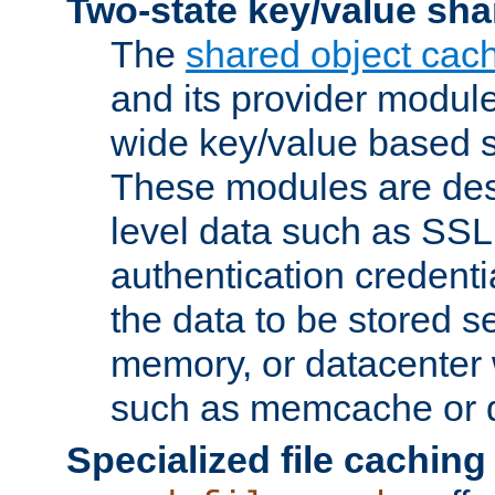
Two-state key/value sha
The
shared object cac
and its provider modul
wide key/value based s
These modules are des
level data such as SSL
authentication credent
the data to be stored s
memory, or datacenter 
such as memcache or d
Specialized file caching