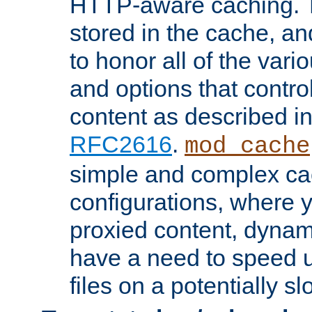
HTTP-aware caching. Th
stored in the cache, 
to honor all of the va
and options that control
content as described i
RFC2616
.
mod_cache
simple and complex ca
configurations, where y
proxied content, dynami
have a need to speed u
files on a potentially sl