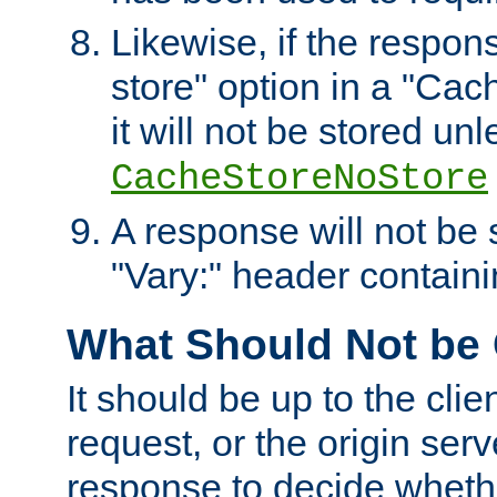
Likewise, if the respon
store" option in a "Cac
it will not be stored unl
CacheStoreNoStore
A response will not be s
"Vary:" header containin
What Should Not be
It should be up to the clie
request, or the origin serv
response to decide whethe