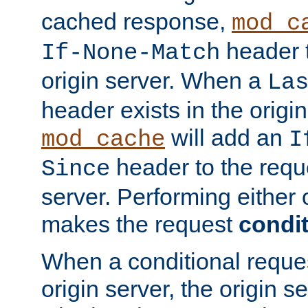
cached response,
mod_c
header t
If-None-Match
origin server. When a
La
header exists in the orig
will add an
mod_cache
I
header to the reque
Since
server. Performing either 
makes the request
condit
When a conditional reques
origin server, the origin 