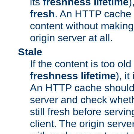
its
freshness lifetime
)
fresh
. An HTTP cache i
content without making 
origin server at all.
Stale
If the content is too old
freshness lifetime
), i
An HTTP cache should 
server and check wheth
still fresh before servin
client. The origin serve