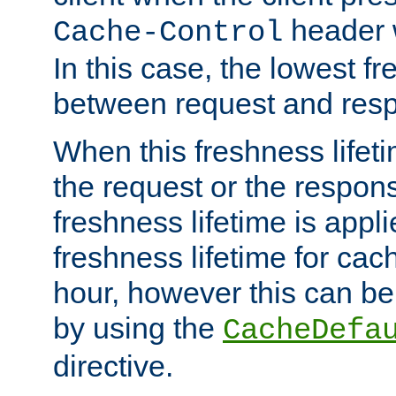
header w
Cache-Control
In this case, the lowest fr
between request and res
When this freshness lifet
the request or the respons
freshness lifetime is appl
freshness lifetime for cac
hour, however this can be
by using the
CacheDefa
directive.