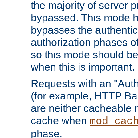
the majority of server 
bypassed. This mode 
bypasses the authentic
authorization phases o
so this mode should be
when this is important.
Requests with an "Auth
(for example, HTTP Bas
are neither cacheable 
cache when
mod_cac
phase.