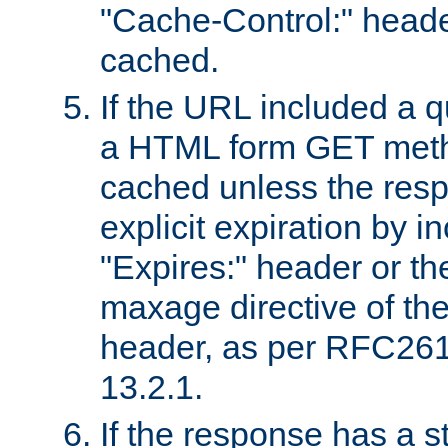
"Cache-Control:" header
cached.
If the URL included a q
a HTML form GET method
cached unless the resp
explicit expiration by i
"Expires:" header or th
maxage directive of th
header, as per RFC261
13.2.1.
If the response has a s