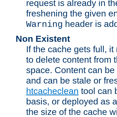
request is already in t
freshening the given en
header is add
Warning
Non Existent
If the cache gets full, i
to delete content from
space. Content can be 
and can be stale or fre
htcacheclean
tool can 
basis, or deployed as 
the size of the cache wi