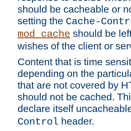
should be cacheable or no
setting the
Cache-Contr
should be lef
mod_cache
wishes of the client or se
Content that is time sensi
depending on the particul
that are not covered by H
should not be cached. Thi
declare itself uncacheabl
header.
Control