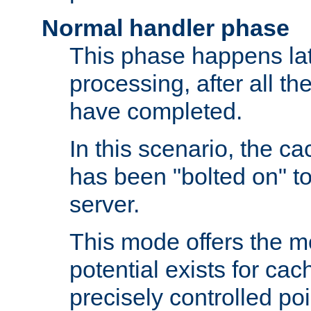
Normal handler phase
This phase happens lat
processing, after all t
have completed.
In this scenario, the ca
has been "bolted on" to
server.
This mode offers the mos
potential exists for cac
precisely controlled poin