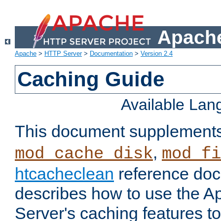
Apache
Apache
>
HTTP Server
>
Documentation
>
Version 2.4
Caching Guide
Available La
This document supplement
,
mod_cache_disk
mod_fi
htcacheclean
reference doc
describes how to use the 
Server's caching features t