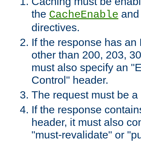
Caching must be enabl
the
an
CacheEnable
directives.
If the response has an
other than 200, 203, 30
must also specify an "
Control" header.
The request must be a
If the response contain
header, it must also co
"must-revalidate" or "pu