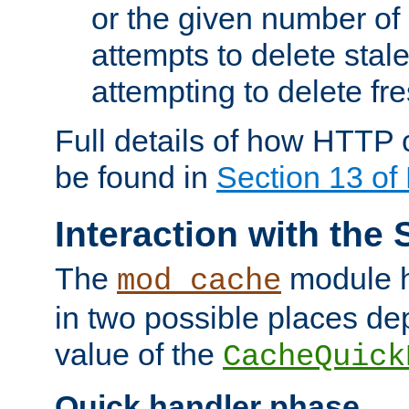
or the given number of 
attempts to delete stal
attempting to delete fr
Full details of how HTTP
be found in
Section 13 o
Interaction with the 
The
module h
mod_cache
in two possible places de
value of the
CacheQuick
Quick handler phase