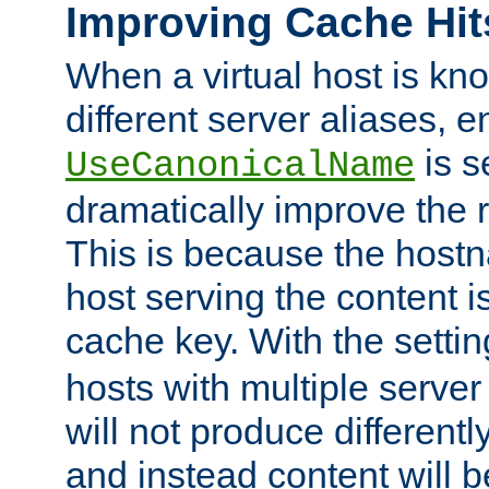
Improving Cache Hit
When a virtual host is k
different server aliases, e
is s
UseCanonicalName
dramatically improve the r
This is because the hostna
host serving the content i
cache key. With the settin
hosts with multiple serve
will not produce differentl
and instead content will 