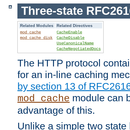
Three-state RFC26
Related Modules
Related Directives
mod_cache
CacheEnable
mod_cache_disk
CacheDisable
UseCanonicalName
CacheNegotiatedDocs
The HTTP protocol contain
for an in-line caching m
by section 13 of RFC261
module can b
mod_cache
advantage of this.
Unlike a simple two state