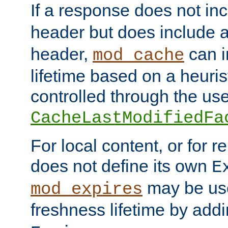
If a response does not in
header but does include 
header,
can i
mod_cache
lifetime based on a heuris
controlled through the use
CacheLastModifiedFa
For local content, or for r
does not define its own
E
may be use
mod_expires
freshness lifetime by add