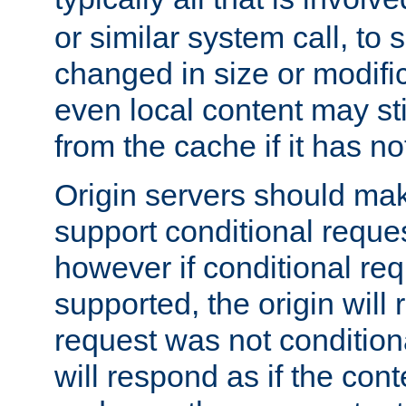
or similar system call, to s
changed in size or modific
even local content may sti
from the cache if it has n
Origin servers should make
support conditional reques
however if conditional req
supported, the origin will 
request was not condition
will respond as if the co