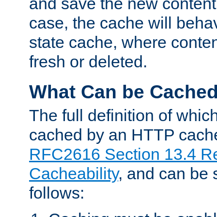
and save the new content 
case, the cache will beha
state cache, where content
fresh or deleted.
What Can be Cache
The full definition of whi
cached by an HTTP cache 
RFC2616 Section 13.4 R
Cacheability
, and can be
follows: