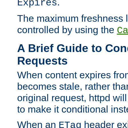
.
Expires
The maximum freshness l
controlled by using the
C
A Brief Guide to Con
Requests
When content expires fro
becomes stale, rather tha
original request, httpd wil
to make it conditional ins
When an
header exis
ETag