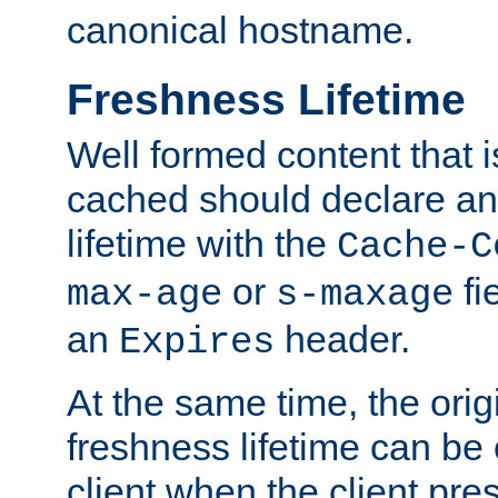
canonical hostname.
Freshness Lifetime
Well formed content that i
cached should declare an 
lifetime with the
Cache-C
or
fi
max-age
s-maxage
an
header.
Expires
At the same time, the orig
freshness lifetime can be
client when the client pre