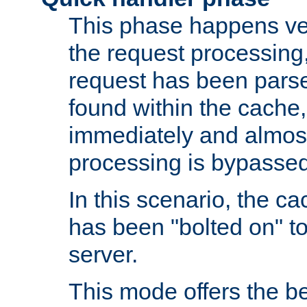
This phase happens ver
the request processing, 
request has been parsed
found within the cache, 
immediately and almost
processing is bypassed
In this scenario, the ca
has been "bolted on" to 
server.
This mode offers the b