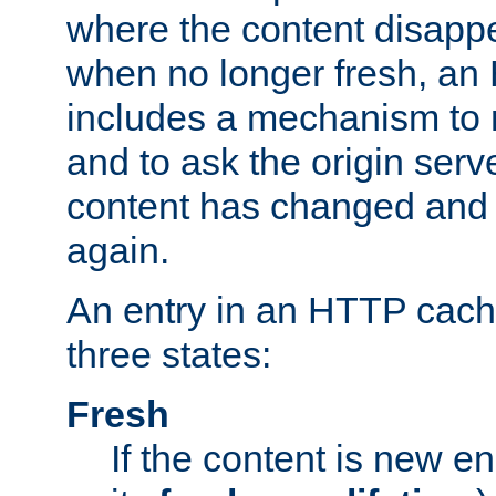
where the content disapp
when no longer fresh, a
includes a mechanism to r
and to ask the origin serv
content has changed and i
again.
An entry in an HTTP cache
three states:
Fresh
If the content is new 