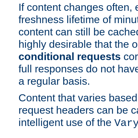
If content changes often,
freshness lifetime of minu
content can still be cache
highly desirable that the 
conditional requests
cor
full responses do not hav
a regular basis.
Content that varies based
request headers can be 
intelligent use of the
Var