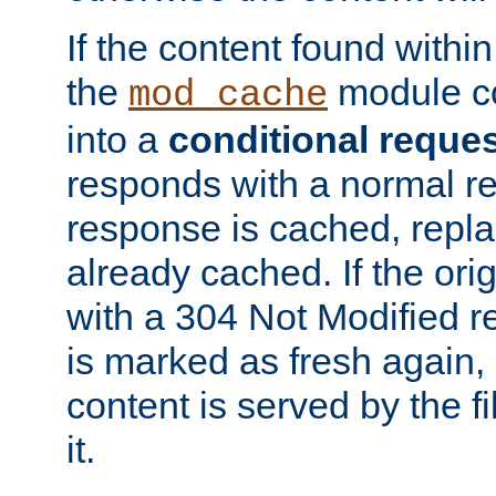
If the content found within
the
module co
mod_cache
into a
conditional reque
responds with a normal r
response is cached, repla
already cached. If the ori
with a 304 Not Modified r
is marked as fresh again,
content is served by the fi
it.