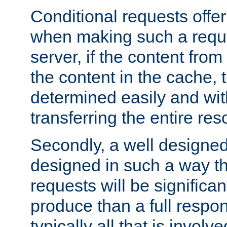
Conditional requests offer 
when making such a reques
server, if the content fro
the content in the cache, 
determined easily and wit
transferring the entire res
Secondly, a well designed 
designed in such a way th
requests will be significa
produce than a full respons
typically all that is involve