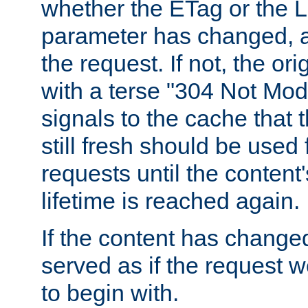
whether the ETag or the L
parameter has changed, a
the request. If not, the or
with a terse "304 Not Mod
signals to the cache that t
still fresh should be used
requests until the conten
lifetime is reached again.
If the content has changed
served as if the request w
to begin with.