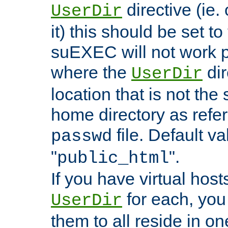
directive (ie. 
UserDir
it) this should be set t
suEXEC will not work p
where the
dir
UserDir
location that is not the
home directory as refe
file. Default va
passwd
"
".
public_html
If you have virtual hosts
for each, you 
UserDir
them to all reside in on