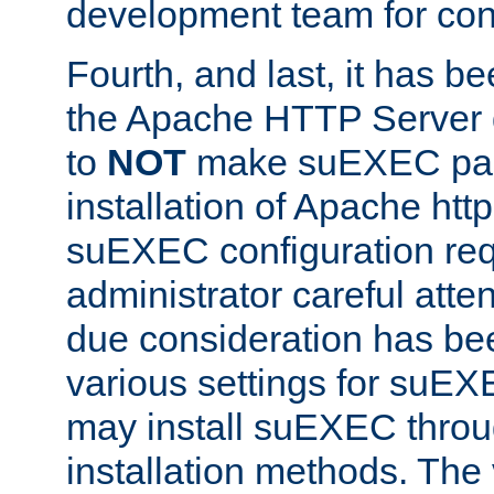
development team for con
Fourth, and last, it has b
the Apache HTTP Server
to
NOT
make suEXEC part 
installation of Apache http
suEXEC configuration req
administrator careful attent
due consideration has bee
various settings for suEX
may install suEXEC thro
installation methods. The 