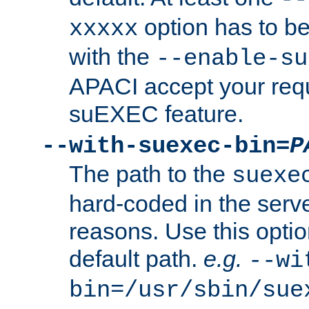
option has to be
xxxxx
with the
--enable-su
APACI accept your requ
suEXEC feature.
--with-suexec-bin=
P
The path to the
suexe
hard-coded in the serve
reasons. Use this optio
default path.
e.g.
--wi
bin=/usr/sbin/sue