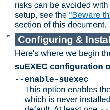
risks can be avoided wit
setup, see the
"Beware t
section of this document.
Configuring & Inst
Here's where we begin th
suEXEC configuration o
--enable-suexec
This option enables t
which is never installed
default. At least one
--