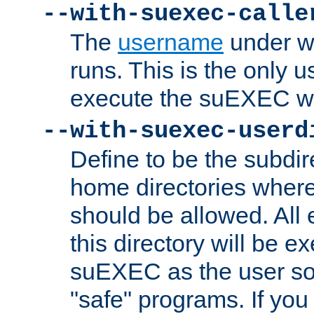
--with-suexec-calle
The
username
under wh
runs. This is the only u
execute the suEXEC w
--with-suexec-userd
Define to be the subdir
home directories whe
should be allowed. All
this directory will be e
suEXEC as the user so
"safe" programs. If you