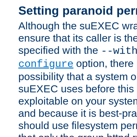
Setting paranoid pe
Although the suEXEC wrap
ensure that its caller is t
specified with the
--wit
option, there 
configure
possibility that a system or
suEXEC uses before this
exploitable on your system
and because it is best-pra
should use filesystem per