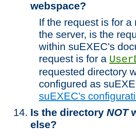
webspace?
If the request is for a
the server, is the req
within suEXEC's docu
request is for a
User
requested directory w
configured as suEXEC
suEXEC's configurati
Is the directory
NOT
w
else?