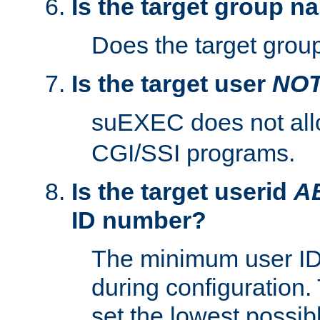
Is the target group n
Does the target group
Is the target user
NO
suEXEC does not al
CGI/SSI programs.
Is the target userid
A
ID number?
The minimum user ID
during configuration.
set the lowest possibl