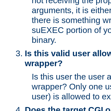
not receiving the pro
arguments, it is eith
there is something w
suEXEC portion of y
binary.
Is this valid user all
wrapper?
Is this user the user 
wrapper? Only one u
user) is allowed to e
Does the target CGI 