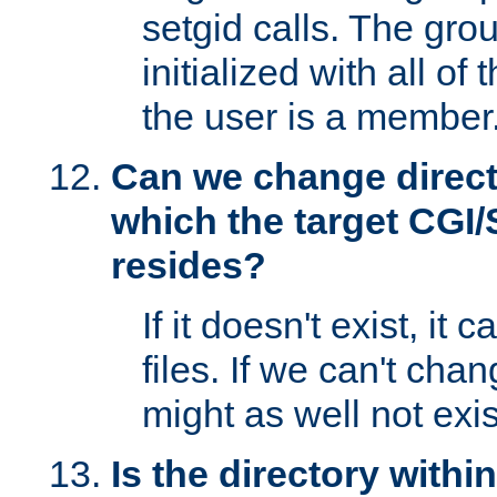
setgid calls. The grou
initialized with all of
the user is a member
Can we change directo
which the target CGI
resides?
If it doesn't exist, it 
files. If we can't chang
might as well not exis
Is the directory withi