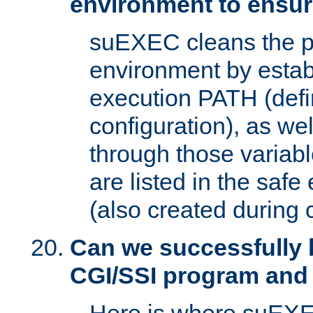
environment to ensur
suEXEC cleans the p
environment by estab
execution PATH (defi
configuration), as we
through those varia
are listed in the safe
(also created during 
Can we successfully 
CGI/SSI program and