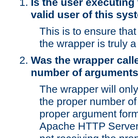
Is the user executing
valid user of this sy
This is to ensure tha
the wrapper is truly a
Was the wrapper calle
number of argument
The wrapper will only 
the proper number of
proper argument form
Apache HTTP Server. 