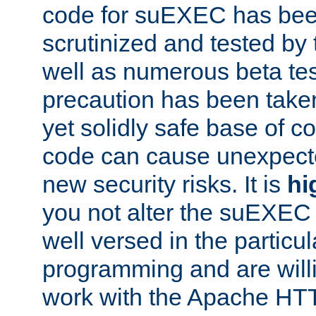
code for suEXEC has been
scrutinized and tested by
well as numerous beta tes
precaution has been take
yet solidly safe base of co
code can cause unexpect
new security risks. It is
hi
you not alter the suEXEC
well versed in the particul
programming and are willi
work with the Apache HT