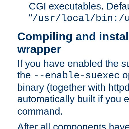
CGI executables. Defau
"
/usr/local/bin:/
Compiling and insta
wrapper
If you have enabled the 
the
o
--enable-suexec
binary (together with httpd 
automatically built if you
command.
After all components have