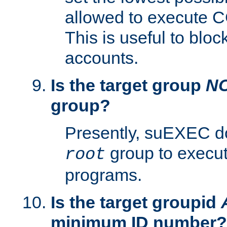
allowed to execute C
This is useful to bloc
accounts.
Is the target group
N
group?
Presently, suEXEC do
group to execu
root
programs.
Is the target groupid
minimum ID number?