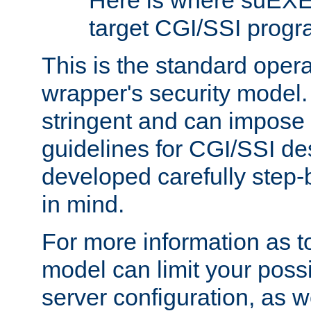
Here is where suEXE
target CGI/SSI progr
This is the standard oper
wrapper's security model.
stringent and can impose 
guidelines for CGI/SSI des
developed carefully step-b
in mind.
For more information as to
model can limit your possib
server configuration, as w