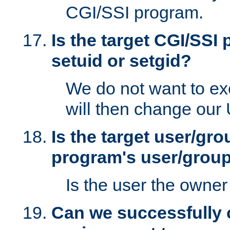
CGI/SSI program.
Is the target CGI/SSI
setuid or setgid?
We do not want to ex
will then change our
Is the target user/gr
program's user/grou
Is the user the owner 
Can we successfully 