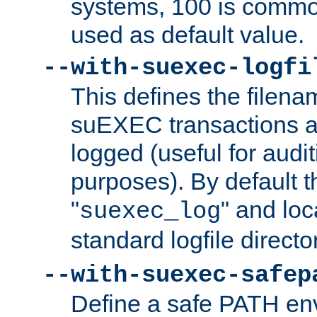
systems, 100 is commo
used as default value.
--with-suexec-logfi
This defines the filena
suEXEC transactions a
logged (useful for aud
purposes). By default t
"
" and loc
suexec_log
standard logfile directo
--with-suexec-safep
Define a safe PATH env