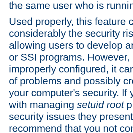
the same user who is runnin
Used properly, this feature
considerably the security ri
allowing users to develop a
or SSI programs. However, 
improperly configured, it 
of problems and possibly cr
your computer's security. If 
with managing
setuid root
p
security issues they present
recommend that you not con