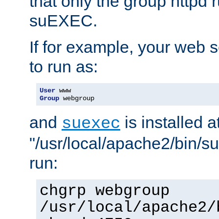
that only the group httpd
suEXEC.
If for example, your web s
to run as:
User
Group
 webgroup
and
is installed a
suexec
"/usr/local/apache2/bin/s
run:
chgrp webgroup
/usr/local/apache2/