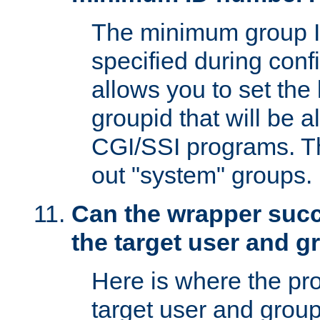
The minimum group I
specified during conf
allows you to set the
groupid that will be 
CGI/SSI programs. Thi
out "system" groups.
Can the wrapper suc
the target user and 
Here is where the p
target user and group