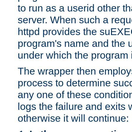
to run as a userid other t
server. When such a requ
httpd provides the suEXE
program's name and the u
under which the program i
The wrapper then employs
process to determine succes
any one of these condition
logs the failure and exits 
otherwise it will continue: