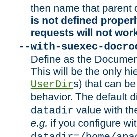
then name that parent 
is not defined properl
requests will not wor
--with-suexec-docro
Define as the Document
This will be the only h
s) that can b
UserDir
behavior. The default d
value with the
datadir
e.g.
if you configure wit