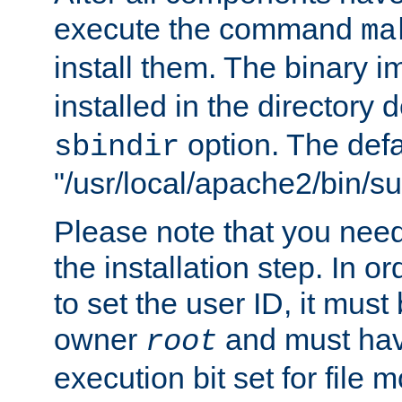
execute the command
ma
install them. The binary 
installed in the directory 
option. The defau
sbindir
"/usr/local/apache2/bin/s
Please note that you nee
the installation step. In o
to set the user ID, it must
owner
and must hav
root
execution bit set for file 