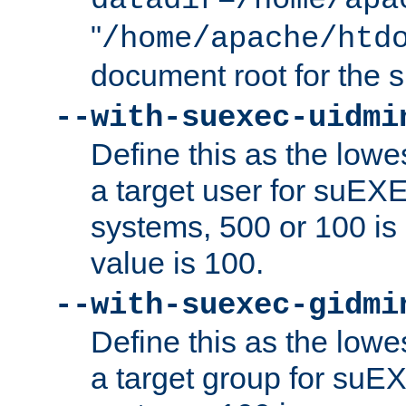
datadir=/home/apa
"
/home/apache/htd
document root for the
--with-suexec-uidmi
Define this as the lowe
a target user for suEX
systems, 500 or 100 i
value is 100.
--with-suexec-gidmi
Define this as the lowe
a target group for suE