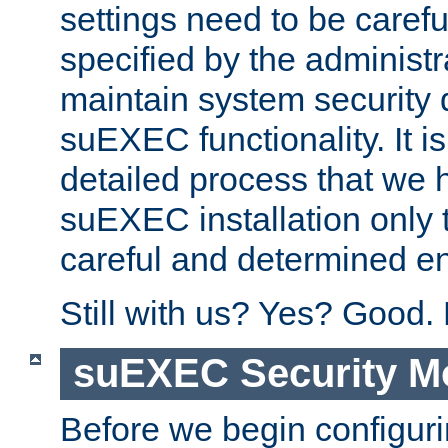
settings need to be caref
specified by the administr
maintain system security 
suEXEC functionality. It is
detailed process that we h
suEXEC installation only 
careful and determined en
Still with us? Yes? Good.
suEXEC Security M
Before we begin configuri