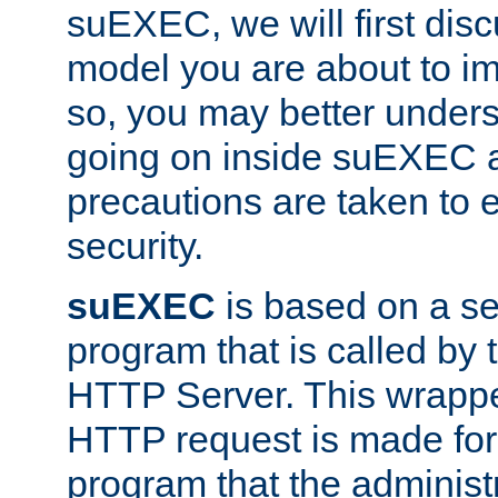
suEXEC, we will first disc
model you are about to i
so, you may better unders
going on inside suEXEC 
precautions are taken to 
security.
suEXEC
is based on a se
program that is called by
HTTP Server. This wrappe
HTTP request is made for
program that the administ