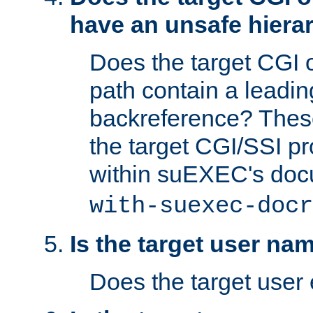
have an unsafe hierar
Does the target CGI 
path contain a leading 
backreference? These
the target CGI/SSI p
within suEXEC's doc
with-suexec-docr
Is the target user na
Does the target user 