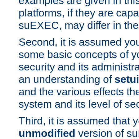
examples are given in thi
platforms, if they are cap
suEXEC, may differ in thei
Second, it is assumed you
some basic concepts of y
security and its administr
an understanding of
setu
and the various effects t
system and its level of sec
Third, it is assumed that 
unmodified
version of s