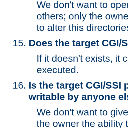
We don't want to open
others; only the own
to alter this directori
Does the target CGI/
If it doesn't exists, it
executed.
Is the target CGI/SSI
writable by anyone e
We don't want to giv
the owner the ability