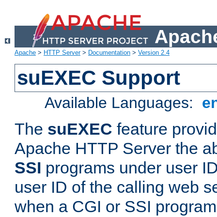
Apache
Apache
>
HTTP Server
>
Documentation
>
Version 2.4
suEXEC Support
Available Languages:
e
The
suEXEC
feature provid
Apache HTTP Server the abi
SSI
programs under user IDs
user ID of the calling web s
when a CGI or SSI program 