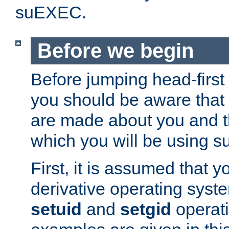
suEXEC.
Before we begin
Before jumping head-first
you should be aware that
are made about you and t
which you will be using s
First, it is assumed that 
derivative operating syste
setuid
and
setgid
operat