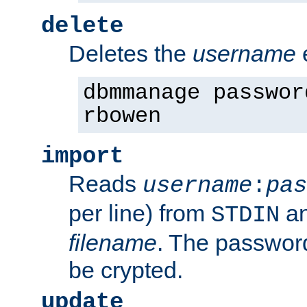
delete
Deletes the
username
dbmmanage passwor
rbowen
import
Reads
username
:
pas
per line) from
an
STDIN
filename
. The passwor
be crypted.
update