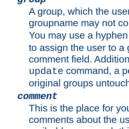
A group, which the use
groupname may not con
You may use a hyphen 
to assign the user to a g
comment field. Additio
command, a pe
update
original groups untouc
comment
This is the place for y
comments about the use