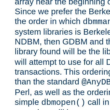
array near the beginning 
Since we prefer the Berkel
the order in which
dbmma
system libraries is Berkel
NDBM, then GDBM and th
library found will be the l
will attempt to use for all
transactions. This ordering 
than the standard
@AnyD
Perl, as well as the order
simple
call in
dbmopen()