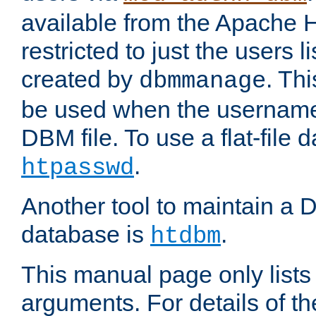
available from the Apache 
restricted to just the users li
created by
. Th
dbmmanage
be used when the usernames
DBM file. To use a flat-file
.
htpasswd
Another tool to maintain a
database is
.
htdbm
This manual page only list
arguments. For details of th