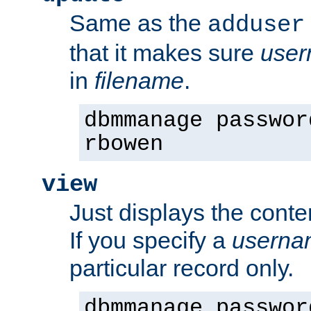
Same as the
adduser
that it makes sure
use
in
filename
.
dbmmanage passwor
rbowen
view
Just displays the conte
If you specify a
userna
particular record only.
dbmmanage passwor