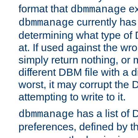
format that
ex
dbmmanage
currently has
dbmmanage
determining what type of D
at. If used against the wro
simply return nothing, or 
different DBM file with a d
worst, it may corrupt the 
attempting to write to it.
has a list of
dbmmanage
preferences, defined by t