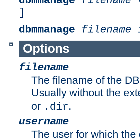
dbmmanage
filename
v
]
dbmmanage
filename
i
Options
filename
The filename of the DBM
Usually without the ex
or
.
.dir
username
The user for which the