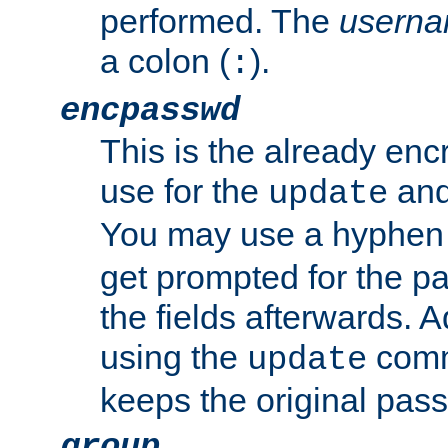
performed. The
usern
a colon (
).
:
encpasswd
This is the already en
use for the
an
update
You may use a hyphen 
get prompted for the pas
the fields afterwards. 
using the
comm
update
keeps the original pas
group