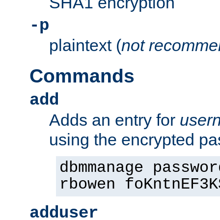
SHA1 encryption
-p
plaintext (
not recomme
Commands
add
Adds an entry for
user
using the encrypted p
dbmmanage passwor
rbowen foKntnEF3K
adduser