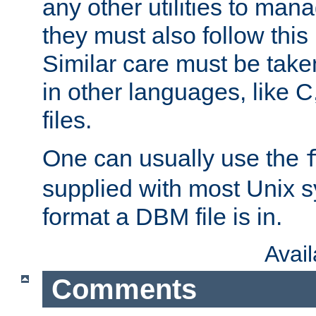
any other utilities to man
they must also follow this
Similar care must be take
in other languages, like C
files.
One can usually use the
supplied with most Unix 
format a DBM file is in.
Avai
Comments