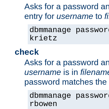
Asks for a password a
entry for
username
to
f
dbmmanage passwor
krietz
check
Asks for a password an
username
is in
filenam
password matches the 
dbmmanage passwor
rbowen