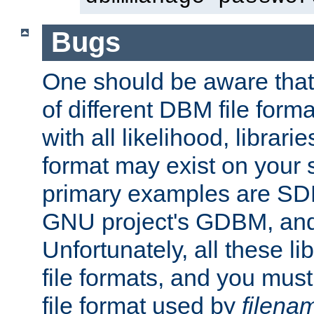
Bugs
One should be aware that
of different DBM file form
with all likelihood, librar
format may exist on your 
primary examples are S
GNU project's GDBM, and
Unfortunately, all these li
file formats, and you mus
file format used by
filena