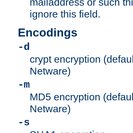
mailaddress or such thi
ignore this field.
Encodings
-d
crypt encryption (defau
Netware)
-m
MD5 encryption (defaul
Netware)
-s