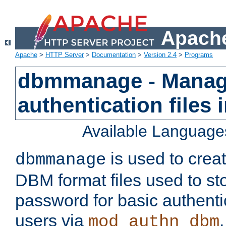
Apache
Apache
>
HTTP Server
>
Documentation
>
Version 2.4
>
Programs
dbmmanage - Manag
authentication files
Available Language
is used to crea
dbmmanage
DBM format files used to s
password for basic authent
users via
mod_authn_dbm