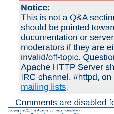
Notice:
This is not a Q&A sect
should be pointed towar
documentation or serve
moderators if they are 
invalid/off-topic. Quest
Apache HTTP Server shou
IRC channel, #httpd, on 
mailing lists
.
Comments are disabled fo
Copyright 2021 The Apache Software Foundation.