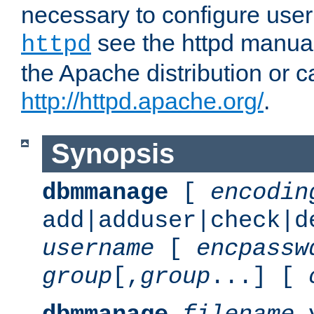
necessary to configure user
see the httpd manual,
httpd
the Apache distribution or c
http://httpd.apache.org/
.
Synopsis
dbmmanage
[
encodin
add|adduser|check|d
username
[
encpassw
group
[,
group
...] [