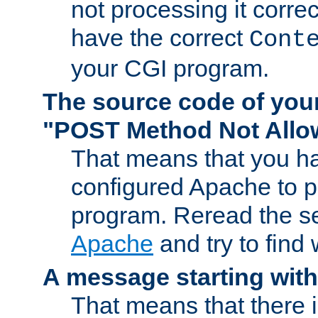
not processing it corre
have the correct
Cont
your CGI program.
The source code of you
"POST Method Not All
That means that you ha
configured Apache to 
program. Reread the s
Apache
and try to find
A message starting wit
That means that there 