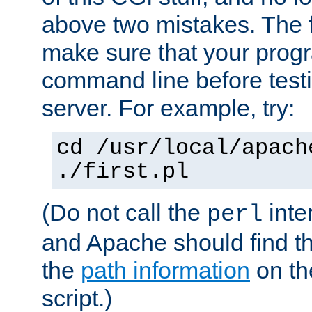
above two mistakes. The fir
make sure that your prog
command line before testi
server. For example, try:
cd /usr/local/apach
./first.pl
(Do not call the
inte
perl
and Apache should find th
the
path information
on the
script.)