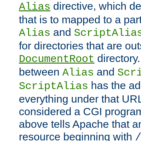
directive, which de
Alias
that is to mapped to a part
and
Alias
ScriptAlia
for directories that are out
directory.
DocumentRoot
between
and
Alias
Scr
has the ad
ScriptAlias
everything under that URL 
considered a CGI program
above tells Apache that a
resource beginning with