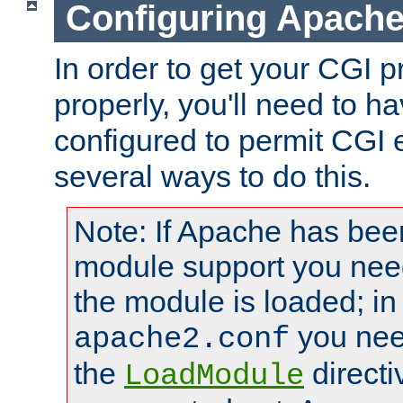
Configuring Apache
In order to get your CGI 
properly, you'll need to 
configured to permit CGI 
several ways to do this.
Note: If Apache has been
module support you need
the module is loaded; in
you nee
apache2.conf
the
directi
LoadModule