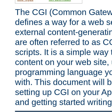
The CGI (Common Gatewa
defines a way for a web se
external content-generat
are often referred to as 
scripts. It is a simple way
content on your web site,
programming language you
with. This document will b
setting up CGI on your A
and getting started writi