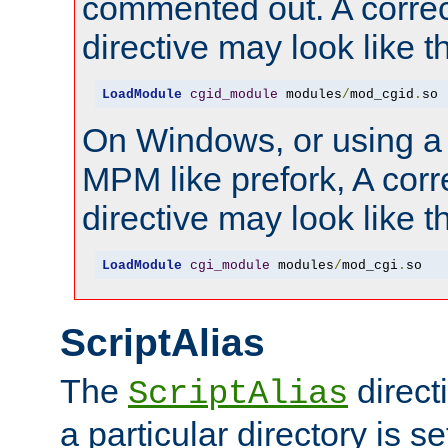
commented out. A correc
directive may look like th
LoadModule
cgid_module
 modules
/
mod_cgid
.
so
On Windows, or using a
MPM like prefork, A corr
directive may look like th
LoadModule
cgi_module
 modules
/
mod_cgi
.
so
ScriptAlias
The
direct
ScriptAlias
a particular directory is s