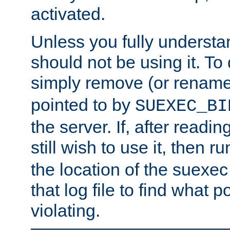
activated.
Unless you fully underst
should not be using it. To
simply remove (or renam
pointed to by
SUEXEC_BI
the server. If, after readi
still wish to use it, then r
the location of the suexec 
that log file to find what p
violating.