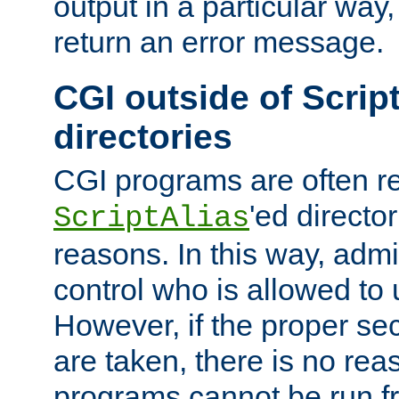
output in a particular way,
return an error message.
CGI outside of Scrip
directories
CGI programs are often re
'ed director
ScriptAlias
reasons. In this way, admin
control who is allowed to
However, if the proper se
are taken, there is no re
programs cannot be run fr