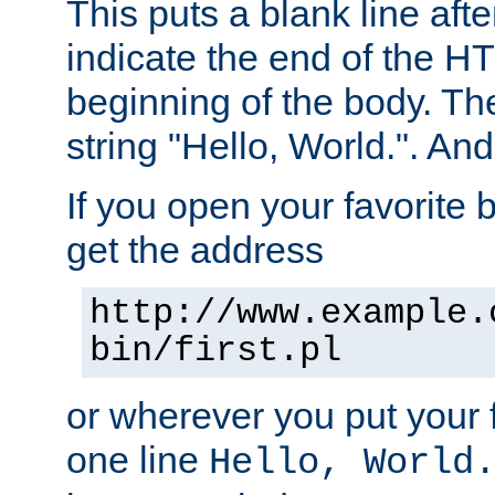
This puts a blank line afte
indicate the end of the H
beginning of the body. The 
string "Hello, World.". And 
If you open your favorite b
get the address
http://www.example.
bin/first.pl
or wherever you put your f
one line
Hello, World