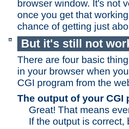
browser window. It's not v
once you get that working
chance of getting just ab
But it's still not wor
There are four basic thin
in your browser when you 
CGI program from the we
The output of your CGI
Great! That means ever
If the output is correct,