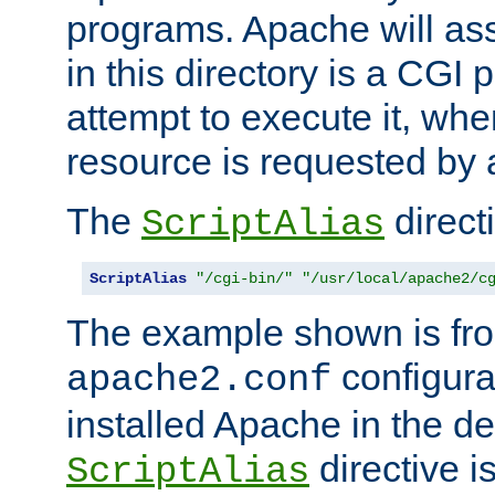
programs. Apache will ass
in this directory is a CGI 
attempt to execute it, when
resource is requested by a
The
directi
ScriptAlias
ScriptAlias
"/cgi-bin/"
"/usr/local/apache2/c
The example shown is fro
configurat
apache2.conf
installed Apache in the de
directive i
ScriptAlias