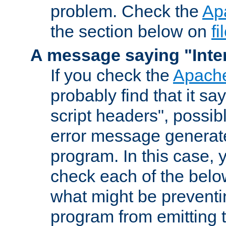
problem. Check the
Ap
the section below on
f
A message saying "Inter
If you check the
Apache
probably find that it s
script headers", possib
error message generat
program. In this case, y
check each of the belo
what might be prevent
program from emitting