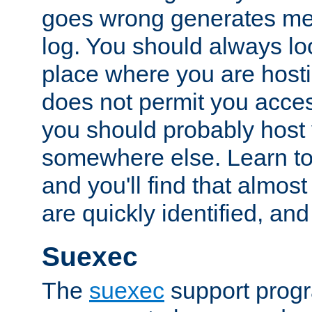
goes wrong generates mes
log. You should always look
place where you are hosti
does not permit you access
you should probably host 
somewhere else. Learn to 
and you'll find that almost
are quickly identified, and
Suexec
The
suexec
support prog