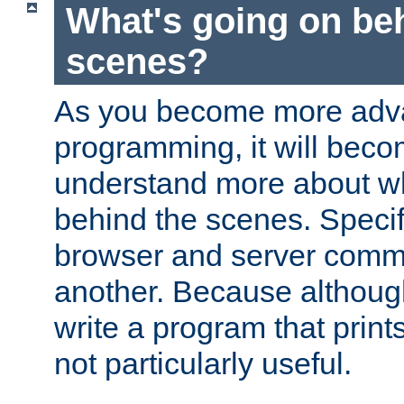
What's going on be
scenes?
As you become more adv
programming, it will beco
understand more about w
behind the scenes. Specif
browser and server comm
another. Because although 
write a program that prints 
not particularly useful.