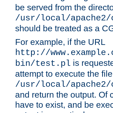
be served from the direct
/usr/local/apache2/
should be treated as a C
For example, if the URL
http://www.example.
is request
bin/test.pl
attempt to execute the file
/usr/local/apache2/
and return the output. Of c
have to exist, and be exe