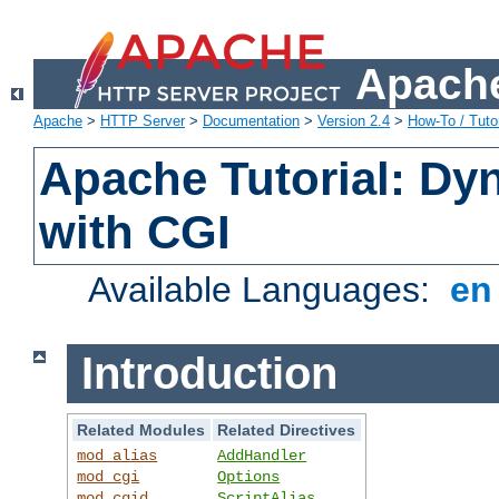
Apache
Apache
>
HTTP Server
>
Documentation
>
Version 2.4
>
How-To / Tutor
Apache Tutorial: Dy
with CGI
Available Languages:
e
Introduction
Related Modules
Related Directives
mod_alias
AddHandler
mod_cgi
Options
mod_cgid
ScriptAlias