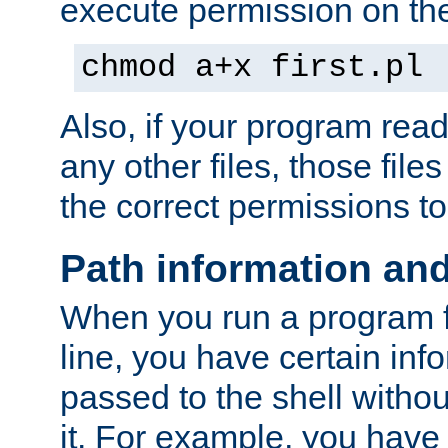
execute permission on the 
chmod a+x first.pl
Also, if your program reads
any other files, those file
the correct permissions to
Path information an
When you run a program
line, you have certain info
passed to the shell withou
it. For example, you have