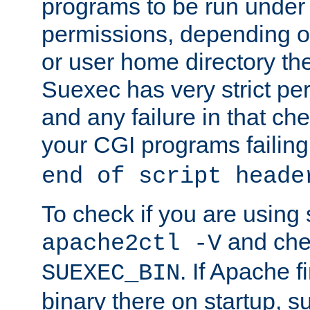
programs to be run under 
permissions, depending on
or user home directory the
Suexec has very strict pe
and any failure in that che
your CGI programs failing
end of script heade
To check if you are using
and chec
apache2ctl -V
. If Apache 
SUEXEC_BIN
binary there on startup, s