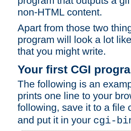
program that outputs a gif
non-HTML content.
Apart from those two thing
program will look a lot li
that you might write.
Your first CGI progr
The following is an exam
prints one line to your br
following, save it to a file
and put it in your
cgi-bi