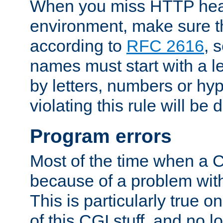
When you miss HTTP hea
environment, make sure t
according to
RFC 2616
, 
names must start with a le
by letters, numbers or h
violating this rule will be 
Program errors
Most of the time when a CG
because of a problem with
This is particularly true 
of this CGI stuff, and no 