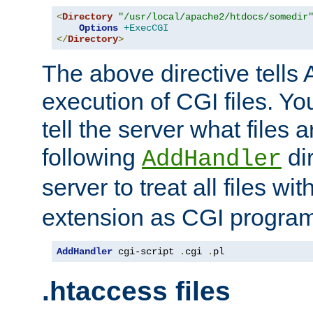
<
Directory
"/usr/local/apache2/htdocs/somedir
Options
+ExecCGI
</
Directory
>
The above directive tells 
execution of CGI files. Yo
tell the server what files 
following
dir
AddHandler
server to treat all files wi
extension as CGI progra
AddHandler
 cgi-script 
.
cgi 
.
pl
.htaccess files