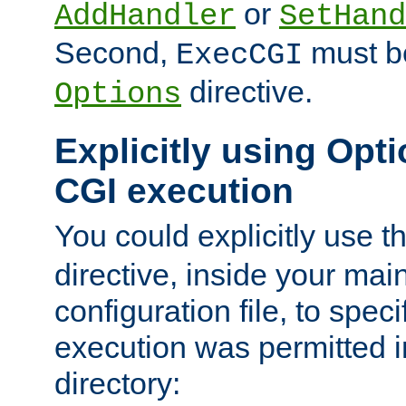
or
AddHandler
SetHand
Second,
must be
ExecCGI
directive.
Options
Explicitly using Opti
CGI execution
You could explicitly use t
directive, inside your mai
configuration file, to spec
execution was permitted in
directory: