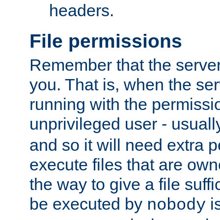
headers.
File permissions
Remember that the server
you. That is, when the serv
running with the permissi
unprivileged user - usual
and so it will need extra 
execute files that are own
the way to give a file suff
be executed by
i
nobody