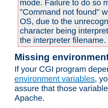
mode. Failure to do so m
"Command not found" wa
OS, due to the unrecogn
character being interpret
the interpreter filename.
Missing environment
If your CGI program depe
environment variables
, y
assure that those variabl
Apache.