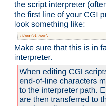
the script interpreter (oft
the first line of your CGI 
look something like:
#!/usr/bin/perl
Make sure that this is in f
interpreter.
When editing CGI scrip
end-of-line characters
to the interpreter path. E
are then transferred to t