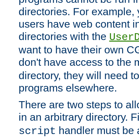
directories. For example, 
users have web content i
directories with the
User
want to have their own C
don't have access to the
directory, they will need t
programs elsewhere.
There are two steps to al
in an arbitrary directory. F
handler must be a
script