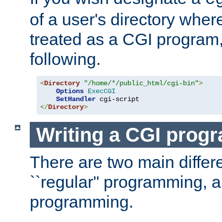
of a user's directory wher
treated as a CGI program
following.
<
Directory
"/home/*/public_html/cgi-bin"
>
Options
ExecCGI
SetHandler
</
Directory
>
Writing a CGI prog
There are two main diffe
``regular'' programming, 
programming.