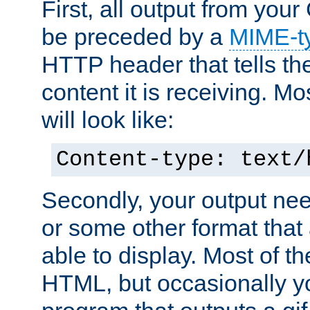
First, all output from yo
be preceded by a
MIME-t
HTTP header that tells the
content it is receiving. Mos
will look like:
Content-type: text/
Secondly, your output ne
or some other format that 
able to display. Most of the
HTML, but occasionally y