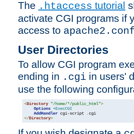
The
tutorial
s
.htaccess
activate CGI programs if 
access to
apache2.con
User Directories
To allow CGI program exec
ending in
in users' 
.cgi
use the following configur
<
Directory
"/home/*/public_html"
>
Options
+ExecCGI
AddHandler
 cgi-script 
.
</
Directory
>
If you wish designate a
c