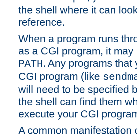
the shell where it can look
reference.
When a program runs thr
as a CGI program, it may
. Any programs that 
PATH
CGI program (like
sendm
will need to be specified b
the shell can find them wh
execute your CGI progra
A common manifestation of