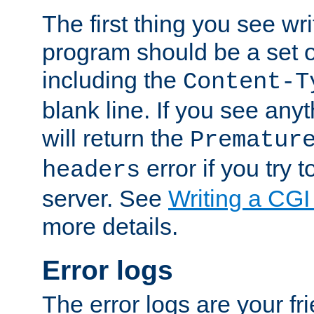
The first thing you see wr
program should be a set 
including the
Content-T
blank line. If you see any
will return the
Prematur
error if you try t
headers
server. See
Writing a CG
more details.
Error logs
The error logs are your fr