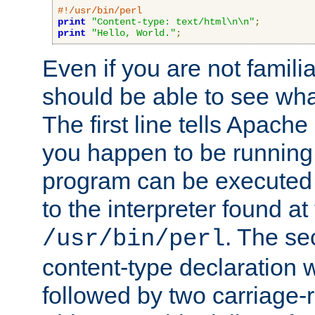
#!/usr/bin/perl
print
"Content-type: text/html\n\n"
;
print
"Hello, World."
;
Even if you are not familia
should be able to see wha
The first line tells Apache
you happen to be running 
program can be executed b
to the interpreter found at
. The se
/usr/bin/perl
content-type declaration 
followed by two carriage-r