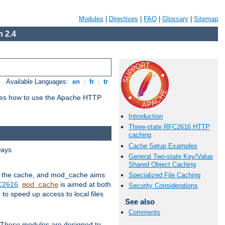
Modules
|
Directives
|
FAQ
|
Glossary
|
Sitemap
 2.4
Available Languages:
en
|
fr
|
tr
bes how to use the Apache HTTP
Introduction
Three-state RFC2616 HTTP
caching
Cache Setup Examples
ways.
General Two-state Key/Value
Shared Object Caching
 in the cache, and mod_cache aims
Specialized File Caching
FC2616
.
is aimed at both
mod_cache
Security Considerations
to speed up access to local files
See also
Comments
. These modules are designed to