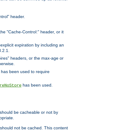
trol" header.
the "Cache-Control:" header, or it
xplicit expiration by including an
.2.1.
xpires" headers, or the max-age or
herwise.
has been used to require
has been used.
reNoStore
t should be cacheable or not by
opriate.
, should not be cached. This content