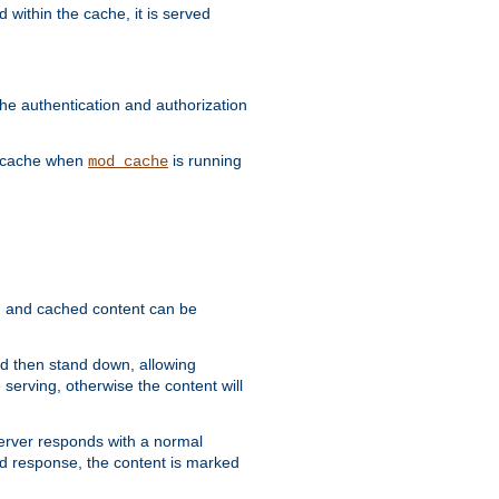
 within the cache, it is served
he authentication and authorization
he cache when
is running
mod_cache
ain, and cached content can be
and then stand down, allowing
 serving, otherwise the content will
 server responds with a normal
ed response, the content is marked