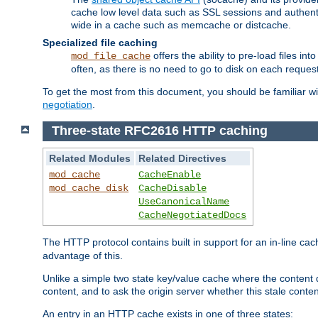
cache low level data such as SSL sessions and authent
wide in a cache such as memcache or distcache.
Specialized file caching
offers the ability to pre-load files 
mod_file_cache
often, as there is no need to go to disk on each request
To get the most from this document, you should be familiar w
negotiation
.
Three-state RFC2616 HTTP caching
Related Modules
Related Directives
mod_cache
CacheEnable
mod_cache_disk
CacheDisable
UseCanonicalName
CacheNegotiatedDocs
The HTTP protocol contains built in support for an in-line 
advantage of this.
Unlike a simple two state key/value cache where the content
content, and to ask the origin server whether this stale conte
An entry in an HTTP cache exists in one of three states: