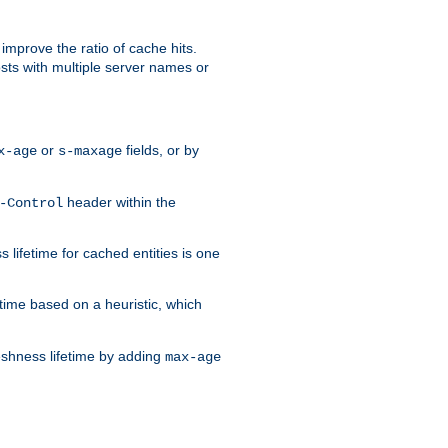
improve the ratio of cache hits.
osts with multiple server names or
or
fields, or by
x-age
s-maxage
header within the
-Control
 lifetime for cached entities is one
etime based on a heuristic, which
eshness lifetime by adding
max-age