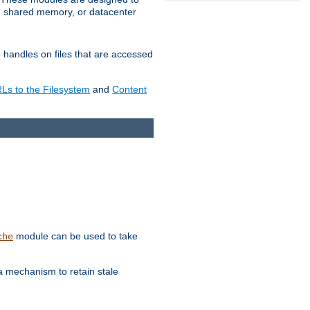
in shared memory, or datacenter
e handles on files that are accessed
s to the Filesystem
and
Content
module can be used to take
che
a mechanism to retain stale