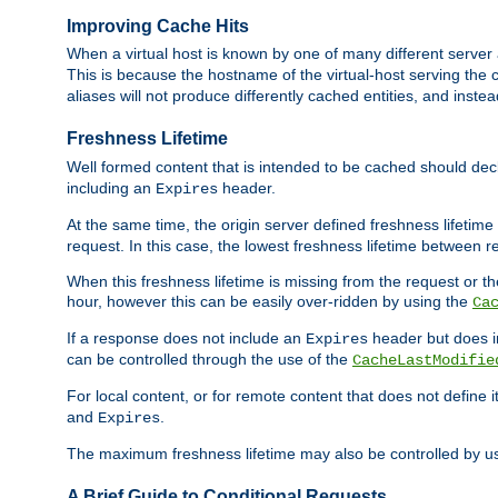
Improving Cache Hits
When a virtual host is known by one of many different server 
This is because the hostname of the virtual-host serving the c
aliases will not produce differently cached entities, and inst
Freshness Lifetime
Well formed content that is intended to be cached should decla
including an
header.
Expires
At the same time, the origin server defined freshness lifetim
request. In this case, the lowest freshness lifetime between 
When this freshness lifetime is missing from the request or the
hour, however this can be easily over-ridden by using the
Ca
If a response does not include an
header but does 
Expires
can be controlled through the use of the
CacheLastModifie
For local content, or for remote content that does not define 
and
.
Expires
The maximum freshness lifetime may also be controlled by u
A Brief Guide to Conditional Requests