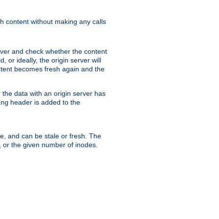
sh content without making any calls
rver and check whether the content
, or ideally, the origin server will
content becomes fresh again and the
the data with an origin server has
header is added to the
ing
me, and can be stale or fresh. The
, or the given number of inodes.