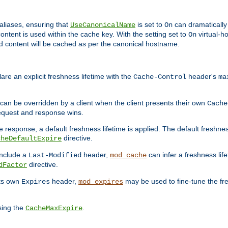
aliases, ensuring that
is set to
can dramatically 
UseCanonicalName
On
ontent is used within the cache key. With the setting set to
virtual-h
On
ead content will be cached as per the canonical hostname.
re an explicit freshness lifetime with the
header's
Cache-Control
ma
e can be overridden by a client when the client presents their own
Cache
request and response wins.
 response, a default freshness lifetime is applied. The default freshness
directive.
cheDefaultExpire
include a
header,
can infer a freshness lif
Last-Modified
mod_cache
directive.
dFactor
its own
header,
may be used to fine-tune the fr
Expires
mod_expires
sing the
.
CacheMaxExpire