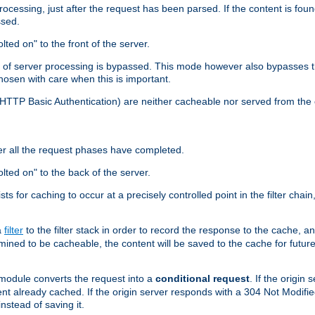
cessing, just after the request has been parsed. If the content is found
ssed.
lted on" to the front of the server.
y of server processing is bypassed. This mode however also bypasses t
osen with care when this is important.
, HTTP Basic Authentication) are neither cacheable nor served from t
er all the request phases have completed.
olted on" to the back of the server.
xists for caching to occur at a precisely controlled point in the filter ch
a
filter
to the filter stack in order to record the response to the cache, 
mined to be cacheable, the content will be saved to the cache for future
odule converts the request into a
conditional request
. If the origin
nt already cached. If the origin server responds with a 304 Not Modifi
nstead of saving it.