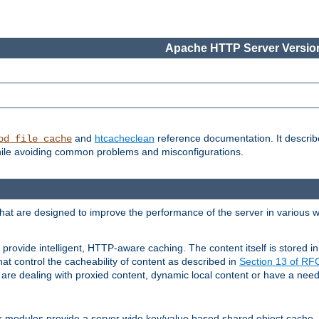
Apache HTTP Server Version
and
htcacheclean
reference documentation. It descri
od_file_cache
while avoiding common problems and misconfigurations.
hat are designed to improve the performance of the server in various 
provide intelligent, HTTP-aware caching. The content itself is stored
at control the cacheability of content as described in
Section 13 of R
re dealing with proxied content, dynamic local content or have a need 
r modules provide a server wide key/value based shared object cache