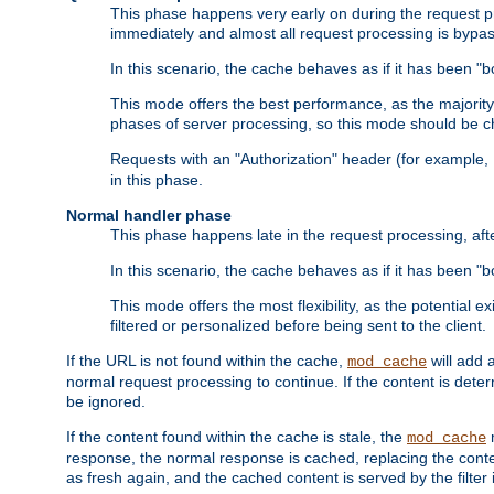
This phase happens very early on during the request pro
immediately and almost all request processing is bypa
In this scenario, the cache behaves as if it has been "bo
This mode offers the best performance, as the majorit
phases of server processing, so this mode should be ch
Requests with an "Authorization" header (for example
in this phase.
Normal handler phase
This phase happens late in the request processing, aft
In this scenario, the cache behaves as if it has been "b
This mode offers the most flexibility, as the potential e
filtered or personalized before being sent to the client.
If the URL is not found within the cache,
will add 
mod_cache
normal request processing to continue. If the content is deter
be ignored.
If the content found within the cache is stale, the
m
mod_cache
response, the normal response is cached, replacing the conte
as fresh again, and the cached content is served by the filter i