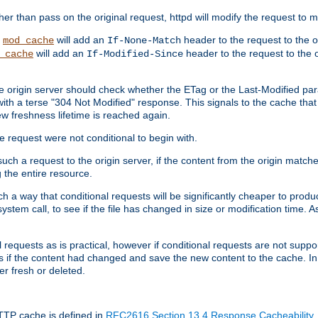
 than pass on the original request, httpd will modify the request to ma
,
will add an
header to the request to the 
mod_cache
If-None-Match
will add an
header to the request to the o
_cache
If-Modified-Since
the origin server should check whether the ETag or the Last-Modified p
ith a terse "304 Not Modified" response. This signals to the cache that th
w freshness lifetime is reached again.
he request were not conditional to begin with.
uch a request to the origin server, if the content from the origin matche
 the entire resource.
h a way that conditional requests will be significantly cheaper to produc
system call, to see if the file has changed in size or modification time. A
requests as is practical, however if conditional requests are not support
s if the content had changed and save the new content to the cache. In
er fresh or deleted.
HTTP cache is defined in
RFC2616 Section 13.4 Response Cacheability
,