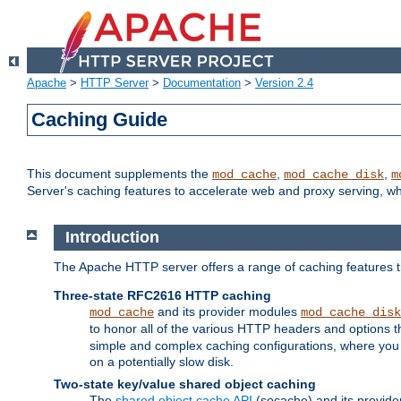
Apache
>
HTTP Server
>
Documentation
>
Version 2.4
Caching Guide
This document supplements the
,
,
mod_cache
mod_cache_disk
m
Server's caching features to accelerate web and proxy serving, 
Introduction
The Apache HTTP server offers a range of caching features t
Three-state RFC2616 HTTP caching
and its provider modules
mod_cache
mod_cache_disk
to honor all of the various HTTP headers and options th
simple and complex caching configurations, where you a
on a potentially slow disk.
Two-state key/value shared object caching
The
shared object cache API
(socache) and its provide