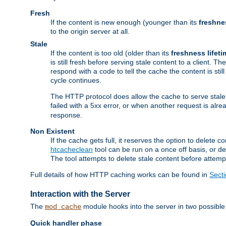
Fresh
If the content is new enough (younger than its
freshne
to the origin server at all.
Stale
If the content is too old (older than its
freshness lifeti
is still fresh before serving stale content to a client. The
respond with a code to tell the cache the content is st
cycle continues.
The HTTP protocol does allow the cache to serve stale
failed with a 5xx error, or when another request is alre
response.
Non Existent
If the cache gets full, it reserves the option to delet
htcacheclean
tool can be run on a once off basis, or d
The tool attempts to delete stale content before attempt
Full details of how HTTP caching works can be found in
Sect
Interaction with the Server
The
module hooks into the server in two possible
mod_cache
Quick handler phase