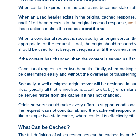
When content expires from the cache and becomes stale, rather
When an
header exists in the original cached response
ETag
header exists in the original cached response,
Modified
mod
these actions makes the request
conditional
.
When a conditional request is received by an origin server, 
appropriate for the request. If not, the origin should respond w
should be used for subsequent requests until the content's ne
If the content has changed, then the content is served as if t
Conditional requests offer two benefits. Firstly, when making s
be determined easily and without the overhead of transferring
Secondly, a well designed origin server will be designed in suc
files, typically all that is involved is a call to
or similar 
stat()
be served faster from the cache if it has not changed.
Origin servers should make every effort to support conditional 
the request was not conditional, and the cache will respond a
like a simple two state cache, where content is effectively eith
What Can be Cached?
The full definition of which responses can be cached by an 