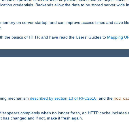
ication credentials. Backends allow the data to be stored server wide 
into memory on server startup, and can improve access times and save fil
.
ith the basics of HTTP, and have read the Users' Guides to
Mapping URL
caching mechanism
described by section 13 of RFC2616
, and the
mod_ca
 disappears completely when no longer fresh, an HTTP cache includes 
nt has changed and if not, make it fresh again.