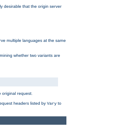
y desirable that the origin server
erve multiple languages at the same
mining whether two variants are
original request.
equest headers listed by
to
Vary