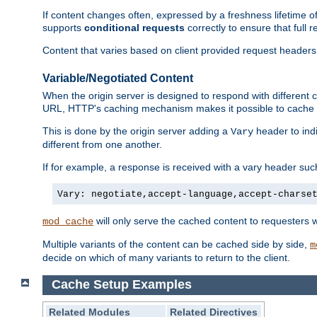
If content changes often, expressed by a freshness lifetime of
supports
conditional requests
correctly to ensure that full
Content that varies based on client provided request headers
Variable/Negotiated Content
When the origin server is designed to respond with different
URL, HTTP's caching mechanism makes it possible to cache m
This is done by the origin server adding a
header to ind
Vary
different from one another.
If for example, a response is received with a vary header suc
Vary: negotiate,accept-language,accept-charse
will only serve the cached content to requesters 
mod_cache
Multiple variants of the content can be cached side by side,
m
decide on which of many variants to return to the client.
Cache Setup Examples
Related Modules
Related Directives