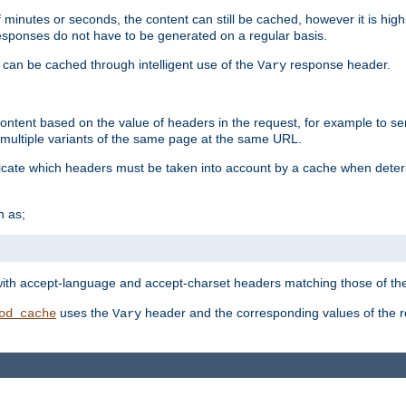
 minutes or seconds, the content can still be cached, however it is highl
 responses do not have to be generated on a regular basis.
 can be cached through intelligent use of the
response header.
Vary
 content based on the value of headers in the request, for example to s
ultiple variants of the same page at the same URL.
icate which headers must be taken into account by a cache when deter
h as;
t
with accept-language and accept-charset headers matching those of the 
uses the
header and the corresponding values of the r
od_cache
Vary