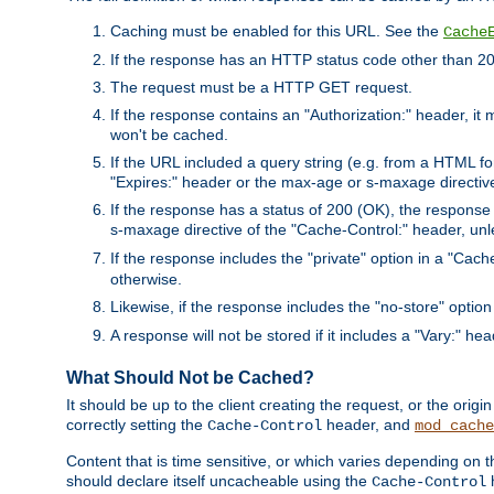
Caching must be enabled for this URL. See the
Cache
If the response has an HTTP status code other than 200
The request must be a HTTP GET request.
If the response contains an "Authorization:" header, it 
won't be cached.
If the URL included a query string (e.g. from a HTML fo
"Expires:" header or the max-age or s-maxage directiv
If the response has a status of 200 (OK), the response 
s-maxage directive of the "Cache-Control:" header, un
If the response includes the "private" option in a "Cache
otherwise.
Likewise, if the response includes the "no-store" option
A response will not be stored if it includes a "Vary:" hea
What Should Not be Cached?
It should be up to the client creating the request, or the ori
correctly setting the
header, and
Cache-Control
mod_cache
Content that is time sensitive, or which varies depending on 
should declare itself uncacheable using the
Cache-Control