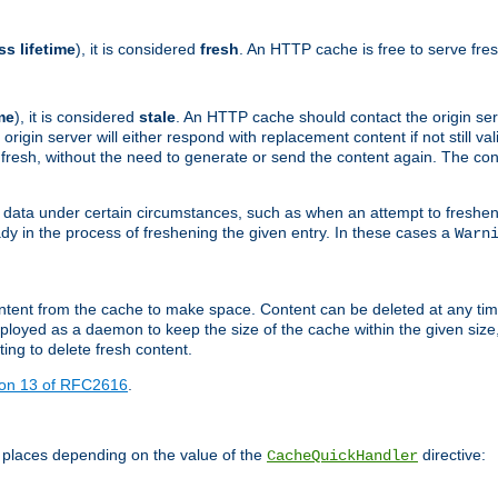
ss lifetime
), it is considered
fresh
. An HTTP cache is free to serve fre
me
), it is considered
stale
. An HTTP cache should contact the origin se
 origin server will either respond with replacement content if not still valid
ill fresh, without the need to generate or send the content again. The 
 data under certain circumstances, such as when an attempt to freshen 
ady in the process of freshening the given entry. In these cases a
Warn
e content from the cache to make space. Content can be deleted at any ti
eployed as a daemon to keep the size of the cache within the given size
ing to delete fresh content.
ion 13 of RFC2616
.
 places depending on the value of the
directive:
CacheQuickHandler