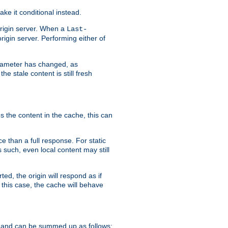
ke it conditional instead.
origin server. When a
Last-
rigin server. Performing either of
arameter has changed, as
e stale content is still fresh
s the content in the cache, this can
e than a full response. For static
s such, even local content may still
ed, the origin will respond as if
 this case, the cache will behave
 and can be summed up as follows: