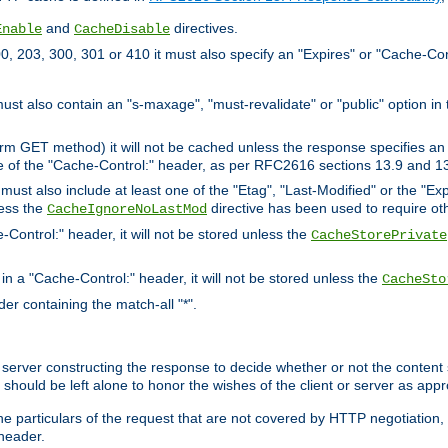
and
directives.
Enable
CacheDisable
, 203, 300, 301 or 410 it must also specify an "Expires" or "Cache-Con
must also contain an "s-maxage", "must-revalidate" or "public" option in 
rm GET method) it will not be cached unless the response specifies an e
e of the "Cache-Control:" header, as per RFC2616 sections 13.9 and 13
must also include at least one of the "Etag", "Last-Modified" or the "E
less the
directive has been used to require ot
CacheIgnoreNoLastMod
-Control:" header, it will not be stored unless the
CacheStorePrivate
 in a "Cache-Control:" header, it will not be stored unless the
CacheSto
der containing the match-all "*".
gin server constructing the response to decide whether or not the conten
should be left alone to honor the wishes of the client or server as appr
the particulars of the request that are not covered by HTTP negotiation
header.