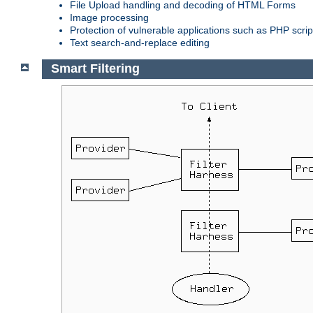
File Upload handling and decoding of HTML Forms
Image processing
Protection of vulnerable applications such as PHP scrip
Text search-and-replace editing
Smart Filtering