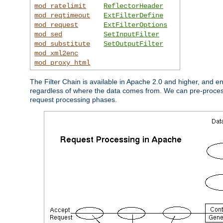
mod_ratelimit
ReflectorHeader
mod_reqtimeout
ExtFilterDefine
mod_request
ExtFilterOptions
mod_sed
SetInputFilter
mod_substitute
SetOutputFilter
mod_xml2enc
mod_proxy_html
The Filter Chain is available in Apache 2.0 and higher, and e
regardless of where the data comes from. We can pre-process i
request processing phases.