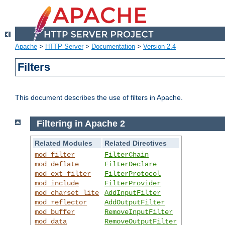
Apache
>
HTTP Server
>
Documentation
>
Version 2.4
Filters
This document describes the use of filters in Apache.
Filtering in Apache 2
Related Modules
Related Directives
mod_filter
FilterChain
mod_deflate
FilterDeclare
mod_ext_filter
FilterProtocol
mod_include
FilterProvider
mod_charset_lite
AddInputFilter
mod_reflector
AddOutputFilter
mod_buffer
RemoveInputFilter
mod_data
RemoveOutputFilter