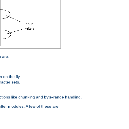
n are:
on the fly.
racter sets.
nctions like chunking and byte-range handling.
ilter modules. A few of these are: