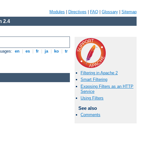
Modules
|
Directives
|
FAQ
|
Glossary
|
Sitemap
 2.4
guages:
en
|
es
|
fr
|
ja
|
ko
|
tr
Filtering in Apache 2
Smart Filtering
Exposing Filters as an HTTP
Service
Using Filters
See also
Comments