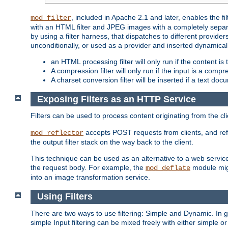
, included in Apache 2.1 and later, enables the f
mod_filter
with an HTML filter and JPEG images with a completely separate
by using a filter harness, that dispatches to different provider
unconditionally, or used as a provider and inserted dynamical
an HTML processing filter will only run if the content is
A compression filter will only run if the input is a com
A charset conversion filter will be inserted if a text do
Exposing Filters as an HTTP Service
Filters can be used to process content originating from the cl
accepts POST requests from clients, and ref
mod_reflector
the output filter stack on the way back to the client.
This technique can be used as an alternative to a web service
the request body. For example, the
module migh
mod_deflate
into an image transformation service.
Using Filters
There are two ways to use filtering: Simple and Dynamic. In
simple Input filtering can be mixed freely with either simple or