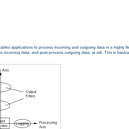
nables applications to process incoming and outgoing data in a highly f
ncoming data, and post-process outgoing data, at will. This is basicall