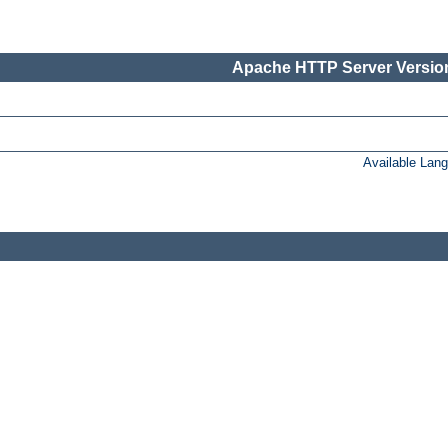
Apache HTTP Server Version
Available Lan