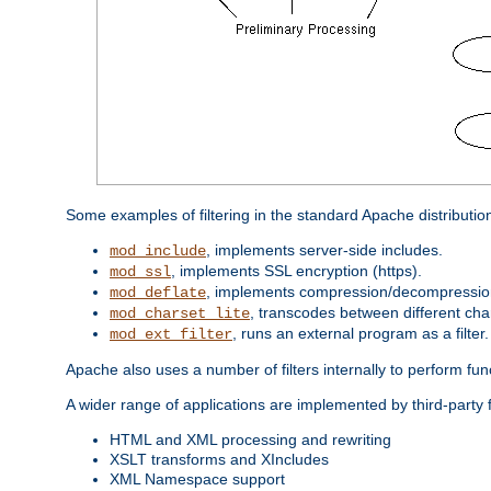
Some examples of filtering in the standard Apache distributio
, implements server-side includes.
mod_include
, implements SSL encryption (https).
mod_ssl
, implements compression/decompression 
mod_deflate
, transcodes between different cha
mod_charset_lite
, runs an external program as a filter.
mod_ext_filter
Apache also uses a number of filters internally to perform fu
A wider range of applications are implemented by third-party f
HTML and XML processing and rewriting
XSLT transforms and XIncludes
XML Namespace support