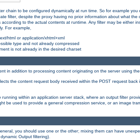
ilter chain to be configured dynamically at run time. So for example yo
 filter, despite the proxy having no prior information about what the o
s according to the actual contents at runtime. Any filter may be either in
ly. For example,
 text/html or application/xhtml+xml
pressible type and not already compressed
cument is not already in the desired charset
ient in addition to processing content originating on the server using th
lects the content request body received within the POST request back 
 running within an application server stack, where an output filter prov
t be used to provide a general compression service, or an image trans
 general, you should use one or the other; mixing them can have unex
 dynamic Output filtering).