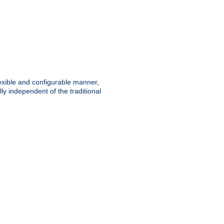
lexible and configurable manner,
y independent of the traditional