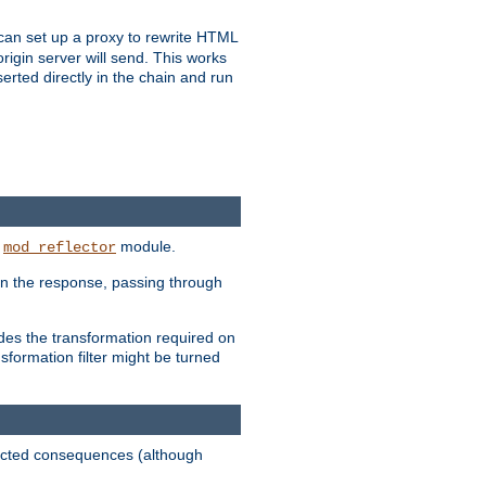
u can set up a proxy to rewrite HTML
rigin server will send. This works
serted directly in the chain and run
e
module.
mod_reflector
in the response, passing through
ides the transformation required on
formation filter might be turned
pected consequences (although