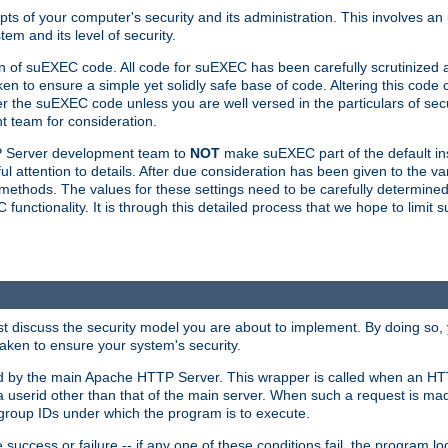
ts of your computer's security and its administration. This involves a
em and its level of security.
n of suEXEC code. All code for suEXEC has been carefully scrutinized 
en to ensure a simple yet solidly safe base of code. Altering this co
the suEXEC code unless you are well versed in the particulars of sec
 team for consideration.
TP Server development team to
NOT
make suEXEC part of the default inst
l attention to details. After due consideration has been given to the va
methods. The values for these settings need to be carefully determined
unctionality. It is through this detailed process that we hope to limit 
irst discuss the security model you are about to implement. By doing so
aken to ensure your system's security.
led by the main Apache HTTP Server. This wrapper is called when an HT
a userid other than that of the main server. When such a request is ma
roup IDs under which the program is to execute.
ccess or failure -- if any one of these conditions fail, the program log