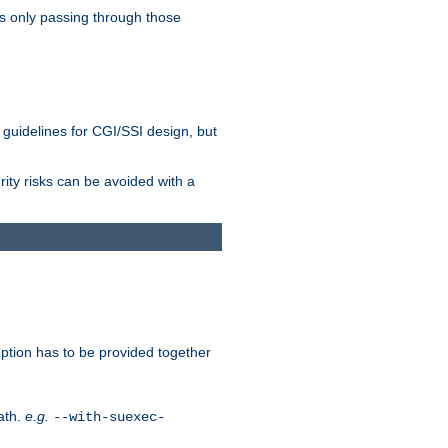
as only passing through those
 guidelines for CGI/SSI design, but
rity risks can be avoided with a
ption has to be provided together
ath.
e.g.
--with-suexec-