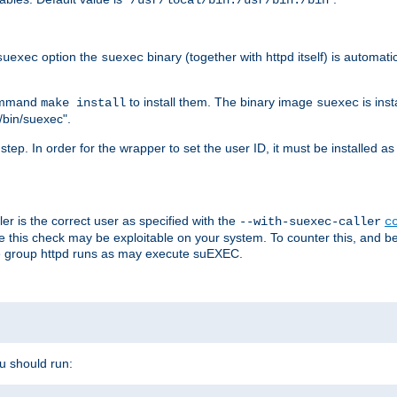
/usr/local/bin:/usr/bin:/bin
option the
binary (together with httpd itself) is automati
suexec
suexec
command
to install them. The binary image
is inst
make install
suexec
/bin/suexec".
n step. In order for the wrapper to set the user ID, it must be installed 
er is the correct user as specified with the
--with-suexec-caller
c
re this check may be exploitable on your system. To counter this, and bec
he group httpd runs as may execute suEXEC.
ou should run: