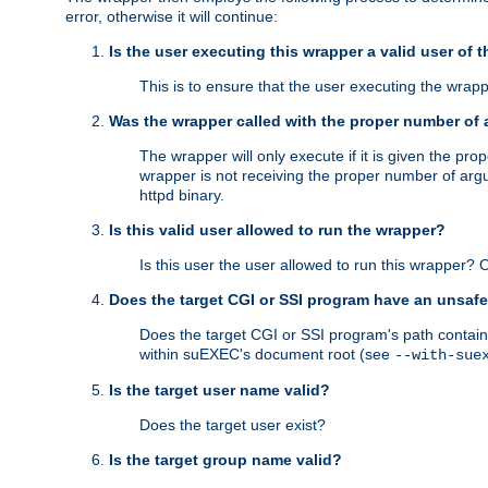
error, otherwise it will continue:
Is the user executing this wrapper a valid user of 
This is to ensure that the user executing the wrappe
Was the wrapper called with the proper number of
The wrapper will only execute if it is given the 
wrapper is not receiving the proper number of arg
httpd binary.
Is this valid user allowed to run the wrapper?
Is this user the user allowed to run this wrapper?
Does the target CGI or SSI program have an unsafe
Does the target CGI or SSI program's path contain 
within suEXEC's document root (see
--with-sue
Is the target user name valid?
Does the target user exist?
Is the target group name valid?