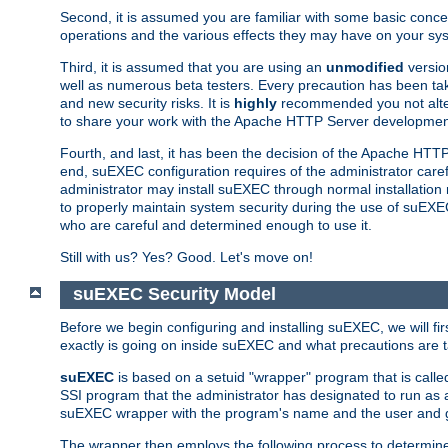
Second, it is assumed you are familiar with some basic concep
operations and the various effects they may have on your syst
Third, it is assumed that you are using an
unmodified
versio
well as numerous beta testers. Every precaution has been tak
and new security risks. It is
highly
recommended you not alter 
to share your work with the Apache HTTP Server development
Fourth, and last, it has been the decision of the Apache HT
end, suEXEC configuration requires of the administrator carefu
administrator may install suEXEC through normal installation 
to properly maintain system security during the use of suEXEC f
who are careful and determined enough to use it.
Still with us? Yes? Good. Let's move on!
suEXEC Security Model
Before we begin configuring and installing suEXEC, we will f
exactly is going on inside suEXEC and what precautions are t
suEXEC
is based on a setuid "wrapper" program that is cal
SSI program that the administrator has designated to run as 
suEXEC wrapper with the program's name and the user and g
The wrapper then employs the following process to determine su