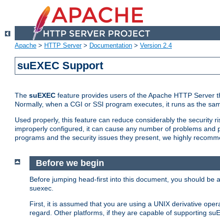
Apache
>
HTTP Server
>
Documentation
>
Version 2.4
suEXEC Support
The
suEXEC
feature provides users of the Apache HTTP Server th
Normally, when a CGI or SSI program executes, it runs as the sam
Used properly, this feature can reduce considerably the security r
improperly configured, it can cause any number of problems and po
programs and the security issues they present, we highly recomm
Before we begin
Before jumping head-first into this document, you should be
suexec.
First, it is assumed that you are using a UNIX derivative oper
regard. Other platforms, if they are capable of supporting suE