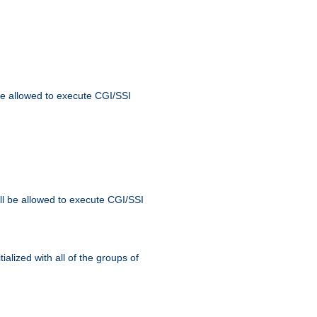
 be allowed to execute CGI/SSI
ll be allowed to execute CGI/SSI
alized with all of the groups of