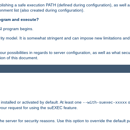
ishing a safe execution PATH (defined during configuration), as well 
nment list (also created during configuration).
rogram and execute?
I program begins.
ity model. It is somewhat stringent and can impose new limitations and
ur possibilities in regards to server configuration, as well as what secu
ion of this document.
nstalled or activated by default. At least one
o
--with-suexec-xxxxx
your request for using the suEXEC feature.
e server for security reasons. Use this option to override the default p