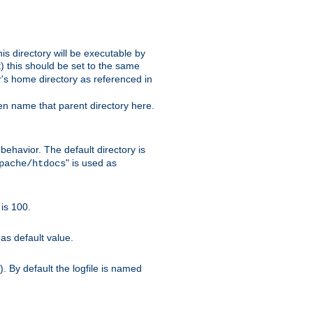
s directory will be executable by
it) this should be set to the same
er's home directory as referenced in
hen name that parent directory here.
ehavior. The default directory is
" is used as
pache/htdocs
is 100.
as default value.
. By default the logfile is named