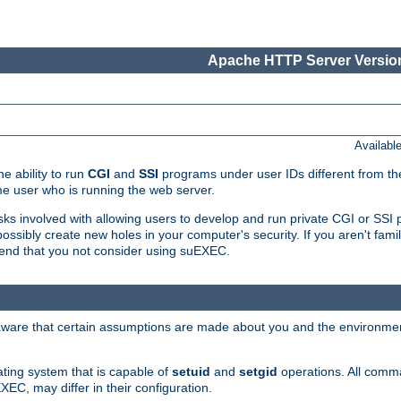
Apache HTTP Server Version
Availabl
e ability to run
CGI
and
SSI
programs under user IDs different from the
e user who is running the web server.
isks involved with allowing users to develop and run private CGI or SS
ssibly create new holes in your computer's security. If you aren't fam
end that you not consider using suEXEC.
 aware that certain assumptions are made about you and the environment
ating system that is capable of
setuid
and
setgid
operations. All comm
XEC, may differ in their configuration.