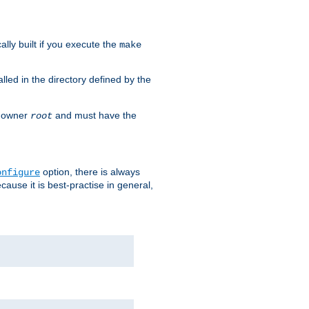
cally built if you execute the
make
alled in the directory defined by the
as owner
and must have the
root
option, there is always
onfigure
ause it is best-practise in general,