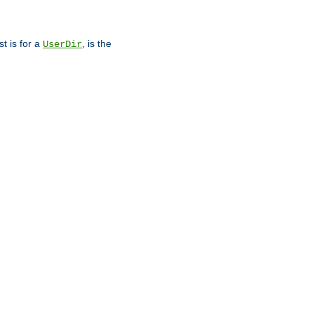
st is for a
, is the
UserDir