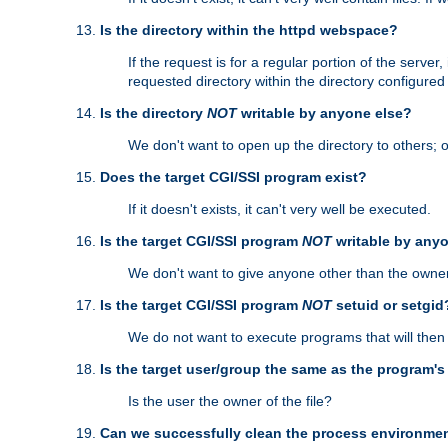
Is the directory within the httpd webspace?
If the request is for a regular portion of the serve
requested directory within the directory configure
Is the directory
NOT
writable by anyone else?
We don't want to open up the directory to others; o
Does the target CGI/SSI program exist?
If it doesn't exists, it can't very well be executed.
Is the target CGI/SSI program
NOT
writable by any
We don't want to give anyone other than the owner
Is the target CGI/SSI program
NOT
setuid or setgid
We do not want to execute programs that will the
Is the target user/group the same as the program'
Is the user the owner of the file?
Can we successfully clean the process environmen