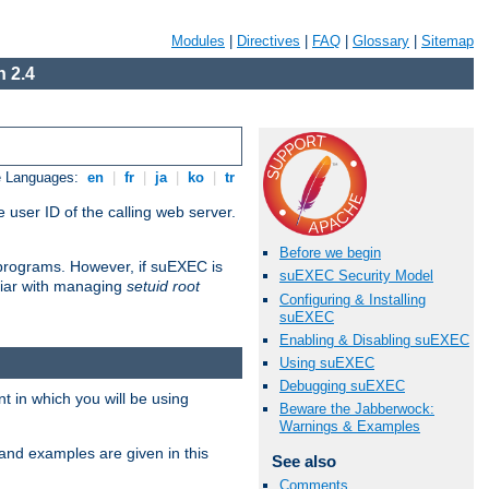
Modules
|
Directives
|
FAQ
|
Glossary
|
Sitemap
 2.4
e Languages:
en
|
fr
|
ja
|
ko
|
tr
 user ID of the calling web server.
Before we begin
I programs. However, if suEXEC is
suEXEC Security Model
iliar with managing
setuid root
Configuring & Installing
suEXEC
Enabling & Disabling suEXEC
Using suEXEC
Debugging suEXEC
 in which you will be using
Beware the Jabberwock:
Warnings & Examples
and examples are given in this
See also
Comments