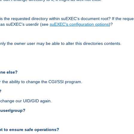
r, is the requested directory within suEXEC's document root? If the reque
d as suEXEC's userdir (see
suEXEC's configuration options
)?
nly the owner user may be able to alter this directories contents.
one else?
 the ability to change the CGI/SSI program.
?
n change our UID/GID again.
s user/group?
t to ensure safe operations?