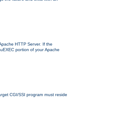
 Apache HTTP Server. If the
e suEXEC portion of your Apache
 target CGI/SSI program must reside