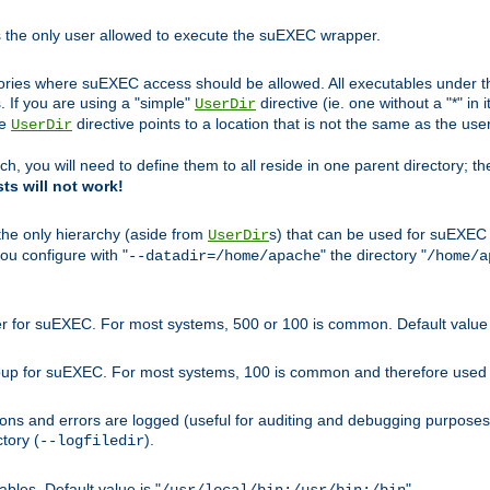
s the only user allowed to execute the suEXEC wrapper.
ories where suEXEC access should be allowed. All executables under thi
 If you are using a "simple"
directive (ie. one without a "*" in 
UserDir
he
directive points to a location that is not the same as the us
UserDir
ch, you will need to define them to all reside in one parent directory; t
sts will not work!
 the only hierarchy (aside from
s) that can be used for suEXEC b
UserDir
you configure with "
" the directory "
--datadir=/home/apache
/home/a
ser for suEXEC. For most systems, 500 or 100 is common. Default value 
group for suEXEC. For most systems, 100 is common and therefore used 
ons and errors are logged (useful for auditing and debugging purposes)
ctory (
).
--logfiledir
les. Default value is "
".