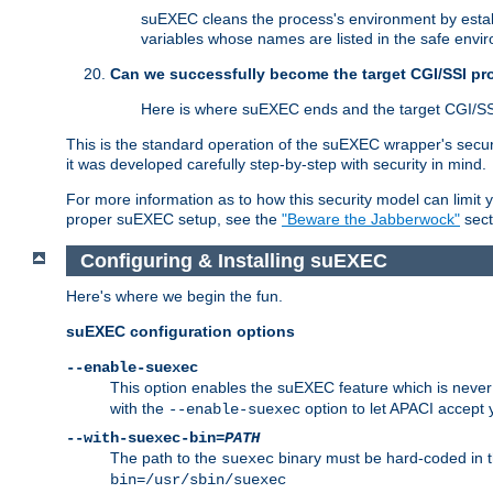
suEXEC cleans the process's environment by establ
variables whose names are listed in the safe enviro
Can we successfully become the target CGI/SSI p
Here is where suEXEC ends and the target CGI/SS
This is the standard operation of the suEXEC wrapper's secur
it was developed carefully step-by-step with security in mind.
For more information as to how this security model can limit yo
proper suEXEC setup, see the
"Beware the Jabberwock"
sect
Configuring & Installing suEXEC
Here's where we begin the fun.
suEXEC configuration options
--enable-suexec
This option enables the suEXEC feature which is never i
with the
option to let APACI accept 
--enable-suexec
--with-suexec-bin=
PATH
The path to the
binary must be hard-coded in th
suexec
bin=/usr/sbin/suexec