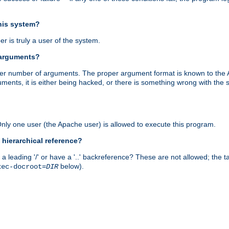
this system?
r is truly a user of the system.
 arguments?
proper number of arguments. The proper argument format is known to the
uments, it is either being hacked, or there is something wrong with th
 Only one user (the Apache user) is allowed to execute this program.
 hierarchical reference?
a leading '/' or have a '..' backreference? These are not allowed; the
below).
xec-docroot=
DIR