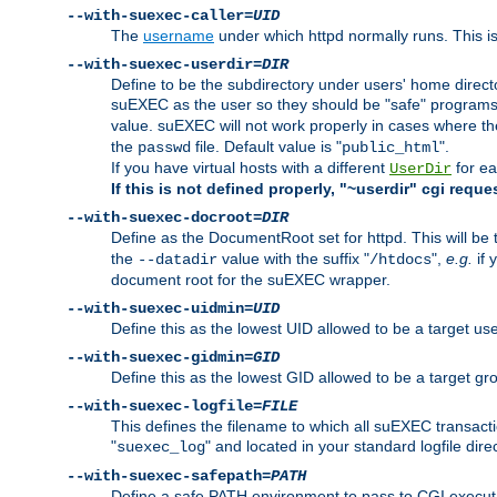
--with-suexec-caller=
UID
The
username
under which httpd normally runs. This i
--with-suexec-userdir=
DIR
Define to be the subdirectory under users' home direct
suEXEC as the user so they should be "safe" programs.
value. suEXEC will not work properly in cases where t
the
file. Default value is "
".
passwd
public_html
If you have virtual hosts with a different
for ea
UserDir
If this is not defined properly, "~userdir" cgi reque
--with-suexec-docroot=
DIR
Define as the DocumentRoot set for httpd. This will be
the
value with the suffix "
",
e.g.
if 
--datadir
/htdocs
document root for the suEXEC wrapper.
--with-suexec-uidmin=
UID
Define this as the lowest UID allowed to be a target u
--with-suexec-gidmin=
GID
Define this as the lowest GID allowed to be a target 
--with-suexec-logfile=
FILE
This defines the filename to which all suEXEC transacti
"
" and located in your standard logfile dire
suexec_log
--with-suexec-safepath=
PATH
Define a safe PATH environment to pass to CGI executab