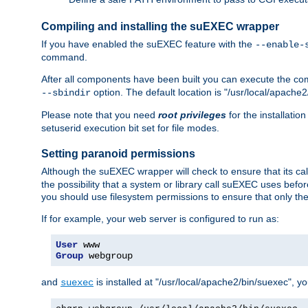
Compiling and installing the suEXEC wrapper
If you have enabled the suEXEC feature with the
--enable-
command.
After all components have been built you can execute the 
option. The default location is "/usr/local/apache2
--sbindir
Please note that you need
root privileges
for the installatio
setuserid execution bit set for file modes.
Setting paranoid permissions
Although the suEXEC wrapper will check to ensure that its call
the possibility that a system or library call suEXEC uses befo
you should use filesystem permissions to ensure that only t
If for example, your web server is configured to run as:
User
Group
 webgroup
and
is installed at "/usr/local/apache2/bin/suexec", y
suexec