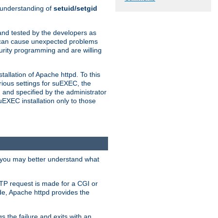
n understanding of
setuid/setgid
and tested by the developers as
de can cause unexpected problems
urity programming and are willing
allation of Apache httpd. To this
rious settings for suEXEC, the
 and specified by the administrator
suEXEC installation only to those
, you may better understand what
TP request is made for a CGI or
de, Apache httpd provides the
s the failure and exits with an