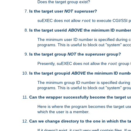
Does the target group exist?
Is the target user
NOT
superuser?
suEXEC does not allow
to execute CGI/SSI 
root
Is the target userid
ABOVE
the minimum ID numbe
The minimum user ID number is specified during con
programs. This is useful to block out "system" acc
Is the target group
NOT
the superuser group?
Presently, suEXEC does not allow the
group 
root
Is the target groupid
ABOVE
the minimum ID numb
The minimum group ID number is specified during co
programs. This is useful to block out "system" gro
Can the wrapper successfully become the target u
Here is where the program becomes the target user a
which the user is a member.
Can we change directory to the one in which the t
If it doesn't exist, it can't very well contain files. If