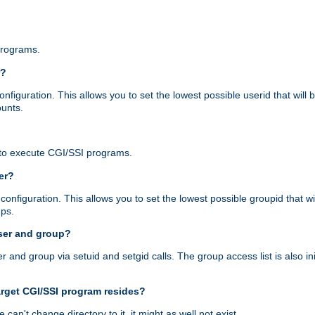
programs.
r?
figuration. This allows you to set the lowest possible userid that will
ounts.
to execute CGI/SSI programs.
er?
nfiguration. This allows you to set the lowest possible groupid that wi
ups.
ser and group?
nd group via setuid and setgid calls. The group access list is also initi
arget CGI/SSI program resides?
 we can't change directory to it, it might as well not exist.