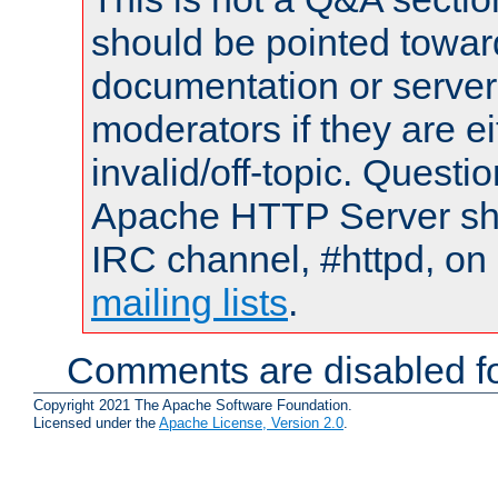
should be pointed towar
documentation or serve
moderators if they are 
invalid/off-topic. Quest
Apache HTTP Server shou
IRC channel, #httpd, on 
mailing lists
.
Comments are disabled fo
Copyright 2021 The Apache Software Foundation.
Licensed under the
Apache License, Version 2.0
.