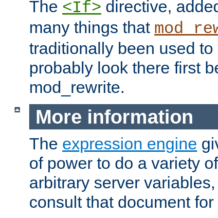
The
directive, added
<If>
many things that
mod_re
traditionally been used t
probably look there first b
mod_rewrite.
More information
The
expression engine
gi
of power to do a variety o
arbitrary server variables
consult that document for 