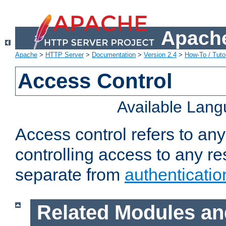
Apache
Apache
>
HTTP Server
>
Documentation
>
Version 2.4
>
How-To / Tutor
Access Control
Available Lan
Access control refers to an
controlling access to any re
separate from
authenticatio
Related Modules an