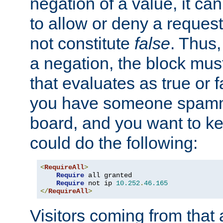
negation of a value, it can
to allow or deny a reques
not constitute
false
. Thus,
a negation, the block mu
that evaluates as true or f
you have someone spam
board, and you want to k
could do the following:
<
RequireAll
>
Require
 all granted

Require
 not ip 
10.252
.
46.165
</
RequireAll
>
Visitors coming from that