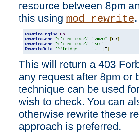
resource between 8pm an
this using
.
mod_rewrite
RewriteEngine
On
RewriteCond
"%{TIME_HOUR}"
">=20"
[
OR
]
RewriteCond
"%{TIME_HOUR}"
"<07"
RewriteRule
"^/fridge"
"-"
[
F
]
This will return a 403 Fo
any request after 8pm or 
technique can be used for 
wish to check. You can als
otherwise rewrite these req
approach is preferred.