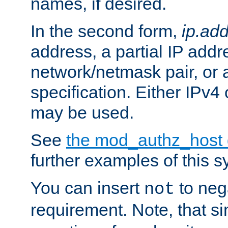
names, if desired.
In the second form,
ip.ad
address, a partial IP addr
network/netmask pair, or
specification. Either IPv4
may be used.
See
the mod_authz_host
further examples of this s
You can insert
to nega
not
requirement. Note, that s