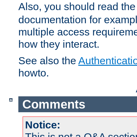
Also, you should read th
documentation for exampl
multiple access requireme
how they interact.
See also the
Authenticati
howto.
Comments
Notice:
This is not a Q&A sect