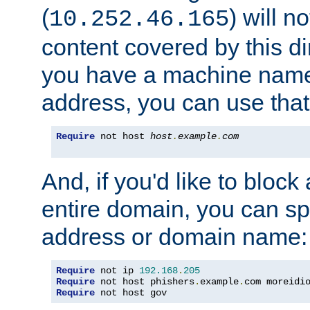
(
) will n
10.252.46.165
content covered by this dir
you have a machine name,
address, you can use that
Require
 not host 
host
.
example
.
com
And, if you'd like to bloc
entire domain, you can spe
address or domain name:
Require
 not ip 
192.168
.
205
Require
 not host phishers
.
example
.
com moreidi
Require
 not host gov