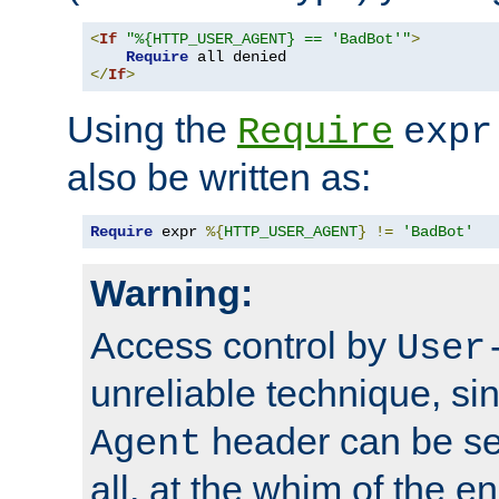
<
If
"%{HTTP_USER_AGENT} == 'BadBot'"
>
Require
</
If
>
Using the
Require
expr
also be written as:
Require
 expr 
%{
HTTP_USER_AGENT
}
!=
'BadBot'
Warning:
Access control by
User
unreliable technique, si
header can be set
Agent
all, at the whim of the e