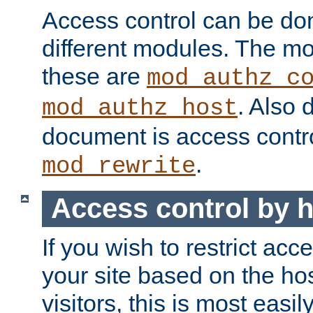
Access control can be do
different modules. The mo
these are
mod_authz_c
. Also 
mod_authz_host
document is access contr
.
mod_rewrite
Access control by 
If you wish to restrict acc
your site based on the ho
visitors, this is most easi