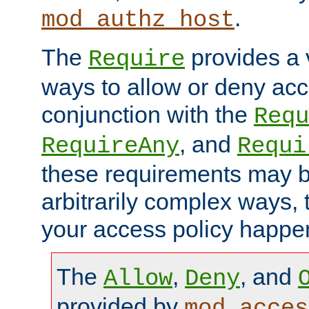
.
mod_authz_host
The
provides a v
Require
ways to allow or deny acc
conjunction with the
Requ
, and
RequireAny
Requi
these requirements may 
arbitrarily complex ways,
your access policy happen
The
,
, and
Allow
Deny
provided by
mod_acces