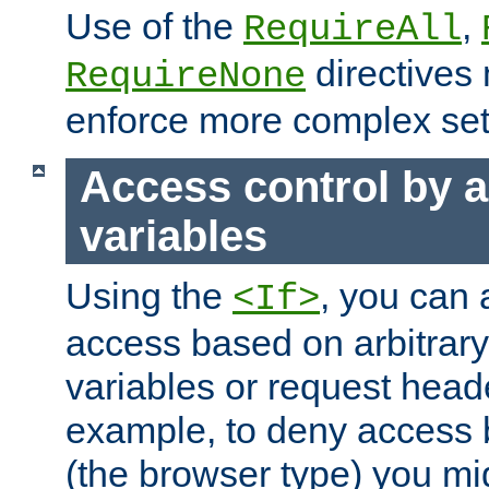
Use of the
,
RequireAll
directives
RequireNone
enforce more complex set
Access control by a
variables
Using the
, you can 
<If>
access based on arbitrar
variables or request head
example, to deny access 
(the browser type) you mig