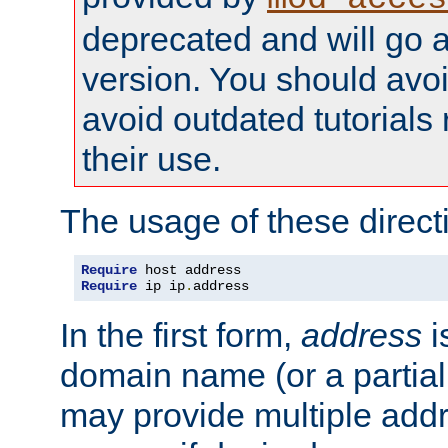
deprecated and will go a
version. You should avo
avoid outdated tutorial
their use.
The usage of these directi
Require
Require
 ip ip
.
address
In the first form,
address
i
domain name (or a partia
may provide multiple add