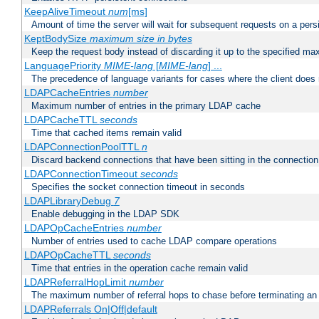
KeepAliveTimeout
num
[ms]
Amount of time the server will wait for subsequent requests on a pers
KeptBodySize
maximum size in bytes
Keep the request body instead of discarding it up to the specified ma
LanguagePriority
MIME-lang
[
MIME-lang
] ...
The precedence of language variants for cases where the client does
LDAPCacheEntries
number
Maximum number of entries in the primary LDAP cache
LDAPCacheTTL
seconds
Time that cached items remain valid
LDAPConnectionPoolTTL
n
Discard backend connections that have been sitting in the connection
LDAPConnectionTimeout
seconds
Specifies the socket connection timeout in seconds
LDAPLibraryDebug
7
Enable debugging in the LDAP SDK
LDAPOpCacheEntries
number
Number of entries used to cache LDAP compare operations
LDAPOpCacheTTL
seconds
Time that entries in the operation cache remain valid
LDAPReferralHopLimit
number
The maximum number of referral hops to chase before terminating a
LDAPReferrals On|Off|default