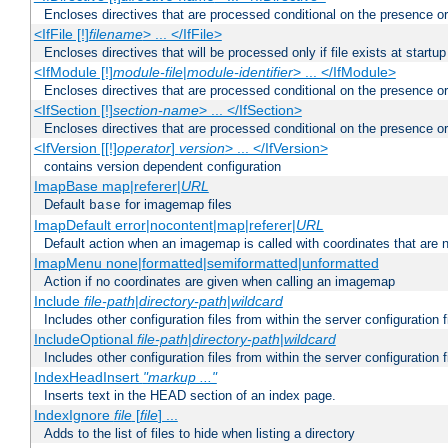
Encloses directives that are processed conditional on the presence or
<IfFile [!]
filename
> ... </IfFile>
Encloses directives that will be processed only if file exists at startup
<IfModule [!]
module-file
|
module-identifier
> ... </IfModule>
Encloses directives that are processed conditional on the presence o
<IfSection [!]
section-name
> ... </IfSection>
Encloses directives that are processed conditional on the presence or
<IfVersion [[!]
operator
]
version
> ... </IfVersion>
contains version dependent configuration
ImapBase map|referer|
URL
Default
for imagemap files
base
ImapDefault error|nocontent|map|referer|
URL
Default action when an imagemap is called with coordinates that are n
ImapMenu none|formatted|semiformatted|unformatted
Action if no coordinates are given when calling an imagemap
Include
file-path
|
directory-path
|
wildcard
Includes other configuration files from within the server configuration f
IncludeOptional
file-path
|
directory-path
|
wildcard
Includes other configuration files from within the server configuration f
IndexHeadInsert
"markup ..."
Inserts text in the HEAD section of an index page.
IndexIgnore
file
[
file
] ...
Adds to the list of files to hide when listing a directory