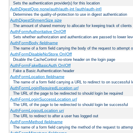
Sets the authentication provider(s) for this location
AuthDigestQop none|auth|auth-int [auth|auth-int]
Determines the quality-of-protection to use in digest authentication
AuthDigestShmemSize
size
The amount of shared memory to allocate for keeping track of clients
AuthFormAuthoritative On|Off
Sets whether authorization and authentication are passed to lower le
AuthFormBody
fieldname
The name of a form field carrying the body of the request to attempt 
AuthFormDisableNoStore On|Off
Disable the CacheControl no-store header on the login page
AuthFormFakeBasicAuth On|Off
Fake a Basic Authentication header
AuthFormLocation
fieldname
The name of a form field carrying a URL to redirect to on successful l
AuthFormLoginRequiredLocation
url
The URL of the page to be redirected to should login be required
AuthFormLoginSuccessLocation
url
The URL of the page to be redirected to should login be successful
AuthFormLogoutLocation
uri
The URL to redirect to after a user has logged out
AuthFormMethod
fieldname
The name of a form field carrying the method of the request to attemp