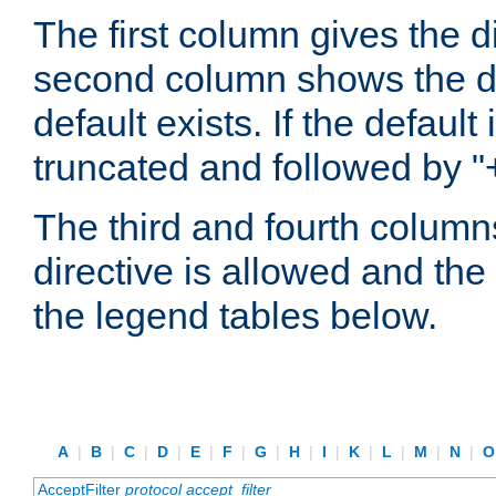
The first column gives the 
second column shows the defa
default exists. If the default 
truncated and followed by "
The third and fourth columns
directive is allowed and the 
the legend tables below.
A
|
B
|
C
|
D
|
E
|
F
|
G
|
H
|
I
|
K
|
L
|
M
|
N
|
AcceptFilter
protocol
accept_filter