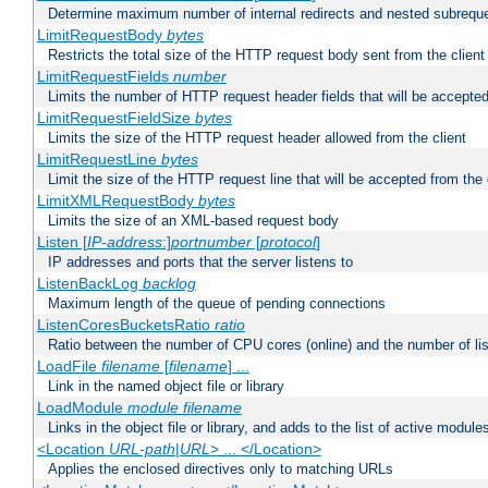
Determine maximum number of internal redirects and nested subrequ
LimitRequestBody
bytes
Restricts the total size of the HTTP request body sent from the client
LimitRequestFields
number
Limits the number of HTTP request header fields that will be accepted
LimitRequestFieldSize
bytes
Limits the size of the HTTP request header allowed from the client
LimitRequestLine
bytes
Limit the size of the HTTP request line that will be accepted from the 
LimitXMLRequestBody
bytes
Limits the size of an XML-based request body
Listen [
IP-address
:]
portnumber
[
protocol
]
IP addresses and ports that the server listens to
ListenBackLog
backlog
Maximum length of the queue of pending connections
ListenCoresBucketsRatio
ratio
Ratio between the number of CPU cores (online) and the number of lis
LoadFile
filename
[
filename
] ...
Link in the named object file or library
LoadModule
module filename
Links in the object file or library, and adds to the list of active module
<Location
URL-path
|
URL
> ... </Location>
Applies the enclosed directives only to matching URLs