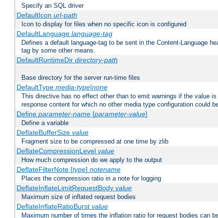
Specify an SQL driver
DefaultIcon
url-path
Icon to display for files when no specific icon is configured
DefaultLanguage
language-tag
Defines a default language-tag to be sent in the Content-Language head
tag by some other means.
DefaultRuntimeDir
directory-path
Base directory for the server run-time files
DefaultType
media-type|none
This directive has no effect other than to emit warnings if the value i
response content for which no other media type configuration could b
Define
parameter-name
[
parameter-value
]
Define a variable
DeflateBufferSize
value
Fragment size to be compressed at one time by zlib
DeflateCompressionLevel
value
How much compression do we apply to the output
DeflateFilterNote [
type
]
notename
Places the compression ratio in a note for logging
DeflateInflateLimitRequestBody
value
Maximum size of inflated request bodies
DeflateInflateRatioBurst
value
Maximum number of times the inflation ratio for request bodies can b