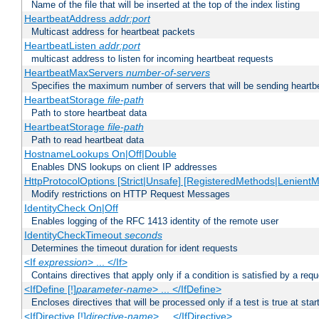
Name of the file that will be inserted at the top of the index listing
HeartbeatAddress
addr:port
Multicast address for heartbeat packets
HeartbeatListen
addr:port
multicast address to listen for incoming heartbeat requests
HeartbeatMaxServers
number-of-servers
Specifies the maximum number of servers that will be sending heartbe
HeartbeatStorage
file-path
Path to store heartbeat data
HeartbeatStorage
file-path
Path to read heartbeat data
HostnameLookups On|Off|Double
Enables DNS lookups on client IP addresses
HttpProtocolOptions [Strict|Unsafe] [RegisteredMethods|LenientM
Modify restrictions on HTTP Request Messages
IdentityCheck On|Off
Enables logging of the RFC 1413 identity of the remote user
IdentityCheckTimeout
seconds
Determines the timeout duration for ident requests
<If
expression
> ... </If>
Contains directives that apply only if a condition is satisfied by a req
<IfDefine [!]
parameter-name
> ... </IfDefine>
Encloses directives that will be processed only if a test is true at star
<IfDirective [!]
directive-name
> ... </IfDirective>