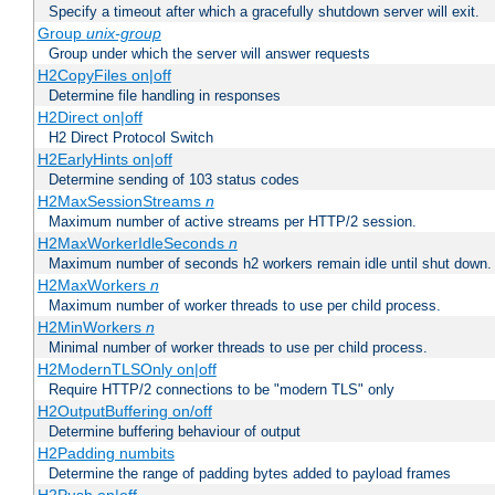
Specify a timeout after which a gracefully shutdown server will exit.
Group
unix-group
Group under which the server will answer requests
H2CopyFiles on|off
Determine file handling in responses
H2Direct on|off
H2 Direct Protocol Switch
H2EarlyHints on|off
Determine sending of 103 status codes
H2MaxSessionStreams
n
Maximum number of active streams per HTTP/2 session.
H2MaxWorkerIdleSeconds
n
Maximum number of seconds h2 workers remain idle until shut down.
H2MaxWorkers
n
Maximum number of worker threads to use per child process.
H2MinWorkers
n
Minimal number of worker threads to use per child process.
H2ModernTLSOnly on|off
Require HTTP/2 connections to be "modern TLS" only
H2OutputBuffering on/off
Determine buffering behaviour of output
H2Padding numbits
Determine the range of padding bytes added to payload frames