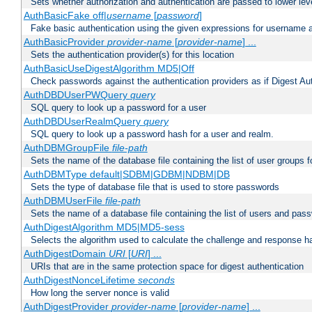
Sets whether authorization and authentication are passed to lower le
AuthBasicFake off|
username
[
password
]
Fake basic authentication using the given expressions for username
AuthBasicProvider
provider-name
[
provider-name
] ...
Sets the authentication provider(s) for this location
AuthBasicUseDigestAlgorithm MD5|Off
Check passwords against the authentication providers as if Digest Aut
AuthDBDUserPWQuery
query
SQL query to look up a password for a user
AuthDBDUserRealmQuery
query
SQL query to look up a password hash for a user and realm.
AuthDBMGroupFile
file-path
Sets the name of the database file containing the list of user groups f
AuthDBMType default|SDBM|GDBM|NDBM|DB
Sets the type of database file that is used to store passwords
AuthDBMUserFile
file-path
Sets the name of a database file containing the list of users and pass
AuthDigestAlgorithm MD5|MD5-sess
Selects the algorithm used to calculate the challenge and response ha
AuthDigestDomain
URI
[
URI
] ...
URIs that are in the same protection space for digest authentication
AuthDigestNonceLifetime
seconds
How long the server nonce is valid
AuthDigestProvider
provider-name
[
provider-name
] ...