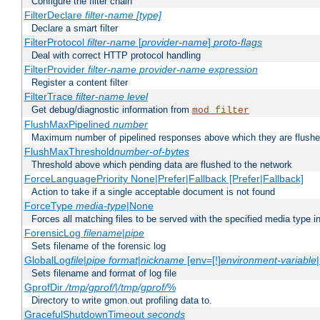
Configure the filter chain
FilterDeclare
filter-name
[type]
Declare a smart filter
FilterProtocol
filter-name
[
provider-name
]
proto-flags
Deal with correct HTTP protocol handling
FilterProvider
filter-name
provider-name
expression
Register a content filter
FilterTrace
filter-name
level
Get debug/diagnostic information from
mod_filter
FlushMaxPipelined
number
Maximum number of pipelined responses above which they are flushe
FlushMaxThreshold
number-of-bytes
Threshold above which pending data are flushed to the network
ForceLanguagePriority None|Prefer|Fallback [Prefer|Fallback]
Action to take if a single acceptable document is not found
ForceType
media-type
|None
Forces all matching files to be served with the specified media type 
ForensicLog
filename
|
pipe
Sets filename of the forensic log
GlobalLog
file
|
pipe
format
|
nickname
[env=[!]
environment-variable
Sets filename and format of log file
GprofDir
/tmp/gprof/
|
/tmp/gprof/
%
Directory to write gmon.out profiling data to.
GracefulShutdownTimeout
seconds