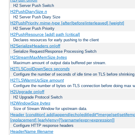
H2Push on|off
H2 Server Push Switch
H2PushDiarySize
n
H2 Server Push Diary Size
H2PushPriority
mime-type
[after|before|interleaved] [weight]
H2 Server Push Priority
H2PushResource [add] path [critical]
Declares resources for early pushing to the client
H2SerializeHeaders on|off
Serialize Request/Response Processing Switch
H2StreamMaxMemSize
bytes
Maximum amount of output data buffered per stream.
H2TLSCoolDownSecs
seconds
Configure the number of seconds of idle time on TLS before shrinking
H2TLSWarmUpSize
amount
Configure the number of bytes on TLS connection before doing max w
H2Upgrade on|off
H2 Upgrade Protocol Switch
H2WindowSize
bytes
Size of Stream Window for upstream data.
Header [
condition
] add|append|echo|edit|edit*|merge|set|setifem
[
replacement
] [early|env=[!]
varname
|expr=
expression
]]
Configure HTTP response headers
HeaderName
filename