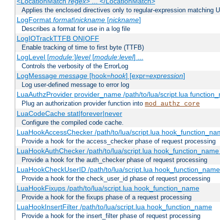
<LocationMatch
regex
> ... </LocationMatch>
Applies the enclosed directives only to regular-expression matching 
LogFormat
format
|
nickname
[
nickname
]
Describes a format for use in a log file
LogIOTrackTTFB ON|OFF
Enable tracking of time to first byte (TTFB)
LogLevel [
module
:]
level
[
module
:
level
] ...
Controls the verbosity of the ErrorLog
LogMessage
message
[hook=
hook
] [expr=
expression
]
Log user-defined message to error log
LuaAuthzProvider provider_name /path/to/lua/script.lua function
Plug an authorization provider function into
mod_authz_core
LuaCodeCache stat|forever|never
Configure the compiled code cache.
LuaHookAccessChecker /path/to/lua/script.lua hook_function_name
Provide a hook for the access_checker phase of request processing
LuaHookAuthChecker /path/to/lua/script.lua hook_function_name [
Provide a hook for the auth_checker phase of request processing
LuaHookCheckUserID /path/to/lua/script.lua hook_function_name [
Provide a hook for the check_user_id phase of request processing
LuaHookFixups /path/to/lua/script.lua hook_function_name
Provide a hook for the fixups phase of a request processing
LuaHookInsertFilter /path/to/lua/script.lua hook_function_name
Provide a hook for the insert_filter phase of request processing