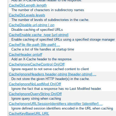
Add an X-Cache-Detail header to the response.
CacheDirLength
length
The number of characters in subdirectory names
CacheDirLevels
levels
The number of levels of subdirectories in the cache.
CacheDisable
url-string
|
on
Disable caching of specified URLs
CacheEnable
cache_type
[
url-string
]
Enable caching of specified URLs using a specified storage manager
CacheFile
file-path
[
file-path
] ...
Cache a list of file handles at startup time
CacheHeader
on|off
Add an X-Cache header to the response.
CacheIgnoreCacheControl On|Off
Ignore request to not serve cached content to client
CacheIgnoreHeaders
header-string
[
header-string
] ...
Do not store the given HTTP header(s) in the cache.
CacheIgnoreNoLastMod On|Off
Ignore the fact that a response has no Last Modified header.
CacheIgnoreQueryString On|Off
Ignore query string when caching
CacheIgnoreURLSessionIdentifiers
identifier
[
identifier
] ...
Ignore defined session identifiers encoded in the URL when caching
CacheKeyBaseURL
URL