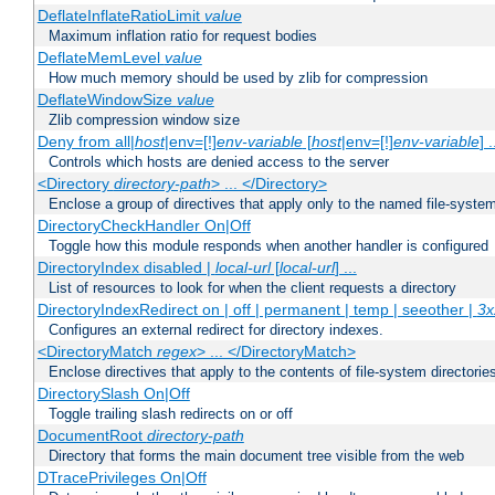
DeflateInflateRatioLimit
value
Maximum inflation ratio for request bodies
DeflateMemLevel
value
How much memory should be used by zlib for compression
DeflateWindowSize
value
Zlib compression window size
Deny from all|
host
|env=[!]
env-variable
[
host
|env=[!]
env-variable
] .
Controls which hosts are denied access to the server
<Directory
directory-path
> ... </Directory>
Enclose a group of directives that apply only to the named file-system 
DirectoryCheckHandler On|Off
Toggle how this module responds when another handler is configured
DirectoryIndex disabled |
local-url
[
local-url
] ...
List of resources to look for when the client requests a directory
DirectoryIndexRedirect on | off | permanent | temp | seeother |
3x
Configures an external redirect for directory indexes.
<DirectoryMatch
regex
> ... </DirectoryMatch>
Enclose directives that apply to the contents of file-system directori
DirectorySlash On|Off
Toggle trailing slash redirects on or off
DocumentRoot
directory-path
Directory that forms the main document tree visible from the web
DTracePrivileges On|Off