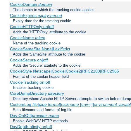
CookieDomain
domain
The domain to which the tracking cookie applies
CookieExpires
expiry-period
Expiry time for the tracking cookie
CookieHTTPOnly on|off
Adds the 'HTTPOnly' attribute to the cookie
CookieName
token
Name of the tracking cookie
CookieSameSite None|Lax|Strict
Adds the 'SameSite' attribute to the cookie
CookieSecure on|off
Adds the 'Secure' attribute to the cookie
CookieStyle Netscape|Cookie|Cookie2|RFC2109|RFC2965
Format of the cookie header field
CookieTracking on|off
Enables tracking cookie
CoreDumpDirectory
directory
Directory where Apache HTTP Server attempts to switch before dump
CustomLog
file
|
pipe
format
|
nickname
[env=[!]
environment-variab
Sets filename and format of log file
Dav On|Off|
provider-name
Enable WebDAV HTTP methods
DavDepthInfinity on|off