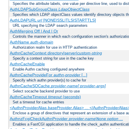
Specifies the attribute labels, one value per directive line, used to d
AuthLDAPSubGroupClass
LdapObjectClass
Specifies which LDAP objectClass values identify directory objects t
AuthLDAPURL
url
[NONE|SSL|TLS|STARTTLS]
URL specifying the LDAP search parameters
AuthMerging Off | And | Or
Controls the manner in which each configuration section's authorizatio
AuthName
auth-domain
Authorization realm for use in HTTP authentication
AuthnCacheContext directory|server|
custom-string
Specify a context string for use in the cache key
AuthnCacheEnable
Enable Authn caching configured anywhere
AuthnCacheProvideFor
authn-provider
[...]
Specify which authn provider(s) to cache for
AuthnCacheSOCache
provider-name[:provider-args]
Select socache backend provider to use
AuthnCacheTimeout
timeout
(seconds)
Set a timeout for cache entries
<AuthnProviderAlias
baseProvider Alias
> ... </AuthnProviderAlias
Enclose a group of directives that represent an extension of a base au
AuthnzFcgiCheckAuthnProvider
provider-name
|
option
...
None
Enables a FastCGI application to handle the check_authn authenticat