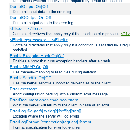
Determines whether the privileges required by dtrace are enabled.
DumpIOInput On|Off
Dump all input data to the error log
DumpIOOutput On|Off
Dump all output data to the error log
<Else> ... </Else>
Contains directives that apply only if the condition of a previous
<If>
<ElseIf
expression
> ... </ElseIf>
Contains directives that apply only if a condition is satisfied by a req
satisfied
EnableExceptionHook On|Off
Enables a hook that runs exception handlers after a crash
EnableMMAP On|Off
Use memory-mapping to read files during delivery
EnableSendfile On|Off
Use the kernel sendfile support to deliver files to the client
Error
message
Abort configuration parsing with a custom error message
ErrorDocument
error-code
document
What the server will return to the client in case of an error
ErrorLog
file-path
|syslog[:[
facility
][:
tag
]]
Location where the server will log errors
ErrorLogFormat [connection|request]
format
Format specification for error log entries