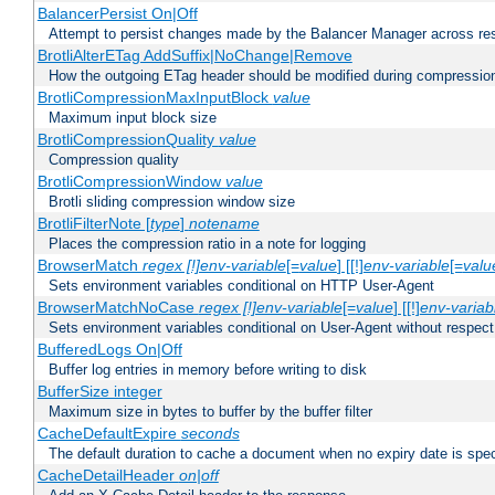
BalancerPersist On|Off
Attempt to persist changes made by the Balancer Manager across res
BrotliAlterETag AddSuffix|NoChange|Remove
How the outgoing ETag header should be modified during compressio
BrotliCompressionMaxInputBlock
value
Maximum input block size
BrotliCompressionQuality
value
Compression quality
BrotliCompressionWindow
value
Brotli sliding compression window size
BrotliFilterNote [
type
]
notename
Places the compression ratio in a note for logging
BrowserMatch
regex [!]env-variable
[=
value
] [[!]
env-variable
[=
valu
Sets environment variables conditional on HTTP User-Agent
BrowserMatchNoCase
regex [!]env-variable
[=
value
] [[!]
env-variab
Sets environment variables conditional on User-Agent without respect
BufferedLogs On|Off
Buffer log entries in memory before writing to disk
BufferSize integer
Maximum size in bytes to buffer by the buffer filter
CacheDefaultExpire
seconds
The default duration to cache a document when no expiry date is spec
CacheDetailHeader
on|off