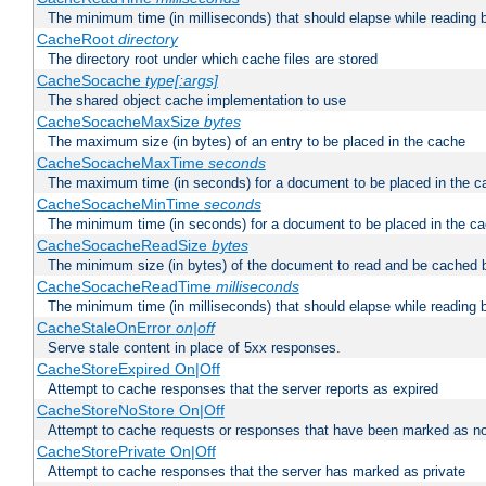
The minimum time (in milliseconds) that should elapse while reading 
CacheRoot
directory
The directory root under which cache files are stored
CacheSocache
type[:args]
The shared object cache implementation to use
CacheSocacheMaxSize
bytes
The maximum size (in bytes) of an entry to be placed in the cache
CacheSocacheMaxTime
seconds
The maximum time (in seconds) for a document to be placed in the c
CacheSocacheMinTime
seconds
The minimum time (in seconds) for a document to be placed in the c
CacheSocacheReadSize
bytes
The minimum size (in bytes) of the document to read and be cached 
CacheSocacheReadTime
milliseconds
The minimum time (in milliseconds) that should elapse while reading 
CacheStaleOnError
on|off
Serve stale content in place of 5xx responses.
CacheStoreExpired On|Off
Attempt to cache responses that the server reports as expired
CacheStoreNoStore On|Off
Attempt to cache requests or responses that have been marked as no
CacheStorePrivate On|Off
Attempt to cache responses that the server has marked as private