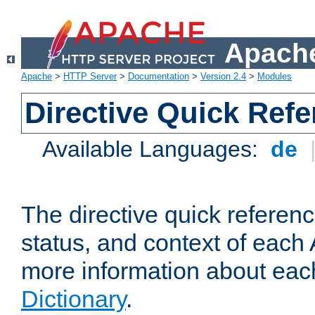
Apache
Apache
>
HTTP Server
>
Documentation
>
Version 2.4
>
Modules
Directive Quick Ref
Available Languages:
de
The directive quick referen
status, and context of each 
more information about eac
Dictionary
.