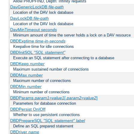
Allow PROPFIND, Depth: Infinity requests
DavGenericLockDB
file-path
Location of the DAV lock database
DavLockDB
file-path
Location of the DAV lock database
DavMinTimeout
seconds
Minimum amount of time the server holds a lock on a DAV resource
DBDExptime
time-in-seconds
Keepalive time for idle connections
DBDInitSQL
"SQL statement"
Execute an SQL statement after connecting to a database
DBDKeep
number
Maximum sustained number of connections
DBDMax
number
Maximum number of connections
DBDMin
number
Minimum number of connections
DBDParams
param1
=
value1
[,
param2
=
value2
]
Parameters for database connection
DBDPersist On|Off
Whether to use persistent connections
DBDPrepareSQL
"SQL statement"
label
Define an SQL prepared statement
DBDriver
name