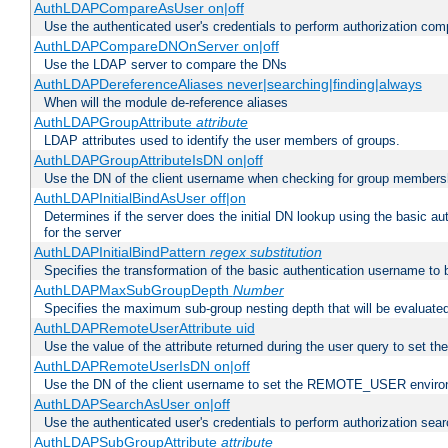
AuthLDAPCompareAsUser on|off
Use the authenticated user's credentials to perform authorization co
AuthLDAPCompareDNOnServer on|off
Use the LDAP server to compare the DNs
AuthLDAPDereferenceAliases never|searching|finding|always
When will the module de-reference aliases
AuthLDAPGroupAttribute
attribute
LDAP attributes used to identify the user members of groups.
AuthLDAPGroupAttributeIsDN on|off
Use the DN of the client username when checking for group members
AuthLDAPInitialBindAsUser off|on
Determines if the server does the initial DN lookup using the basic a
for the server
AuthLDAPInitialBindPattern
regex
substitution
Specifies the transformation of the basic authentication username to
AuthLDAPMaxSubGroupDepth
Number
Specifies the maximum sub-group nesting depth that will be evaluated
AuthLDAPRemoteUserAttribute uid
Use the value of the attribute returned during the user query to se
AuthLDAPRemoteUserIsDN on|off
Use the DN of the client username to set the REMOTE_USER environ
AuthLDAPSearchAsUser on|off
Use the authenticated user's credentials to perform authorization sea
AuthLDAPSubGroupAttribute
attribute