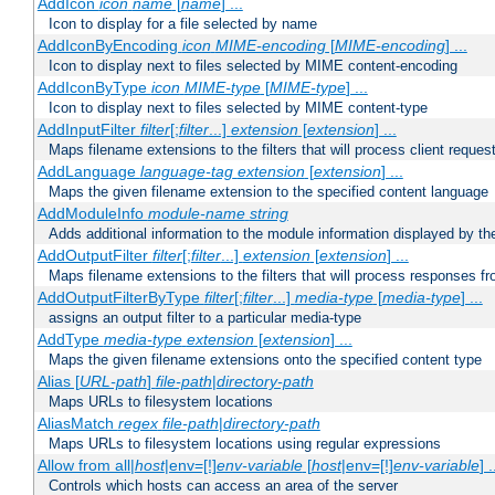
AddIcon
icon
name
[
name
] ...
Icon to display for a file selected by name
AddIconByEncoding
icon
MIME-encoding
[
MIME-encoding
] ...
Icon to display next to files selected by MIME content-encoding
AddIconByType
icon
MIME-type
[
MIME-type
] ...
Icon to display next to files selected by MIME content-type
AddInputFilter
filter
[;
filter
...]
extension
[
extension
] ...
Maps filename extensions to the filters that will process client reques
AddLanguage
language-tag
extension
[
extension
] ...
Maps the given filename extension to the specified content language
AddModuleInfo
module-name
string
Adds additional information to the module information displayed by the
AddOutputFilter
filter
[;
filter
...]
extension
[
extension
] ...
Maps filename extensions to the filters that will process responses fr
AddOutputFilterByType
filter
[;
filter
...]
media-type
[
media-type
] ...
assigns an output filter to a particular media-type
AddType
media-type
extension
[
extension
] ...
Maps the given filename extensions onto the specified content type
Alias [
URL-path
]
file-path
|
directory-path
Maps URLs to filesystem locations
AliasMatch
regex
file-path
|
directory-path
Maps URLs to filesystem locations using regular expressions
Allow from all|
host
|env=[!]
env-variable
[
host
|env=[!]
env-variable
] .
Controls which hosts can access an area of the server