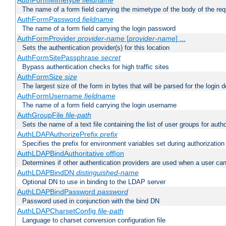
AuthFormMimetype
fieldname
The name of a form field carrying the mimetype of the body of the req
AuthFormPassword
fieldname
The name of a form field carrying the login password
AuthFormProvider
provider-name
[
provider-name
] ...
Sets the authentication provider(s) for this location
AuthFormSitePassphrase
secret
Bypass authentication checks for high traffic sites
AuthFormSize
size
The largest size of the form in bytes that will be parsed for the login d
AuthFormUsername
fieldname
The name of a form field carrying the login username
AuthGroupFile
file-path
Sets the name of a text file containing the list of user groups for autho
AuthLDAPAuthorizePrefix
prefix
Specifies the prefix for environment variables set during authorization
AuthLDAPBindAuthoritative off|on
Determines if other authentication providers are used when a user can
AuthLDAPBindDN
distinguished-name
Optional DN to use in binding to the LDAP server
AuthLDAPBindPassword
password
Password used in conjunction with the bind DN
AuthLDAPCharsetConfig
file-path
Language to charset conversion configuration file