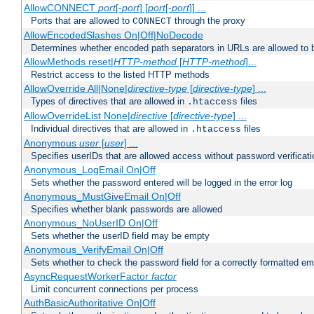
AllowCONNECT
port
[-
port
] [
port
[-
port
]] ...
Ports that are allowed to
through the proxy
CONNECT
AllowEncodedSlashes On|Off|NoDecode
Determines whether encoded path separators in URLs are allowed to 
AllowMethods reset|
HTTP-method
[
HTTP-method
]...
Restrict access to the listed HTTP methods
AllowOverride All|None|
directive-type
[
directive-type
] ...
Types of directives that are allowed in
files
.htaccess
AllowOverrideList None|
directive
[
directive-type
] ...
Individual directives that are allowed in
files
.htaccess
Anonymous
user
[
user
] ...
Specifies userIDs that are allowed access without password verificati
Anonymous_LogEmail On|Off
Sets whether the password entered will be logged in the error log
Anonymous_MustGiveEmail On|Off
Specifies whether blank passwords are allowed
Anonymous_NoUserID On|Off
Sets whether the userID field may be empty
Anonymous_VerifyEmail On|Off
Sets whether to check the password field for a correctly formatted em
AsyncRequestWorkerFactor
factor
Limit concurrent connections per process
AuthBasicAuthoritative On|Off