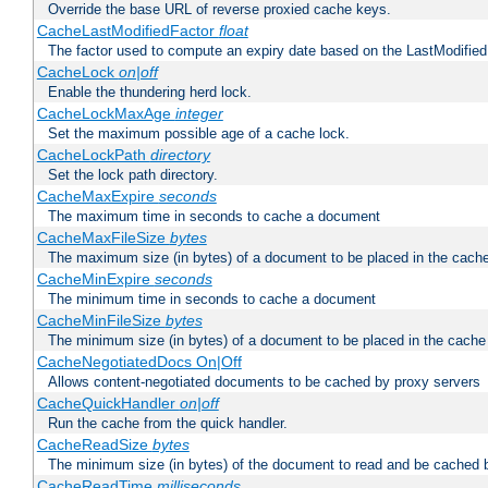
Override the base URL of reverse proxied cache keys.
CacheLastModifiedFactor
float
The factor used to compute an expiry date based on the LastModified
CacheLock
on|off
Enable the thundering herd lock.
CacheLockMaxAge
integer
Set the maximum possible age of a cache lock.
CacheLockPath
directory
Set the lock path directory.
CacheMaxExpire
seconds
The maximum time in seconds to cache a document
CacheMaxFileSize
bytes
The maximum size (in bytes) of a document to be placed in the cach
CacheMinExpire
seconds
The minimum time in seconds to cache a document
CacheMinFileSize
bytes
The minimum size (in bytes) of a document to be placed in the cache
CacheNegotiatedDocs On|Off
Allows content-negotiated documents to be cached by proxy servers
CacheQuickHandler
on|off
Run the cache from the quick handler.
CacheReadSize
bytes
The minimum size (in bytes) of the document to read and be cached 
CacheReadTime
milliseconds