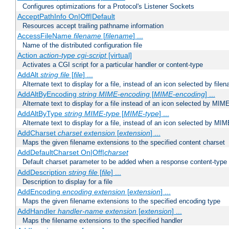
Configures optimizations for a Protocol's Listener Sockets
AcceptPathInfo On|Off|Default
Resources accept trailing pathname information
AccessFileName
filename
[
filename
] ...
Name of the distributed configuration file
Action
action-type
cgi-script
[virtual]
Activates a CGI script for a particular handler or content-type
AddAlt
string
file
[
file
] ...
Alternate text to display for a file, instead of an icon selected by file
AddAltByEncoding
string
MIME-encoding
[
MIME-encoding
] ...
Alternate text to display for a file instead of an icon selected by MI
AddAltByType
string
MIME-type
[
MIME-type
] ...
Alternate text to display for a file, instead of an icon selected by MI
AddCharset
charset
extension
[
extension
] ...
Maps the given filename extensions to the specified content charset
AddDefaultCharset On|Off|
charset
Default charset parameter to be added when a response content-type
AddDescription
string file
[
file
] ...
Description to display for a file
AddEncoding
encoding
extension
[
extension
] ...
Maps the given filename extensions to the specified encoding type
AddHandler
handler-name
extension
[
extension
] ...
Maps the filename extensions to the specified handler