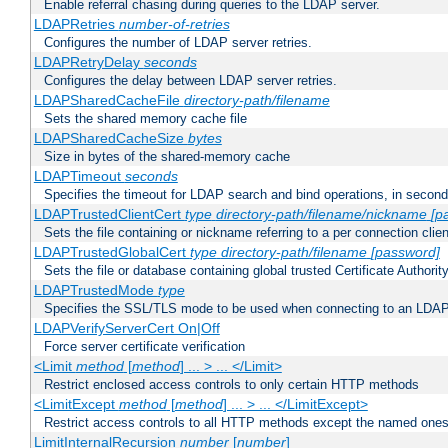
Enable referral chasing during queries to the LDAP server.
LDAPRetries
number-of-retries
Configures the number of LDAP server retries.
LDAPRetryDelay
seconds
Configures the delay between LDAP server retries.
LDAPSharedCacheFile
directory-path/filename
Sets the shared memory cache file
LDAPSharedCacheSize
bytes
Size in bytes of the shared-memory cache
LDAPTimeout
seconds
Specifies the timeout for LDAP search and bind operations, in secon
LDAPTrustedClientCert
type
directory-path/filename/nickname
[p
Sets the file containing or nickname referring to a per connection clien
LDAPTrustedGlobalCert
type
directory-path/filename
[password]
Sets the file or database containing global trusted Certificate Authority 
LDAPTrustedMode
type
Specifies the SSL/TLS mode to be used when connecting to an LDAP
LDAPVerifyServerCert On|Off
Force server certificate verification
<Limit
method
[
method
] ... > ... </Limit>
Restrict enclosed access controls to only certain HTTP methods
<LimitExcept
method
[
method
] ... > ... </LimitExcept>
Restrict access controls to all HTTP methods except the named one
LimitInternalRecursion
number
[
number
]