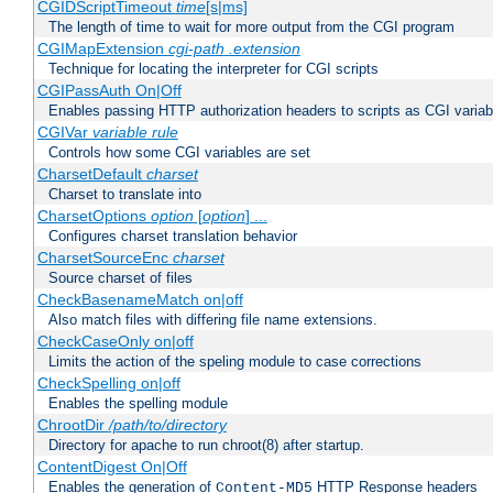
CGIDScriptTimeout
time
[s|ms]
The length of time to wait for more output from the CGI program
CGIMapExtension
cgi-path
.extension
Technique for locating the interpreter for CGI scripts
CGIPassAuth On|Off
Enables passing HTTP authorization headers to scripts as CGI variab
CGIVar
variable
rule
Controls how some CGI variables are set
CharsetDefault
charset
Charset to translate into
CharsetOptions
option
[
option
] ...
Configures charset translation behavior
CharsetSourceEnc
charset
Source charset of files
CheckBasenameMatch on|off
Also match files with differing file name extensions.
CheckCaseOnly on|off
Limits the action of the speling module to case corrections
CheckSpelling on|off
Enables the spelling module
ChrootDir
/path/to/directory
Directory for apache to run chroot(8) after startup.
ContentDigest On|Off
Enables the generation of
HTTP Response headers
Content-MD5