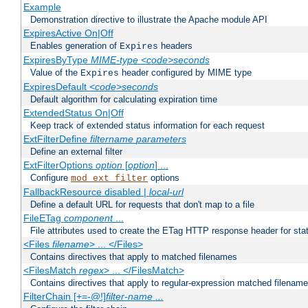
Example
Demonstration directive to illustrate the Apache module API
ExpiresActive On|Off
Enables generation of
headers
Expires
ExpiresByType
MIME-type
<code>seconds
Value of the
header configured by MIME type
Expires
ExpiresDefault
<code>seconds
Default algorithm for calculating expiration time
ExtendedStatus On|Off
Keep track of extended status information for each request
ExtFilterDefine
filtername
parameters
Define an external filter
ExtFilterOptions
option
[
option
] ...
Configure
options
mod_ext_filter
FallbackResource disabled |
local-url
Define a default URL for requests that don't map to a file
FileETag
component
...
File attributes used to create the ETag HTTP response header for stati
<Files
filename
> ... </Files>
Contains directives that apply to matched filenames
<FilesMatch
regex
> ... </FilesMatch>
Contains directives that apply to regular-expression matched filenam
FilterChain [+=-@!]
filter-name
...