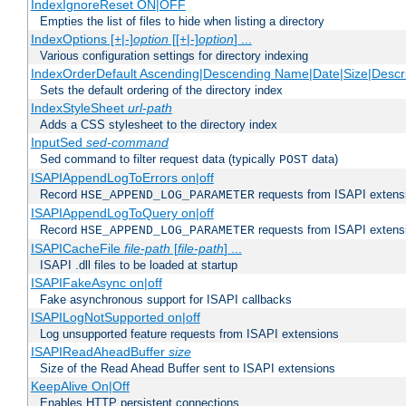
IndexIgnoreReset ON|OFF
Empties the list of files to hide when listing a directory
IndexOptions [+|-]
option
[[+|-]
option
] ...
Various configuration settings for directory indexing
IndexOrderDefault Ascending|Descending Name|Date|Size|Descri
Sets the default ordering of the directory index
IndexStyleSheet
url-path
Adds a CSS stylesheet to the directory index
InputSed
sed-command
Sed command to filter request data (typically
data)
POST
ISAPIAppendLogToErrors on|off
Record
requests from ISAPI extensio
HSE_APPEND_LOG_PARAMETER
ISAPIAppendLogToQuery on|off
Record
requests from ISAPI extensio
HSE_APPEND_LOG_PARAMETER
ISAPICacheFile
file-path
[
file-path
] ...
ISAPI .dll files to be loaded at startup
ISAPIFakeAsync on|off
Fake asynchronous support for ISAPI callbacks
ISAPILogNotSupported on|off
Log unsupported feature requests from ISAPI extensions
ISAPIReadAheadBuffer
size
Size of the Read Ahead Buffer sent to ISAPI extensions
KeepAlive On|Off
Enables HTTP persistent connections