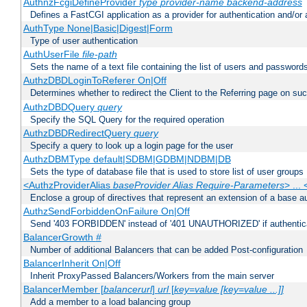
AuthnzFcgiDefineProvider
type
provider-name
backend-address
Defines a FastCGI application as a provider for authentication and/or 
AuthType None|Basic|Digest|Form
Type of user authentication
AuthUserFile
file-path
Sets the name of a text file containing the list of users and passwords
AuthzDBDLoginToReferer On|Off
Determines whether to redirect the Client to the Referring page on succ
AuthzDBDQuery
query
Specify the SQL Query for the required operation
AuthzDBDRedirectQuery
query
Specify a query to look up a login page for the user
AuthzDBMType default|SDBM|GDBM|NDBM|DB
Sets the type of database file that is used to store list of user groups
<AuthzProviderAlias
baseProvider Alias Require-Parameters
> ...
Enclose a group of directives that represent an extension of a base au
AuthzSendForbiddenOnFailure On|Off
Send '403 FORBIDDEN' instead of '401 UNAUTHORIZED' if authenticat
BalancerGrowth
#
Number of additional Balancers that can be added Post-configuration
BalancerInherit On|Off
Inherit ProxyPassed Balancers/Workers from the main server
BalancerMember [
balancerurl
]
url
[
key=value [key=value ...]]
Add a member to a load balancing group