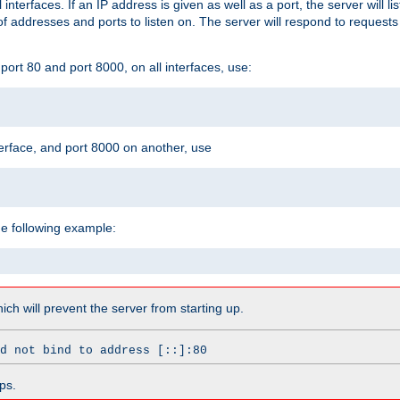
l interfaces. If an IP address is given as well as a port, the server will l
 addresses and ports to listen on. The server will respond to requests
ort 80 and port 8000, on all interfaces, use:
erface, and port 8000 on another, use
he following example:
which will prevent the server from starting up.
d not bind to address [::]:80
ps.