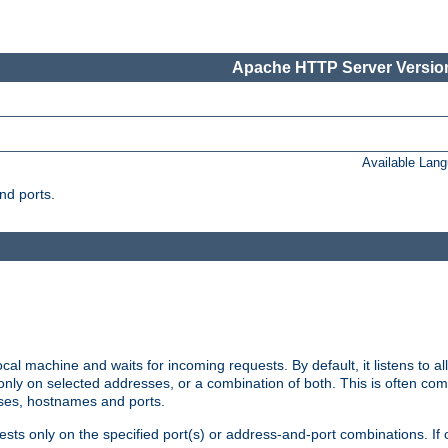
Apache HTTP Server Version
Available Lan
nd ports.
cal machine and waits for incoming requests. By default, it listens to 
r only on selected addresses, or a combination of both. This is often co
sses, hostnames and ports.
ests only on the specified port(s) or address-and-port combinations. If 