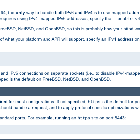
u64, the
only
way to handle both IPv6 and IPv4 is to use mapped addre
 requires using IPv4-mapped IPv6 addresses, specify the
--enable-v4
t FreeBSD, NetBSD, and OpenBSD, so this is probably how your httpd was
 of what your platform and APR will support, specify an IPv4 address on
v4 and IPv6 connections on separate sockets (i.e., to disable IPv4-mapp
is the default on FreeBSD, NetBSD, and OpenBSD.
pped
ired for most configurations. If not specified,
is the default for p
https
hould handle a request, and to apply protocol specific optimizations wi
standard ports. For example, running an
site on port 8443:
https