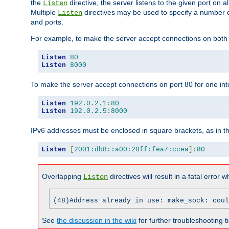
the
directive, the server listens to the given port on al
Listen
Multiple
directives may be used to specify a number of
Listen
and ports.
For example, to make the server accept connections on both p
Listen
80
Listen
8000
To make the server accept connections on port 80 for one int
Listen
192.0
.
2.1
:
80
Listen
192.0
.
2.5
:
8000
IPv6 addresses must be enclosed in square brackets, as in t
Listen
[
2001:db8::a00:20ff:fea7:ccea
]:
80
Overlapping
directives will result in a fatal error 
Listen
(48)Address already in use: make_sock: coul
See
the discussion in the wiki
for further troubleshooting ti