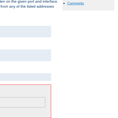
isten on the given port and interface.
Comments
 from any of the listed addresses