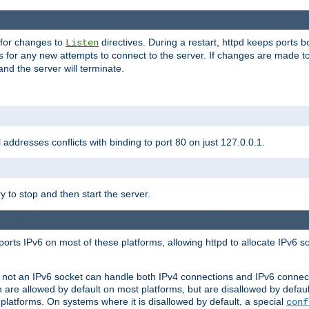
 for changes to
directives. During a restart, httpd keeps ports b
Listen
s for any new attempts to connect to the server. If changes are made to
 and the server will terminate.
l addresses conflicts with binding to port 80 on just 127.0.0.1.
y to stop and then start the server.
orts IPv6 on most of these platforms, allowing httpd to allocate IPv6 s
or not an IPv6 socket can handle both IPv4 connections and IPv6 conne
 are allowed by default on most platforms, but are disallowed by defa
latforms. On systems where it is disallowed by default, a special
conf