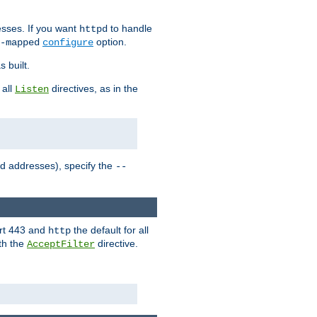
sses. If you want
to handle
httpd
option.
-mapped
configure
 built.
 all
directives, as in the
Listen
ed addresses), specify the
--
ort 443 and
the default for all
http
th the
directive.
AcceptFilter