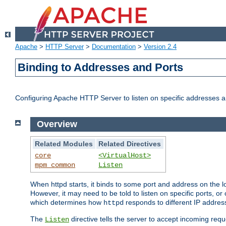
Apache
>
HTTP Server
>
Documentation
>
Version 2.4
Binding to Addresses and Ports
Configuring Apache HTTP Server to listen on specific addresses a
Overview
Related Modules
Related Directives
core
<VirtualHost>
mpm_common
Listen
When httpd starts, it binds to some port and address on the lo
However, it may need to be told to listen on specific ports, o
which determines how
responds to different IP addre
httpd
The
directive tells the server to accept incoming requ
Listen