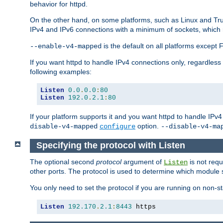
behavior for httpd.
On the other hand, on some platforms, such as Linux and Tr
IPv4 and IPv6 connections with a minimum of sockets, which
is the default on all platforms excep
--enable-v4-mapped
If you want httpd to handle IPv4 connections only, regardless
following examples:
Listen
0.0
.
0.0
:
80
Listen
192.0
.
2.1
:
80
If your platform supports it and you want httpd to handle IP
option.
disable-v4-mapped
configure
--disable-v4-ma
Specifying the protocol with Listen
The optional second
protocol
argument of
is not requ
Listen
other ports. The protocol is used to determine which module s
You only need to set the protocol if you are running on non-
Listen
192.170
.
2.1
:
8443
 https