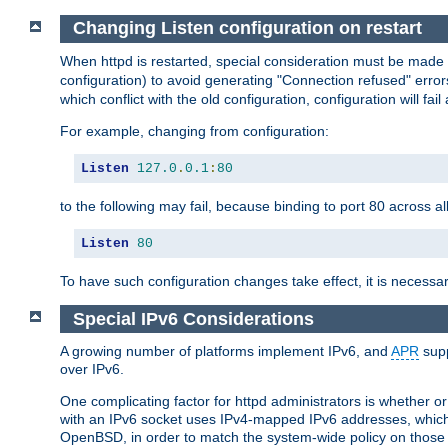
Changing Listen configuration on restart
When httpd is restarted, special consideration must be made
configuration) to avoid generating "Connection refused" error
which conflict with the old configuration, configuration will fail
For example, changing from configuration:
Listen
127.0
.
0.1
:
80
to the following may fail, because binding to port 80 across al
Listen
80
To have such configuration changes take effect, it is necessar
Special IPv6 Considerations
A growing number of platforms implement IPv6, and
APR
supp
over IPv6.
One complicating factor for httpd administrators is whether 
with an IPv6 socket uses IPv4-mapped IPv6 addresses, which
OpenBSD, in order to match the system-wide policy on those p