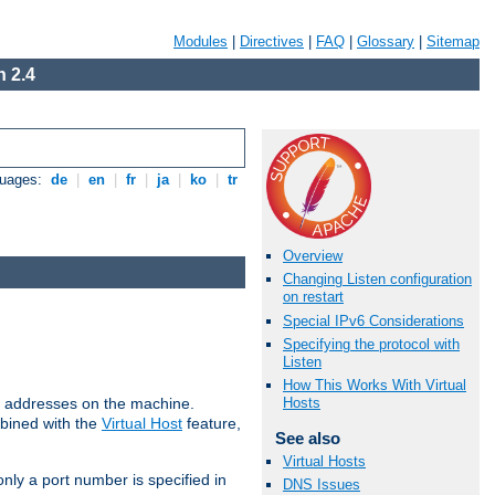
Modules
|
Directives
|
FAQ
|
Glossary
|
Sitemap
 2.4
guages:
de
|
en
|
fr
|
ja
|
ko
|
tr
Overview
Changing Listen configuration
on restart
Special IPv6 Considerations
Specifying the protocol with
Listen
How This Works With Virtual
all addresses on the machine.
Hosts
mbined with the
Virtual Host
feature,
See also
Virtual Hosts
only a port number is specified in
DNS Issues