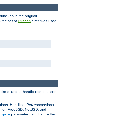
ound (as in the original
 the set of
directives used
Listen
ockets, and to handle requests sent
ctions. Handling IPv4 connections
ult on FreeBSD, NetBSD, and
parameter can change this
igure