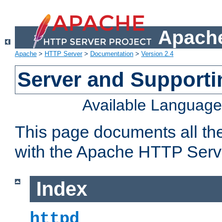
Apache
Apache
>
HTTP Server
>
Documentation
>
Version 2.4
Server and Support
Available Languag
This page documents all th
with the Apache HTTP Serv
Index
httpd