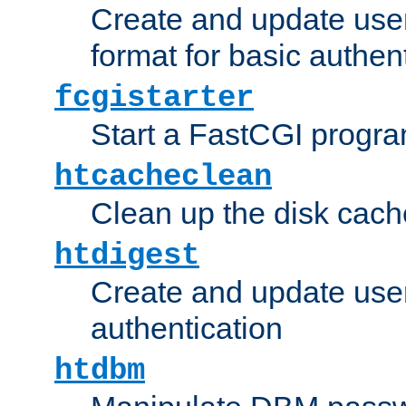
Create and update user
format for basic authen
fcgistarter
Start a FastCGI progr
htcacheclean
Clean up the disk cach
htdigest
Create and update user 
authentication
htdbm