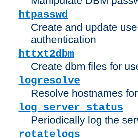
Manipulate DBM passw
htpasswd
Create and update user 
authentication
httxt2dbm
Create dbm files for u
logresolve
Resolve hostnames for 
log_server_status
Periodically log the ser
rotatelogs