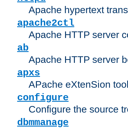
Apache hypertext transf
apache2ctl
Apache HTTP server con
ab
Apache HTTP server b
apxs
APache eXtenSion too
configure
Configure the source t
dbmmanage