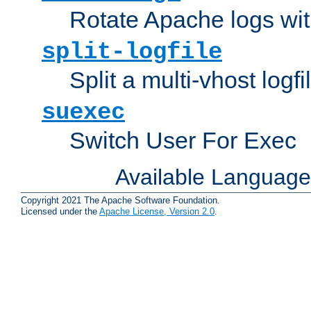
Rotate Apache logs with
split-logfile
Split a multi-vhost logfi
suexec
Switch User For Exec
Available Languag
Copyright 2021 The Apache Software Foundation.
Licensed under the
Apache License, Version 2.0
.