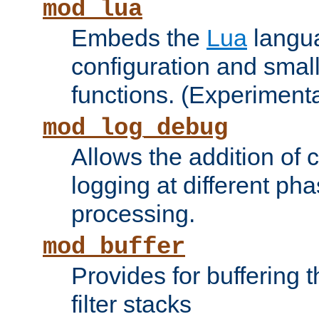
mod_lua
Embeds the
Lua
langua
configuration and small
functions. (Experimenta
mod_log_debug
Allows the addition of
logging at different ph
processing.
mod_buffer
Provides for buffering 
filter stacks