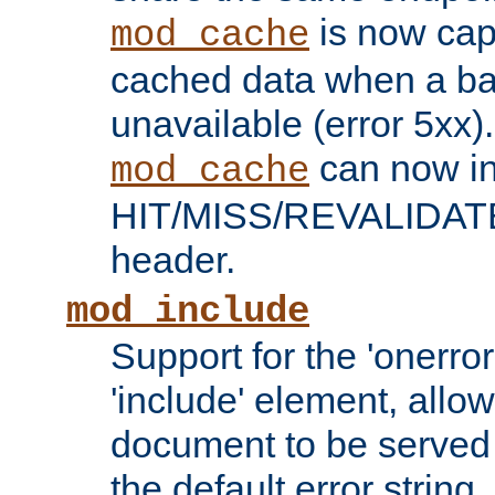
is now capa
mod_cache
cached data when a ba
unavailable (error 5xx).
can now in
mod_cache
HIT/MISS/REVALIDATE
header.
mod_include
Support for the 'onerror
'include' element, allow
document to be served 
the default error string.