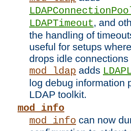
LDAPConnectionPoo
, and ot
LDAPTimeout
the handling of timeouts
useful for setups where 
drops idle connections
adds
mod_ldap
LDAP
log debug information 
LDAP toolkit.
mod_info
can now dum
mod_info