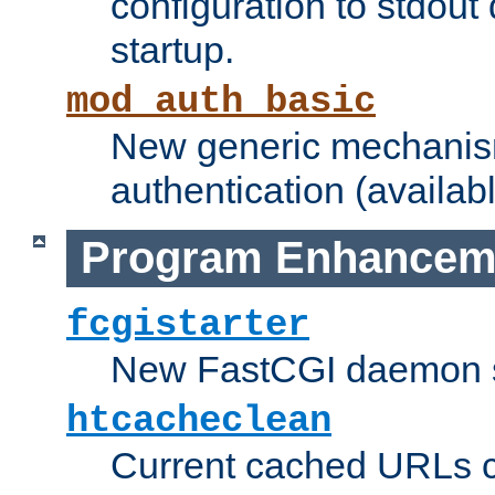
configuration to stdout
startup.
mod_auth_basic
New generic mechanism
authentication (availabl
Program Enhancem
fcgistarter
New FastCGI daemon sta
htcacheclean
Current cached URLs c