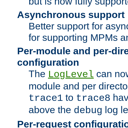
but is now fully suppor
Asynchronous support
Better support for asy
for supporting MPMs an
Per-module and per-dir
configuration
The
can now
LogLevel
module and per directo
to
hav
trace1
trace8
above the
log le
debug
Per-request configurati