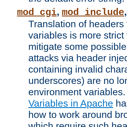
,
mod_cgi
mod_include
Translation of headers
variables is more strict
mitigate some possible 
attacks via header inj
containing invalid char
underscores) are no lo
environment variables
Variables in Apache
ha
how to work around bro
which require such head