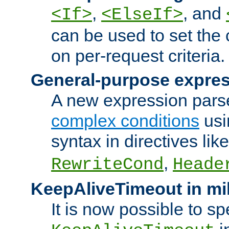
,
, and
<If>
<ElseIf>
can be used to set the
on per-request criteria.
General-purpose expres
A new expression parse
complex conditions
usi
syntax in directives lik
,
RewriteCond
Heade
KeepAliveTimeout in mi
It is now possible to sp