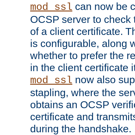
can now be c
mod_ssl
OCSP server to check t
of a client certificate.
is configurable, along 
whether to prefer the 
in the client certificate i
now also su
mod_ssl
stapling, where the ser
obtains an OCSP verific
certificate and transmits
during the handshake.