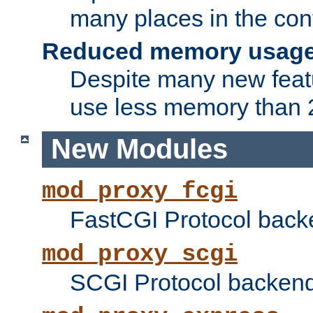
many places in the conf
Reduced memory usag
Despite many new featu
use less memory than 2
New Modules
mod_proxy_fcgi
FastCGI Protocol back
mod_proxy_scgi
SCGI Protocol backend