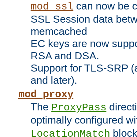
can now be c
mod_ssl
SSL Session data betw
memcached
EC keys are now suppor
RSA and DSA.
Support for TLS-SRP (a
and later).
mod_proxy
The
direct
ProxyPass
optimally configured wi
block
LocationMatch