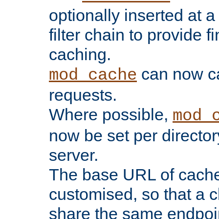
optionally inserted at a
filter chain to provide f
caching.
can now 
mod_cache
requests.
Where possible,
mod_
now be set per director
server.
The base URL of cach
customised, so that a c
share the same endpoin