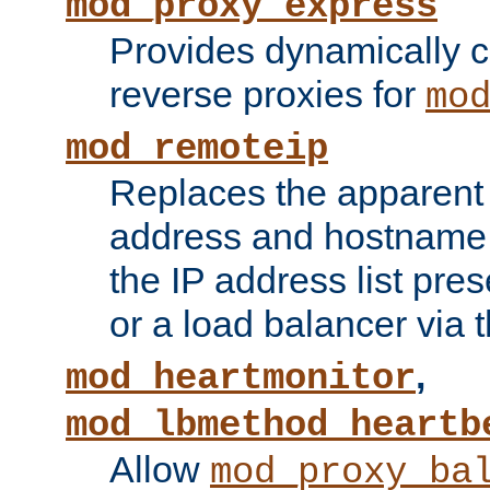
mod_proxy_express
Provides dynamically 
reverse proxies for
mo
mod_remoteip
Replaces the apparent 
address and hostname f
the IP address list pre
or a load balancer via 
,
mod_heartmonitor
mod_lbmethod_heartb
Allow
mod_proxy_ba