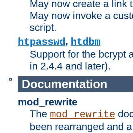
May now create a link to
May now invoke a cust
script.
,
htpasswd
htdbm
Support for the bcrypt 
in 2.4.4 and later).
Documentation
mod_rewrite
The
doc
mod_rewrite
been rearranged and a