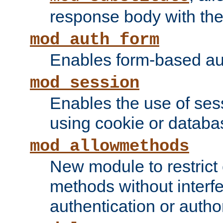
response body with the 
mod_auth_form
Enables form-based aut
mod_session
Enables the use of sessi
using cookie or databa
mod_allowmethods
New module to restrict
methods without interfe
authentication or author