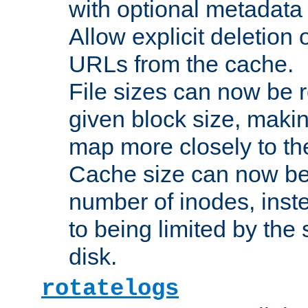
with optional metadata
Allow explicit deletion 
URLs from the cache.
File sizes can now be 
given block size, makin
map more closely to the
Cache size can now be 
number of inodes, inste
to being limited by the s
disk.
rotatelogs