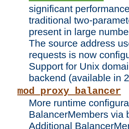
significant performanc
traditional two-parame
present in large numbe
The source address us
requests is now config
Support for Unix domai
backend (available in 2
mod_proxy_balancer
More runtime configura
BalancerMembers via 
Additional BalancerM