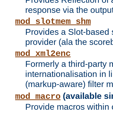
response via the output 
mod_slotmem_shm
Provides a Slot-based
provider (ala the score
mod_xml2enc
Formerly a third-party 
internationalisation in
(markup-aware) filter 
(available si
mod_macro
Provide macros within c