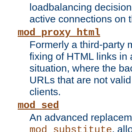
loadbalancing decision
active connections on 
mod_proxy_html
Formerly a third-party 
fixing of HTML links in
situation, where the b
URLs that are not valid 
clients.
mod_sed
An advanced replacem
, all
mod_substitute