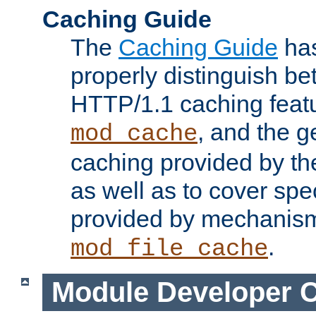
Caching Guide
The
Caching Guide
has
properly distinguish 
HTTP/1.1 caching feat
, and the g
mod_cache
caching provided by t
as well as to cover spe
provided by mechanis
.
mod_file_cache
Module Developer 