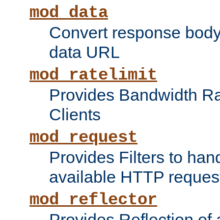
mod_data
Convert response bod
data URL
mod_ratelimit
Provides Bandwidth Rat
Clients
mod_request
Provides Filters to ha
available HTTP reques
mod_reflector
Provides Reflection of