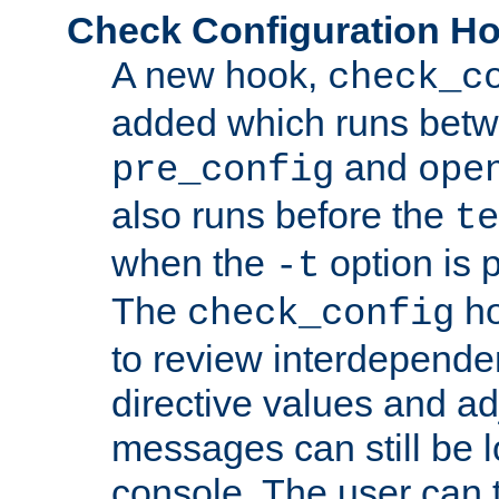
Check Configuration H
A new hook,
check_c
added which runs betw
and
pre_config
ope
also runs before the
te
when the
option is 
-t
The
ho
check_config
to review interdepende
directive values and ad
messages can still be 
console. The user can t