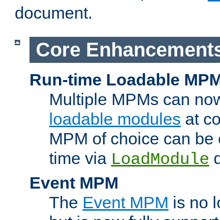
document.
Core Enhancement
Run-time Loadable MP
Multiple MPMs can no
loadable modules
at co
MPM of choice can be c
time via
d
LoadModule
Event MPM
The
Event MPM
is no 