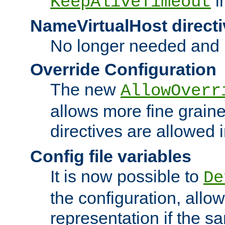
i
KeepAliveTimeout
NameVirtualHost directi
No longer needed and 
Override Configuration
The new
AllowOverr
allows more fine grain
directives are allowed 
Config file variables
It is now possible to
De
the configuration, allow
representation if the s