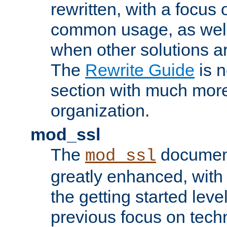
rewritten, with a focu
common usage, as well
when other solutions a
The
Rewrite Guide
is n
section with much more
organization.
mod_ssl
The
document
mod_ssl
greatly enhanced, wit
the getting started level
previous focus on techn