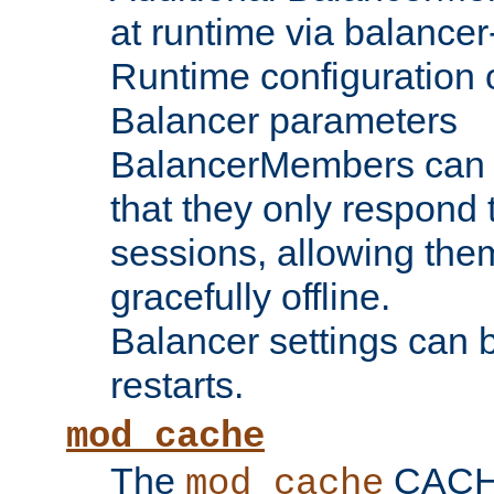
at runtime via balance
Runtime configuration o
Balancer parameters
BalancerMembers can be
that they only respond t
sessions, allowing the
gracefully offline.
Balancer settings can b
restarts.
mod_cache
The
CACHE 
mod_cache