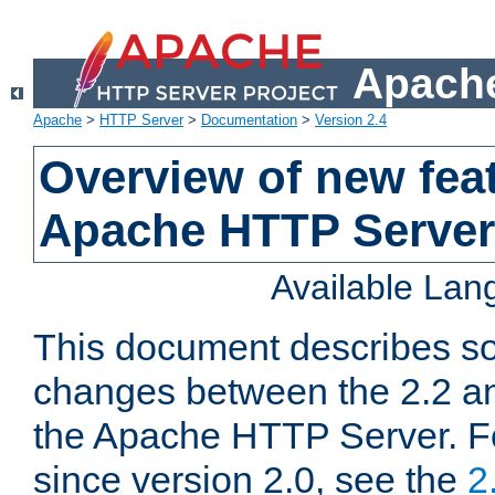
Apache
Apache
>
HTTP Server
>
Documentation
>
Version 2.4
Overview of new feat
Apache HTTP Server
Available La
This document describes so
changes between the 2.2 an
the Apache HTTP Server. F
since version 2.0, see the
2