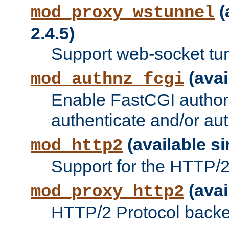
(
mod_proxy_wstunnel
2.4.5)
Support web-socket tu
(avai
mod_authnz_fcgi
Enable FastCGI authori
authenticate and/or aut
(available si
mod_http2
Support for the HTTP/2 
(avai
mod_proxy_http2
HTTP/2 Protocol backe