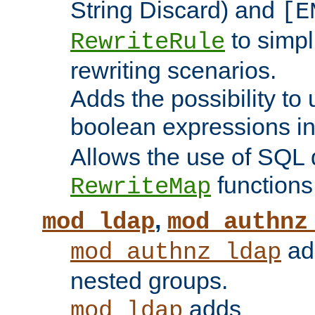
String Discard) and
[E
to simp
RewriteRule
rewriting scenarios.
Adds the possibility to
boolean expressions i
Allows the use of SQL 
functions
RewriteMap
,
mod_ldap
mod_authnz
add
mod_authnz_ldap
nested groups.
adds
mod_ldap