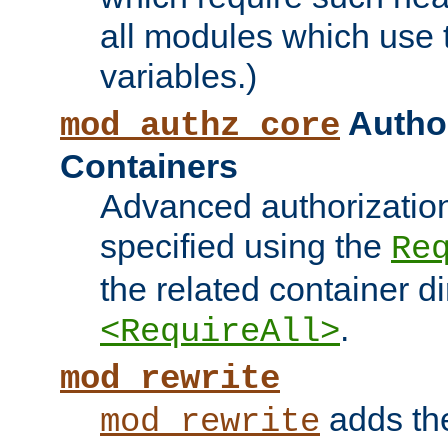
all modules which use
variables.)
Author
mod_authz_core
Containers
Advanced authorizatio
specified using the
Re
the related container d
.
<RequireAll>
mod_rewrite
adds t
mod_rewrite