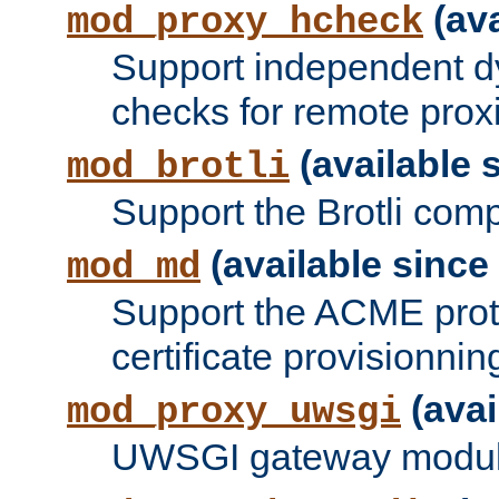
(ava
mod_proxy_hcheck
Support independent d
checks for remote prox
(available s
mod_brotli
Support the Brotli com
(available since 
mod_md
Support the ACME prot
certificate provisionnin
(avai
mod_proxy_uwsgi
UWSGI gateway modul