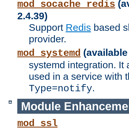
(a
mod_socache_redis
2.4.39)
Support
Redis
based s
provider.
(available
mod_systemd
systemd integration. It 
used in a service with
.
Type=notify
Module Enhanceme
mod_ssl