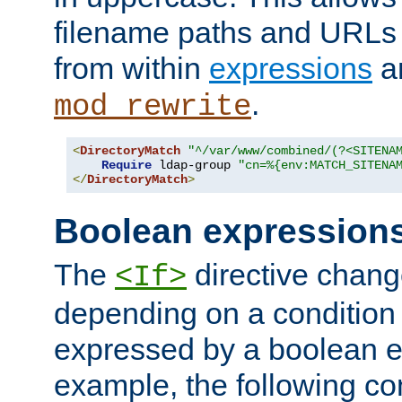
filename paths and URLs 
from within
expressions
a
.
mod_rewrite
<
DirectoryMatch
"^/var/www/combined/(?<SITENA
Require
 ldap-group 
"cn=%{env:MATCH_SITENA
</
DirectoryMatch
>
Boolean expression
The
directive chang
<If>
depending on a condition
expressed by a boolean e
example, the following co