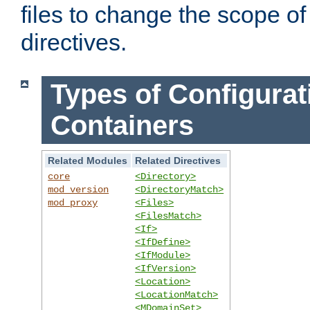
files to change the scope of
directives.
Types of Configurat
Containers
Related Modules
Related Directives
core
<Directory>
mod_version
<DirectoryMatch>
mod_proxy
<Files>
<FilesMatch>
<If>
<IfDefine>
<IfModule>
<IfVersion>
<Location>
<LocationMatch>
<MDomainSet>