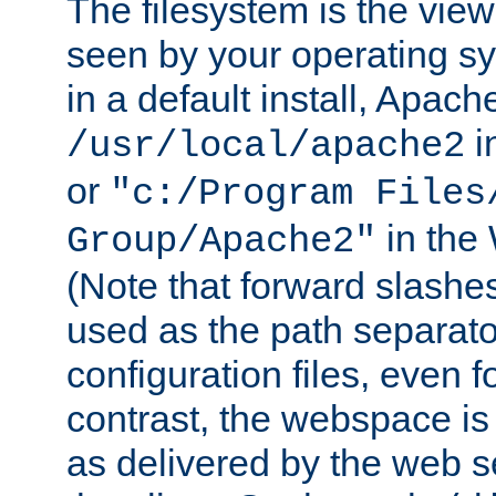
The filesystem is the view
seen by your operating s
in a default install, Apach
i
/usr/local/apache2
or
"c:/Program Files
in the
Group/Apache2"
(Note that forward slashe
used as the path separato
configuration files, even 
contrast, the webspace is 
as delivered by the web 