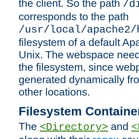
the client. So the path
/d
corresponds to the path
/usr/local/apache2/
filesystem of a default Ap
Unix. The webspace need 
the filesystem, since we
generated dynamically fr
other locations.
Filesystem Containe
The
and
<Directory>
<