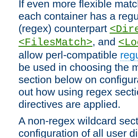
If even more flexible matc
each container has a regu
(regex) counterpart
<Dir
, and
<FilesMatch>
<Lo
allow perl-compatible
reg
be used in choosing the 
section below on configur
out how using regex sect
directives are applied.
A non-regex wildcard sect
configuration of all user d