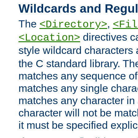
Wildcards and Regul
The
,
<Directory>
<Fil
directives c
<Location>
style wildcard characters 
the C standard library. Th
matches any sequence of 
matches any single charac
matches any character in
character will not be mat
it must be specified explici