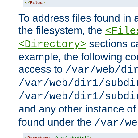
</
Files
>
To address files found in a
the filesystem, the
<File
sections c
<Directory>
example, the following con
access to
/var/web/di
/var/web/dir1/subdi
/var/web/dir1/subdi
and any other instance o
found under the
/var/we