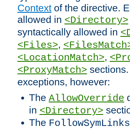
Context
of the directive. E
allowed in
<Directory>
syntactically allowed in
<
,
<Files>
<FilesMatch
,
<LocationMatch>
<Pr
sections.
<ProxyMatch>
exceptions, however:
The
d
AllowOverride
in
secti
<Directory>
The
FollowSymLinks