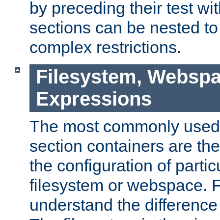
by preceding their test wit
sections can be nested t
complex restrictions.
Filesystem, Webspa
Expressions
The most commonly used 
section containers are th
the configuration of partic
filesystem or webspace. Fir
understand the difference