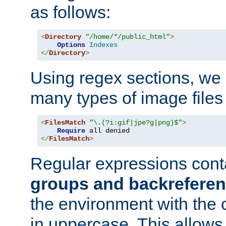
as follows:
<
Directory
"/home/*/public_html"
>
Options
Indexes
</
Directory
>
Using regex sections, we
many types of image files
<
FilesMatch
"\.(?i:gif|jpe?g|png)$"
>
Require
</
FilesMatch
>
Regular expressions cont
groups and backrefere
the environment with the
in uppercase. This allows