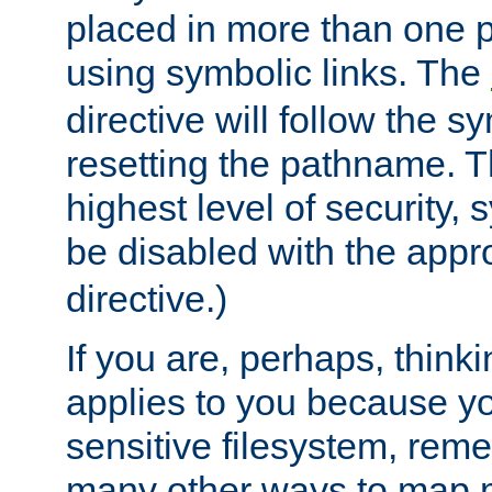
placed in more than one pa
using symbolic links. The
directive will follow the s
resetting the pathname. Th
highest level of security, 
be disabled with the appr
directive.)
If you are, perhaps, thinki
applies to you because y
sensitive filesystem, rem
many other ways to map 