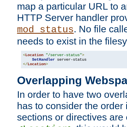
map a particular URL to a
HTTP Server handler pro
. No file cal
mod_status
needs to exist in the files
<
Location
"/server-status"
>
SetHandler
</
Location
>
Overlapping Websp
In order to have two ove
has to consider the order 
sections or directives are