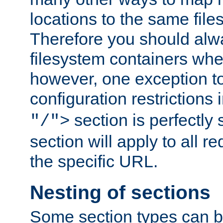
locations to the same file
Therefore you should alw
filesystem containers whe
however, one exception to 
configuration restrictions 
section is perfectly
"/">
section will apply to all r
the specific URL.
Nesting of sections
Some section types can b