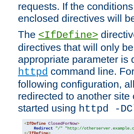
requests. If the conditions
enclosed directives will b
The
directi
<IfDefine>
directives that will only be
appropriate parameter is 
command line. For
httpd
following configuration, al
redirected to another site o
started using
httpd -DC
<
IfDefine
ClosedForNow
>
Redirect
"/"
"http://otherserver.example.
</
IfDefine
>