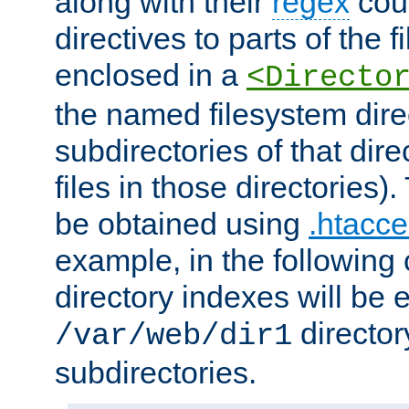
along with their
regex
coun
directives to parts of the 
enclosed in a
<Directo
the named filesystem dire
subdirectories of that dire
files in those directories)
be obtained using
.htacce
example, in the following 
directory indexes will be 
director
/var/web/dir1
subdirectories.