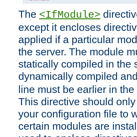
The
directiv
<IfModule>
except it encloses directiv
applied if a particular mod
the server. The module mu
statically compiled in the 
dynamically compiled and
line must be earlier in the 
This directive should onl
your configuration file to
certain modules are instal