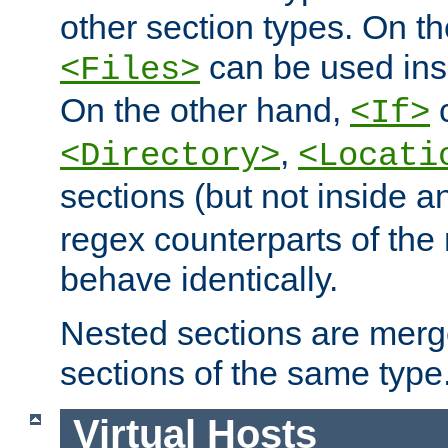
other section types. On t
can be used in
<Files>
On the other hand,
c
<If>
,
<Directory>
<Locati
sections (but not inside 
regex counterparts of the
behave identically.
Nested sections are merg
sections of the same type
Virtual Hosts