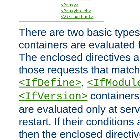
<Proxy>
<ProxyMatch>
<VirtualHost>
There are two basic types
containers are evaluated 
The enclosed directives ar
those requests that match
,
<IfDefine>
<IfModul
containers,
<IfVersion>
are evaluated only at serv
restart. If their conditions 
then the enclosed directive