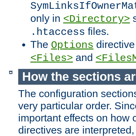
SymLinksIfOwnerMa
only in
s
<Directory>
files.
.htaccess
The
directive
Options
and
<Files>
<Files
How the sections a
The configuration sections
very particular order. Sin
important effects on how 
directives are interpreted, 