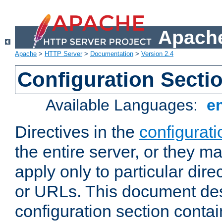
Apache
Apache
>
HTTP Server
>
Documentation
>
Version 2.4
Configuration Secti
Available Languages:
e
Directives in the
configurati
the entire server, or they ma
apply only to particular direc
or URLs. This document de
configuration section conta