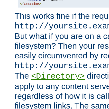
Require
</
Location
>
This works fine if the requ
http://yoursite.exa
But what if you are on a c
filesystem? Then your rest
easily circumvented by re
http://yoursite.exa
The
directi
<Directory>
apply to any content serve
regardless of how it is cal
filesystem links. The sam