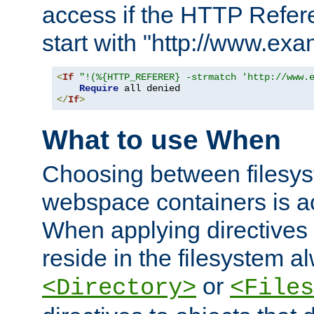
access if the HTTP Refer
start with "http://www.ex
<
If
"!(%{HTTP_REFERER} -strmatch 'http://www.
Require
</
If
>
What to use When
Choosing between filesys
webspace containers is ac
When applying directives 
reside in the filesystem 
or
<Directory>
<Files