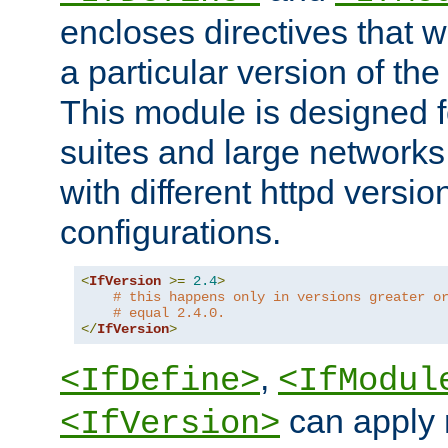
encloses directives that wi
a particular version of the
This module is designed fo
suites and large networks
with different httpd versio
configurations.
<
IfVersion
>=
2.4
>
# this happens only in versions greater o
# equal 2.4.0.
</
IfVersion
>
,
<IfDefine>
<IfModul
can apply 
<IfVersion>