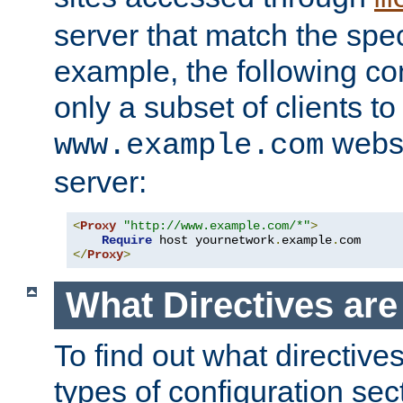
server that match the spe
example, the following con
only a subset of clients t
websi
www.example.com
server:
<
Proxy
"http://www.example.com/*"
>
Require
 host yournetwork
.
example
.
</
Proxy
>
What Directives ar
To find out what directive
types of configuration sec