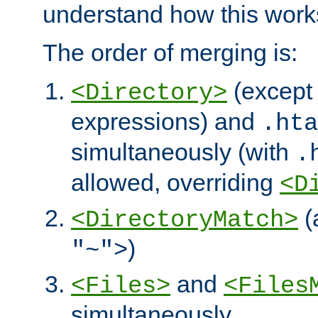
understand how this work
The order of merging is:
(except 
<Directory>
expressions) and
.hta
simultaneously (with
.
allowed, overriding
<D
(
<DirectoryMatch>
)
"~">
and
<Files>
<Files
simultaneously