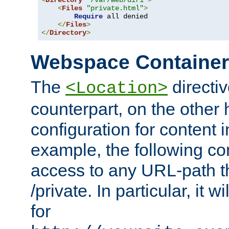
<
Directory
"/var/web/dir1"
>
<
Files
"private.html"
>
Require
 all denied

</
Files
>
</
Directory
>
Webspace Containe
The
directiv
<Location>
counterpart, on the other
configuration for content
example, the following co
access to any URL-path th
/private. In particular, it w
for