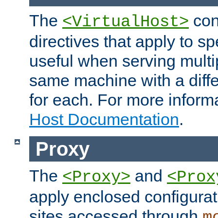
The
con
<VirtualHost>
directives that apply to sp
useful when serving multi
same machine with a diffe
for each. For more inform
Host Documentation
.
Proxy
The
and
<Proxy>
<Prox
apply enclosed configurati
sites accessed through
m