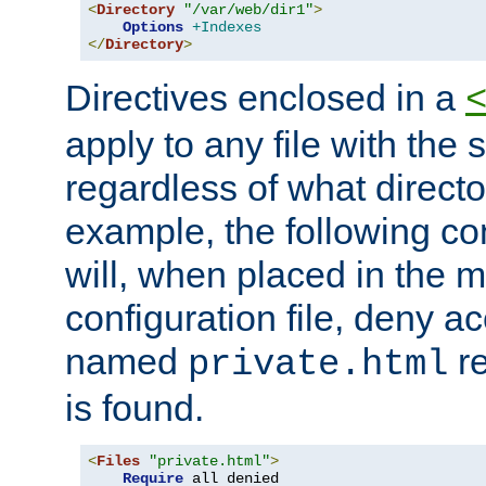
<
Directory
"/var/web/dir1"
>
Options
+Indexes
</
Directory
>
Directives enclosed in a
apply to any file with the
regardless of what directory
example, the following con
will, when placed in the m
configuration file, deny ac
named
re
private.html
is found.
<
Files
"private.html"
>
Require