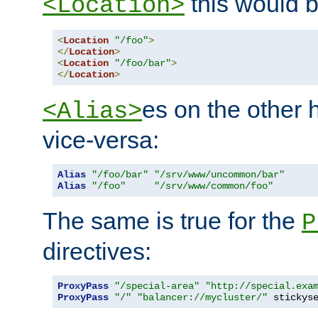
this would b
<Location>
<
Location
"/foo"
>
</
Location
>
<
Location
"/foo/bar"
>
</
Location
>
es on the other
<Alias>
vice-versa:
Alias
"/foo/bar"
"/srv/www/uncommon/bar"
Alias
"/foo"
"/srv/www/common/foo"
The same is true for the
P
directives:
ProxyPass
"/special-area"
"http://special.exa
ProxyPass
"/"
"balancer://mycluster/"
 stickys