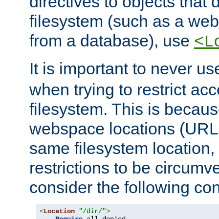
directives to objects that 
filesystem (such as a we
from a database), use
<L
It is important to never u
when trying to restrict acc
filesystem. This is becau
webspace locations (URLs
same filesystem location,
restrictions to be circum
consider the following con
<
Location
"/dir/"
>