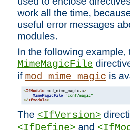
used to enclose directives
work all the time, becaus
useful error messages ab
modules.
In the following example, 
directiv
MimeMagicFile
if
is av
mod_mime_magic
<
IfModule
 mod_mime_magic
.
c
>
MimeMagicFile
"conf/magic"
</
IfModule
>
The
directi
<IfVersion>
and
<IfDefine>
<IfMo