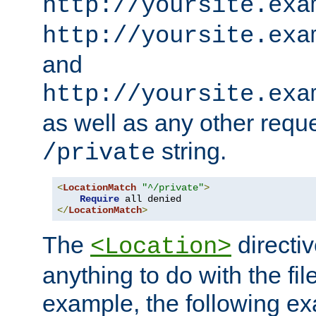
http://yoursite.exa
http://yoursite.exa
and
http://yoursite.exa
as well as any other reque
string.
/private
<
LocationMatch
"^/private"
>
Require
</
LocationMatch
>
The
directi
<Location>
anything to do with the fi
example, the following e