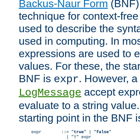
Backus-Naur Form
(BNF) 
technique for context-fre
used to describe the synt
used in computing. In mos
expressions are used to 
values. For these, the star
BNF is
. However, a 
expr
accept expr
LogMessage
evaluate to a string value.
starting point in the BNF 
expr        ::= "
true
" | "
false
"

              | "
!
" expr
