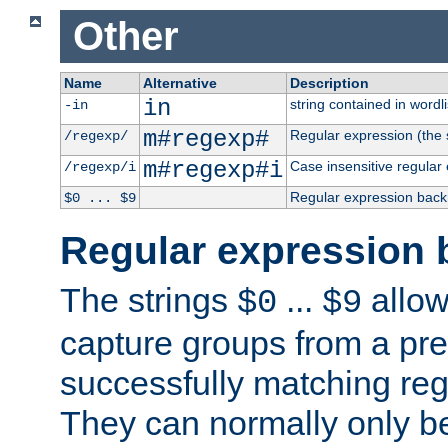
Other
Name
Alternative
Description
in
string contained in wordli
-in
m#regexp#
Regular expression (the s
/regexp/
m#regexp#i
Case insensitive regular
/regexp/i
Regular expression back
$0 ... $9
Regular expression 
The strings
...
allow
$0
$9
capture groups from a pre
successfully matching reg
They can normally only b