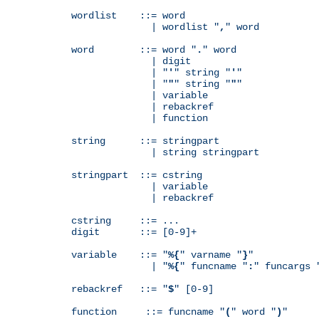
wordlist    ::= word

              | wordlist "
,
" word

word        ::= word "
.
" word

              | digit

              | "
'
" string "
'
"

              | "
"
" string "
"
"

              | variable

              | rebackref

              | function

string      ::= stringpart

              | string stringpart

stringpart  ::= cstring

              | variable

              | rebackref

cstring     ::= ...

digit       ::= [0-9]+

variable    ::= "
%{
" varname "
}
"

              | "
%{
" funcname "
:
" funcargs 
rebackref   ::= "
$
" [0-9]

function     ::= funcname "
(
" word "
)
"
