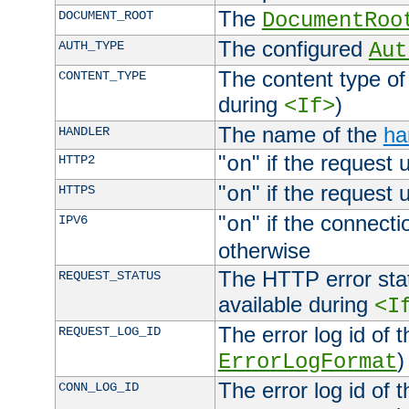
The
DOCUMENT_ROOT
DocumentRoo
The configured
AUTH_TYPE
Aut
The content type of
CONTENT_TYPE
during
)
<If>
The name of the
ha
HANDLER
"
" if the request 
HTTP2
on
"
" if the request 
HTTPS
on
"
" if the connecti
IPV6
on
otherwise
The HTTP error stat
REQUEST_STATUS
available during
<I
The error log id of 
REQUEST_LOG_ID
)
ErrorLogFormat
The error log id of 
CONN_LOG_ID