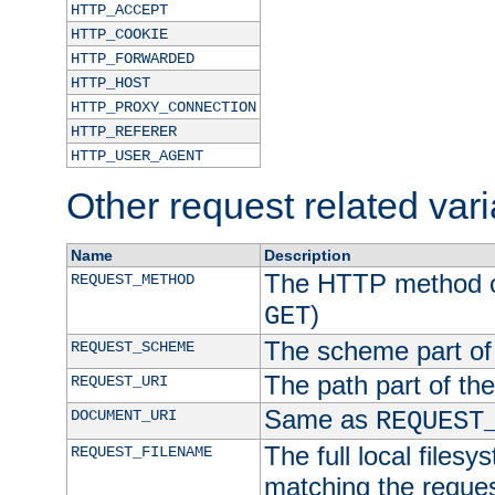
HTTP_ACCEPT
HTTP_COOKIE
HTTP_FORWARDED
HTTP_HOST
HTTP_PROXY_CONNECTION
HTTP_REFERER
HTTP_USER_AGENT
Other request related var
Name
Description
The HTTP method of
REQUEST_METHOD
)
GET
The scheme part of
REQUEST_SCHEME
The path part of th
REQUEST_URI
Same as
DOCUMENT_URI
REQUEST
The full local filesy
REQUEST_FILENAME
matching the request