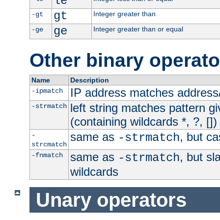
le
gt
Integer greater than
-gt
ge
Integer greater than or equal
-ge
Other binary operato
Name
Description
IP address matches address
-ipmatch
left string matches pattern gi
-strmatch
(containing wildcards *, ?, [])
same as
, but ca
-
-strmatch
strcmatch
same as
, but s
-fnmatch
-strmatch
wildcards
Unary operators