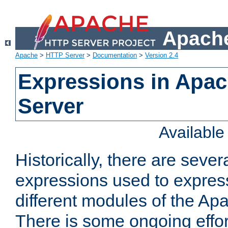
Apache
Apache
>
HTTP Server
>
Documentation
>
Version 2.4
Expressions in Apa
Server
Availabl
Historically, there are sever
expressions used to express
different modules of the A
There is some ongoing effor