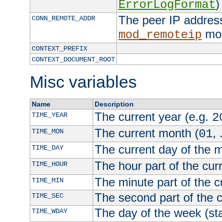
)
ErrorLogFormat
The peer IP address
CONN_REMOTE_ADDR
mod
mod_remoteip
CONTEXT_PREFIX
CONTEXT_DOCUMENT_ROOT
Misc variables
Name
Description
The current year (e.g.
TIME_YEAR
2
The current month (
, 
TIME_MON
01
The current day of the 
TIME_DAY
The hour part of the curr
TIME_HOUR
The minute part of the c
TIME_MIN
The second part of the c
TIME_SEC
The day of the week (sta
TIME_WDAY