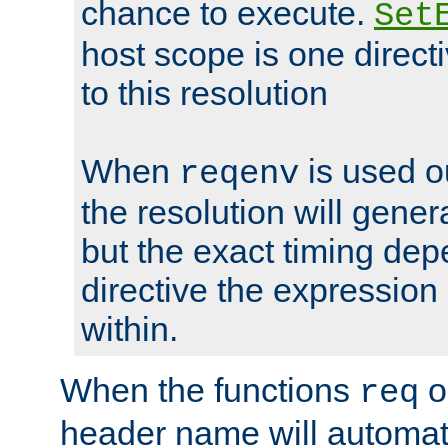
chance to execute.
Set
host scope is one directi
to this resolution
When
is used o
reqenv
the resolution will genera
but the exact timing de
directive the expressio
within.
When the functions
o
req
header name will automat