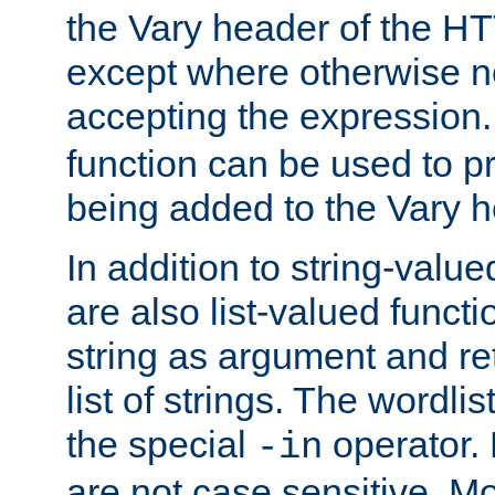
the Vary header of the H
except where otherwise no
accepting the expression
function can be used to 
being added to the Vary h
In addition to string-value
are also list-valued funct
string as argument and retu
list of strings. The wordli
the special
operator.
-in
are not case sensitive. M