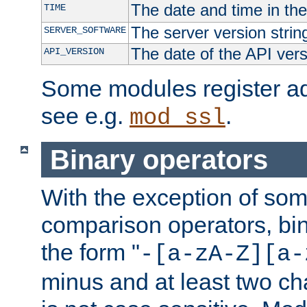
The date and time in th
TIME
The server version strin
SERVER_SOFTWARE
The date of the API ver
API_VERSION
Some modules register add
see e.g.
.
mod_ssl
Binary operators
With the exception of some
comparison operators, bi
the form "
-[a-zA-Z][a-
minus and at least two c