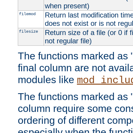
when present)
Return last modification time o
filemod
does not exist or is not regula
Return size of a file (or 0 if 
filesize
not regular file)
The functions marked as "r
final column are not avai
modules like
mod_inclu
The functions marked as "o
column require some consi
ordering of different comp
especially when the functi