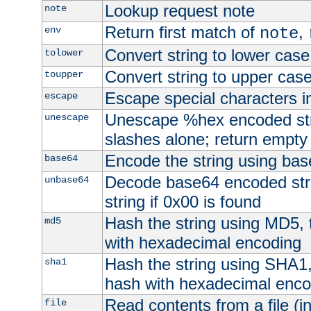
Lookup request note
note
Return first match of
,
env
note
Convert string to lower case
tolower
Convert string to upper cas
toupper
Escape special characters 
escape
Unescape %hex encoded str
unescape
slashes alone; return empty 
Encode the string using ba
base64
Decode base64 encoded stri
unbase64
string if 0x00 is found
Hash the string using MD5,
md5
with hexadecimal encoding
Hash the string using SHA1
sha1
hash with hexadecimal enco
Read contents from a file (in
file