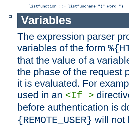
listfunction ::= listfuncname "
(
" word "
)
"
Variables
The expression parser pr
variables of the form
%{H
that the value of a varia
the phase of the request 
it is evaluated. For exam
used in an
directiv
<If >
before authentication is 
will not 
{REMOTE_USER}