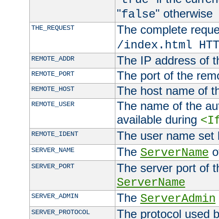
"
" otherwise
false
The complete request
THE_REQUEST
/index.html HT
The IP address of t
REMOTE_ADDR
The port of the remo
REMOTE_PORT
The host name of t
REMOTE_HOST
The name of the aut
REMOTE_USER
available during
<I
The user name set
REMOTE_IDENT
The
of
SERVER_NAME
ServerName
The server port of t
SERVER_PORT
ServerName
The
SERVER_ADMIN
ServerAdmin
The protocol used b
SERVER_PROTOCOL