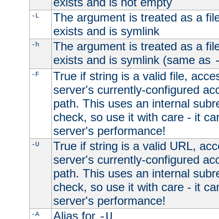
exists and is not empty
The argument is treated as a file
-L
exists and is symlink
The argument is treated as a file
-h
exists and is symlink (same as
True if string is a valid file, acce
-F
server's currently-configured acc
path. This uses an internal subr
check, so use it with care - it c
server's performance!
True if string is a valid URL, acc
-U
server's currently-configured acc
path. This uses an internal subr
check, so use it with care - it c
server's performance!
Alias for
-A
-U