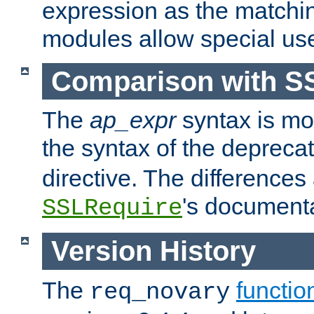
expression as the matchi
modules allow special us
Comparison with S
The
ap_expr
syntax is mos
the syntax of the deprec
directive. The differences
's documenta
SSLRequire
Version History
The
functio
req_novary