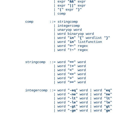
              | expr "
&&
" expr

              | expr "
||
" expr

              | "
(
" expr "
)
"

              | comp

comp        ::= stringcomp

              | integercomp

              | unaryop word

              | word binaryop word

              | word "
in
" "
{
" wordlist "
}
"

              | word "
in
" listfunction

              | word "
=~
" regex

              | word "
!~
" regex

stringcomp  ::= word "
==
" word

              | word "
!=
" word

              | word "
<
"  word

              | word "
<=
" word

              | word "
>
"  word

              | word "
>=
" word

integercomp ::= word "
-eq
" word | word "
eq
"
              | word "
-ne
" word | word "
ne
"
              | word "
-lt
" word | word "
lt
"
              | word "
-le
" word | word "
le
"
              | word "
-gt
" word | word "
gt
"
              | word "
-ge
" word | word "
ge
"