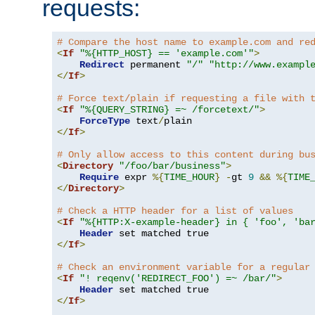
requests:
# Compare the host name to example.com and re
<
If
"%{HTTP_HOST} == 'example.com'"
>
Redirect
 permanent 
"/"
"http://www.exampl
</
If
>
# Force text/plain if requesting a file with 
<
If
"%{QUERY_STRING} =~ /forcetext/"
>
ForceType
 text
/
</
If
>
# Only allow access to this content during bu
<
Directory
"/foo/bar/business"
>
Require
 expr 
%{
TIME_HOUR
}
-
gt 
9
&&
%{
TIME
</
Directory
>
# Check a HTTP header for a list of values
<
If
"%{HTTP:X-example-header} in { 'foo', 'ba
Header
</
If
>
# Check an environment variable for a regular
<
If
"! reqenv('REDIRECT_FOO') =~ /bar/"
>
Header
</
If
>