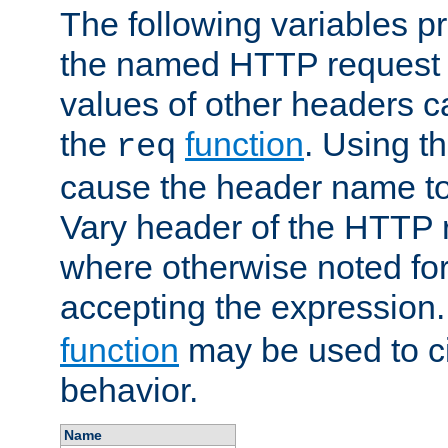
The following variables pr
the named HTTP request 
values of other headers c
the
function
. Using t
req
cause the header name to
Vary header of the HTTP 
where otherwise noted for 
accepting the expression
function
may be used to c
behavior.
Name