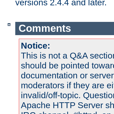
versions 2.4.4 and later.
Comments
Notice:
This is not a Q&A sect
should be pointed towar
documentation or serve
moderators if they are 
invalid/off-topic. Quest
Apache HTTP Server shou