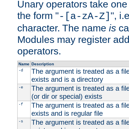
Unary operators take on
the form "
", i
-[a-zA-Z]
character. The name
is
ca
Modules may register addi
operators.
Name
Description
The argument is treated as a file
-d
exists and is a directory
The argument is treated as a file
-e
(or dir or special) exists
The argument is treated as a file
-f
exists and is regular file
The argument is treated as a file
-s