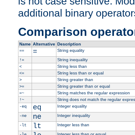
is not case sensitive. Mo
additional binary operator
Comparison operato
Name
Alternative
Description
=
String equality
==
String inequality
!=
String less than
<
String less than or equal
<=
String greater than
>
String greater than or equal
>=
String matches the regular expression
=~
String does not match the regular expre
!~
eq
Integer equality
-eq
ne
Integer inequality
-ne
lt
Integer less than
-lt
Integer less than or equal
-le