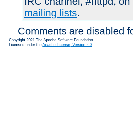
IRC channel, #httpd, on 
mailing lists
.
Comments are disabled fo
Copyright 2021 The Apache Software Foundation.
Licensed under the
Apache License, Version 2.0
.