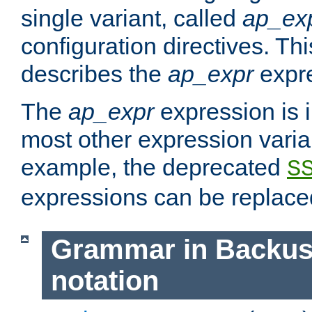
single variant, called
ap_ex
configuration directives. T
describes the
ap_expr
expre
The
ap_expr
expression is 
most other expression vari
example, the deprecated
S
expressions can be replac
Grammar in Backus
notation