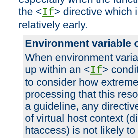
the <
> directive which 
If
relatively early.
Environment variable 
When environment varia
up within an <
> condit
If
to consider how extremel
processing that this reso
a guideline, any directiv
of virtual host context (di
htaccess) is not likely t