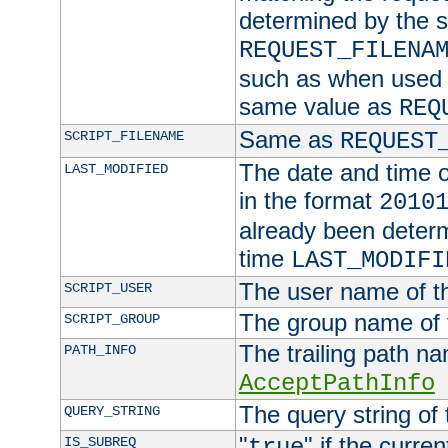
determined by the s
REQUEST_FILENA
such as when used in
same value as
REQ
Same as
SCRIPT_FILENAME
REQUEST
The date and time of
LAST_MODIFIED
in the format
2010
already been determ
time
LAST_MODIFI
The user name of th
SCRIPT_USER
The group name of t
SCRIPT_GROUP
The trailing path n
PATH_INFO
AcceptPathInfo
The query string of 
QUERY_STRING
"
" if the curre
IS_SUBREQ
true