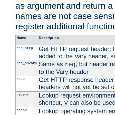
as argument and return a 
names are not case sensi
register additional functio
Name
Description
Get HTTP request header;
,
req
http
added to the Vary header, s
Same as
, but header n
req_novary
req
to the Vary header
Get HTTP response header
resp
headers will not yet be set 
Lookup request environment 
reqenv
shortcut,
can also be used 
v
Lookup operating system en
osenv