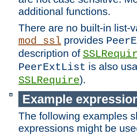
additional functions.
There are no built-in list-
provides
mod_ssl
PeerE
description of
SSLRequi
is also usa
PeerExtList
).
SSLRequire
Example expressio
The following examples 
expressions might be use