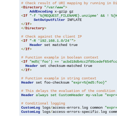
# Check result of URI mapping by running in D
<
Directory
"/var/www"
>
AddEncoding
<
If
"-f '%{REQUEST_FILENAME}.unzipme' && ! %{
SetOutputFilter
</
If
>
</
Directory
>
# Check against the client IP
<
If
"-R '192.168.1.0/24'"
>
Header
</
If
>
# Function example in boolean context
<
If
"md5('foo') == 'acbd18db4cc2f85cedef654fc
Header
</
If
>
# Function example in string context
Header
 set foo-checksum 
"expr=%{md5:foo}"
# This delays the evaluation of the condition
Header
always set CustomHeader my-value "expr
# Conditional logging
CustomLog
 logs
/
access-errors
.
log common 
"expr
CustomLog
 logs
/
access-errors-specific
.
log com