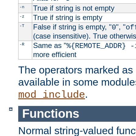
True if string is not empty
-n
True if string is empty
-z
False if string is empty, "
", "
-T
0
of
(case insensitive). True otherwi
Same as "
-R
%{REMOTE_ADDR} -
more efficient
The operators marked as "
available in some modules
.
mod_include
Functions
Normal string-valued func