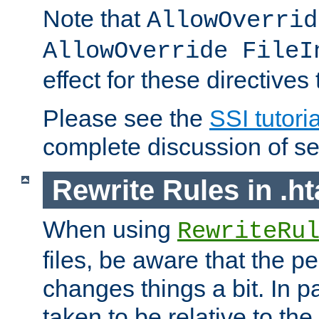
Note that
AllowOverrid
AllowOverride FileI
effect for these directives
Please see the
SSI tutoria
complete discussion of se
Rewrite Rules in .ht
When using
RewriteRu
files, be aware that the pe
changes things a bit. In pa
taken to be relative to the