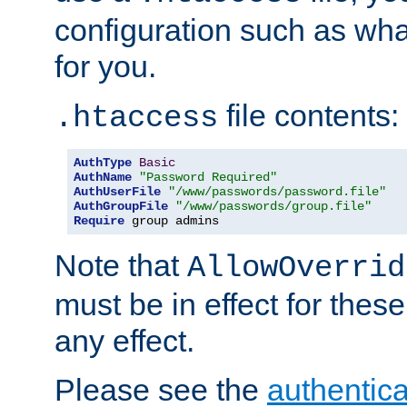
configuration such as wh
for you.
file contents:
.htaccess
AuthType
Basic
AuthName
"Password Required"
AuthUserFile
"/www/passwords/password.file"
AuthGroupFile
"/www/passwords/group.file"
Require
 group admins
Note that
AllowOverrid
must be in effect for these
any effect.
Please see the
authentica