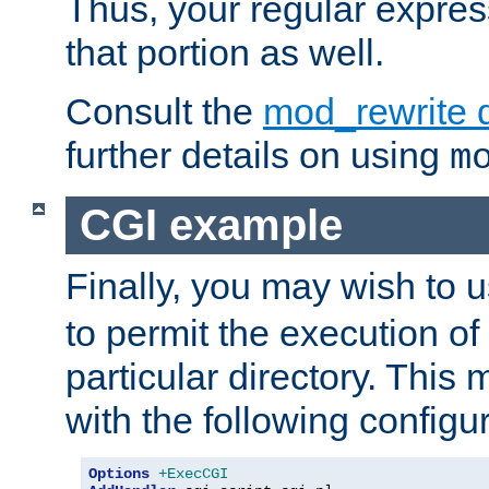
Thus, your regular expres
that portion as well.
Consult the
mod_rewrite 
further details on using
m
CGI example
Finally, you may wish to 
to permit the execution o
particular directory. Thi
with the following configur
Options
+ExecCGI