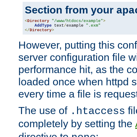
Section from your
apa
<
Directory
"/www/htdocs/example"
>
AddType
 text
/
example 
".exm"
</
Directory
>
However, putting this conf
server configuration file wi
performance hit, as the co
loaded once when httpd st
every time a file is reques
The use of
fi
.htaccess
completely by setting the
directive to
: