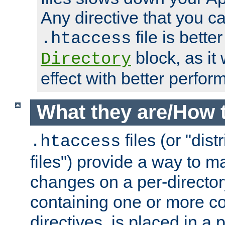
Any directive that you ca
file is better
.htaccess
block, as it
Directory
effect with better perfor
What they are/How 
files (or "dis
.htaccess
files") provide a way to m
changes on a per-directory
containing one or more co
directives, is placed in a