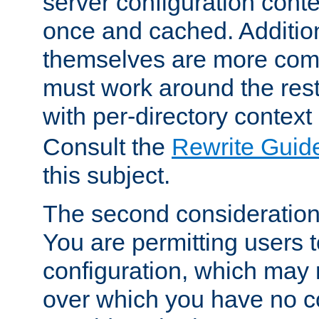
server configuration cont
once and cached. Additiona
themselves are more comp
must work around the rest
with per-directory contex
Consult the
Rewrite Guid
this subject.
The second consideration 
You are permitting users 
configuration, which may 
over which you have no co