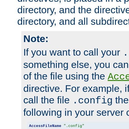
directory, and the directiv
directory, and all subdirec
Note:
If you want to call your
.
something else, you ca
of the file using the
Acc
directive. For example, i
call the file
the
.config
following in your server c
AccessFileName
".config"