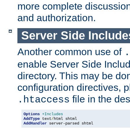
more complete discussion 
and authorization.
Server Side Includ
Another common use of
.
enable Server Side Include
directory. This may be don
configuration directives, p
file in the des
.htaccess
Options
+Includes
AddType
 text
/
AddHandler
 server-parsed shtml