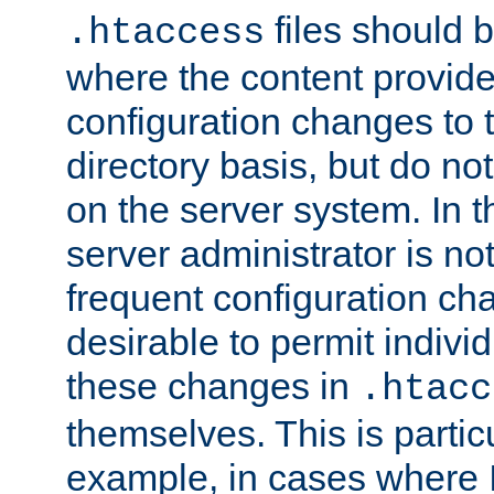
files should 
.htaccess
where the content provid
configuration changes to 
directory basis, but do no
on the server system. In t
server administrator is no
frequent configuration cha
desirable to permit indivi
these changes in
.htacc
themselves. This is particu
example, in cases where 