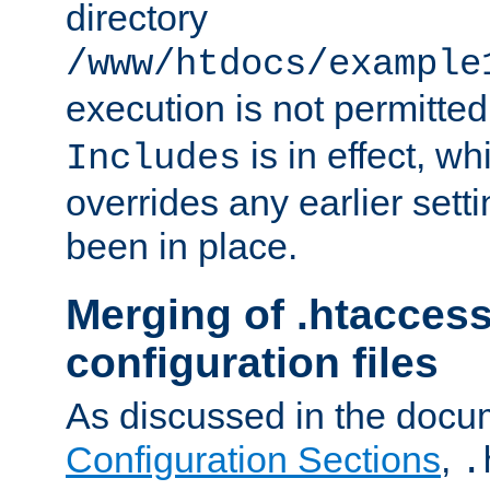
directory
/www/htdocs/example
execution is not permitted
is in effect, w
Includes
overrides any earlier sett
been in place.
Merging of .htaccess
configuration files
As discussed in the docu
Configuration Sections
,
.