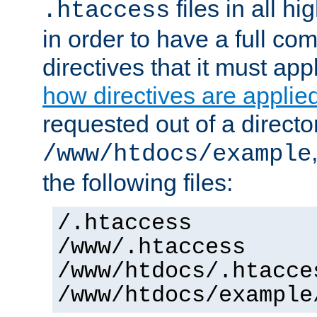
files in all hi
.htaccess
in order to have a full co
directives that it must app
how directives are applie
requested out of a directo
/www/htdocs/example
the following files:
/.htaccess
/www/.htaccess
/www/htdocs/.htacce
/www/htdocs/example