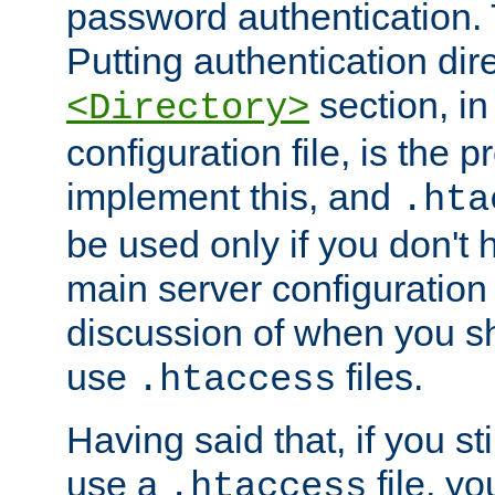
password authentication. T
Putting authentication dire
section, in
<Directory>
configuration file, is the 
implement this, and
.hta
be used only if you don't 
main server configuration 
discussion of when you s
use
files.
.htaccess
Having said that, if you st
use a
file, yo
.htaccess