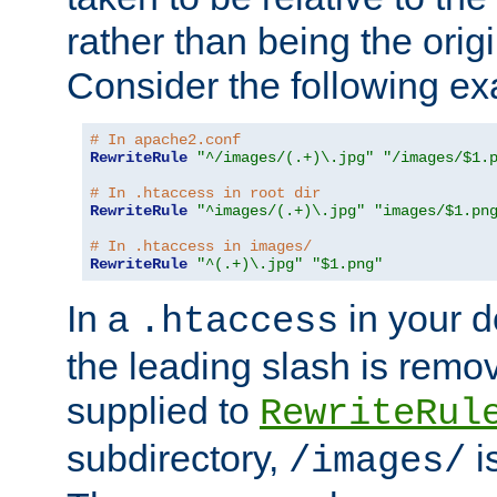
rather than being the orig
Consider the following e
# In apache2.conf
RewriteRule
"^/images/(.+)\.jpg"
"/images/$1.
# In .htaccess in root dir
RewriteRule
"^images/(.+)\.jpg"
"images/$1.pn
# In .htaccess in images/
RewriteRule
"^(.+)\.jpg"
"$1.png"
In a
in your d
.htaccess
the leading slash is remo
supplied to
RewriteRul
subdirectory,
i
/images/