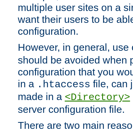
multiple user sites on a 
want their users to be able
configuration.
However, in general, use
should be avoided when p
configuration that you wo
in a
file, can 
.htaccess
made in a
<Directory>
server configuration file.
There are two main reaso