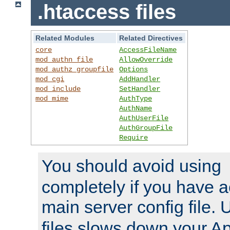
.htaccess files
Related Modules
Related Directives
core
AccessFileName
mod_authn_file
AllowOverride
mod_authz_groupfile
Options
mod_cgi
AddHandler
mod_include
SetHandler
mod_mime
AuthType
AuthName
AuthUserFile
AuthGroupFile
Require
You should avoid using
completely if you have a
main server config file.
files slows down your Ap