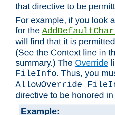
that directive to be permit
For example, if you look 
for the
AddDefaultChar
will find that it is permitte
(See the Context line in th
summary.) The
Override
l
. Thus, you mus
FileInfo
AllowOverride FileI
directive to be honored i
Example: