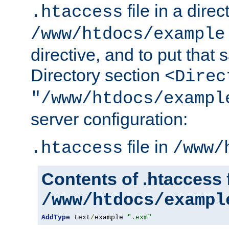
file in a direc
.htaccess
/www/htdocs/example
directive, and to put that 
Directory section
<Direc
"/www/htdocs/exampl
server configuration:
file in
.htaccess
/www/
Contents of .htaccess f
/www/htdocs/exampl
AddType
 text
/
example 
".exm"