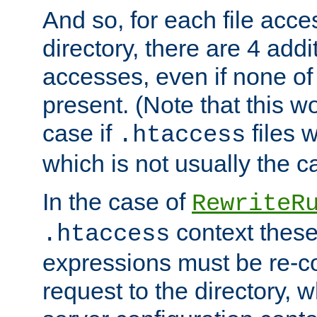
And so, for each file acces
directory, there are 4 addi
accesses, even if none of 
present. (Note that this w
case if
files 
.htaccess
which is not usually the c
In the case of
RewriteR
context these
.htaccess
expressions must be re-c
request to the directory, 