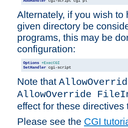
AddHandler
 cgi-script cgi pl
Alternately, if you wish to 
given directory be consid
programs, this may be don
configuration:
Options
+ExecCGI
SetHandler
 cgi-script
Note that
AllowOverrid
AllowOverride FileI
effect for these directives
Please see the
CGI tutori