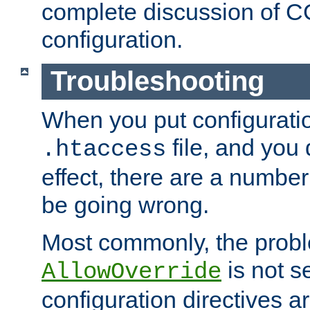
complete discussion of 
configuration.
Troubleshooting
When you put configuratio
file, and you 
.htaccess
effect, there are a number
be going wrong.
Most commonly, the probl
is not s
AllowOverride
configuration directives 