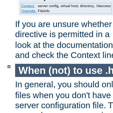
Context:
server config, virtual host, directory, .htaccess
Override:
FileInfo
If you are unsure whether 
directive is permitted in a
look at the documentation f
and check the Context line
When (not) to use .h
In general, you should on
files when you don't have
server configuration file. T