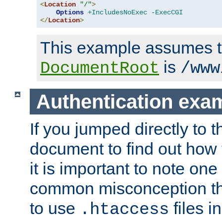
<
Location
"/"
>
Options
+IncludesNoExec
-ExecCGI
</
Location
>
This example assumes t
is
DocumentRoot
/www
Authentication exa
If you jumped directly to th
document to find out how 
it is important to note one
common misconception tha
to use
files i
.htaccess