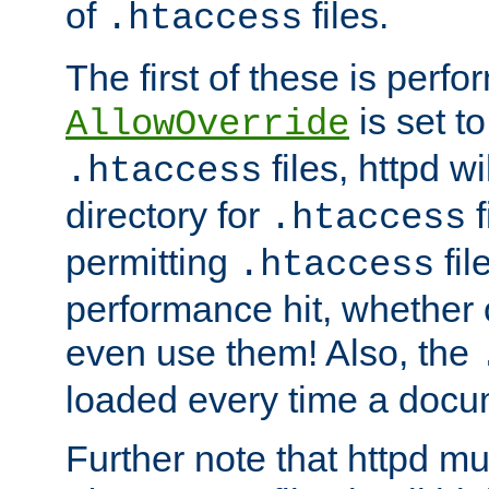
of
files.
.htaccess
The first of these is per
is set t
AllowOverride
files, httpd wi
.htaccess
directory for
f
.htaccess
permitting
fil
.htaccess
performance hit, whether 
even use them! Also, the
loaded every time a docu
Further note that httpd mu