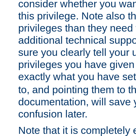
consider whether you want
this privilege. Note also t
privileges than they need 
additional technical supp
sure you clearly tell your 
privileges you have given
exactly what you have se
to, and pointing them to t
documentation, will save y
confusion later.
Note that it is completely 