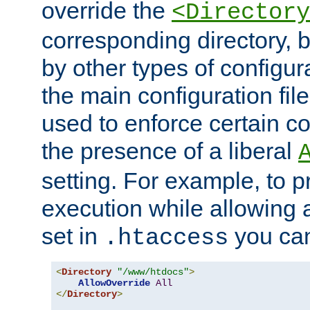
override the
<Directory
corresponding directory, b
by other types of configur
the main configuration file
used to enforce certain co
the presence of a liberal
setting. For example, to p
execution while allowing 
set in
you can
.htaccess
<
Directory
"/www/htdocs"
>
AllowOverride
All
</
Directory
>