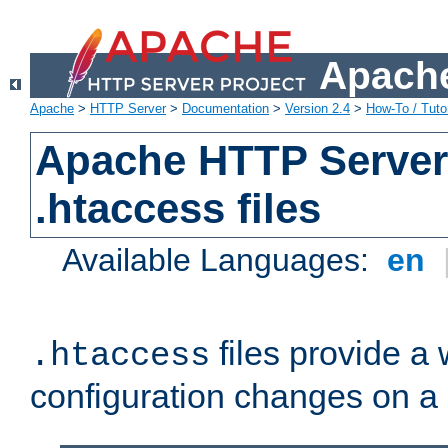
Apache
Apache
>
HTTP Server
>
Documentation
>
Version 2.4
>
How-To / Tutor
Apache HTTP Server 
.htaccess files
Available Languages:
en
files provide a
.htaccess
configuration changes on a 