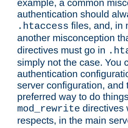
example, a common misco
authentication should alw
files, and, in
.htaccess
another misconception th
directives must go in
.ht
simply not the case. You 
authentication configurati
server configuration, and th
preferred way to do things
directives 
mod_rewrite
respects, in the main serv