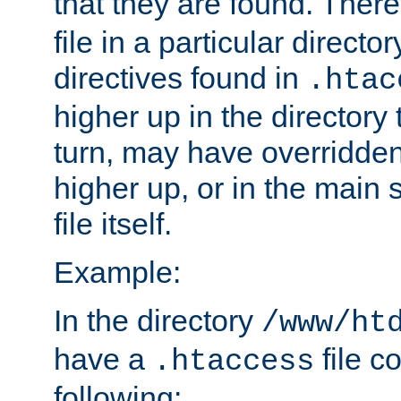
that they are found. There
file in a particular direct
directives found in
.htac
higher up in the directory 
turn, may have overridden
higher up, or in the main 
file itself.
Example:
In the directory
/www/ht
have a
file c
.htaccess
following: