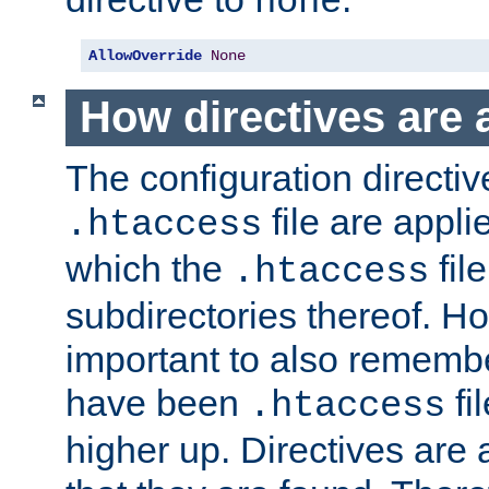
none
AllowOverride
None
How directives are 
The configuration directiv
file are applie
.htaccess
which the
file
.htaccess
subdirectories thereof. How
important to also rememb
have been
fi
.htaccess
higher up. Directives are 