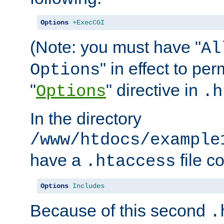
Options
+ExecCGI
(Note: you must have "
Al
" in effect to per
Options
"
" directive in
Options
.h
In the directory
/www/htdocs/example
have a
file c
.htaccess
Options
Includes
Because of this second
.