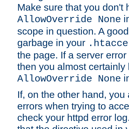
Make sure that you don't 
in
AllowOverride None
scope in question. A good t
garbage in your
.htacce
the page. If a server error
then you almost certainly
in
AllowOverride None
If, on the other hand, you 
errors when trying to ac
check your httpd error log. I
that the directive used in