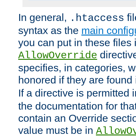
In general,
fi
.htaccess
syntax as the
main configu
you can put in these files
directive
AllowOverride
specifies, in categories, w
honored if they are found
If a directive is permitted 
the documentation for that 
contain an Override secti
value must be in
AllowO