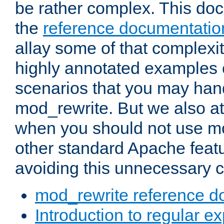
be rather complex. This d
the
reference documentatio
allay some of that complexi
highly annotated examples
scenarios that you may han
mod_rewrite. But we also a
when you should not use m
other standard Apache featu
avoiding this unnecessary c
mod_rewrite reference d
Introduction to regular e