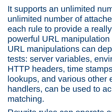
It supports an unlimited nu
unlimited number of attached
each rule to provide a really
powerful URL manipulation
URL manipulations can dep
tests: server variables, env
HTTP headers, time stamps
lookups, and various other 
handlers, can be used to a
matching.