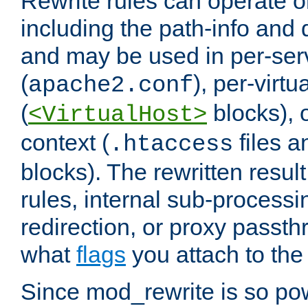
Rewrite rules can operate o
including the path-info and 
and may be used in per-ser
(
), per-virt
apache2.conf
(
blocks), o
<VirtualHost>
context (
files 
.htaccess
blocks). The rewritten result
rules, internal sub-processi
redirection, or proxy passt
what
flags
you attach to the 
Since mod_rewrite is so pow