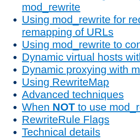
mod_rewrite
Using mod_rewrite for re
remapping of URLs
Using mod_rewrite to con
Dynamic virtual hosts wi
Dynamic proxying with m
Using RewriteMap
Advanced techniques
When
NOT
to use mod_r
RewriteRule Flags
Technical details