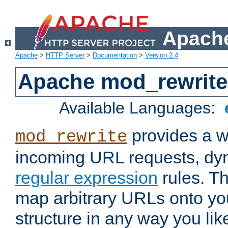
Apache
Apache
>
HTTP Server
>
Documentation
>
Version 2.4
Apache mod_rewrite
Available Languages:
provides a w
mod_rewrite
incoming URL requests, dyn
regular expression
rules. Th
map arbitrary URLs onto yo
structure in any way you lik