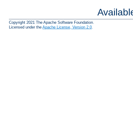
Availab
Copyright 2021 The Apache Software Foundation.
Licensed under the
Apache License, Version 2.0
.