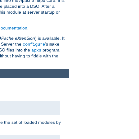
 into the Apache httpd core. It is
be placed into a DSO. After a
 this module at server startup or
 documentation
.
APache eXtenSion
) is available. It
P Server the
's
configure
make
SO files into the
program.
apxs
hout having to fiddle with the
ge the set of loaded modules by