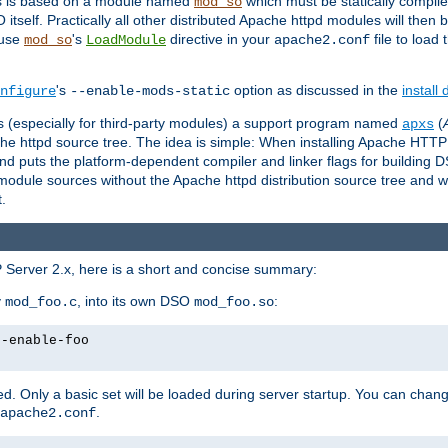
es is based on a module named
which must be statically compiled
mod_so
tself. Practically all other distributed Apache httpd modules will then 
 use
's
directive in your
file to load
mod_so
LoadModule
apache2.conf
's
option as discussed in the
install
nfigure
--enable-mods-static
les (especially for third-party modules) a support program named
(
apxs
he httpd source tree. The idea is simple: When installing Apache HTT
nd puts the platform-dependent compiler and linker flags for building D
odule sources without the Apache httpd distribution source tree and wit
.
 Server 2.x, here is a short and concise summary:
y
, into its own DSO
:
mod_foo.c
mod_foo.so
--enable-foo
. Only a basic set will be loaded during server startup. You can chan
.
apache2.conf