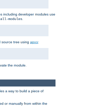
les including developer modules use
.
-all-modules
 source tree using
:
apxs
tivate the module.
s a way to build a piece of
d or manually from within the