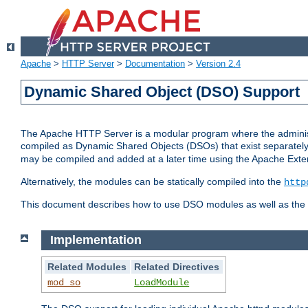
Apache
>
HTTP Server
>
Documentation
>
Version 2.4
Dynamic Shared Object (DSO) Support
The Apache HTTP Server is a modular program where the administrat
compiled as Dynamic Shared Objects (DSOs) that exist separatel
may be compiled and added at a later time using the Apache Exten
Alternatively, the modules can be statically compiled into the
http
This document describes how to use DSO modules as well as the t
Implementation
Related Modules
Related Directives
mod_so
LoadModule