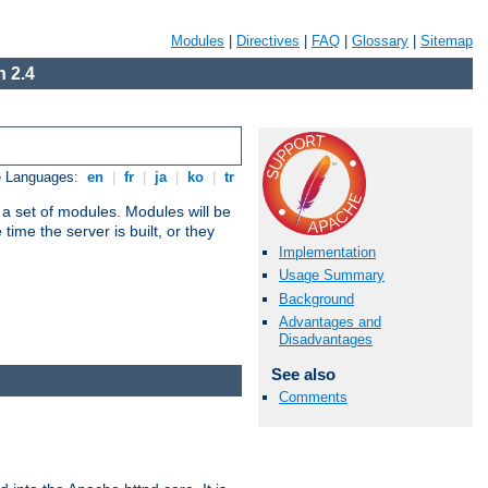
Modules
|
Directives
|
FAQ
|
Glossary
|
Sitemap
 2.4
e Languages:
en
|
fr
|
ja
|
ko
|
tr
 a set of modules. Modules will be
ime the server is built, or they
Implementation
Usage Summary
Background
Advantages and
Disadvantages
See also
Comments