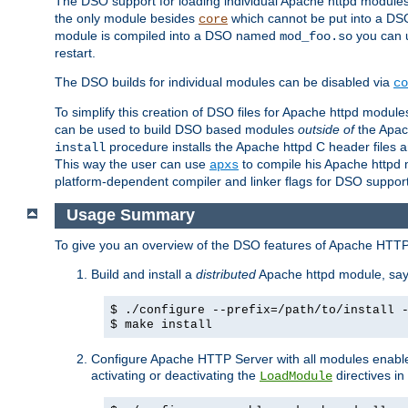
The DSO support for loading individual Apache httpd modul
the only module besides
which cannot be put into a DSO i
core
module is compiled into a DSO named
you can
mod_foo.so
restart.
The DSO builds for individual modules can be disabled via
co
To simplify this creation of DSO files for Apache httpd modu
can be used to build DSO based modules
outside of
the Apac
procedure installs the Apache httpd C header files a
install
This way the user can use
to compile his Apache httpd m
apxs
platform-dependent compiler and linker flags for DSO support
Usage Summary
To give you an overview of the DSO features of Apache HTTP
Build and install a
distributed
Apache httpd module, sa
$ ./configure --prefix=/path/to/install 
$ make install
Configure Apache HTTP Server with all modules enabled
activating or deactivating the
directives in
LoadModule