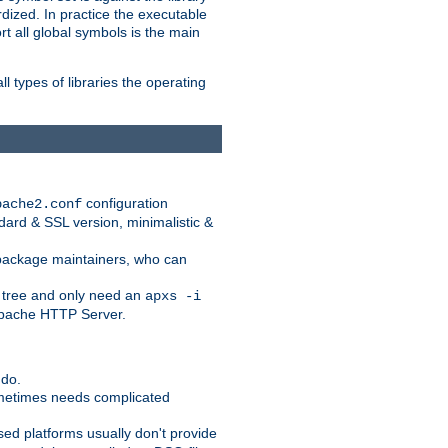
dized. In practice the executable
rt all global symbols is the main
l types of libraries the operating
configuration
pache2.conf
ndard & SSL version, minimalistic &
r package maintainers, who can
 tree and only need an
apxs -i
 Apache HTTP Server.
 do.
ometimes needs complicated
ased platforms usually don't provide