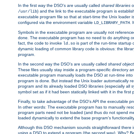
In the first way the DSO's are usually called
shared libraries
o
) and the link to the executable program is establis
/usr/lib
executable program file so that at start-time the Unix loader i
configured via the environment variable
. 
LD_LIBRARY_PATH
Symbols in the executable program are usually not referenced
done. The executable program has no need to do anything on 
fact, the code to invoke
is part of the run-time startu
ld.so
dynamic loading of common library code is obvious: the librar
program.
In the second way the DSO's are usually called
shared object
These files usually stay inside a program-specific directory 
executable program manually loads the DSO at run-time into 
program is done. But instead the Unix loader automatically r
program and its already loaded DSO libraries (especially all
symbol set as if it had been statically linked with it in the first 
Finally, to take advantage of the DSO's API the executable p
In other words: The executable program has to manually resol
program parts need not be loaded (and thus do not spend me
loaded dynamically to extend the base program's functionality
Although this DSO mechanism sounds straightforward there is 
using a DSO to extend a program (the second way). Why? Bec