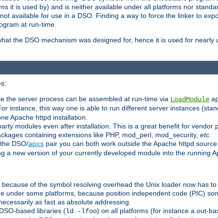
 it is used by) and is neither available under all platforms nor standar
t available for use in a DSO. Finding a way to force the linker to expo
ogram at run-time.
what the DSO mechanism was designed for, hence it is used for nearly al
s:
se the server process can be assembled at run-time via
LoadModule
a
For instance, this way one is able to run different server instances (sta
one Apache httpd installation.
arty modules even after installation. This is a great benefit for vendo
ackages containing extensions like PHP, mod_perl, mod_security,
etc.
 the DSO/
pair you can both work outside the Apache httpd source
apxs
ng a new version of your currently developed module into the running
e because of the symbol resolving overhead the Unix loader now has to
ime under some platforms, because position independent code (PIC) s
 necessarily as fast as absolute addressing.
DSO-based libraries (
) on all platforms (for instance a.out-b
ld -lfoo