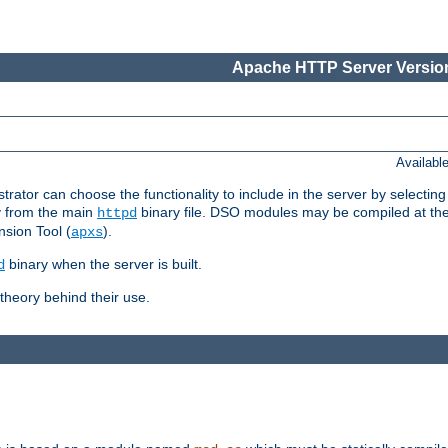
Apache HTTP Server Version
Availabl
or can choose the functionality to include in the server by selecting
y from the main
binary file. DSO modules may be compiled at the t
httpd
sion Tool (
).
apxs
binary when the server is built.
d
heory behind their use.