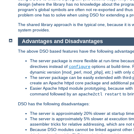
design (where the library has no knowledge about the programs
program's global symbols are often not re-exported and thus no
problem one has to solve when using DSO for extending a pr
The shared library approach is the typical one, because it is 
system provides.
Advantages and Disadvantages
The above DSO based features have the following advantage
The server package is more flexible at run-time becau
directives instead of
options at build-time. 
configure
dynamic version [mod_perl, mod_php],
etc.
) with only 
The server package can be easily extended with third-p
create an Apache httpd core package and additional p
Easier Apache httpd module prototyping, because with
command followed by an
to bri
apache2ctl restart
DSO has the following disadvantages:
The server is approximately 20% slower at startup tim
The server is approximately 5% slower at execution t
assembler tricks for relative addressing, which are not
Because DSO modules cannot be linked against other 