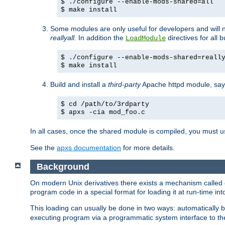
$ ./configure --enable-mods-shared=all
$ make install
Some modules are only useful for developers and will 
reallyall
. In addition the
directives for all 
LoadModule
$ ./configure --enable-mods-shared=reall
$ make install
Build and install a
third-party
Apache httpd module, sa
$ cd /path/to/3rdparty
$ apxs -cia mod_foo.c
In all cases, once the shared module is compiled, you must 
See the
apxs documentation
for more details.
Background
On modern Unix derivatives there exists a mechanism called 
program code in a special format for loading it at run-time i
This loading can usually be done in two ways: automatically
executing program via a programmatic system interface to th