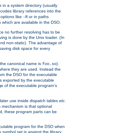
e in a system directory (usually
codes library references into the
-options like
or in paths
-R
m which are available in the DSO.
e no further resolving has to be
ng is done by the Unix loader. (In
und non-static). The advantage of
 saving disk space for every
 the canonical name is
).
foo.so
 where they are used. Instead the
from the DSO for the executable
ls exported by the executable
e of the executable program's
later use inside dispatch tables
etc.
a mechanism is that optional
d, these program parts can be
xecutable program for the DSO when
ymbol set is against the library