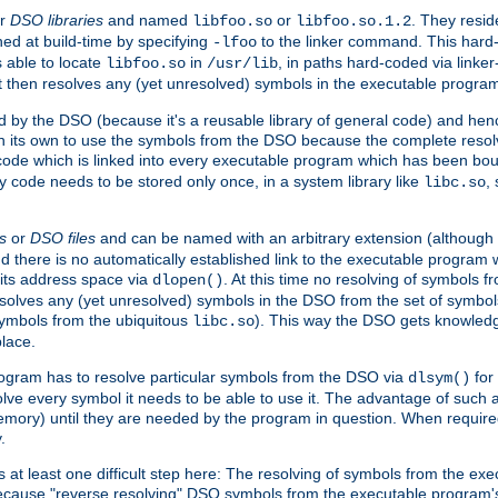
r
DSO libraries
and named
or
. They resid
libfoo.so
libfoo.so.1.2
hed at build-time by specifying
to the linker command. This hard-
-lfoo
s able to locate
in
, in paths hard-coded via linker
libfoo.so
/usr/lib
It then resolves any (yet unresolved) symbols in the executable progra
 by the DSO (because it's a reusable library of general code) and henc
its own to use the symbols from the DSO because the complete resolvi
p code which is linked into every executable program which has been bo
y code needs to be stored only once, in a system library like
,
libc.so
s
or
DSO files
and can be named with an arbitrary extension (although
and there is no automatically established link to the executable program
its address space via
. At this time no resolving of symbols 
dlopen()
esolves any (yet unresolved) symbols in the DSO from the set of symbo
 symbols from the ubiquitous
). This way the DSO gets knowledg
libc.so
place.
rogram has to resolve particular symbols from the DSO via
for 
dlsym()
ve every symbol it needs to be able to use it. The advantage of such 
mory) until they are needed by the program in question. When require
.
at least one difficult step here: The resolving of symbols from the e
ause "reverse resolving" DSO symbols from the executable program's s