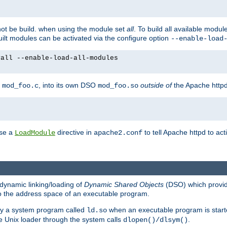
not be build. when using the module set
all
. To build all available modu
built modules can be activated via the configure option
--enable-load
yall --enable-load-all-modules
y
, into its own DSO
outside of
the Apache httpd
mod_foo.c
mod_foo.so
use a
directive in
to tell Apache httpd to ac
LoadModule
apache2.conf
dynamic linking/loading of
Dynamic Shared Objects
(DSO) which provide
nto the address space of an executable program.
 by a system program called
when an executable program is starte
ld.so
e Unix loader through the system calls
.
dlopen()/dlsym()