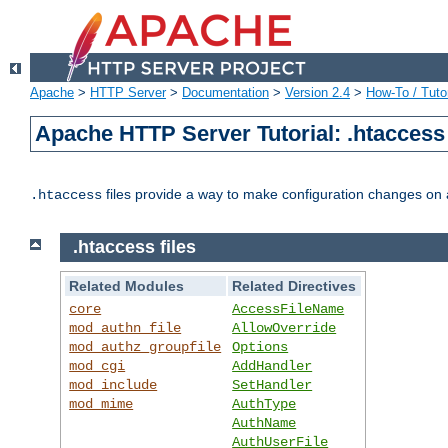
Apache
>
HTTP Server
>
Documentation
>
Version 2.4
>
How-To / Tutor
Apache HTTP Server Tutorial: .htaccess 
files provide a way to make configuration changes on a
.htaccess
.htaccess files
Related Modules
Related Directives
core
AccessFileName
mod_authn_file
AllowOverride
mod_authz_groupfile
Options
mod_cgi
AddHandler
mod_include
SetHandler
mod_mime
AuthType
AuthName
AuthUserFile