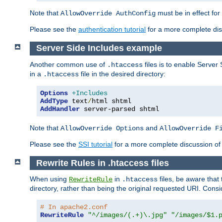
Note that
must be in effect for
AllowOverride AuthConfig
Please see the
authentication tutorial
for a more complete disc
Server Side Includes example
Another common use of
files is to enable Server 
.htaccess
in a
file in the desired directory:
.htaccess
Options
+Includes
AddType
 text
/
AddHandler
 server-parsed shtml
Note that
and
AllowOverride Options
AllowOverride F
Please see the
SSI tutorial
for a more complete discussion of 
Rewrite Rules in .htaccess files
When using
in
files, be aware that 
RewriteRule
.htaccess
directory, rather than being the original requested URI. Cons
# In apache2.conf
RewriteRule
"^/images/(.+)\.jpg"
"/images/$1.