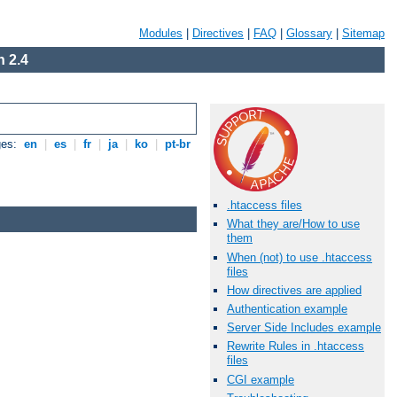
Modules
|
Directives
|
FAQ
|
Glossary
|
Sitemap
 2.4
ges:
en
|
es
|
fr
|
ja
|
ko
|
pt-br
.htaccess files
What they are/How to use
them
When (not) to use .htaccess
files
How directives are applied
Authentication example
Server Side Includes example
Rewrite Rules in .htaccess
files
CGI example