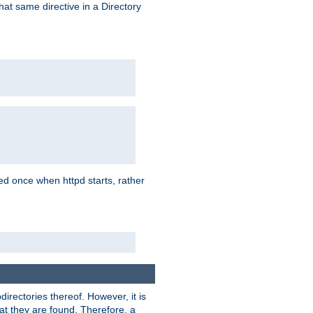
that same directive in a Directory
aded once when httpd starts, rather
bdirectories thereof. However, it is
that they are found. Therefore, a