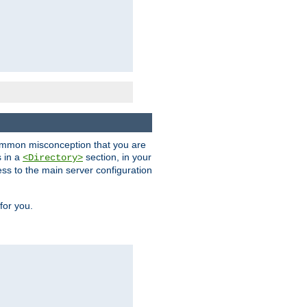
a common misconception that you are
s in a
section, in your
<Directory>
ess to the main server configuration
for you.