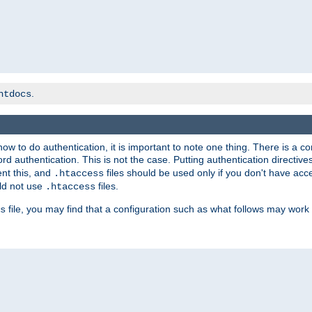
.
htdocs
t how to do authentication, it is important to note one thing. There is 
d authentication. This is not the case. Putting authentication directive
ent this, and
files should be used only if you don't have acc
.htaccess
ld not use
files.
.htaccess
file, you may find that a configuration such as what follows may work 
s