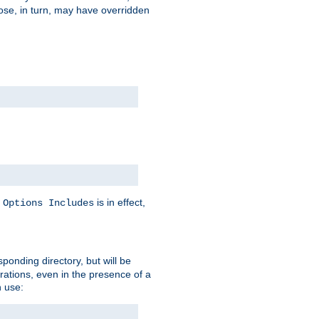
hose, in turn, may have overridden
y
is in effect,
Options Includes
sponding directory, but will be
urations, even in the presence of a
 use: