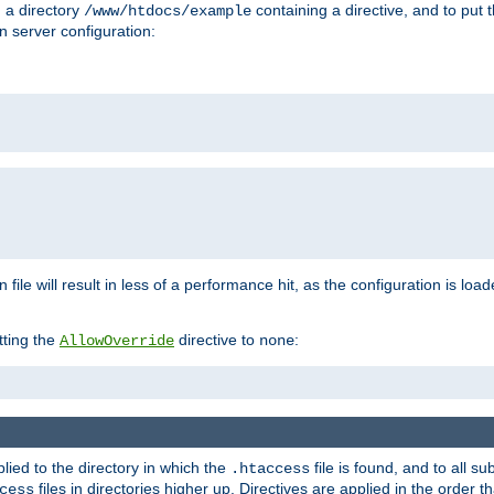
n a directory
containing a directive, and to put 
/www/htdocs/example
n server configuration:
 file will result in less of a performance hit, as the configuration is lo
tting the
directive to
:
AllowOverride
none
plied to the directory in which the
file is found, and to all su
.htaccess
files in directories higher up. Directives are applied in the order 
cess