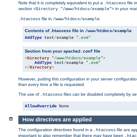
Note that it is completely equivalent to put a
file i
.htaccess
section
in your mai
<Directory "/www/htdocs/example">
file in
:
.htaccess
/www/htdocs/example
Contents of .htaccess file in
/www/htdocs/example
AddType
 text
/
example 
".exm"
Section from your
file
apache2.conf
<
Directory
"/www/htdocs/example"
>
AddType
 text
/
example 
".exm"
</
Directory
>
However, putting this configuration in your server configuration
than every time a file is requested.
The use of
files can be disabled completely by se
.htaccess
AllowOverride
None
How directives are applied
The configuration directives found in a
file are ap
.htaccess
important to also remember that there may have been
.htac