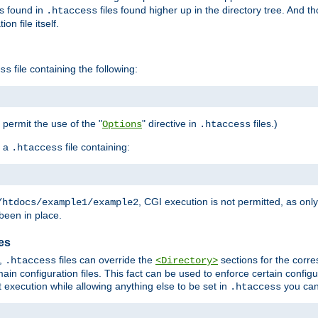
es found in
files found higher up in the directory tree. And t
.htaccess
on file itself.
file containing the following:
ss
o permit the use of the "
" directive in
files.)
Options
.htaccess
 a
file containing:
.htaccess
, CGI execution is not permitted, as onl
/htdocs/example1/example2
been in place.
les
,
files can override the
sections for the corre
.htaccess
<Directory>
ain configuration files. This fact can be used to enforce certain config
t execution while allowing anything else to be set in
you can
.htaccess