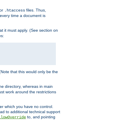
for
files. Thus,
.htaccess
d every time a document is
hat it must apply. (See section on
es:
 (Note that this would only be the
he directory, whereas in main
st work around the restrictions
ver which you have no control.
ead to additional technical support
to, and pointing
llowOverride