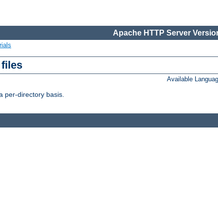
Apache HTTP Server Version
ials
files
Available Langua
 per-directory basis.