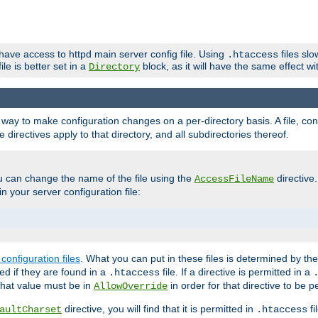
 have access to httpd main server config file. Using
files sl
.htaccess
ile is better set in a
block, as it will have the same effect w
Directory
e a way to make configuration changes on a per-directory basis. A file, c
e directives apply to that directory, and all subdirectories thereof.
u can change the name of the file using the
directive
AccessFileName
n your server configuration file:
configuration files
. What you can put in these files is determined by th
red if they are found in a
file. If a directive is permitted in a
.htaccess
 what value must be in
in order for that directive to be p
AllowOverride
directive, you will find that it is permitted in
fi
aultCharset
.htaccess