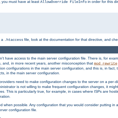
, you must have at least
in order for this d
AllowOverride FileInfo
n a
file, look at the documentation for that directive, and che
.htaccess
n't have access to the main server configuration file. There is, for e
s, and, in more recent years, another misconception that
mod_rewrite
ion configurations in the main server configuration, and this is, in fact,
ts, in the main server configuration.
providers need to make configuration changes to the server on a per-di
nistrator is not willing to make frequent configuration changes, it might
es. This is particularly true, for example, in cases where ISPs are hosti
ration.
ed when possible. Any configuration that you would consider putting in 
rver configuration file.