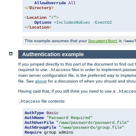
AllowOverride
All
</
Directory
>
<
Location
"/"
>
Options
+IncludesNoExec
-ExecCGI
</
Location
>
This example assumes that your
is
DocumentRoot
/www/
Authentication example
If you jumped directly to this part of the document to find ou
required to use
files in order to implement passwor
.htaccess
main server configuration file, is the preferred way to implem
file. See
above
for a discussion of when you should and shou
Having said that, if you still think you need to use a
.htacces
file contents:
.htaccess
AuthType
Basic
AuthName
"Password Required"
AuthUserFile
"/www/passwords/password.file"
AuthGroupFile
"/www/passwords/group.file"
Require
 group admins