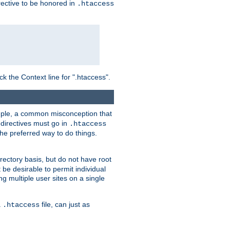
irective to be honored in
.htaccess
ck the Context line for ".htaccess".
xample, a common misconception that
directives must go in
.htaccess
 the preferred way to do things.
rectory basis, but do not have root
 be desirable to permit individual
ng multiple user sites on a single
a
file, can just as
.htaccess