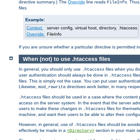
directive summary.) The
Override
line reads
. Thus
FileInfo
files.
Example:
Context:
server config, virtual host, directory, .htaccess
Override:
FileInfo
If you are unsure whether a particular directive is permitted i
When (not) to use .htaccess files
In general, you should only use
files when you do
.htaccess
user authentication should always be done in
file
.htaccess
files. This is simply not the case. You can put user authenticat
Likewise,
directives work better, in many respec
mod_rewrite
files should be used in a case where the content 
.htaccess
access on the server system. In the event that the server admi
users to make these changes in
files for themselv
.htaccess
machine, and want their users to be able to alter their configu
However, in general, use of
files should be avoid
.htaccess
effectively be made in a
section in your main se
<Directory>