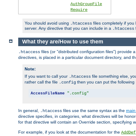
AuthGroupFile
Require
You should avoid using
files completely if you
.htaccess
server. Any directive that you can include in a
f
.htaccess
What they are/How to use them
files (or "distributed configuration files") provid
.htaccess
directives, is placed in a particular document directory, and th
Note:
If you want to call your
file something else, yo
.htaccess
rather call the file
then you can put the following i
.config
AccessFileName
".config"
In general,
files use the same syntax as the
main 
.htaccess
directive specifies, in categories, what directives will be hono
for that directive will contain an Override section, specifying
For example, if you look at the documentation for the
AddDef