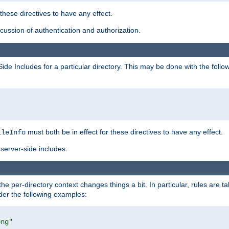
 these directives to have any effect.
ussion of authentication and authorization.
Side Includes for a particular directory. This may be done with the follo
must both be in effect for these directives to have any effect.
ileInfo
server-side includes.
the per-directory context changes things a bit. In particular, rules are ta
ider the following examples:
png"