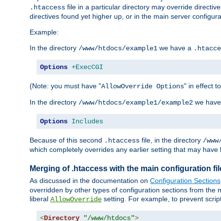
file in a particular directory may override directiv
.htaccess
directives found yet higher up, or in the main server configurati
Example:
In the directory
we have a
/www/htdocs/example1
.htacce
Options
+ExecCGI
(Note: you must have "
" in effect t
AllowOverride Options
In the directory
we have
/www/htdocs/example1/example2
Options
Includes
Because of this second
file, in the directory
.htaccess
/www
which completely overrides any earlier setting that may have 
Merging of .htaccess with the main configuration fi
As discussed in the documentation on
Configuration Sections
overridden by other types of configuration sections from the m
liberal
setting. For example, to prevent scrip
AllowOverride
<
Directory
"/www/htdocs"
>