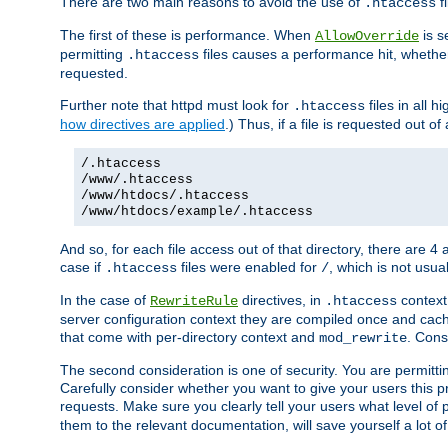
There are two main reasons to avoid the use of
fi
.htaccess
The first of these is performance. When
is s
AllowOverride
permitting
files causes a performance hit, whethe
.htaccess
requested.
Further note that httpd must look for
files in all 
.htaccess
how directives are applied
.) Thus, if a file is requested out of
/.htaccess
/www/.htaccess
/www/htdocs/.htaccess
/www/htdocs/example/.htaccess
And so, for each file access out of that directory, there are 4
case if
files were enabled for
, which is not usua
.htaccess
/
In the case of
directives, in
context
RewriteRule
.htaccess
server configuration context they are compiled once and cach
that come with per-directory context and
. Cons
mod_rewrite
The second consideration is one of security. You are permitti
Carefully consider whether you want to give your users this pri
requests. Make sure you clearly tell your users what level of
them to the relevant documentation, will save yourself a lot of