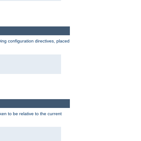
wing configuration directives, placed
ken to be relative to the current