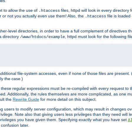
les.
et to allow the use of
files, httpd will look in every directory 
.htaccess
r or not you actually even use them! Also, the
file is loade
.htaccess
higher-level directories, in order to have a full complement of directives t
 a directory
, httpd must look for the following fil
/www/htdocs/example
 additional file-system accesses, even if none of those files are present.
lly the case.)
 these regular expressions must be re-compiled with every request to t
ed. Additionally, the rules themselves are more complicated, as one mu
ult the
Rewrite Guide
for more detail on this subject.
ng users to modify server configuration, which may result in changes o
vilege. Note also that giving users less privileges than they need will l
 privileges you have given them. Specifying exactly what you have set
A
 confusion later.