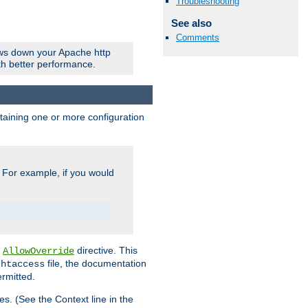
Troubleshooting
See also
Comments
ows down your Apache http
ith better performance.
ontaining one or more configuration
. For example, if you would
e
directive. This
AllowOverride
file, the documentation
.htaccess
ermitted.
les. (See the Context line in the