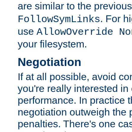
are similar to the previou
. For 
FollowSymLinks
use
AllowOverride No
your filesystem.
Negotiation
If at all possible, avoid co
you're really interested in
performance. In practice t
negotiation outweigh the
penalties. There's one c