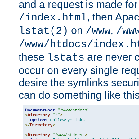
and a request is made for
, then Apac
/index.html
on
,
lstat(2)
/www
/ww
/www/htdocs/index.h
these
are never c
lstats
occur on every single requ
desire the symlinks secur
can do something like this
DocumentRoot
"/www/htdocs"
<
Directory
"/"
>
Options
FollowSymLinks
</
Directory
>
<
Directory
"/www/htdocs"
>