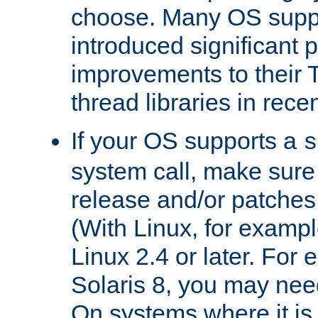
choose. Many OS supp
introduced significant
improvements to their
thread libraries in rece
If your OS supports a
s
system call, make sure 
release and/or patches
(With Linux, for examp
Linux 2.4 or later. For 
Solaris 8, you may need
On systems where it is 