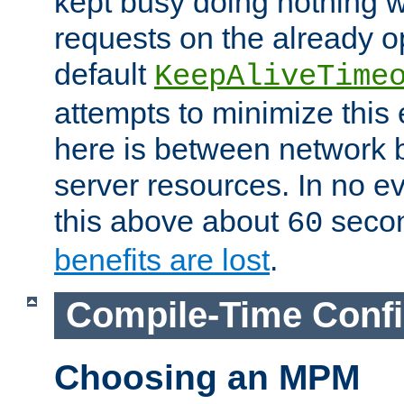
kept busy doing nothing w
requests on the already 
default
KeepAliveTime
attempts to minimize this e
here is between network
server resources. In no e
this above about
seco
60
benefits are lost
.
Compile-Time Confi
Choosing an MPM