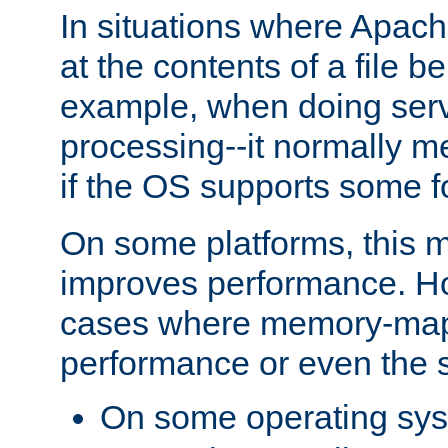
In situations where Apach
at the contents of a file b
example, when doing serv
processing--it normally m
if the OS supports some 
On some platforms, this
improves performance. Ho
cases where memory-mapp
performance or even the st
On some operating sy