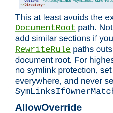
Options
-FollowSymLinks
+SymLinksIfOwnerMat
</
Directory
>
This at least avoids the e
path. Note
DocumentRoot
add similar sections if y
paths outs
RewriteRule
document root. For highe
no symlink protection, se
everywhere, and never se
SymLinksIfOwnerMatc
AllowOverride