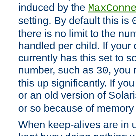
induced by the
MaxConn
setting. By default this is
there is no limit to the n
handled per child. If your
currently has this set to 
number, such as
, you
30
this up significantly. If 
or an old version of Solaris
or so because of memory 
When keep-alives are in u