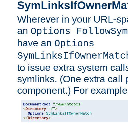
SymLinksIfOwnerMa
Wherever in your URL-sp
an
Options FollowSym
have an
Options
SymLinksIfOwnerMatc
to issue extra system call
symlinks. (One extra call 
component.) For example,
DocumentRoot
"/www/htdocs"
<
Directory
"/"
>
Options
SymLinksIfOwnerMatch
</
Directory
>