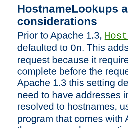
HostnameLookups a
considerations
Prior to Apache 1.3,
Host
defaulted to
. This adds
On
request because it requir
complete before the reques
Apache 1.3 this setting de
need to have addresses in
resolved to hostnames, u
program that comes with 