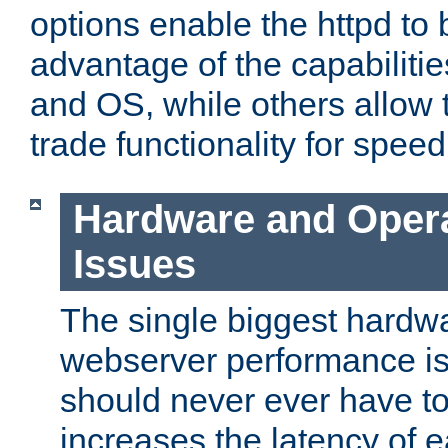
options enable the httpd to 
advantage of the capabiliti
and OS, while others allow t
trade functionality for speed
Hardware and Oper
Issues
The single biggest hardwa
webserver performance i
should never ever have t
increases the latency of 