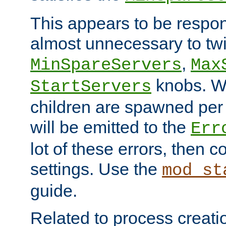
This appears to be respon
almost unnecessary to twi
,
MinSpareServers
Max
knobs. W
StartServers
children are spawned pe
will be emitted to the
Err
lot of these errors, then 
settings. Use the
mod_st
guide.
Related to process creati