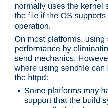
normally uses the kernel s
the file if the OS supports
operation.
On most platforms, using 
performance by eliminati
send mechanics. However
where using sendfile can h
the httpd:
Some platforms may ha
support that the build 