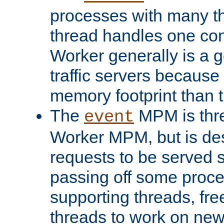
processes with many t
thread handles one con
Worker generally is a g
traffic servers because 
memory footprint than 
The
MPM is thre
event
Worker MPM, but is de
requests to be served 
passing off some proce
supporting threads, fre
threads to work on new