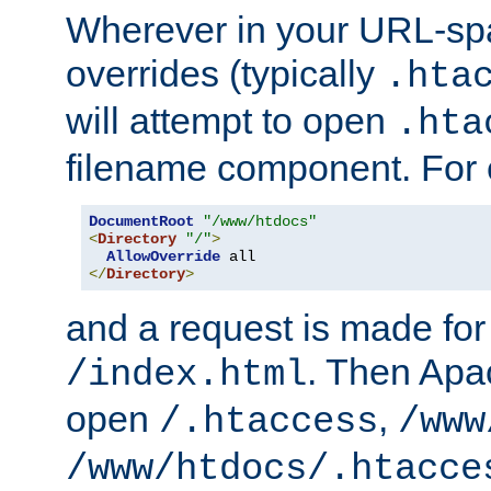
Wherever in your URL-sp
overrides (typically
.hta
will attempt to open
.hta
filename component. For
DocumentRoot
"/www/htdocs"
<
Directory
"/"
>
AllowOverride
</
Directory
>
and a request is made for
. Then Apac
/index.html
open
,
/.htaccess
/www
/www/htdocs/.htacce