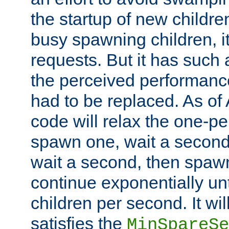
the startup of new children
busy spawning children, it
requests. But it has such a
the perceived performance
had to be replaced. As of
code will relax the one-per
spawn one, wait a second
wait a second, then spawn 
continue exponentially unt
children per second. It wi
satisfies the
MinSpareSe