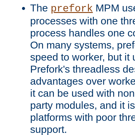
The
MPM uses
prefork
processes with one th
process handles one co
On many systems, pref
speed to worker, but i
Prefork's threadless d
advantages over worker
it can be used with non
party modules, and it i
platforms with poor th
support.