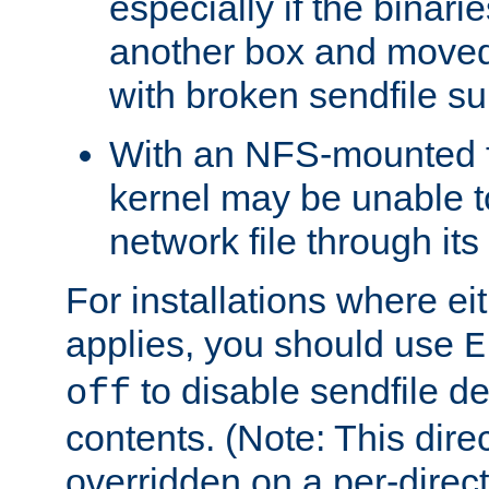
especially if the binari
another box and moved
with broken sendfile su
With an NFS-mounted f
kernel may be unable to
network file through it
For installations where eit
applies, you should use
E
to disable sendfile del
off
contents. (Note: This dire
overridden on a per-direct