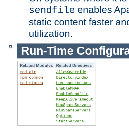
enables Apa
sendfile
static content faster a
utilization.
Run-Time Configura
Related Modules
Related Directives
mod_dir
AllowOverride
mpm_common
DirectoryIndex
mod_status
HostnameLookups
EnableMMAP
EnableSendfile
KeepAliveTimeout
MaxSpareServers
MinSpareServers
Options
StartServers