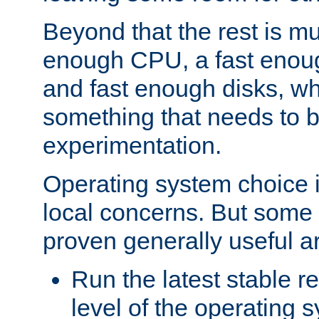
Beyond that the rest is m
enough CPU, a fast enou
and fast enough disks, wh
something that needs to 
experimentation.
Operating system choice is
local concerns. But some 
proven generally useful a
Run the latest stable r
level of the operating 