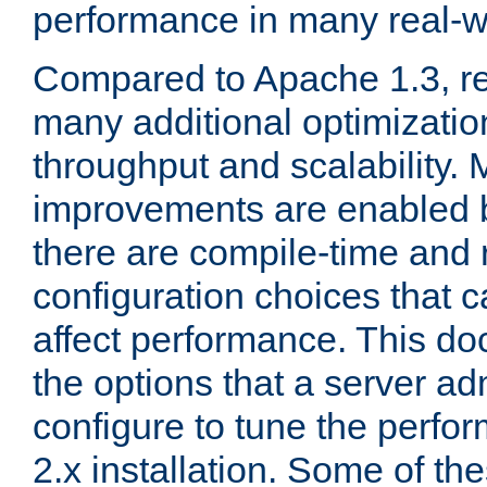
performance in many real-wo
Compared to Apache 1.3, re
many additional optimizatio
throughput and scalability. 
improvements are enabled b
there are compile-time and 
configuration choices that c
affect performance. This d
the options that a server ad
configure to tune the perf
2.x installation. Some of th