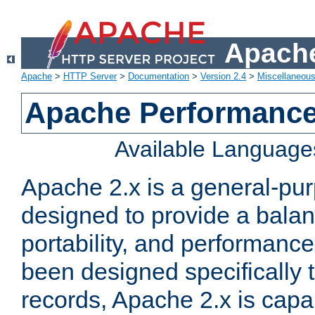
Apache
Apache
>
HTTP Server
>
Documentation
>
Version 2.4
>
Miscellaneou
Apache Performance
Available Language
Apache 2.x is a general-pu
designed to provide a balance
portability, and performance
been designed specifically
records, Apache 2.x is capa