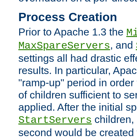
Process Creation
Prior to Apache 1.3 the
M
, and
MaxSpareServers
settings all had drastic e
results. In particular, Apa
"ramp-up" period in order
of children sufficient to s
applied. After the initial 
children, 
StartServers
second would be created t