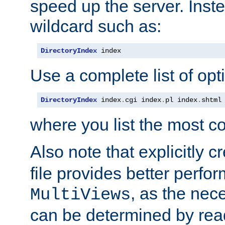
speed up the server. Inste
wildcard such as:
DirectoryIndex
 index
Use a complete list of opt
DirectoryIndex
 index
.
cgi index
.
pl index
.
shtml
where you list the most c
Also note that explicitly c
file provides better perf
, as the nec
MultiViews
can be determined by readi