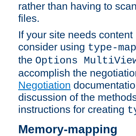
rather than having to scan
files.
If your site needs content
consider using
type-ma
the
Options MultiVie
accomplish the negotiati
Negotiation
documentation 
discussion of the methods
instructions for creating
t
Memory-mapping