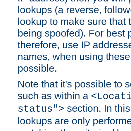
lookups (a reverse, follo
lookup to make sure that t
being spoofed). For best
therefore, use IP addresse
names, when using these d
possible.
Note that it's possible to 
such as within a
<Locat
section. In th
status">
lookups are only perform