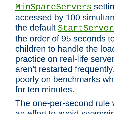
setti
MinSpareServers
accessed by 100 simultan
the default
StartServer
the order of 95 seconds 
children to handle the loa
practice on real-life serv
aren't restarted frequently.
poorly on benchmarks whi
for ten minutes.
The one-per-second rule
an effort to avoid swampi