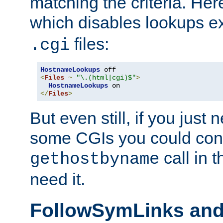
matching the criteria. He
which disables lookups e
files:
.cgi
HostnameLookups
<
Files
~
"\.(html|cgi)$"
>
HostnameLookups
</
Files
>
But even still, if you jus
some CGIs you could cons
call in 
gethostbyname
need it.
FollowSymLinks an