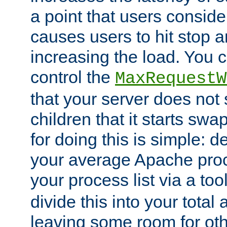
a point that users conside
causes users to hit stop a
increasing the load. You 
control the
MaxRequestW
that your server does no
children that it starts sw
for doing this is simple: d
your average Apache proc
your process list via a to
divide this into your total
leaving some room for ot