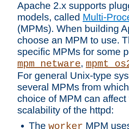
Apache 2.x supports plug
models, called
Multi-Pro
(MPMs). When building A
choose an MPM to use. Th
specific MPMs for some p
,
mpm_netware
mpmt_os
For general Unix-type sys
several MPMs from which
choice of MPM can affect
scalability of the httpd:
The
MPM uses 
worker