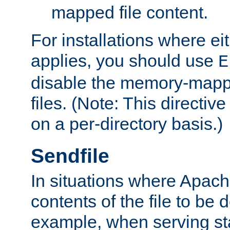
mapped file content.
For installations where eit
applies, you should use
E
disable the memory-mappi
files. (Note: This directiv
on a per-directory basis.)
Sendfile
In situations where Apach
contents of the file to be d
example, when serving stati