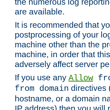
the numerous log reporti
are available.
It is recommended that you
postprocessing of your lo
machine other than the p
machine, in order that this
adversely affect server p
If you use any
Allow
fro
directives (
from domain
hostname, or a domain na
IP address) then you will