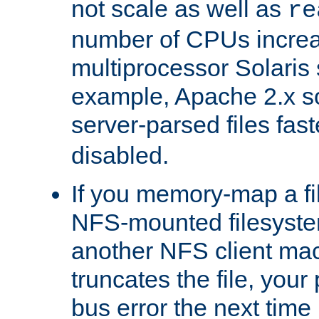
not scale as well as
re
number of CPUs incre
multiprocessor Solaris 
example, Apache 2.x s
server-parsed files fa
disabled.
If you memory-map a fi
NFS-mounted filesyste
another NFS client mac
truncates the file, you
bus error the next time 