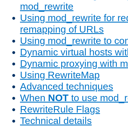
mod_rewrite
Using mod_rewrite for re
remapping of URLs
Using mod_rewrite to con
Dynamic virtual hosts wi
Dynamic proxying with m
Using RewriteMap
Advanced techniques
When
NOT
to use mod_r
RewriteRule Flags
Technical details