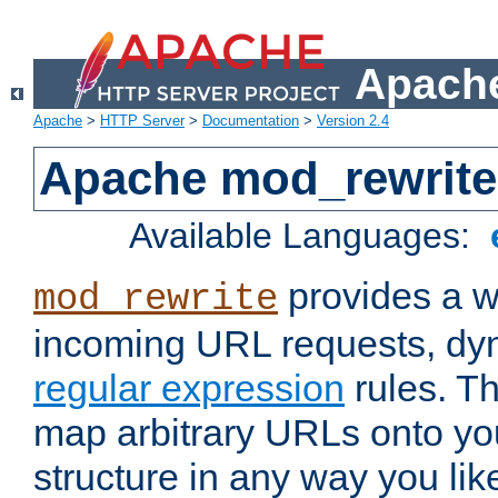
Apache
Apache
>
HTTP Server
>
Documentation
>
Version 2.4
Apache mod_rewrite
Available Languages:
provides a w
mod_rewrite
incoming URL requests, dyn
regular expression
rules. Th
map arbitrary URLs onto yo
structure in any way you lik