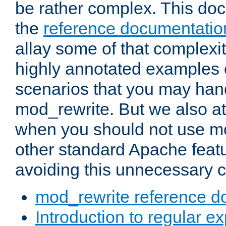
be rather complex. This d
the
reference documentatio
allay some of that complexi
highly annotated examples
scenarios that you may han
mod_rewrite. But we also a
when you should not use m
other standard Apache featu
avoiding this unnecessary c
mod_rewrite reference d
Introduction to regular e