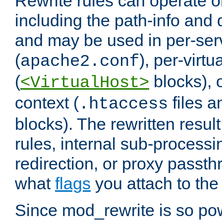
Rewrite rules can operate o
including the path-info and 
and may be used in per-ser
(
), per-virt
apache2.conf
(
blocks), o
<VirtualHost>
context (
files 
.htaccess
blocks). The rewritten result
rules, internal sub-processi
redirection, or proxy passt
what
flags
you attach to the 
Since mod_rewrite is so pow