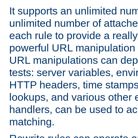
It supports an unlimited nu
unlimited number of attached
each rule to provide a really
powerful URL manipulation
URL manipulations can dep
tests: server variables, env
HTTP headers, time stamps
lookups, and various other 
handlers, can be used to a
matching.