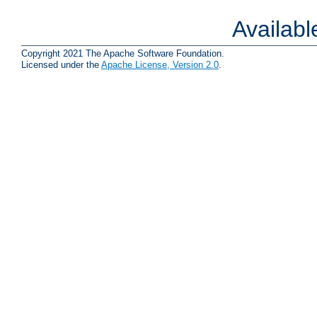
Availab
Copyright 2021 The Apache Software Foundation.
Licensed under the
Apache License, Version 2.0
.