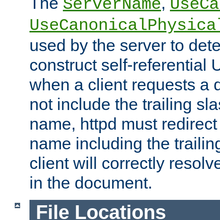
The
,
ServerName
UseCa
UseCanonicalPhysica
used by the server to det
construct self-referentia
when a client requests a d
not include the trailing sla
name, httpd must redirect t
name including the trailin
client will correctly resol
in the document.
File Locations