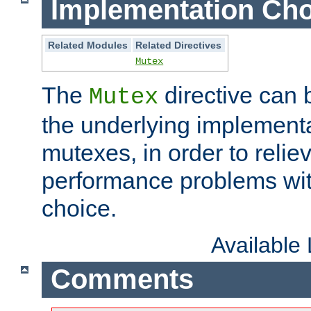
Implementation Cho
Related Modules
Related Directives
Mutex
The
directive can
Mutex
the underlying implementa
mutexes, in order to reliev
performance problems wi
choice.
Available
Comments