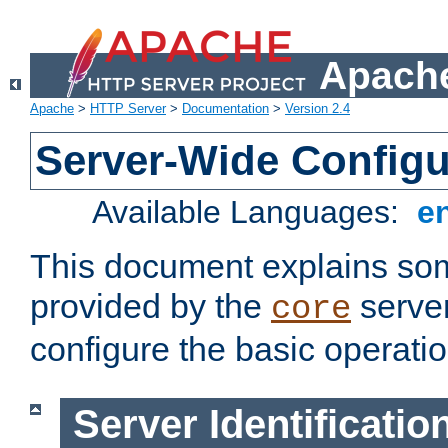
Apache
Apache
>
HTTP Server
>
Documentation
>
Version 2.4
Server-Wide Configu
Available Languages:
e
This document explains some
provided by the
server
core
configure the basic operatio
Server Identificatio