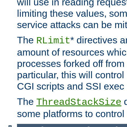
will use in reading reques
limiting these values, som
service attacks can be mit
The
* directives a
RLimit
amount of resources whic
processes forked off from 
particular, this will contr
CGI scripts and SSI exe
The
d
ThreadStackSize
some platforms to control 