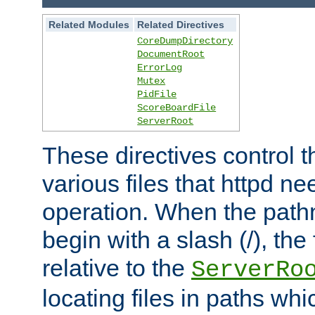
Related Modules
Related Directives
CoreDumpDirectory
DocumentRoot
ErrorLog
Mutex
PidFile
ScoreBoardFile
ServerRoot
These directives control t
various files that httpd ne
operation. When the pat
begin with a slash (/), the 
relative to the
ServerRo
locating files in paths whi