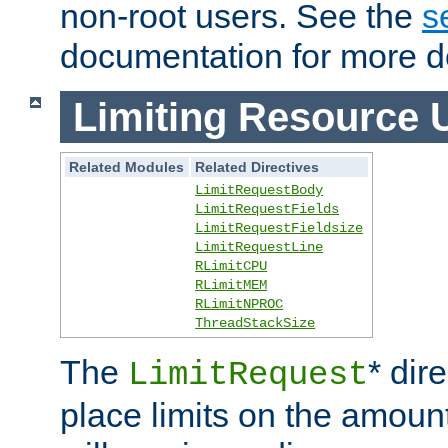
non-root users. See the
s
documentation for more de
Limiting Resource 
Related Modules
Related Directives
LimitRequestBody
LimitRequestFields
LimitRequestFieldsize
LimitRequestLine
RLimitCPU
RLimitMEM
RLimitNPROC
ThreadStackSize
The
* dir
LimitRequest
place limits on the amoun