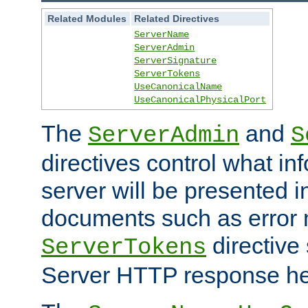
Related Modules
Related Directives
ServerName
ServerAdmin
ServerSignature
ServerTokens
UseCanonicalName
UseCanonicalPhysicalPort
The
and
ServerAdmin
S
directives control what in
server will be presented 
documents such as error
directive 
ServerTokens
Server HTTP response hea