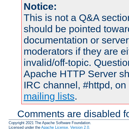
Notice:
This is not a Q&A sect
should be pointed towar
documentation or serve
moderators if they are 
invalid/off-topic. Quest
Apache HTTP Server shou
IRC channel, #httpd, on 
mailing lists
.
Comments are disabled fo
Copyright 2021 The Apache Software Foundation.
Licensed under the
Apache License, Version 2.0
.