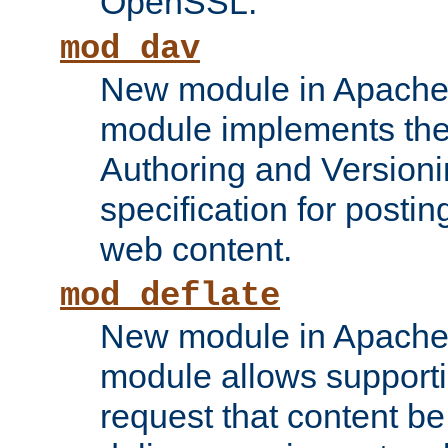
OpenSSL.
mod_dav
New module in Apache 
module implements the
Authoring and Version
specification for posti
web content.
mod_deflate
New module in Apache 
module allows supporti
request that content b