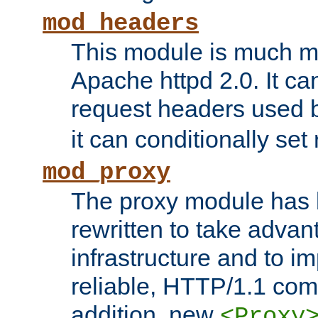
mod_headers
This module is much mo
Apache httpd 2.0. It c
request headers used
it can conditionally se
mod_proxy
The proxy module has 
rewritten to take advant
infrastructure and to 
reliable, HTTP/1.1 comp
addition, new
<Proxy