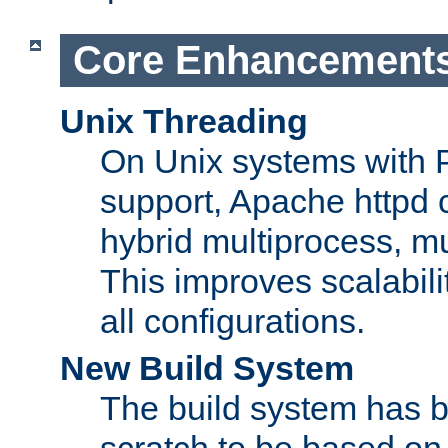
Core Enhancement
Unix Threading
On Unix systems with 
support, Apache httpd 
hybrid multiprocess, m
This improves scalabili
all configurations.
New Build System
The build system has b
scratch to be based o