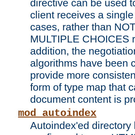
directive can be used t
client receives a singl
cases, rather than N
MULTIPLE CHOICES re
addition, the negotiati
algorithms have been 
provide more consisten
form of type map that c
document content is pr
mod_autoindex
Autoindex'ed directory 