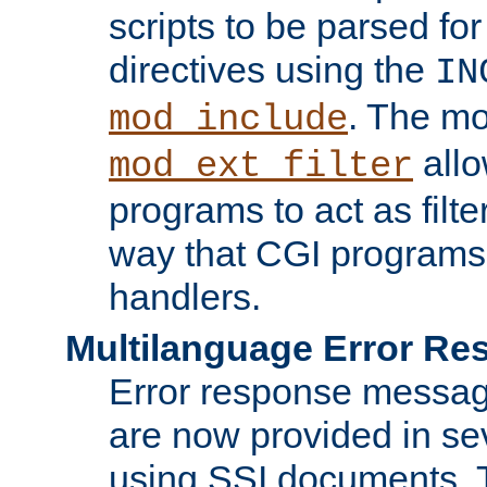
scripts to be parsed fo
directives using the
IN
. The m
mod_include
allo
mod_ext_filter
programs to act as filt
way that CGI programs
handlers.
Multilanguage Error R
Error response messag
are now provided in se
using SSI documents.