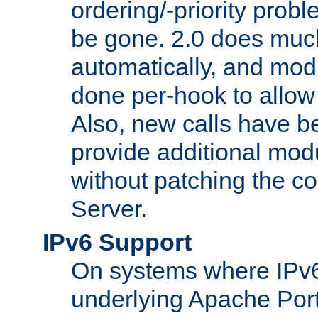
ordering/-priority prob
be gone. 2.0 does much
automatically, and mod
done per-hook to allow m
Also, new calls have b
provide additional modu
without patching the 
Server.
IPv6 Support
On systems where IPv6
underlying Apache Por