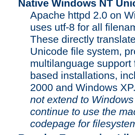
Native Windows NT Uni
Apache httpd 2.0 on 
uses utf-8 for all file
These directly translat
Unicode file system, pr
multilanguage support 
based installations, i
2000 and Windows XP
not extend to Windows
continue to use the mac
codepage for filesyste