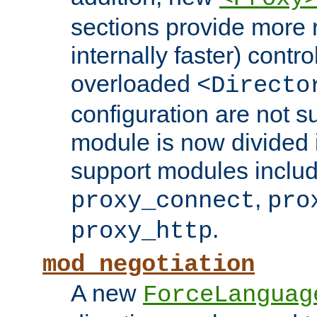
sections provide more 
internally faster) contro
overloaded
<Directo
configuration are not 
module is now divided i
support modules inclu
,
proxy_connect
pro
.
proxy_http
mod_negotiation
A new
ForceLanguag