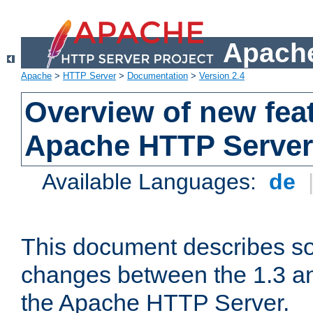
Apache
Apache
>
HTTP Server
>
Documentation
>
Version 2.4
Overview of new feat
Apache HTTP Server
Available Languages:
de
This document describes so
changes between the 1.3 an
the Apache HTTP Server.