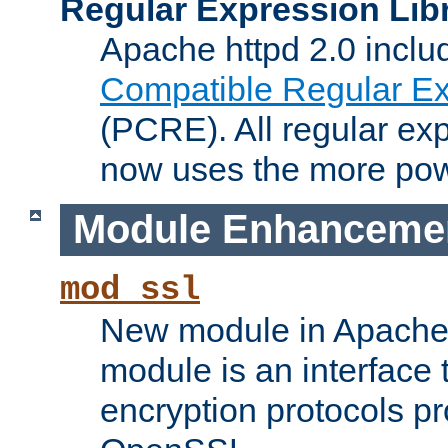
Regular Expression Lib
Apache httpd 2.0 inclu
Compatible Regular Ex
(PCRE). All regular ex
now uses the more powe
Module Enhanceme
mod_ssl
New module in Apache 
module is an interface
encryption protocols p