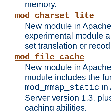
memory.
mod_charset_lite
New module in Apache 
experimental module al
set translation or recod
mod_file_cache
New module in Apache 
module includes the fun
in
mod_mmap_static
Server version 1.3, plu
caching abilities.