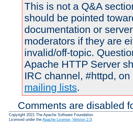
This is not a Q&A sect
should be pointed towar
documentation or serve
moderators if they are 
invalid/off-topic. Quest
Apache HTTP Server shou
IRC channel, #httpd, on 
mailing lists
.
Comments are disabled fo
Copyright 2021 The Apache Software Foundation.
Licensed under the
Apache License, Version 2.0
.