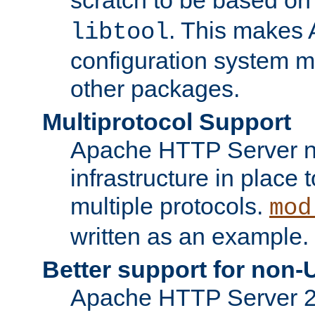
. This makes 
libtool
configuration system mo
other packages.
Multiprotocol Support
Apache HTTP Server n
infrastructure in place 
multiple protocols.
mod
written as an example.
Better support for non-
Apache HTTP Server 2.