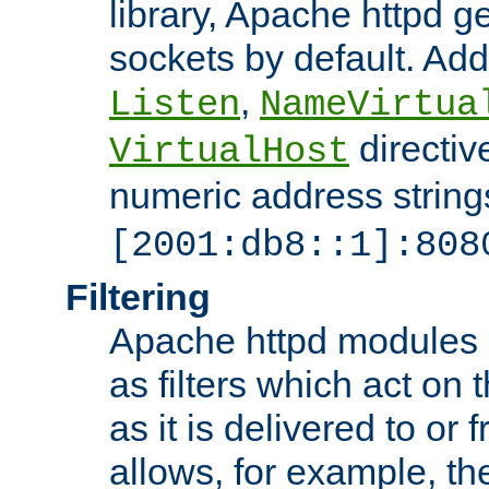
library, Apache httpd ge
sockets by default. Addi
,
Listen
NameVirtua
directiv
VirtualHost
numeric address strings
[2001:db8::1]:808
Filtering
Apache httpd modules 
as filters which act on 
as it is delivered to or 
allows, for example, th