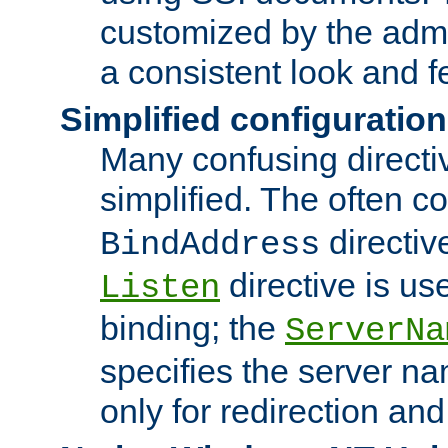
customized by the admi
a consistent look and f
Simplified configuration
Many confusing direct
simplified. The often c
directiv
BindAddress
directive is us
Listen
binding; the
ServerNa
specifies the server n
only for redirection and