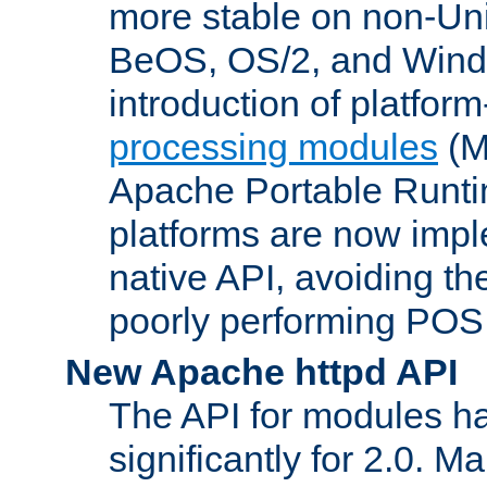
more stable on non-Uni
BeOS, OS/2, and Wind
introduction of platform
processing modules
(M
Apache Portable Runti
platforms are now impl
native API, avoiding t
poorly performing POSI
New Apache httpd API
The API for modules h
significantly for 2.0. M