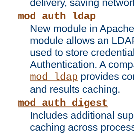
delivery, saving netwo
mod_auth_ldap
New module in Apache 
module allows an LDAP
used to store credenti
Authentication. A com
provides co
mod_ldap
and results caching.
mod_auth_digest
Includes additional sup
caching across proces