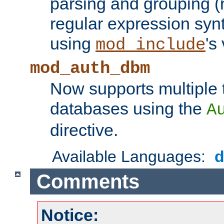
parsing and grouping (
regular expression synt
using
's
mod_include
mod_auth_dbm
Now supports multiple 
databases using the
A
directive.
Available Languages:
Comments
Notice: