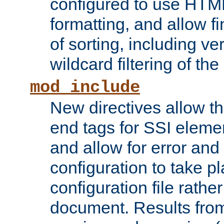
configured to use HTML
formatting, and allow f
of sorting, including ve
wildcard filtering of the 
mod_include
New directives allow th
end tags for SSI eleme
and allow for error and
configuration to take p
configuration file rathe
document. Results from