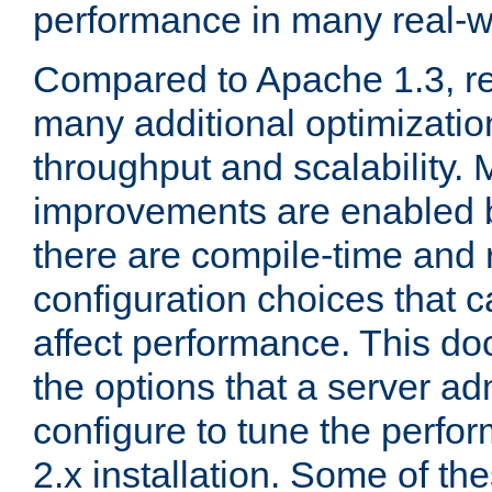
performance in many real-wo
Compared to Apache 1.3, re
many additional optimizatio
throughput and scalability. 
improvements are enabled b
there are compile-time and 
configuration choices that c
affect performance. This d
the options that a server ad
configure to tune the perf
2.x installation. Some of th