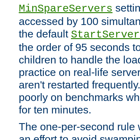
setti
MinSpareServers
accessed by 100 simultan
the default
StartServer
the order of 95 seconds 
children to handle the loa
practice on real-life serv
aren't restarted frequently.
poorly on benchmarks whi
for ten minutes.
The one-per-second rule
an effort to avoid swampi