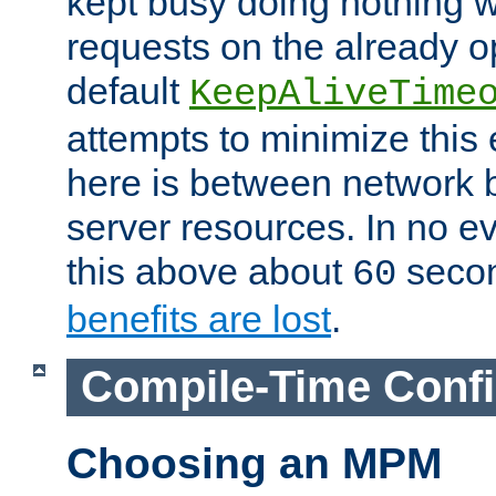
kept busy doing nothing w
requests on the already 
default
KeepAliveTime
attempts to minimize this e
here is between network
server resources. In no e
this above about
seco
60
benefits are lost
.
Compile-Time Confi
Choosing an MPM