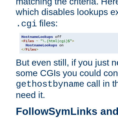
matching the criteria. He
which disables lookups e
files:
.cgi
HostnameLookups
<
Files
~
"\.(html|cgi)$"
>
HostnameLookups
</
Files
>
But even still, if you jus
some CGIs you could cons
call in 
gethostbyname
need it.
FollowSymLinks an