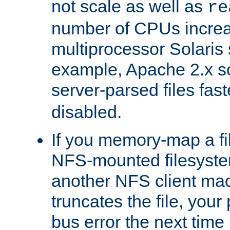
not scale as well as
re
number of CPUs incre
multiprocessor Solaris 
example, Apache 2.x s
server-parsed files fa
disabled.
If you memory-map a fi
NFS-mounted filesyste
another NFS client mac
truncates the file, you
bus error the next time 