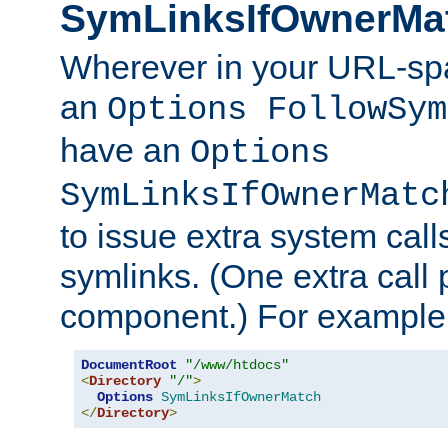
SymLinksIfOwnerMa
Wherever in your URL-sp
an
Options FollowSym
have an
Options
SymLinksIfOwnerMatc
to issue extra system call
symlinks. (One extra call 
component.) For example,
DocumentRoot
"/www/htdocs"
<
Directory
"/"
>
Options
SymLinksIfOwnerMatch
</
Directory
>