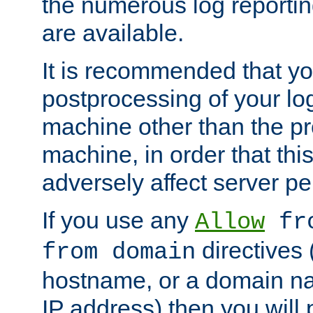
the numerous log reporti
are available.
It is recommended that you
postprocessing of your lo
machine other than the p
machine, in order that this
adversely affect server p
If you use any
Allow
fro
directives (
from domain
hostname, or a domain na
IP address) then you will