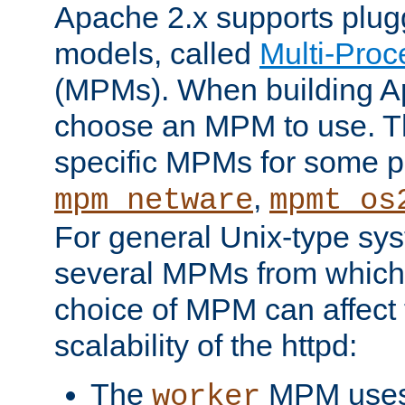
Apache 2.x supports plug
models, called
Multi-Pro
(MPMs). When building A
choose an MPM to use. Th
specific MPMs for some p
,
mpm_netware
mpmt_os
For general Unix-type sys
several MPMs from which
choice of MPM can affect
scalability of the httpd:
The
MPM uses 
worker