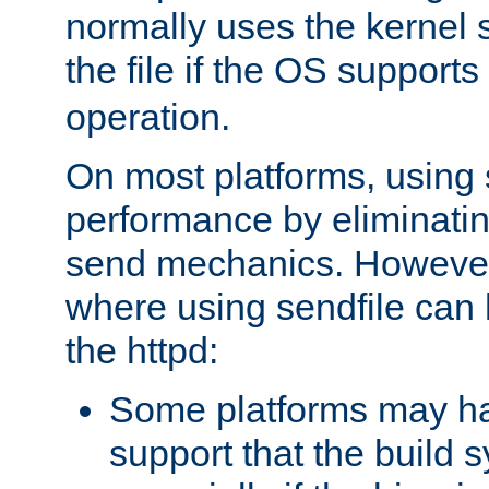
normally uses the kernel s
the file if the OS supports
operation.
On most platforms, using 
performance by eliminati
send mechanics. However
where using sendfile can h
the httpd:
Some platforms may ha
support that the build 