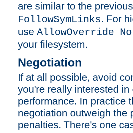
are similar to the previou
. For 
FollowSymLinks
use
AllowOverride No
your filesystem.
Negotiation
If at all possible, avoid co
you're really interested in
performance. In practice t
negotiation outweigh the
penalties. There's one c