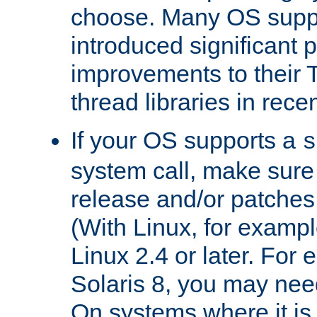
choose. Many OS supp
introduced significant
improvements to their
thread libraries in rece
If your OS supports a
s
system call, make sure 
release and/or patches
(With Linux, for examp
Linux 2.4 or later. For 
Solaris 8, you may need
On systems where it is 