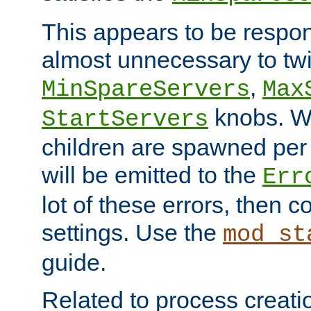
This appears to be respon
almost unnecessary to twi
,
MinSpareServers
Max
knobs. W
StartServers
children are spawned pe
will be emitted to the
Err
lot of these errors, then 
settings. Use the
mod_st
guide.
Related to process creati