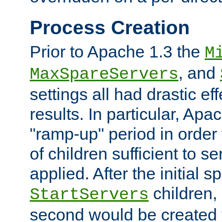
Process Creation
Prior to Apache 1.3 the
M
, and
MaxSpareServers
settings all had drastic e
results. In particular, Apa
"ramp-up" period in order
of children sufficient to s
applied. After the initial 
children, 
StartServers
second would be created t