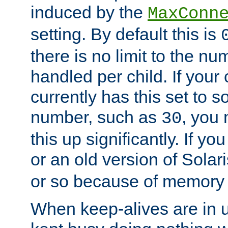
induced by the
MaxConn
setting. By default this is
there is no limit to the n
handled per child. If your
currently has this set to 
number, such as
, you
30
this up significantly. If 
or an old version of Solaris
or so because of memory 
When keep-alives are in u