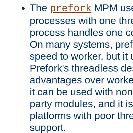
The
MPM uses
prefork
processes with one th
process handles one co
On many systems, pref
speed to worker, but i
Prefork's threadless d
advantages over worker
it can be used with non
party modules, and it i
platforms with poor th
support.