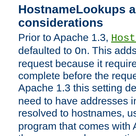
HostnameLookups a
considerations
Prior to Apache 1.3,
Host
defaulted to
. This adds
On
request because it requir
complete before the reques
Apache 1.3 this setting de
need to have addresses in
resolved to hostnames, u
program that comes with 