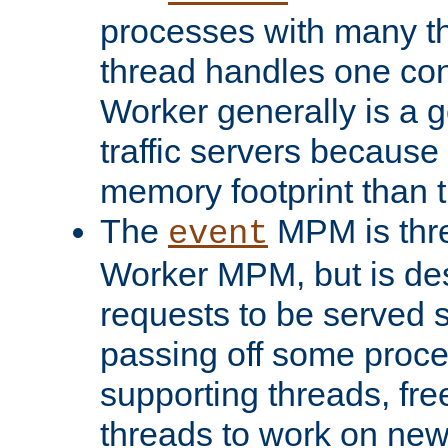
processes with many t
thread handles one con
Worker generally is a g
traffic servers because 
memory footprint than 
The
MPM is thre
event
Worker MPM, but is de
requests to be served 
passing off some proce
supporting threads, fre
threads to work on new