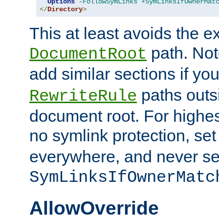
Options
-FollowSymLinks
+SymLinksIfOwnerMat
</
Directory
>
This at least avoids the e
path. Note
DocumentRoot
add similar sections if y
paths outs
RewriteRule
document root. For highe
no symlink protection, se
everywhere, and never se
SymLinksIfOwnerMatc
AllowOverride