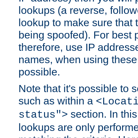
lookups (a reverse, follo
lookup to make sure that t
being spoofed). For best
therefore, use IP addresse
names, when using these d
possible.
Note that it's possible to 
such as within a
<Locat
section. In th
status">
lookups are only perform