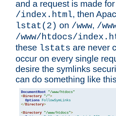
and a request is made for
, then Apac
/index.html
on
,
lstat(2)
/www
/ww
/www/htdocs/index.h
these
are never c
lstats
occur on every single requ
desire the symlinks secur
can do something like this
DocumentRoot
"/www/htdocs"
<
Directory
"/"
>
Options
FollowSymLinks
</
Directory
>
<
Directory
"/www/htdocs"
>