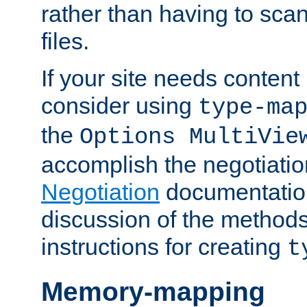
rather than having to scan
files.
If your site needs content
consider using
type-ma
the
Options MultiVie
accomplish the negotiati
Negotiation
documentation 
discussion of the methods
instructions for creating
t
Memory-mapping