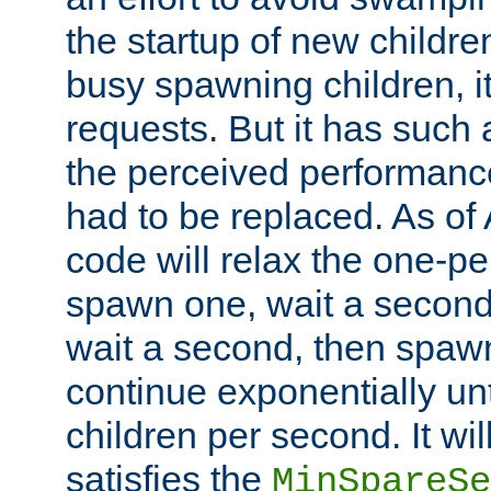
the startup of new children
busy spawning children, it
requests. But it has such a
the perceived performance
had to be replaced. As of
code will relax the one-per
spawn one, wait a second
wait a second, then spawn 
continue exponentially unt
children per second. It wi
satisfies the
MinSpareSe