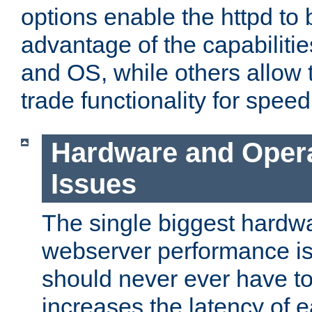
options enable the httpd to 
advantage of the capabiliti
and OS, while others allow t
trade functionality for speed
Hardware and Oper
Issues
The single biggest hardwa
webserver performance i
should never ever have t
increases the latency of 