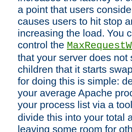
a point that users conside
causes users to hit stop a
increasing the load. You 
control the
MaxRequestW
that your server does no
children that it starts sw
for doing this is simple: d
your average Apache proc
your process list via a to
divide this into your total
leaving some room for ot