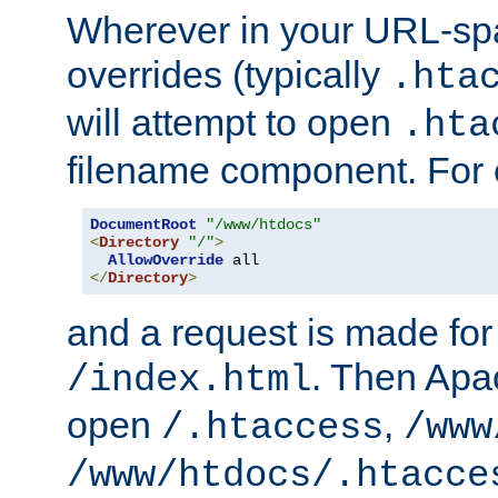
Wherever in your URL-sp
overrides (typically
.hta
will attempt to open
.hta
filename component. For
DocumentRoot
"/www/htdocs"
<
Directory
"/"
>
AllowOverride
</
Directory
>
and a request is made for
. Then Apac
/index.html
open
,
/.htaccess
/www
/www/htdocs/.htacce