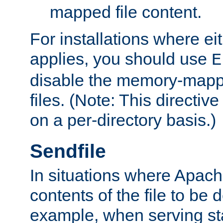
mapped file content.
For installations where eit
applies, you should use
E
disable the memory-mappi
files. (Note: This directiv
on a per-directory basis.)
Sendfile
In situations where Apach
contents of the file to be d
example, when serving stati