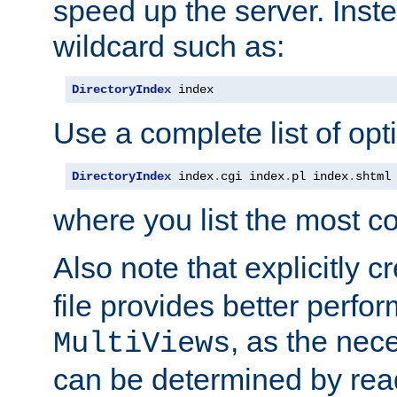
speed up the server. Inste
wildcard such as:
DirectoryIndex
 index
Use a complete list of opt
DirectoryIndex
 index
.
cgi index
.
pl index
.
shtml
where you list the most c
Also note that explicitly c
file provides better perf
, as the nec
MultiViews
can be determined by readi