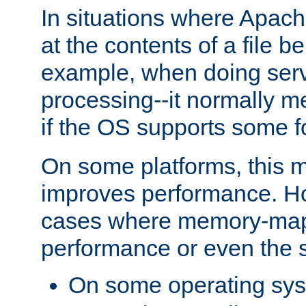
In situations where Apach
at the contents of a file b
example, when doing serv
processing--it normally m
if the OS supports some 
On some platforms, this
improves performance. Ho
cases where memory-mapp
performance or even the st
On some operating sy