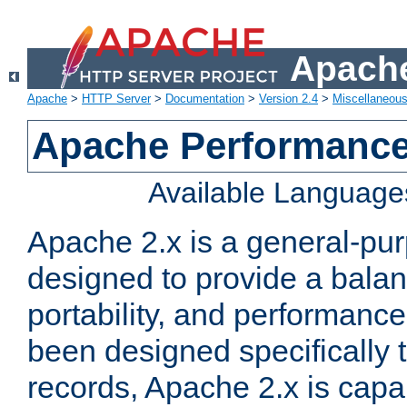
Apache
Apache
>
HTTP Server
>
Documentation
>
Version 2.4
>
Miscellaneou
Apache Performance
Available Language
Apache 2.x is a general-pu
designed to provide a balance
portability, and performance
been designed specifically
records, Apache 2.x is capa