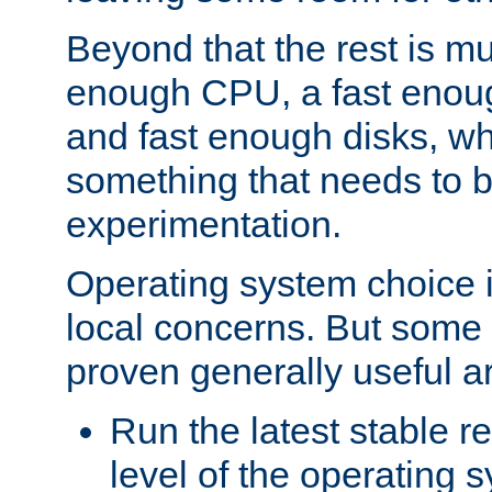
Beyond that the rest is m
enough CPU, a fast enou
and fast enough disks, wh
something that needs to 
experimentation.
Operating system choice is
local concerns. But some 
proven generally useful a
Run the latest stable r
level of the operating 