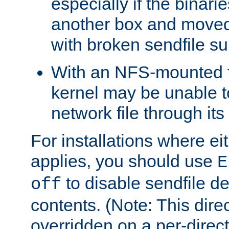
especially if the binari
another box and moved
with broken sendfile su
With an NFS-mounted f
kernel may be unable to
network file through it
For installations where eit
applies, you should use
E
to disable sendfile del
off
contents. (Note: This dire
overridden on a per-direct