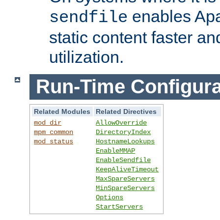
enables Apa
sendfile
static content faster a
utilization.
Run-Time Configura
Related Modules
Related Directives
mod_dir
AllowOverride
mpm_common
DirectoryIndex
mod_status
HostnameLookups
EnableMMAP
EnableSendfile
KeepAliveTimeout
MaxSpareServers
MinSpareServers
Options
StartServers