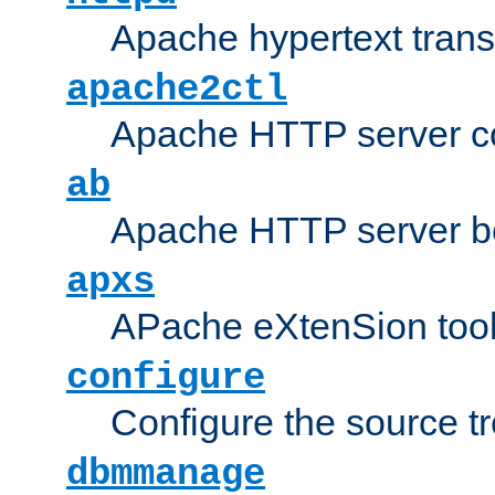
Apache hypertext transf
apache2ctl
Apache HTTP server con
ab
Apache HTTP server b
apxs
APache eXtenSion too
configure
Configure the source t
dbmmanage