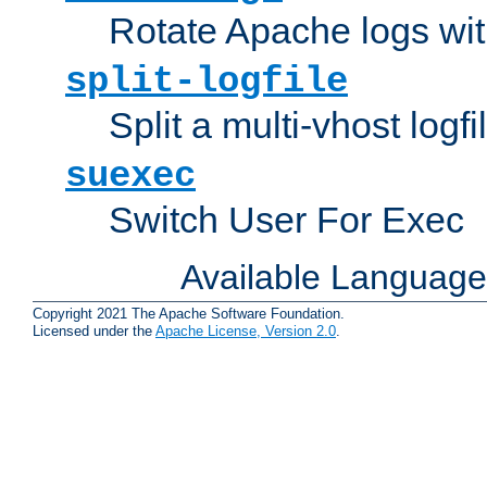
Rotate Apache logs with
split-logfile
Split a multi-vhost logfi
suexec
Switch User For Exec
Available Languag
Copyright 2021 The Apache Software Foundation.
Licensed under the
Apache License, Version 2.0
.