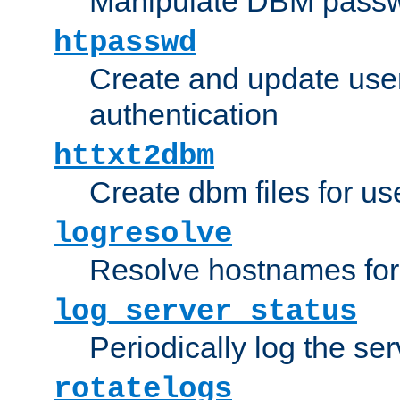
Manipulate DBM passw
htpasswd
Create and update user 
authentication
httxt2dbm
Create dbm files for u
logresolve
Resolve hostnames for 
log_server_status
Periodically log the ser
rotatelogs