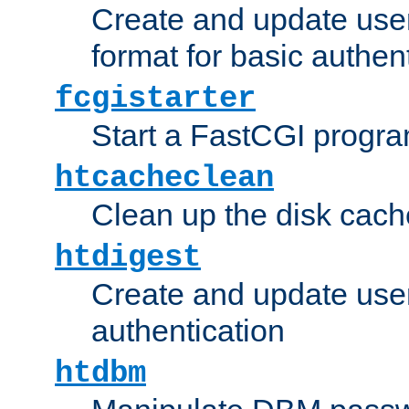
Create and update user
format for basic authen
fcgistarter
Start a FastCGI progr
htcacheclean
Clean up the disk cach
htdigest
Create and update user 
authentication
htdbm