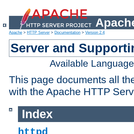
Apache
Apache
>
HTTP Server
>
Documentation
>
Version 2.4
Server and Support
Available Languag
This page documents all th
with the Apache HTTP Serv
Index
httpd