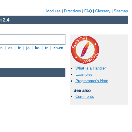
Modules
|
Directives
|
FAQ
|
Glossary
|
Sitemap
 2.4
en
|
es
|
fr
|
ja
|
ko
|
tr
|
zh-cn
What is a Handler
Examples
Programmer's Note
See also
Comments