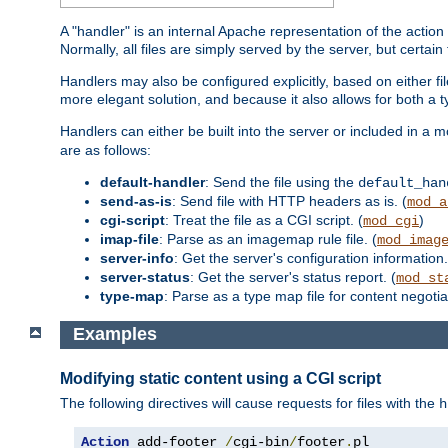
A "handler" is an internal Apache representation of the action 
Normally, all files are simply served by the server, but certain
Handlers may also be configured explicitly, based on either fi
more elegant solution, and because it also allows for both a 
Handlers can either be built into the server or included in a
are as follows:
default-handler
: Send the file using the
default_han
send-as-is
: Send file with HTTP headers as is. (
mod_a
cgi-script
: Treat the file as a CGI script. (
)
mod_cgi
imap-file
: Parse as an imagemap rule file. (
mod_imag
server-info
: Get the server's configuration information.
server-status
: Get the server's status report. (
mod_st
type-map
: Parse as a type map file for content negotiat
Examples
Modifying static content using a CGI script
The following directives will cause requests for files with the
h
Action
 add-footer 
/
cgi-bin
/
footer
.