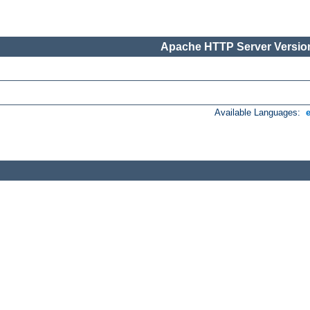
Apache HTTP Server Version
Available Languages: