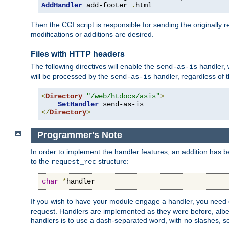
AddHandler
 add-footer 
.
html
Then the CGI script is responsible for sending the originally
modifications or additions are desired.
Files with HTTP headers
The following directives will enable the
handler, w
send-as-is
will be processed by the
handler, regardless of t
send-as-is
<
Directory
"/web/htdocs/asis"
>
SetHandler
</
Directory
>
Programmer's Note
In order to implement the handler features, an addition has
to the
structure:
request_rec
char
*
handler
If you wish to have your module engage a handler, you need 
request. Handlers are implemented as they were before, albeit
handlers is to use a dash-separated word, with no slashes, 