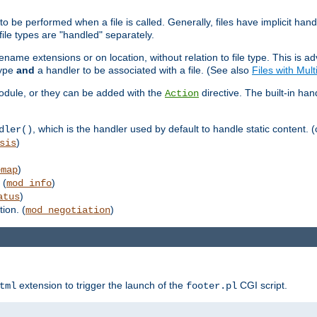
to be performed when a file is called. Generally, files have implicit hand
 file types are "handled" separately.
lename extensions or on location, without relation to file type. This is 
type
and
a handler to be associated with a file. (See also
Files with Mul
 module, or they can be added with the
directive. The built-in han
Action
, which is the handler used by default to handle static content. (
dler()
)
sis
)
emap
 (
)
mod_info
)
atus
ion. (
)
mod_negotiation
extension to trigger the launch of the
CGI script.
tml
footer.pl