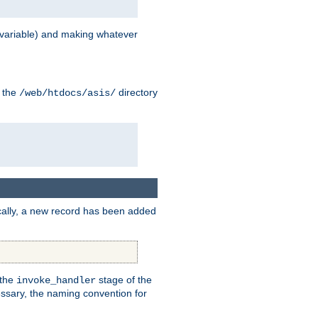
variable) and making whatever
n the
directory
/web/htdocs/asis/
cally, a new record has been added
 the
stage of the
invoke_handler
essary, the naming convention for