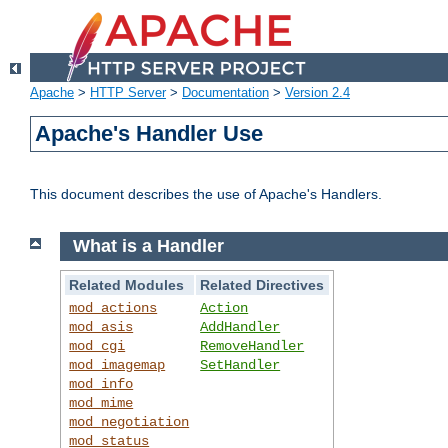
Apache
>
HTTP Server
>
Documentation
>
Version 2.4
Apache's Handler Use
This document describes the use of Apache's Handlers.
What is a Handler
Related Modules
Related Directives
mod_actions
Action
mod_asis
AddHandler
mod_cgi
RemoveHandler
mod_imagemap
SetHandler
mod_info
mod_mime
mod_negotiation
mod_status