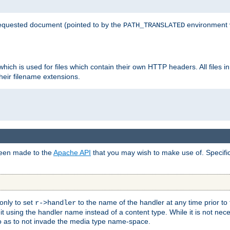
 requested document (pointed to by the
environment 
PATH_TRANSLATED
hich is used for files which contain their own HTTP headers. All files i
heir filename extensions.
 been made to the
Apache API
that you may wish to make use of. Specifi
only to set
to the name of the handler at any time prior to
r->handler
 using the handler name instead of a content type. While it is not nec
so as to not invade the media type name-space.