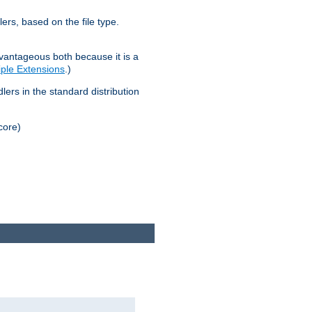
lers, based on the file type.
advantageous both because it is a
tiple Extensions
.)
dlers in the standard distribution
core)